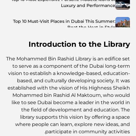
Luxury and Performance
Top 10 Must-Visit Places in Dubai This Summer:
Beat the Heat in Style
Introduction to the Library
Top 7 Busiest Airports in the World: Hub of Global
Travel
The Mohammed Bin Rashid Library is an edifice set
Abu Dhabi vs Dubai: A Practical Comparison for
to serve as a component of the Dubai long-term
Investors and Residents
vision to establish a knowledge-based, education-
based, and culturally developing society. It was
Best Schools in Downtown Dubai: A Guide for
established with the vision of His Highness Sheikh
Families
Mohammed bin Rashid Al Maktoum, who would
like to see Dubai become a leader in the world in
أشياء يمكنك القيام بها في دبي خلال فصل الصيف: دليلك الأمثل
the field of development and education. The
للتغلب على الحرارة
library supports this vision by offering a space
where people can learn, explore new ideas, and
participate in community activities.
أفضل الهدايا الفاخرة للرجال: أفكار هدايا مميزة وخالدة