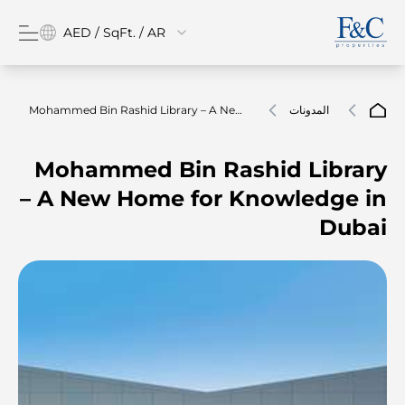
AED / SqFt. / AR
Mohammed Bin Rashid Library – A New
المدونات
Home For Knowledge In Dubai
Mohammed Bin Rashid Library
– A New Home for Knowledge in
Dubai