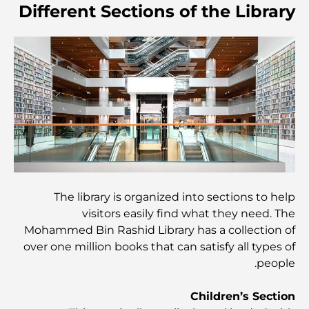
Different Sections of the Library
أغلى مدارس جيمس في دبي: دليل شامل للآباء
أفضل المدارس القريبة من داماك هيلز 2: دليل للعائلات
أفضل المطاعم الهندية في دبي: رحلة طهي
اكتشف ممشى نخلة جميرا: جولة بين الفخامة والإطلالات الخلابة
The library is organized into sections to help
visitors easily find what they need. The
أفضل المناطق للسكن في دبي مع العائلة: اكتشف أفضل
الخيارات
Mohammed Bin Rashid Library has a collection of
over one million books that can satisfy all types of
people.
فنادق الخمس نجوم في دبي: فخامة لا مثيل لها لكل مسافر
Children’s Section