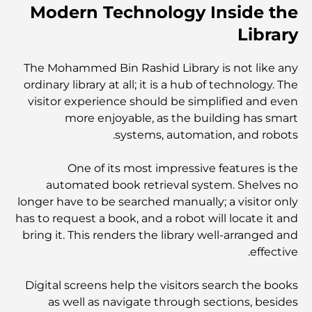
Modern Technology Inside the
Library
نخلة جبل علي مقابل نخلة جميرا: مقارنة واضحة لمشتري
العقارات الأذكياء
The Mohammed Bin Rashid Library is not like any
ordinary library at all; it is a hub of technology. The
اكتشف جزيرة القمر في دبي: دليلك الأمثل
visitor experience should be simplified and even
more enjoyable, as the building has smart
systems, automation, and robots.
استكشاف المواقع التاريخية في دبي: رحلة عبر الزمن
One of its most impressive features is the
automated book retrieval system. Shelves no
أفضل 7 مطاعم في خور دبي لتناول الطعام فيها
longer have to be searched manually; a visitor only
has to request a book, and a robot will locate it and
bring it. This renders the library well-arranged and
أفضل المدارس في دبي مارينا: دليل مناسب للعائلات
effective.
Digital screens help the visitors search the books
مطاعم في دبي هيلز: أفضل أماكن تناول الطعام في مركز متنامٍ
as well as navigate through sections, besides