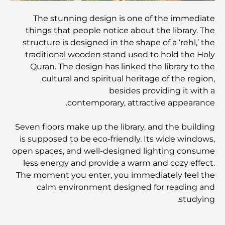
The stunning design is one of the immediate
المطاعم الإيطالية في وسط مدينة دبي: تذوق إيطاليا في قلب
المدينة
things that people notice about the library. The
structure is designed in the shape of a ‘rehl,’ the
traditional wooden stand used to hold the Holy
أفضل 7 نوادي رياضية في دبي هيلز: اللياقة البدنية في أبهى
صورها
Quran. The design has linked the library to the
cultural and spiritual heritage of the region,
besides providing it with a
الدليل الأمثل لمطاعم الطعام الفاخر في نخلة جميرا
contemporary, attractive appearance.
Seven floors make up the library, and the building
اكتشف أفضل وجبة إفطار في منطقة الخليج التجاري، دبي
is supposed to be eco-friendly. Its wide windows,
open spaces, and well-designed lighting consume
less energy and provide a warm and cozy effect.
المستشفيات الحكومية في دبي: رعاية صحية شاملة للجميع
The moment you enter, you immediately feel the
calm environment designed for reading and
studying.
أغلى سيارة لامبورغيني على الإطلاق: قائمة هواة الجمع