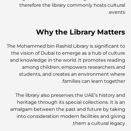
therefore the library commonly hosts cultural
أفضل مراكز التسوق في دبي للتسوق والترفيه
events.
أنشطة يمكنك القيام بها في مركز دبي المالي العالمي:
Why the Library Matters
استكشف أكثر مناطق دبي حيوية
The Mohammed bin Rashid Library is significant to
بطاقات الائتمان في الإمارات العربية المتحدة: دليل شامل
للإنفاق الذكي
the vision of Dubai to emerge as a hub of culture
and knowledge in the world. It promotes reading
among children, empowers researchers and
مستشفى في مركز دبي المالي العالمي: رعاية طبية عالمية
المستوى في دبي
students, and creates an environment where
families can learn together.
صالات رياضية في مركز دبي المالي العالمي: حيث يلتقي اللياقة
البدنية بأسلوب حياة الأعمال
The library also preserves the UAE’s history and
heritage through its special collections. It is an
amalgam between the past and future by taking
أندر سيارة في العالم: أساطير السيارات التي لا تُقدر بثمن
into consideration modern facilities and giving
them a cultural legacy.
منصات التداول في الإمارات العربية المتحدة: دليل للمستثمرين