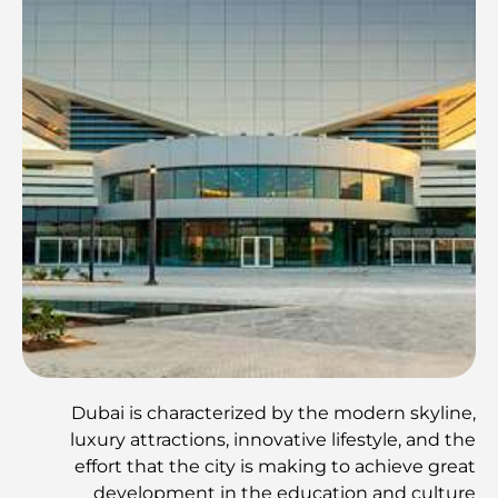
Dubai is characterized by the modern skyline,
luxury attractions, innovative lifestyle, and the
effort that the city is making to achieve great
development in the education and culture