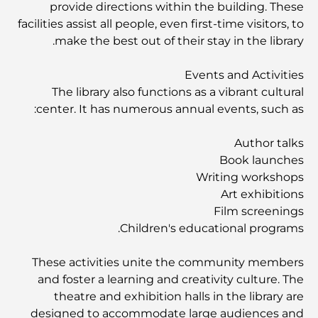
provide directions within the building. These
facilities assist all people, even first-time visitors, to
أفضل ملاعب الجولف للبطولات في دبي
make the best out of their stay in the library.
المجتمعات السكنية المطلة على الواجهة البحرية في دبي: حياة
Events and Activities
فاخرة على شاطئ البحر
The library also functions as a vibrant cultural
center. It has numerous annual events, such as:
أفضل البنوك في دبي للمقيمين الأجانب: دليل مصرفي شامل
Author talks
Book launches
Writing workshops
أفضل مطاعم شرائح اللحم في دبي: دليل لعشاق اللحوم
Art exhibitions
Film screenings
Children's educational programs.
أغلى دولة في العالم: تصنيف عالمي لتكاليف المعيشة
These activities unite the community members
دليل صالات الرياضة في داماك هيلز: أفضل خيارات اللياقة
and foster a learning and creativity culture. The
البدنية في المنطقة المحيطة
theatre and exhibition halls in the library are
designed to accommodate large audiences and