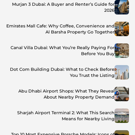
Murjan 3 Dubai: A Buyer and Renter’s Guide for
2026
Emirates Mall Cafe: Why Coffee, Convenience and
Al Barsha Property Go Together
Canal Villa Dubai: What You’re Really Paying For
Before You Buy
Dot Com Building Dubai: What to Check Before
You Trust the Listing
Abu Dhabi Airport Shops: What They Reveal
About Nearby Property Demand
Sharjah Airport Terminal 2: What This Search
Means for Nearby Living
Top 10 Most Expensive Porsche Models: Icons of