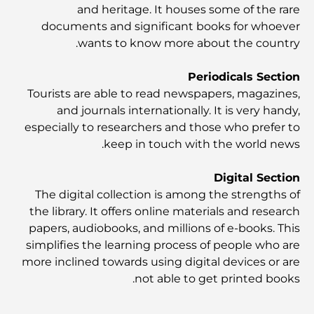
الحياة في الجزيرة
and heritage. It houses some of the rare
documents and significant books for whoever
wants to know more about the country.
أفضل وجبات الإفطار في دبي: اختياراتي المفضلة لعام 2026
Periodicals Section
Tourists are able to read newspapers, magazines,
كيفية الحصول على قرض عقاري في دبي: الدليل الشامل
and journals internationally. It is very handy,
especially to researchers and those who prefer to
keep in touch with the world news.
مخطط تلال الغاف الرئيسي: معيار جديد للحياة المتكاملة في
دبي
Digital Section
The digital collection is among the strengths of
منازل متوافقة مع مبادئ فاستو: دليل عملي لتحقيق التوازن
والانسجام
the library. It offers online materials and research
papers, audiobooks, and millions of e-books. This
simplifies the learning process of people who are
أفضل شركات تنسيق الحدائق في دبي: تحويل المساحات
الخارجية
more inclined towards using digital devices or are
not able to get printed books.
أفضل شركات نقل الأثاث في دبي: دليل شامل