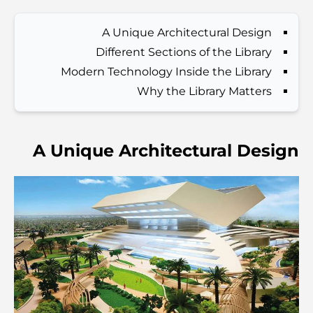
A Unique Architectural Design
Best Hotels in Business Bay, Dubai: Your Ultimate
Different Sections of the Library
Guide
Modern Technology Inside the Library
Why the Library Matters
المدارس القريبة من نخلة جميرا: دليل شامل للعائلات
Dubai Vision 2040 - Green Living, Scenic Routes
A Unique Architectural Design
and a Smarter Metro Network
أفضل المقاهي في دبي بإطلالة خلابة: مزيج مثالي من المذاق
الرائع والمناظر الطبيعية الساحرة
مطاعم بإطلالة على برج العرب: تجربة طعام استثنائية في دبي
دليل شامل لأندية شاطئ نخلة جميرا لعام 2026