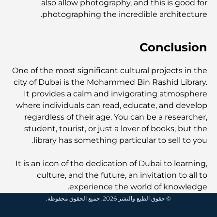
also allow photography, and this is good for
photographing the incredible architecture.
أغلى ساعات رولكس التي بيعت على الإطلاق
Conclusion
حضانة أطفال في دبي هيلز: دليل للآباء
One of the most significant cultural projects in the
city of Dubai is the Mohammed Bin Rashid Library.
It provides a calm and invigorating atmosphere
أفضل المقاهي في وسط مدينة دبي: دليل شامل لعشاق القهوة
where individuals can read, educate, and develop
regardless of their age. You can be a researcher,
student, tourist, or just a lover of books, but the
أغلى سيارات مرسيدس التي تم تصنيعها على الإطلاق
library has something particular to sell to you.
It is an icon of the dedication of Dubai to learning,
الانتقال إلى دبي من أستراليا: دليل شامل للانتقال
culture, and the future, an invitation to all to
experience the world of knowledge.
© حقوق الطبع والنشر 2026. جميع الحقوق محفوظة.
رحلة سفاري فاخرة ليلية في دبي: ملاذ فاخر