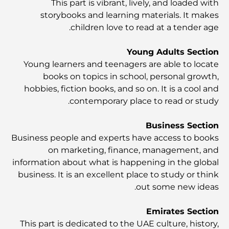
This part is vibrant, lively, and loaded with
أشياء يمكنك القيام بها في وسط مدينة دبي: دليلك الشامل
storybooks and learning materials. It makes
children love to read at a tender age.
أفضل أماكن الإفطار في دبي: أفضل 7 أماكن لا تُضاهى لتجربة
إفطار رمضاني لا يُنسى
Young Adults Section
Young learners and teenagers are able to locate
books on topics in school, personal growth,
المقاهي في منطقة الخليج التجاري: مزيج مثالي من القهوة
والمجتمع
hobbies, fiction books, and so on. It is a cool and
contemporary place to read or study.
مطاعم دبي الحائزة على نجمة ميشلان: جولة مغامرة لعشاق
الطعام
Business Section
Business people and experts have access to books
on marketing, finance, management, and
استكشاف مطاعم جميرا جولف إستيتس: دليل الطهي
information about what is happening in the global
business. It is an excellent place to study or think
out some new ideas.
Dubai Horse Racing: Where Tradition Meets
Global Competition
Emirates Section
This part is dedicated to the UAE culture, history,
المقاهي في نخلة جميرا: دليل لأفضل أماكن القهوة وأسلوب