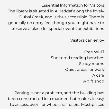
العصريين
Essential Information for Visitors
The library is situated in Al Jaddaf along the lovely
Dubai Creek, and is thus accessible. There is
نادي شاطئ العائلة في دبي: حيث يلتقي المرح بالاسترخاء
generally no entry fee, though you might have to
reserve a place for special events or exhibitions.
أفضل مدارس البكالوريا الدولية في دبي: دليل شامل لأولياء
الأمور
Visitors can enjoy:
Free Wi-Fi
المخطط الرئيسي لتلال دبي: رؤية للحياة المجتمعية العصرية
Sheltered reading benches.
Study rooms
Quiet areas for work
مطعم دار أوبرا دبي: حيث يلتقي الطعام الفاخر بالثقافة
A café
A gift shop
أغلى ماركات البدلات التي تُعرّف مفهوم الخياطة الفاخرة
Parking is not a problem, and the building has
been constructed in a manner that makes it easy
to access, even for wheelchair users. Most places
مطاعم شاطئ J1: وجهة دبي الجديدة لتناول الطعام الفاخر