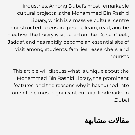
industries. Among Dubai’s most remarkable
cultural projects is the Mohammed Bin Rashid
Library, which is a massive cultural centre
constructed to ensure people learn, read, and be
creative. The library is situated on the Dubai Creek,
Jaddaf, and has rapidly become an essential site of
visit among students, families, researchers, and
tourists.
This article will discuss what is unique about the
Mohammed Bin Rashid Library, the prominent
features, and the reasons why it has turned into
one of the most significant cultural landmarks in
Dubai.
مقالات مشابهة