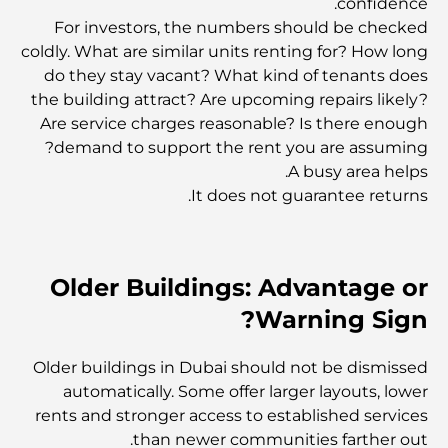
confidence.
For investors, the numbers should be checked
coldly. What are similar units renting for? How long
المخطط الرئيسي لتلال دبي: رؤية للحياة المجتمعية العصرية
do they stay vacant? What kind of tenants does
the building attract? Are upcoming repairs likely?
Are service charges reasonable? Is there enough
مطعم دار أوبرا دبي: حيث يلتقي الطعام الفاخر بالثقافة
demand to support the rent you are assuming?
A busy area helps.
It does not guarantee returns.
أغلى ماركات البدلات التي تُعرّف مفهوم الخياطة الفاخرة
مطاعم شاطئ J1: وجهة دبي الجديدة لتناول الطعام الفاخر
Older Buildings: Advantage or
Warning Sign?
أغلى ساعات رولكس التي بيعت على الإطلاق
Older buildings in Dubai should not be dismissed
automatically. Some offer larger layouts, lower
rents and stronger access to established services
حضانة أطفال في دبي هيلز: دليل للآباء
than newer communities farther out.