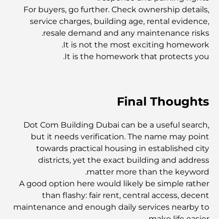
For buyers, go further. Check ownership details,
أفضل الجزر في أبوظبي التي يجب عليك استكشافها
service charges, building age, rental evidence,
resale demand and any maintenance risks.
It is not the most exciting homework.
أفضل الأماكن السياحية المجانية في أبوظبي
It is the homework that protects you.
أفضل السيارات الكهربائية الفاخرة: إعادة تعريف القيادة الحديثة
Final Thoughts
سوق العقارات في دبي مقابل سوق العقارات في أبوظبي:
مقارنة أسواق العقارات الفاخرة
Dot Com Building Dubai can be a useful search,
but it needs verification. The name may point
towards practical housing in established city
استكشاف أغلى ماركات الساعات في العالم
districts, yet the exact building and address
matter more than the keyword.
A good option here would likely be simple rather
أغلى المناطق في دبي للعيش الفاخر
than flashy: fair rent, central access, decent
maintenance and enough daily services nearby to
make life easier.