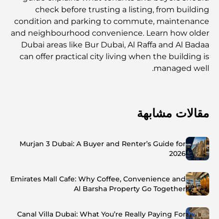
check before trusting a listing, from building
condition and parking to commute, maintenance
and neighbourhood convenience. Learn how older
Dubai areas like Bur Dubai, Al Raffa and Al Badaa
can offer practical city living when the building is
managed well.
مقالات مشابهة
Murjan 3 Dubai: A Buyer and Renter’s Guide for
2026
Emirates Mall Cafe: Why Coffee, Convenience and
Al Barsha Property Go Together
Canal Villa Dubai: What You’re Really Paying For