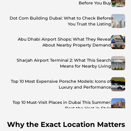
Before You Buy
Dot Com Building Dubai: What to Check Before
You Trust the Listing
Abu Dhabi Airport Shops: What They Reveal
About Nearby Property Demand
Sharjah Airport Terminal 2: What This Search
Means for Nearby Living
Top 10 Most Expensive Porsche Models: Icons of
Luxury and Performance
Top 10 Must-Visit Places in Dubai This Summer:
Beat the Heat in Style
Why the Exact Location Matters
Top 7 Busiest Airports in the World: Hub of Global
Travel