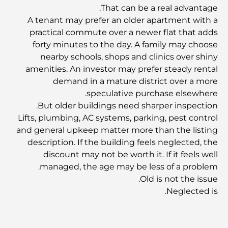
That can be a real advantage.
A tenant may prefer an older apartment with a
أفضل المقاهي في وسط مدينة دبي: دليل شامل لعشاق القهوة
practical commute over a newer flat that adds
forty minutes to the day. A family may choose
nearby schools, shops and clinics over shiny
أغلى سيارات مرسيدس التي تم تصنيعها على الإطلاق
amenities. An investor may prefer steady rental
demand in a mature district over a more
speculative purchase elsewhere.
الانتقال إلى دبي من أستراليا: دليل شامل للانتقال
But older buildings need sharper inspection.
Lifts, plumbing, AC systems, parking, pest control
and general upkeep matter more than the listing
رحلة سفاري فاخرة ليلية في دبي: ملاذ فاخر
description. If the building feels neglected, the
discount may not be worth it. If it feels well
managed, the age may be less of a problem.
أغلى سيارات تسلا: الابتكار يلتقي بالأداء
Old is not the issue.
Neglected is.
مطاعم الوصل: أشهر أماكن تناول الطعام في دبي