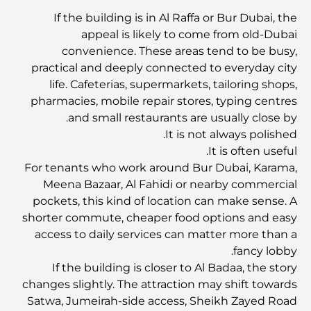
If the building is in Al Raffa or Bur Dubai, the
Abu Dhabi vs Dubai: A Practical Comparison for
appeal is likely to come from old-Dubai
Investors and Residents
convenience. These areas tend to be busy,
practical and deeply connected to everyday city
Best Schools in Downtown Dubai: A Guide for
life. Cafeterias, supermarkets, tailoring shops,
Families
pharmacies, mobile repair stores, typing centres
and small restaurants are usually close by.
أشياء يمكنك القيام بها في دبي خلال فصل الصيف: دليلك الأمثل
It is not always polished.
للتغلب على الحرارة
It is often useful.
For tenants who work around Bur Dubai, Karama,
Meena Bazaar, Al Fahidi or nearby commercial
أفضل الهدايا الفاخرة للرجال: أفكار هدايا مميزة وخالدة
pockets, this kind of location can make sense. A
shorter commute, cheaper food options and easy
Best Hotels in Business Bay, Dubai: Your Ultimate
access to daily services can matter more than a
Guide
fancy lobby.
If the building is closer to Al Badaa, the story
changes slightly. The attraction may shift towards
المدارس القريبة من نخلة جميرا: دليل شامل للعائلات
Satwa, Jumeirah-side access, Sheikh Zayed Road