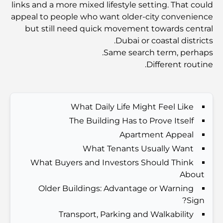
links and a more mixed lifestyle setting. That could
Dubai Vision 2040 - Green Living, Scenic Routes
appeal to people who want older-city convenience
and a Smarter Metro Network
but still need quick movement towards central
Dubai or coastal districts.
أفضل المقاهي في دبي بإطلالة خلابة: مزيج مثالي من المذاق
Same search term, perhaps.
الرائع والمناظر الطبيعية الساحرة
Different routine.
مطاعم بإطلالة على برج العرب: تجربة طعام استثنائية في دبي
What Daily Life Might Feel Like
The Building Has to Prove Itself
دليل شامل لأندية شاطئ نخلة جميرا لعام 2026
Apartment Appeal
What Tenants Usually Want
المطاعم الإيطالية في وسط مدينة دبي: تذوق إيطاليا في قلب
What Buyers and Investors Should Think
المدينة
About
Older Buildings: Advantage or Warning
أفضل 7 نوادي رياضية في دبي هيلز: اللياقة البدنية في أبهى
Sign?
صورها
Transport, Parking and Walkability