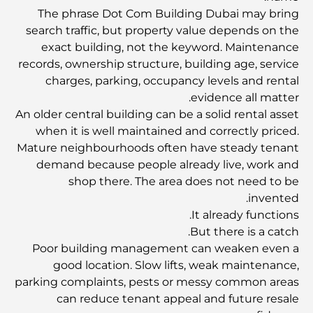
للإنفاق الذكي
The phrase Dot Com Building Dubai may bring
search traffic, but property value depends on the
مستشفى في مركز دبي المالي العالمي: رعاية طبية عالمية
exact building, not the keyword. Maintenance
المستوى في دبي
records, ownership structure, building age, service
charges, parking, occupancy levels and rental
صالات رياضية في مركز دبي المالي العالمي: حيث يلتقي اللياقة
evidence all matter.
البدنية بأسلوب حياة الأعمال
An older central building can be a solid rental asset
when it is well maintained and correctly priced.
Mature neighbourhoods often have steady tenant
أندر سيارة في العالم: أساطير السيارات التي لا تُقدر بثمن
demand because people already live, work and
shop there. The area does not need to be
منصات التداول في الإمارات العربية المتحدة: دليل للمستثمرين
invented.
العصريين
It already functions.
But there is a catch.
Poor building management can weaken even a
نادي شاطئ العائلة في دبي: حيث يلتقي المرح بالاسترخاء
good location. Slow lifts, weak maintenance,
parking complaints, pests or messy common areas
أفضل مدارس البكالوريا الدولية في دبي: دليل شامل لأولياء
can reduce tenant appeal and future resale
الأمور