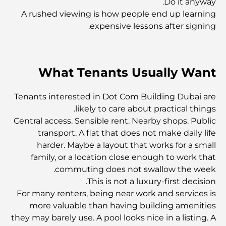
Do it anyway.
A rushed viewing is how people end up learning
استكشاف المواقع التاريخية في دبي: رحلة عبر الزمن
expensive lessons after signing.
أفضل 7 مطاعم في خور دبي لتناول الطعام فيها
What Tenants Usually Want
أفضل المدارس في دبي مارينا: دليل مناسب للعائلات
Tenants interested in Dot Com Building Dubai are
likely to care about practical things.
Central access. Sensible rent. Nearby shops. Public
مطاعم في دبي هيلز: أفضل أماكن تناول الطعام في مركز متنامٍ
transport. A flat that does not make daily life
harder. Maybe a layout that works for a small
family, or a location close enough to work that
أفضل ملاعب الجولف للبطولات في دبي
commuting does not swallow the week.
This is not a luxury-first decision.
المجتمعات السكنية المطلة على الواجهة البحرية في دبي: حياة
For many renters, being near work and services is
فاخرة على شاطئ البحر
more valuable than having building amenities
they may barely use. A pool looks nice in a listing. A