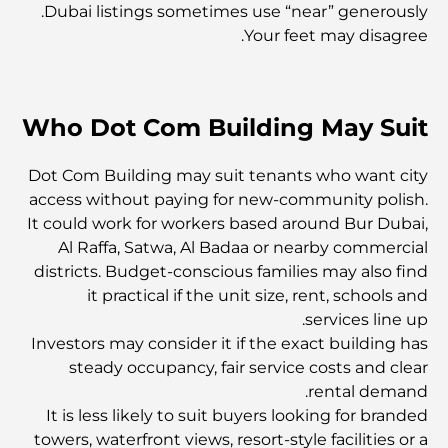
أغلى ماركات الملابس في العالم
Dubai listings sometimes use “near” generously.
Your feet may disagree.
العمارة العثمانية: إرث غني من الفن والثقافة والإمبراطورية
Who Dot Com Building May Suit
كيف تختار مستشارًا ماليًا في دبي؟
Dot Com Building may suit tenants who want city
access without paying for new-community polish.
أغلى الطائرات الخاصة: نظرة على عالم الرفاهية في عالم
It could work for workers based around Bur Dubai,
الطيران للمليارديرات
Al Raffa, Satwa, Al Badaa or nearby commercial
districts. Budget-conscious families may also find
it practical if the unit size, rent, schools and
أغلى خواتم الخطوبة في العالم
services line up.
Investors may consider it if the exact building has
steady occupancy, fair service costs and clear
المدارس الهندية في دبي: الدليل الأمثل للآباء
rental demand.
It is less likely to suit buyers looking for branded
Exploring The Most Iconic Landmarks In Abu
towers, waterfront views, resort-style facilities or a