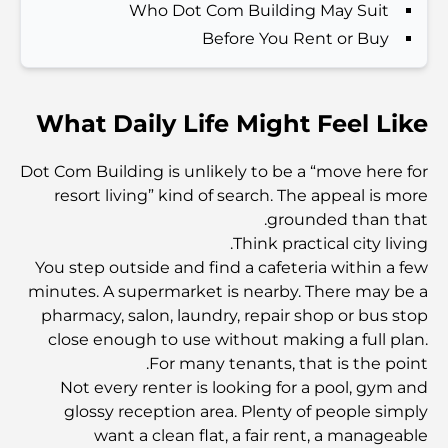
Who Dot Com Building May Suit
الدليل الأمثل لمطاعم الطعام الفاخر في نخلة جميرا
Before You Rent or Buy
اكتشف أفضل وجبة إفطار في منطقة الخليج التجاري، دبي
What Daily Life Might Feel Like
المستشفيات الحكومية في دبي: رعاية صحية شاملة للجميع
Dot Com Building is unlikely to be a “move here for
resort living” kind of search. The appeal is more
grounded than that.
أغلى سيارة لامبورغيني على الإطلاق: قائمة هواة الجمع
Think practical city living.
You step outside and find a cafeteria within a few
minutes. A supermarket is nearby. There may be a
أغلى مدارس جيمس في دبي: دليل شامل للآباء
pharmacy, salon, laundry, repair shop or bus stop
close enough to use without making a full plan.
For many tenants, that is the point.
أفضل المدارس القريبة من داماك هيلز 2: دليل للعائلات
Not every renter is looking for a pool, gym and
glossy reception area. Plenty of people simply
want a clean flat, a fair rent, a manageable