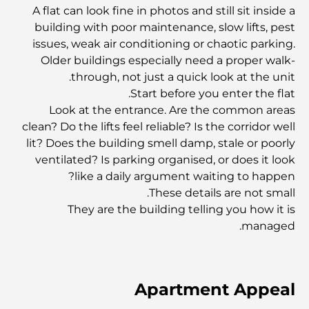
والمجتمع
A flat can look fine in photos and still sit inside a
building with poor maintenance, slow lifts, pest
مطاعم دبي الحائزة على نجمة ميشلان: جولة مغامرة لعشاق
issues, weak air conditioning or chaotic parking.
الطعام
Older buildings especially need a proper walk-
through, not just a quick look at the unit.
Start before you enter the flat.
استكشاف مطاعم جميرا جولف إستيتس: دليل الطهي
Look at the entrance. Are the common areas
clean? Do the lifts feel reliable? Is the corridor well
Dubai Horse Racing: Where Tradition Meets
lit? Does the building smell damp, stale or poorly
Global Competition
ventilated? Is parking organised, or does it look
like a daily argument waiting to happen?
المقاهي في نخلة جميرا: دليل لأفضل أماكن القهوة وأسلوب
These details are not small.
الحياة في الجزيرة
They are the building telling you how it is
managed.
أفضل وجبات الإفطار في دبي: اختياراتي المفضلة لعام 2026
Apartment Appeal
كيفية الحصول على قرض عقاري في دبي: الدليل الشامل