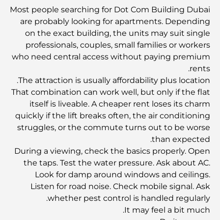
Most people searching for Dot Com Building Dubai
مخطط تلال الغاف الرئيسي: معيار جديد للحياة المتكاملة في
are probably looking for apartments. Depending
دبي
on the exact building, the units may suit single
professionals, couples, small families or workers
منازل متوافقة مع مبادئ فاستو: دليل عملي لتحقيق التوازن
who need central access without paying premium
والانسجام
rents.
The attraction is usually affordability plus location.
أفضل شركات تنسيق الحدائق في دبي: تحويل المساحات
That combination can work well, but only if the flat
الخارجية
itself is liveable. A cheaper rent loses its charm
quickly if the lift breaks often, the air conditioning
struggles, or the commute turns out to be worse
أفضل شركات نقل الأثاث في دبي: دليل شامل
than expected.
During a viewing, check the basics properly. Open
نخلة جبل علي مقابل نخلة جميرا: مقارنة واضحة لمشتري
the taps. Test the water pressure. Ask about AC.
العقارات الأذكياء
Look for damp around windows and ceilings.
Listen for road noise. Check mobile signal. Ask
whether pest control is handled regularly.
اكتشف جزيرة القمر في دبي: دليلك الأمثل
It may feel a bit much.