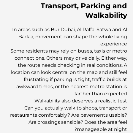
Transport, Parking and
أغنى عشر دول في العالم
Walkability
أنشطة يمكنك القيام بها مع الأطفال في دبي: دليل عائلي شامل
In areas such as Bur Dubai, Al Raffa, Satwa and Al
Badaa, movement can shape the whole living
experience.
أفضل المنتجعات الشاطئية في دبي لقضاء عطلة فاخرة
Some residents may rely on buses, taxis or metro
connections. Others may drive daily. Either way,
the route needs checking in real conditions. A
أماكن رومانسية في دبي للحظات لا تُنسى
location can look central on the map and still feel
frustrating if parking is tight, traffic builds at
awkward times, or the nearest metro station is
أفضل إقامة محلية في دبي: أفضل الفنادق والمنتجعات
farther than expected.
Walkability also deserves a realistic test.
Can you actually walk to shops, transport or
أفضل المطاعم لتناول غداء عمل في مركز دبي المالي العالمي
restaurants comfortably? Are pavements usable?
Are crossings sensible? Does the area feel
manageable at night?