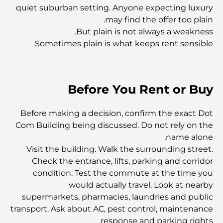
Dhabi
quiet suburban setting. Anyone expecting luxury
may find the offer too plain.
But plain is not always a weakness.
المدارس في أبوظبي: الدليل الأمثل لأفضل مدارس العاصمة
Sometimes plain is what keeps rent sensible.
مطاعم أبوظبي: جولة شهية في العاصمة
Before You Rent or Buy
يشتهر مجمع مشرف مول بشكل خاص بسوقه الكبير للأطعمة
الطازجة، والذي يضم أكشاكاً لبيع المنتجات الزراعية والمأكولات
Before making a decision, confirm the exact Dot
البحرية والمأكولات المحلية المميزة. وإلى جانب متاجر الأزياء
Com Building being discussed. Do not rely on the
والإلكترونيات ومناطق ألعاب الأطفال، يوفر المجمع تجربة تسوق
متوازنة وغنية بالثقافة.
name alone.
Visit the building. Walk the surrounding street.
مراكز التسوق في أبوظبي: دليلك لأفضل أماكن التسوق في
Check the entrance, lifts, parking and corridor
المدينة
condition. Test the commute at the time you
would actually travel. Look at nearby
supermarkets, pharmacies, laundries and public
أفضل شواطئ أبوظبي لقضاء يوم مثالي
transport. Ask about AC, pest control, maintenance
response and parking rights.