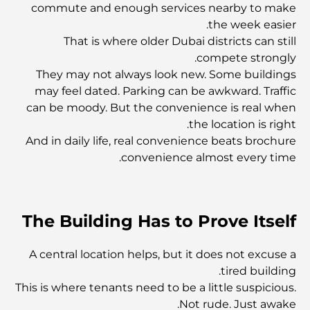
أفضل المطاعم الهندية في دبي: رحلة طهي
commute and enough services nearby to make
the week easier.
That is where older Dubai districts can still
اكتشف ممشى نخلة جميرا: جولة بين الفخامة والإطلالات الخلابة
compete strongly.
They may not always look new. Some buildings
may feel dated. Parking can be awkward. Traffic
أفضل المناطق للسكن في دبي مع العائلة: اكتشف أفضل
can be moody. But the convenience is real when
الخيارات
the location is right.
And in daily life, real convenience beats brochure
فنادق الخمس نجوم في دبي: فخامة لا مثيل لها لكل مسافر
convenience almost every time.
أشياء يمكنك القيام بها في وسط مدينة دبي: دليلك الشامل
The Building Has to Prove Itself
أفضل أماكن الإفطار في دبي: أفضل 7 أماكن لا تُضاهى لتجربة
A central location helps, but it does not excuse a
إفطار رمضاني لا يُنسى
tired building.
This is where tenants need to be a little suspicious.
المقاهي في منطقة الخليج التجاري: مزيج مثالي من القهوة
Not rude. Just awake.