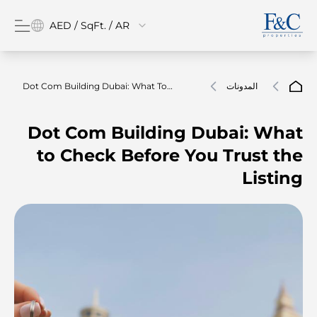
AED / SqFt. / AR
Dot Com Building Dubai: What To
المدونات
Check Before You Trust The Listing
Dot Com Building Dubai: What
to Check Before You Trust the
Listing