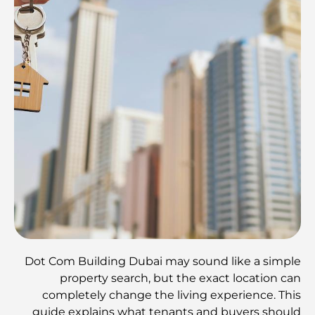
Dot Com Building Dubai may sound like a simple
property search, but the exact location can
completely change the living experience. This
guide explains what tenants and buyers should