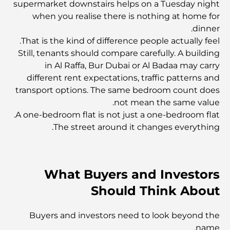
supermarket downstairs helps on a Tuesday night
أفضل البنوك في دبي للمقيمين الأجانب: دليل مصرفي شامل
when you realise there is nothing at home for
dinner.
That is the kind of difference people actually feel.
أفضل مطاعم شرائح اللحم في دبي: دليل لعشاق اللحوم
Still, tenants should compare carefully. A building
in Al Raffa, Bur Dubai or Al Badaa may carry
different rent expectations, traffic patterns and
أغلى دولة في العالم: تصنيف عالمي لتكاليف المعيشة
transport options. The same bedroom count does
not mean the same value.
دليل صالات الرياضة في داماك هيلز: أفضل خيارات اللياقة
A one-bedroom flat is not just a one-bedroom flat.
البدنية في المنطقة المحيطة
The street around it changes everything.
أفضل مراكز التسوق في دبي للتسوق والترفيه
What Buyers and Investors
أنشطة يمكنك القيام بها في مركز دبي المالي العالمي:
Should Think About
استكشف أكثر مناطق دبي حيوية
Buyers and investors need to look beyond the
بطاقات الائتمان في الإمارات العربية المتحدة: دليل شامل
name.