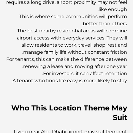
requires a long drive, airport proximity may not feel
ذا جيلد دبي: حيث يلتقي الطعام بالفن والأجواء
like enough.
This is where some communities will perform
better than others.
أفضل مرافق اللياقة البدنية وصالة الألعاب الرياضية في داماك
هيلز 2
The best nearby residential areas will combine
airport access with everyday services. They will
allow residents to work, travel, shop, rest and
ارتفاع قيمة رأس المال في سوق العقارات بدبي: رؤى رئيسية
manage family life without constant friction.
For tenants, this can make the difference between
renewing a lease and moving after one year.
اكتشف أفضل مقاهي مركز دبي المالي العالمي: مزيج من
الفخامة والنكهة
For investors, it can affect retention.
A tenant who finds life easy is more likely to stay.
أفضل المجمعات السكنية الفاخرة على شاطئ البحر في دبي
Who This Location Theme May
أفضل فطور في جميرا: أفضل المقاهي لبدء صباحك
Suit
مطعم إيطالي في مركز دبي المالي العالمي: أين تتناول طعامك
Living near Abu Dhabi airport may suit frequent