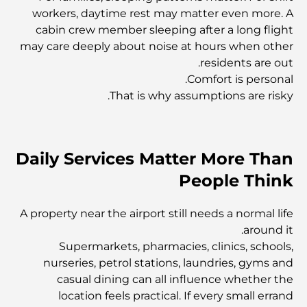
workers, daytime rest may matter even more. A
المجمعات السكنية في دبي: أفضل الأماكن للإقامة
cabin crew member sleeping after a long flight
may care deeply about noise at hours when other
residents are out.
متحف دبي للفنون: استكشاف المشهد الثقافي النابض بالحياة في
Comfort is personal.
المدينة
That is why assumptions are risky.
كل ما تحتاج لمعرفته حول التأشيرة الذهبية في دبي
Daily Services Matter More Than
شركات البناء في دبي: بناء مدينة المستقبل
People Think
A property near the airport still needs a normal life
اكتشف أفضل بارات أسطح المنازل في دبي لقضاء ليالٍ لا تُنسى
around it.
Supermarkets, pharmacies, clinics, schools,
nurseries, petrol stations, laundries, gyms and
أفضل مستشفيات داماك هيلز 2 للرعاية
casual dining can all influence whether the
location feels practical. If every small errand