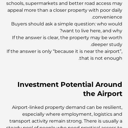
schools, supermarkets and better road access may
appeal more than a closer property with poor daily
convenience.
أفضل المطاعم المطلة على برج خليفة لتجربة طعام لا تُنسى
Buyers should ask a simple question: who would
want to live here, and why?
If the answer is clear, the property may be worth
المدارس الأمريكية في دبي: دليل شامل لأولياء الأمور
deeper study.
If the answer is only “because it is near the airport”,
that is not enough.
أنشطة ترفيهية للكبار في دبي: أفضل الطرق للاستمتاع بالمدينة
مبانٍ شهيرة في دبي: روائع معمارية في المدينة
Investment Potential Around
the Airport
أفضل المدارس في دبي للوافدين: دليل شامل لأولياء الأمور
Airport-linked property demand can be resilient,
especially where employment, logistics and
رعاية صحية عالمية المستوى: أفضل المستشفيات في أبوظبي
transport activity remain strong. There is usually a
steady pool of people who need practical access to