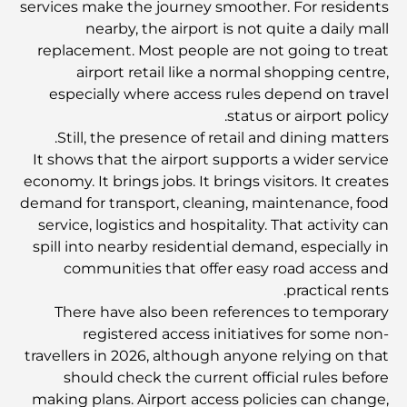
services make the journey smoother. For residents
nearby, the airport is not quite a daily mall
المخطط الرئيسي لتلال دبي: رؤية للحياة المجتمعية العصرية
replacement. Most people are not going to treat
airport retail like a normal shopping centre,
especially where access rules depend on travel
مطعم دار أوبرا دبي: حيث يلتقي الطعام الفاخر بالثقافة
status or airport policy.
Still, the presence of retail and dining matters.
It shows that the airport supports a wider service
أغلى ماركات البدلات التي تُعرّف مفهوم الخياطة الفاخرة
economy. It brings jobs. It brings visitors. It creates
demand for transport, cleaning, maintenance, food
service, logistics and hospitality. That activity can
مطاعم شاطئ J1: وجهة دبي الجديدة لتناول الطعام الفاخر
spill into nearby residential demand, especially in
communities that offer easy road access and
practical rents.
أغلى ساعات رولكس التي بيعت على الإطلاق
There have also been references to temporary
registered access initiatives for some non-
travellers in 2026, although anyone relying on that
حضانة أطفال في دبي هيلز: دليل للآباء
should check the current official rules before
making plans. Airport access policies can change,