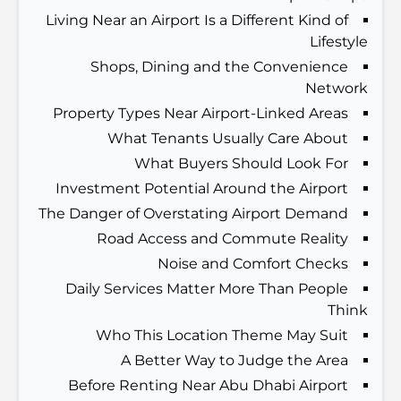
الدليل الأمثل لمطاعم الطعام الفاخر في نخلة جميرا
Living Near an Airport Is a Different Kind of
Lifestyle
اكتشف أفضل وجبة إفطار في منطقة الخليج التجاري، دبي
Shops, Dining and the Convenience
Network
Property Types Near Airport-Linked Areas
المستشفيات الحكومية في دبي: رعاية صحية شاملة للجميع
What Tenants Usually Care About
What Buyers Should Look For
Investment Potential Around the Airport
أغلى سيارة لامبورغيني على الإطلاق: قائمة هواة الجمع
The Danger of Overstating Airport Demand
Road Access and Commute Reality
أغلى مدارس جيمس في دبي: دليل شامل للآباء
Noise and Comfort Checks
Daily Services Matter More Than People
Think
أفضل المدارس القريبة من داماك هيلز 2: دليل للعائلات
Who This Location Theme May Suit
A Better Way to Judge the Area
Before Renting Near Abu Dhabi Airport
أفضل المطاعم الهندية في دبي: رحلة طهي