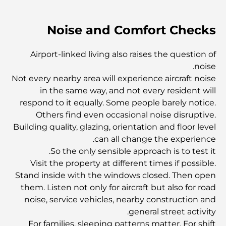
أفضل العيادات في قرية جميرا الدائرية: نوفر رعاية صحية عالية
Noise and Comfort Checks
الجودة بالقرب منك
Airport-linked living also raises the question of
دليل شامل لأفضل الجامعات في دبي
noise.
Not every nearby area will experience aircraft noise
in the same way, and not every resident will
أفضل 10 مدن أنظف في العالم
respond to it equally. Some people barely notice.
Others find even occasional noise disruptive.
Building quality, glazing, orientation and floor level
أفضل المستشفيات في دبي: تقديم التميز في الرعاية الصحية
can all change the experience.
So the only sensible approach is to test it.
Visit the property at different times if possible.
أكبر مراكز التسوق في العالم: حيث يلتقي التسوق بالترفيه
Stand inside with the windows closed. Then open
them. Listen not only for aircraft but also for road
noise, service vehicles, nearby construction and
أفضل المطاعم العائلية في دبي: حيث يلتقي الطعم بالألفة
general street activity.
For families, sleeping patterns matter. For shift