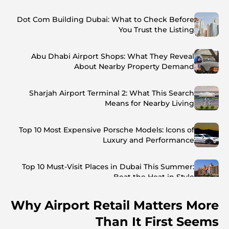
Dot Com Building Dubai: What to Check Before
You Trust the Listing
Abu Dhabi Airport Shops: What They Reveal
About Nearby Property Demand
Sharjah Airport Terminal 2: What This Search
Means for Nearby Living
Top 10 Most Expensive Porsche Models: Icons of
Luxury and Performance
Top 10 Must-Visit Places in Dubai This Summer:
Beat the Heat in Style
Why Airport Retail Matters More
Top 7 Busiest Airports in the World: Hub of Global
Travel
Than It First Seems