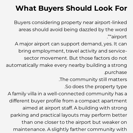
أفضل الجزر في أبوظبي التي يجب عليك استكشافها
What Buyers Should Look For
Buyers considering property near airport-linked
أفضل الأماكن السياحية المجانية في أبوظبي
areas should avoid being dazzled by the word
“airport”.
A major airport can support demand, yes. It can
أفضل السيارات الكهربائية الفاخرة: إعادة تعريف القيادة الحديثة
bring employment, travel activity and service-
sector movement. But those factors do not
سوق العقارات في دبي مقابل سوق العقارات في أبوظبي:
automatically make every nearby building a strong
مقارنة أسواق العقارات الفاخرة
purchase.
The community still matters.
So does the property type.
استكشاف أغلى ماركات الساعات في العالم
A family villa in a well-connected community has a
different buyer profile from a compact apartment
aimed at airport staff. A building with strong
أغلى المناطق في دبي للعيش الفاخر
parking and practical layouts may perform better
than one closer to the airport but weaker on
maintenance. A slightly farther community with
Top Global Celebrities Who Live in Dubai