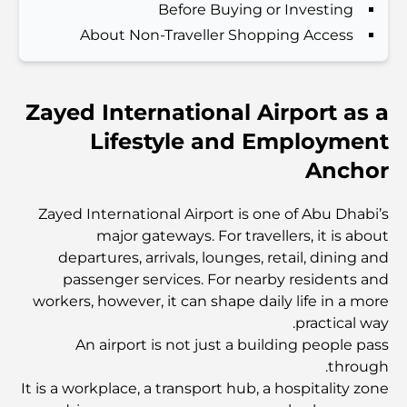
Before Buying or Investing
About Non-Traveller Shopping Access
اكتشف ممشى نخلة جميرا: جولة بين الفخامة والإطلالات الخلابة
Zayed International Airport as a
أفضل المناطق للسكن في دبي مع العائلة: اكتشف أفضل
الخيارات
Lifestyle and Employment
Anchor
فنادق الخمس نجوم في دبي: فخامة لا مثيل لها لكل مسافر
Zayed International Airport is one of Abu Dhabi’s
major gateways. For travellers, it is about
أشياء يمكنك القيام بها في وسط مدينة دبي: دليلك الشامل
departures, arrivals, lounges, retail, dining and
passenger services. For nearby residents and
workers, however, it can shape daily life in a more
أفضل أماكن الإفطار في دبي: أفضل 7 أماكن لا تُضاهى لتجربة
إفطار رمضاني لا يُنسى
practical way.
An airport is not just a building people pass
through.
المقاهي في منطقة الخليج التجاري: مزيج مثالي من القهوة
والمجتمع
It is a workplace, a transport hub, a hospitality zone