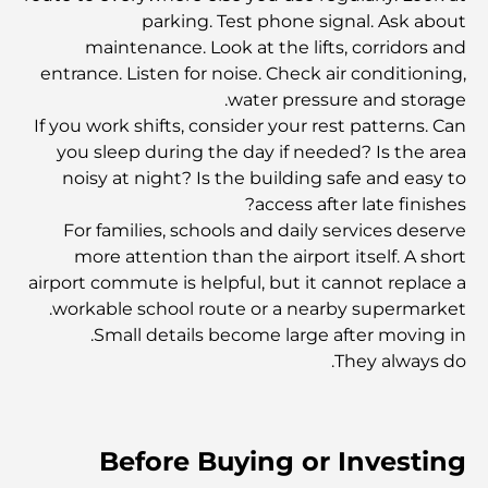
parking. Test phone signal. Ask about
أغلى الأحذية في العالم
maintenance. Look at the lifts, corridors and
entrance. Listen for noise. Check air conditioning,
water pressure and storage.
أغلى حقائب بيركين في العالم
If you work shifts, consider your rest patterns. Can
you sleep during the day if needed? Is the area
noisy at night? Is the building safe and easy to
أغلى الفساتين في العالم: حيث يلتقي الموضة بالثروة
access after late finishes?
For families, schools and daily services deserve
more attention than the airport itself. A short
أغلى 7 ساعات باتيك فيليب في العالم
airport commute is helpful, but it cannot replace a
workable school route or a nearby supermarket.
Small details become large after moving in.
اكتشف أغلى 10 أقلام فاخرة على الإطلاق.
They always do.
Dubai Vision 2040 - Green Living, Scenic Routes
and a Smarter Metro Network
Before Buying or Investing