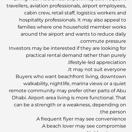
بأناقة؟
travellers, aviation professionals, airport employees,
cabin crew, retail staff, logistics workers and
أفضل الحانات في مركز دبي المالي العالمي: حيث تنبض ليالي
hospitality professionals. It may also appeal to
دبي بالحياة
families where one household member works
around the airport and wants to reduce daily
commute pressure.
مزرعة البراري - ملاذ هادئ لتناول الطعام في دبي
Investors may be interested if they are looking for
practical rental demand rather than purely
صالة الألعاب الرياضية في خور دبي: حيث تلتقي اللياقة البدنية
lifestyle-led appreciation.
بالفخامة
It may not suit everyone.
Buyers who want beachfront living, downtown
walkability, nightlife, marina views or a quiet
التخييم في صحراء دبي: مغامرة عربية لا تُنسى
remote community may prefer other parts of Abu
Dhabi. Airport-area living is more functional. That
الانتقال إلى دبي: دليل شامل لبدء حياة جديدة في الإمارات
can be a strength or a weakness, depending on
العربية المتحدة
the person.
A frequent flyer may see convenience.
A beach lover may see compromise.
مركز سامادهي للصحة في دبي: ملاذ للعقل والجسد والروح