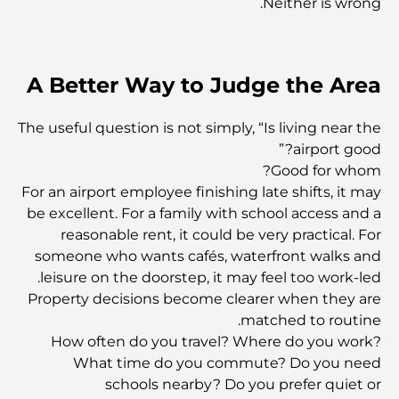
Neither is wrong.
نخيل مول: قلب نمط الحياة الفاخر في نخلة جميرا
A Better Way to Judge the Area
معرض دبي للفنون: استكشاف المشهد الفني المزدهر في
المدينة
The useful question is not simply, “Is living near the
airport good?”
Good for whom?
أغلى 10 سيارات فيراري بيعت في العالم على الإطلاق
For an airport employee finishing late shifts, it may
be excellent. For a family with school access and a
reasonable rent, it could be very practical. For
أغلى المشروبات الروحية في العالم
someone who wants cafés, waterfront walks and
leisure on the doorstep, it may feel too work-led.
Property decisions become clearer when they are
أغلى الكافيار في العالم
matched to routine.
How often do you travel? Where do you work?
What time do you commute? Do you need
أفضل المطاعم في الخليج التجاري - حيث تلتقي النكهة بالفخامة
schools nearby? Do you prefer quiet or