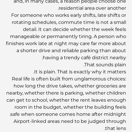
and, in many cases, a reason people choose one
residential area over another.
مطاعم دبي الحائزة على نجمة ميشلان: جولة مغامرة لعشاق
الطعام
For someone who works early shifts, late shifts or
rotating schedules, commute time is not a small
detail. It can decide whether the week feels
استكشاف مطاعم جميرا جولف إستيتس: دليل الطهي
manageable or permanently tiring. A person who
finishes work late at night may care far more about
a shorter drive and reliable parking than about
Dubai Horse Racing: Where Tradition Meets
Global Competition
having a trendy café district nearby.
That sounds plain.
It is plain. That is exactly why it matters.
المقاهي في نخلة جميرا: دليل لأفضل أماكن القهوة وأسلوب
الحياة في الجزيرة
Real life is often built from unglamorous choices:
how long the drive takes, whether groceries are
nearby, whether there is parking, whether children
أفضل وجبات الإفطار في دبي: اختياراتي المفضلة لعام 2026
can get to school, whether the rent leaves enough
room in the budget, whether the building feels
safe when someone comes home after midnight.
كيفية الحصول على قرض عقاري في دبي: الدليل الشامل
Airport-linked areas need to be judged through
that lens.