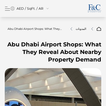
AED / SqFt. / AR
Abu Dhabi Airport Shops: What They
المدونات
Reveal About Nearby Property Demand
Abu Dhabi Airport Shops: What
They Reveal About Nearby
Property Demand