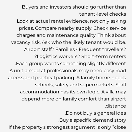
اكتشف أغلى ألعاب لابوبو في العالم
Buyers and investors should go further than
tenant-level checks.
Look at actual rental evidence, not only asking
تأشيرة المستثمر في دبي: دليل شامل لعام 2025
prices. Compare nearby supply. Check service
charges and maintenance quality. Think about
vacancy risk. Ask who the likely tenant would be.
احتفل باليوم الوطني لدولة الإمارات العربية المتحدة مع أنشطة
مثيرة في جميع أنحاء الإمارات
Airport staff? Families? Frequent travellers?
Logistics workers? Short-term renters?
Each group wants something slightly different.
نادي المرابع العربية للجولف - جوهرة الصحراء في دبي
A unit aimed at professionals may need easy road
access and practical parking. A family home needs
schools, safety and supermarkets. Staff
مطار آل مكتوم الدولي: مركز دبي المستقبلي
accommodation has its own logic. A villa may
depend more on family comfort than airport
distance.
صالات دبي الفاخرة: رفاهية وإطلالات خلابة ولحظات لا تُنسى.
Do not buy a general idea.
Buy a specific demand story.
If the property’s strongest argument is only “close
أغلى الرياضات في العالم