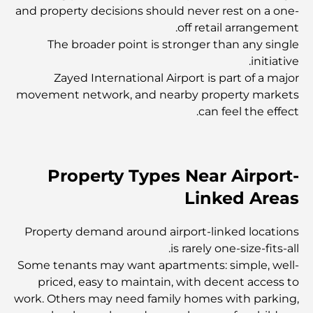
and property decisions should never rest on a one-
أفضل المقاهي في وسط مدينة دبي: دليل شامل لعشاق القهوة
off retail arrangement.
The broader point is stronger than any single
initiative.
أغلى سيارات مرسيدس التي تم تصنيعها على الإطلاق
Zayed International Airport is part of a major
movement network, and nearby property markets
can feel the effect.
الانتقال إلى دبي من أستراليا: دليل شامل للانتقال
رحلة سفاري فاخرة ليلية في دبي: ملاذ فاخر
Property Types Near Airport-
Linked Areas
أغلى سيارات تسلا: الابتكار يلتقي بالأداء
Property demand around airport-linked locations
is rarely one-size-fits-all.
مطاعم الوصل: أشهر أماكن تناول الطعام في دبي
Some tenants may want apartments: simple, well-
priced, easy to maintain, with decent access to
work. Others may need family homes with parking,