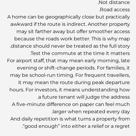
Not distance.
Road access.
A home can be geographically close but practically
أفضل الفنادق في خور دبي لإقامة فاخرة
awkward if the route is indirect. Another property
may sit farther away but offer smoother access
because the roads work better. This is why map
أغلى المنازل في دبي
distance should never be treated as the full story.
Test the commute at the time it matters.
For airport staff, that may mean early morning, late
How To Buy A Property In Dubai Marina: A
Complete Guide
evening or shift-change periods. For families, it
may be school-run timing. For frequent travellers,
it may mean the route during peak departure
Dubai’s Most Expensive Number Plates
hours. For investors, it means understanding how
a future tenant will judge the address.
A five-minute difference on paper can feel much
أفضل مكان للأزواج في دبي: أفضل الأماكن الرومانسية
لاستكشافها معًا
larger when repeated every day.
And daily repetition is what turns a property from
“good enough” into either a relief or a regret.
اكتشف أفضل الفنادق في قرية جميرا الدائرية لقضاء إقامة
مريحة في دبي