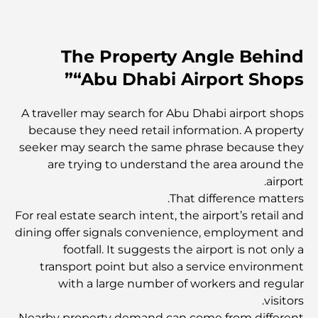
مخطط تلال الغاف الرئيسي: معيار جديد للحياة المتكاملة في
دبي
The Property Angle Behind
منازل متوافقة مع مبادئ فاستو: دليل عملي لتحقيق التوازن
“Abu Dhabi Airport Shops”
والانسجام
أفضل شركات تنسيق الحدائق في دبي: تحويل المساحات
A traveller may search for Abu Dhabi airport shops
الخارجية
because they need retail information. A property
seeker may search the same phrase because they
are trying to understand the area around the
أفضل شركات نقل الأثاث في دبي: دليل شامل
airport.
That difference matters.
نخلة جبل علي مقابل نخلة جميرا: مقارنة واضحة لمشتري
For real estate search intent, the airport’s retail and
العقارات الأذكياء
dining offer signals convenience, employment and
footfall. It suggests the airport is not only a
transport point but also a service environment
اكتشف جزيرة القمر في دبي: دليلك الأمثل
with a large number of workers and regular
visitors.
Nearby property demand can come from different