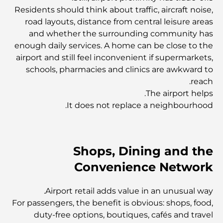
Residents should think about traffic, aircraft noise,
مستشفى في مركز دبي المالي العالمي: رعاية طبية عالمية
road layouts, distance from central leisure areas
المستوى في دبي
and whether the surrounding community has
enough daily services. A home can be close to the
صالات رياضية في مركز دبي المالي العالمي: حيث يلتقي اللياقة
airport and still feel inconvenient if supermarkets,
البدنية بأسلوب حياة الأعمال
schools, pharmacies and clinics are awkward to
reach.
The airport helps.
أندر سيارة في العالم: أساطير السيارات التي لا تُقدر بثمن
It does not replace a neighbourhood.
منصات التداول في الإمارات العربية المتحدة: دليل للمستثمرين
العصريين
Shops, Dining and the
Convenience Network
نادي شاطئ العائلة في دبي: حيث يلتقي المرح بالاسترخاء
Airport retail adds value in an unusual way.
أفضل مدارس البكالوريا الدولية في دبي: دليل شامل لأولياء
For passengers, the benefit is obvious: shops, food,
الأمور
duty-free options, boutiques, cafés and travel