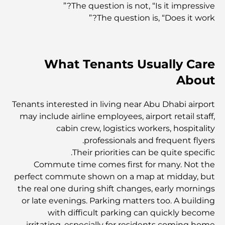
The question is not, “Is it impressive?”
The question is, “Does it work?”
العمارة العثمانية: إرث غني من الفن والثقافة والإمبراطورية
What Tenants Usually Care
كيف تختار مستشارًا ماليًا في دبي؟
About
أغلى الطائرات الخاصة: نظرة على عالم الرفاهية في عالم
Tenants interested in living near Abu Dhabi airport
الطيران للمليارديرات
may include airline employees, airport retail staff,
cabin crew, logistics workers, hospitality
أغلى خواتم الخطوبة في العالم
professionals and frequent flyers.
Their priorities can be quite specific.
Commute time comes first for many. Not the
المدارس الهندية في دبي: الدليل الأمثل للآباء
perfect commute shown on a map at midday, but
the real one during shift changes, early mornings
or late evenings. Parking matters too. A building
Exploring The Most Iconic Landmarks In Abu
with difficult parking can quickly become
Dhabi
irritating, especially for residents coming home