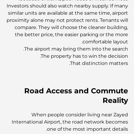
أفضل المنتجعات في دبي: أفضل ملاذات فاخرة لكل مسافر
Investors should also watch nearby supply. If many
similar units are available at the same time, airport
proximity alone may not protect rents. Tenants will
أماكن رائعة للتصوير في دبي: أفضل الأماكن لالتقاط صور مذهلة
compare. They will choose the cleaner building,
the better price, the easier parking or the more
comfortable layout.
أوبيروي سبا دبي - ملاذ صحي هادئ
The airport may bring them into the search.
The property has to win the decision.
That distinction matters.
Mohammed Bin Rashid Library – A New Home for
Knowledge in Dubai
Road Access and Commute
أفضل الفنادق في جميرا بيتش ريزيدنس لإقامة مثالية في دبي
Reality
أنواع العقارات للإيجار في دبي: دليل شامل للمستأجرين
When people consider living near Zayed
International Airport, the road network becomes
one of the most important details.
مستشفيات بلو ووترز: دليل الرعاية الصحية الشامل