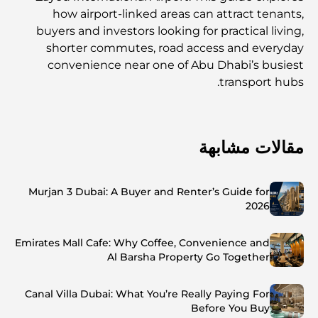
how airport-linked areas can attract tenants,
buyers and investors looking for practical living,
shorter commutes, road access and everyday
convenience near one of Abu Dhabi’s busiest
transport hubs.
مقالات مشابهة
Murjan 3 Dubai: A Buyer and Renter’s Guide for
2026
Emirates Mall Cafe: Why Coffee, Convenience and
Al Barsha Property Go Together
Canal Villa Dubai: What You’re Really Paying For
Before You Buy