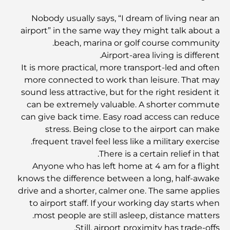
Nobody usually says, “I dream of living near an
airport” in the same way they might talk about a
أفضل مطاعم شرائح اللحم في دبي: دليل لعشاق اللحوم
beach, marina or golf course community.
Airport-area living is different.
It is more practical, more transport-led and often
أغلى دولة في العالم: تصنيف عالمي لتكاليف المعيشة
more connected to work than leisure. That may
sound less attractive, but for the right resident it
دليل صالات الرياضة في داماك هيلز: أفضل خيارات اللياقة
can be extremely valuable. A shorter commute
البدنية في المنطقة المحيطة
can give back time. Easy road access can reduce
stress. Being close to the airport can make
frequent travel feel less like a military exercise.
أفضل مراكز التسوق في دبي للتسوق والترفيه
There is a certain relief in that.
Anyone who has left home at 4 am for a flight
أنشطة يمكنك القيام بها في مركز دبي المالي العالمي:
knows the difference between a long, half-awake
استكشف أكثر مناطق دبي حيوية
drive and a shorter, calmer one. The same applies
to airport staff. If your working day starts when
بطاقات الائتمان في الإمارات العربية المتحدة: دليل شامل
most people are still asleep, distance matters.
للإنفاق الذكي
Still, airport proximity has trade-offs.