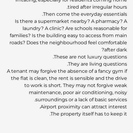
tired after irregular hours.
المدارس في أبوظبي: الدليل الأمثل لأفضل مدارس العاصمة
Then come the everyday essentials.
Is there a supermarket nearby? A pharmacy? A
laundry? A clinic? Are schools reasonable for
مطاعم أبوظبي: جولة شهية في العاصمة
families? Is the building easy to access from main
roads? Does the neighbourhood feel comfortable
after dark?
يشتهر مجمع مشرف مول بشكل خاص بسوقه الكبير للأطعمة
الطازجة، والذي يضم أكشاكاً لبيع المنتجات الزراعية والمأكولات
These are not luxury questions.
البحرية والمأكولات المحلية المميزة. وإلى جانب متاجر الأزياء
They are living questions.
والإلكترونيات ومناطق ألعاب الأطفال، يوفر المجمع تجربة تسوق
A tenant may forgive the absence of a fancy gym if
متوازنة وغنية بالثقافة.
the flat is clean, the rent is sensible and the drive
to work is short. They may not forgive weak
مراكز التسوق في أبوظبي: دليلك لأفضل أماكن التسوق في
maintenance, poor air conditioning, noisy
المدينة
surroundings or a lack of basic services.
Airport proximity can attract interest.
أفضل شواطئ أبوظبي لقضاء يوم مثالي
The property itself has to keep it.