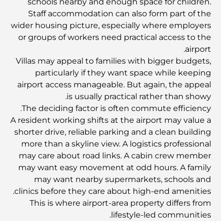
أغنى عشر دول في العالم
schools nearby and enough space for children.
Staff accommodation can also form part of the
wider housing picture, especially where employers
أنشطة يمكنك القيام بها مع الأطفال في دبي: دليل عائلي شامل
or groups of workers need practical access to the
airport.
Villas may appeal to families with bigger budgets,
أفضل المنتجعات الشاطئية في دبي لقضاء عطلة فاخرة
particularly if they want space while keeping
airport access manageable. But again, the appeal
is usually practical rather than showy.
أماكن رومانسية في دبي للحظات لا تُنسى
The deciding factor is often commute efficiency.
A resident working shifts at the airport may value a
shorter drive, reliable parking and a clean building
أفضل إقامة محلية في دبي: أفضل الفنادق والمنتجعات
more than a skyline view. A logistics professional
may care about road links. A cabin crew member
may want easy movement at odd hours. A family
أفضل المطاعم لتناول غداء عمل في مركز دبي المالي العالمي
may want nearby supermarkets, schools and
clinics before they care about high-end amenities.
This is where airport-area property differs from
أغلى ماركات الملابس في العالم
lifestyle-led communities.