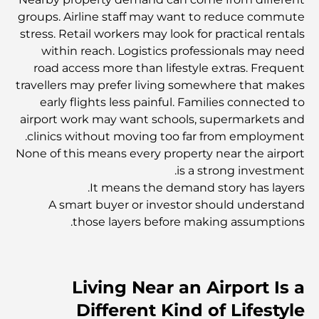
استكشاف المواقع التاريخية في دبي: رحلة عبر الزمن
groups. Airline staff may want to reduce commute
stress. Retail workers may look for practical rentals
within reach. Logistics professionals may need
أفضل 7 مطاعم في خور دبي لتناول الطعام فيها
road access more than lifestyle extras. Frequent
travellers may prefer living somewhere that makes
early flights less painful. Families connected to
أفضل المدارس في دبي مارينا: دليل مناسب للعائلات
airport work may want schools, supermarkets and
clinics without moving too far from employment.
None of this means every property near the airport
مطاعم في دبي هيلز: أفضل أماكن تناول الطعام في مركز متنامٍ
is a strong investment.
It means the demand story has layers.
A smart buyer or investor should understand
أفضل ملاعب الجولف للبطولات في دبي
those layers before making assumptions.
المجتمعات السكنية المطلة على الواجهة البحرية في دبي: حياة
فاخرة على شاطئ البحر
Living Near an Airport Is a
Different Kind of Lifestyle
أفضل البنوك في دبي للمقيمين الأجانب: دليل مصرفي شامل