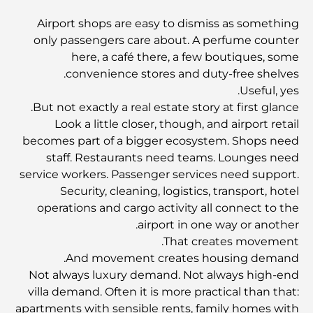
Abu Dhabi vs Dubai: A Practical Comparison for
Airport shops are easy to dismiss as something
Investors and Residents
only passengers care about. A perfume counter
here, a café there, a few boutiques, some
Best Schools in Downtown Dubai: A Guide for
convenience stores and duty-free shelves.
Families
Useful, yes.
But not exactly a real estate story at first glance.
أشياء يمكنك القيام بها في دبي خلال فصل الصيف: دليلك الأمثل
Look a little closer, though, and airport retail
للتغلب على الحرارة
becomes part of a bigger ecosystem. Shops need
staff. Restaurants need teams. Lounges need
أفضل الهدايا الفاخرة للرجال: أفكار هدايا مميزة وخالدة
service workers. Passenger services need support.
Security, cleaning, logistics, transport, hotel
operations and cargo activity all connect to the
Best Hotels in Business Bay, Dubai: Your Ultimate
airport in one way or another.
Guide
That creates movement.
And movement creates housing demand.
المدارس القريبة من نخلة جميرا: دليل شامل للعائلات
Not always luxury demand. Not always high-end
villa demand. Often it is more practical than that:
apartments with sensible rents, family homes with