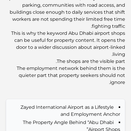
Dubai Vision 2040 - Green Living, Scenic Routes
parking, communities with road access, and
and a Smarter Metro Network
buildings close enough to daily services that shift
workers are not spending their limited free time
أفضل المقاهي في دبي بإطلالة خلابة: مزيج مثالي من المذاق
fighting traffic.
الرائع والمناظر الطبيعية الساحرة
This is why the keyword Abu Dhabi airport shops
can be useful for property content. It opens the
مطاعم بإطلالة على برج العرب: تجربة طعام استثنائية في دبي
door to a wider discussion about airport-linked
living.
The shops are the visible part.
دليل شامل لأندية شاطئ نخلة جميرا لعام 2026
The employment network behind them is the
quieter part that property seekers should not
ignore.
المطاعم الإيطالية في وسط مدينة دبي: تذوق إيطاليا في قلب
المدينة
أفضل 7 نوادي رياضية في دبي هيلز: اللياقة البدنية في أبهى
Zayed International Airport as a Lifestyle
صورها
and Employment Anchor
The Property Angle Behind “Abu Dhabi
Airport Shops”