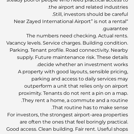
the airport and related industries.
ما هو نظام إيجاري في الإمارات العربية المتحدة؟ دليل شامل
Still, investors should be careful.
للمستأجرين والملاك
“Near Zayed International Airport” is not a rental
guarantee.
البنوك الدولية في دبي: دليلك الشامل للخدمات المصرفية
The numbers need checking. Actual rents.
العالمية
Vacancy levels. Service charges. Building condition.
Parking. Tenant profile. Road connectivity. Nearby
الحانات في وسط مدينة دبي: دليل شامل لأكثر الأماكن أناقةً في
supply. Future maintenance risk. These details
المدينة
decide whether an investment works.
A property with good layouts, sensible pricing,
أكبر سوبر ماركت في دبي: دليل شامل
parking and access to daily services may
outperform a unit that relies only on airport
proximity. Tenants do not rent a pin on a map.
دليل شامل لمؤشر رسوم الخدمة في دبي
They rent a home, a commute and a routine.
That routine has to make sense.
For investors, the strongest airport-area properties
أفضل النوادي الرياضية في دبي: حيث تلتقي اللياقة البدنية
are often the ones that feel boringly practical.
بأسلوب الحياة
Good access. Clean building. Fair rent. Useful shops