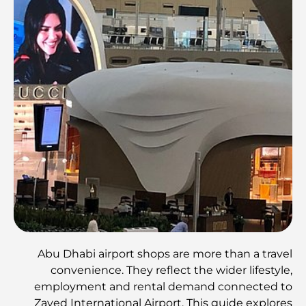
Abu Dhabi airport shops are more than a travel
convenience. They reflect the wider lifestyle,
employment and rental demand connected to
Zayed International Airport. This guide explores