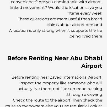
convenience? Are you comfortable with airport-
linked movement? Would the location save you
ليلة رأس السنة الجديدة: احتفال عالمي بالأمل والفرح والبدايات
الجديدة
time every week?
These questions are more useful than broad
claims about airport demand.
أفضل المطاعم في مركز دبي المالي العالمي: اكتشف وجهة
دبي المذهلة لتناول الطعام
A location is only strong when it supports the life
being lived there.
أفضل المطاعم في قرية جميرا فيليدج: استكشاف القلب النابض
للفن الطهي في قرية جميرا فيليدج
Before Renting Near Abu Dhabi
أفضل الصالات الرياضية في نخلة جميرا: حيث يلتقي اللياقة
البدنية بالحياة الفاخرة.
Airport
Before renting near Zayed International Airport,
أغلى شرائح اللحم في العالم
inspect the property like someone who will
actually live there, not like someone rushing
through a viewing.
أغلى ساعات ريتشارد ميل في العالم
Check the route to the airport. Then check the
route to everywhere else you use regularly. Look at