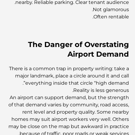
nearby. Reliable parking. Clear tenant audience.
صالة ألعاب رياضية فاخرة في دبي: اكتشف أفضل وجهات اللياقة
Not glamorous.
البدنية في المدينة
Often rentable.
أغلى شقق البنتهاوس في دبي
The Danger of Overstating
أغلى نوادي الجولف في دبي: دليل لعشاق الجولف الفاخر
Airport Demand
There is a common trap in property writing: take a
الانتقال إلى دبي من كندا: دليل شامل للانتقال
major landmark, place a circle around it and call
everything inside that circle “high demand”.
Reality is less generous.
أفضل المدارس في مركز دبي المالي العالمي: دليل للآباء
An airport can support demand, but the strength
والأمهات في دبي
of that demand varies by community, road access,
rent level and property quality. Some nearby
مشاريع زها حديد: نظرة على أعمالها المعمارية الأكثر شهرة
homes may suit airport workers very well. Others
may be close on the map but awkward in practice
because of traffic, poor roads or weak services.