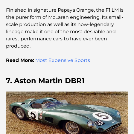
Les meilleurs cafés du centre-ville de Dubaï : le
Finished in signature Papaya Orange, the F1 LM is
guide complet des amateurs de café
the purer form of McLaren engineering. Its small-
scale production as well as its now-legendary
Les Mercedes les plus chères jamais créées
lineage make it one of the most desirable and
rarest performance cars to have ever been
produced.
Déménager à Dubaï depuis l'Australie : Guide
complet du déménagement
Read More:
Most Expensive Sports
Safari de luxe d'une nuit dans le désert de Dubaï :
une escapade haut de gamme
7. Aston Martin DBR1
Les voitures les plus chères de Tesla : l'innovation
au service de la performance
Restaurants Al Wasl : les restaurants les plus
célèbres de Dubaï