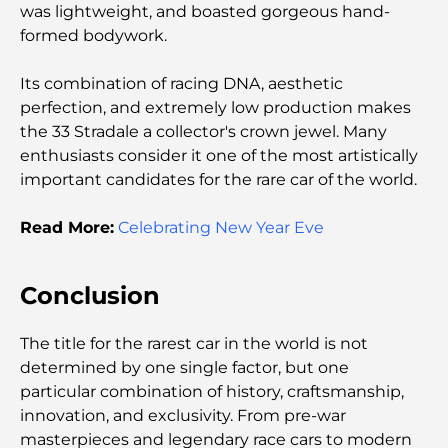
was lightweight, and boasted gorgeous hand-
formed bodywork.
Écoles à Abou Dhabi : Le guide ultime des
meilleures écoles de la capitale
Its combination of racing DNA, aesthetic
perfection, and extremely low production makes
Restaurants à Abou Dhabi : un tour savoureux de
la capitale
the 33 Stradale a collector's crown jewel. Many
enthusiasts consider it one of the most artistically
important candidates for the rare car of the world.
Gyms in Abu Dhabi: Your Guide to the Best
Fitness Spots in the City
Read More:
Celebrating New Year Eve
Centres commerciaux à Abou Dhabi : votre guide
des meilleurs endroits pour faire du shopping en
ville
Conclusion
Les plus belles plages d'Abu Dhabi pour une
The title for the rarest car in the world is not
journée parfaite
determined by one single factor, but one
particular combination of history, craftsmanship,
innovation, and exclusivity. From pre-war
Les îles incontournables d'Abu Dhabi à découvrir
masterpieces and legendary race cars to modern