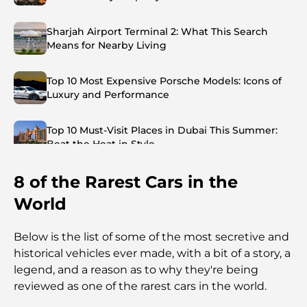
Sharjah Airport Terminal 2: What This Search
Means for Nearby Living
Top 10 Most Expensive Porsche Models: Icons of
Luxury and Performance
Top 10 Must-Visit Places in Dubai This Summer:
Beat the Heat in Style
8 of the Rarest Cars in the
Top 7 Busiest Airports in the World: Hub of Global
Travel
World
Abu Dhabi vs Dubai: A Practical Comparison for
Below is the list of some of the most secretive and
Investors and Residents
historical vehicles ever made, with a bit of a story, a
legend, and a reason as to why they're being
Best Schools in Downtown Dubai: A Guide for
reviewed as one of the rarest cars in the world.
Families