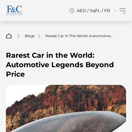
AED / SqFt. / FR
Blogs
Rarest Car In The World: Automotive
Legends Beyond Price
Rarest Car in the World:
Automotive Legends Beyond
Price