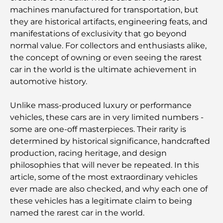
machines manufactured for transportation, but
they are historical artifacts, engineering feats, and
manifestations of exclusivity that go beyond
normal value. For collectors and enthusiasts alike,
the concept of owning or even seeing the rarest
car in the world is the ultimate achievement in
automotive history.
Unlike mass-produced luxury or performance
vehicles, these cars are in very limited numbers -
some are one-off masterpieces. Their rarity is
determined by historical significance, handcrafted
production, racing heritage, and design
philosophies that will never be repeated. In this
article, some of the most extraordinary vehicles
ever made are also checked, and why each one of
these vehicles has a legitimate claim to being
named the rarest car in the world.