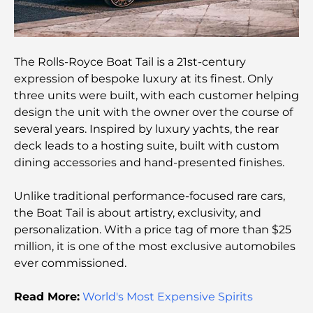
Rarest Car in the World: Automotive Legends
Beyond Price
The Rolls-Royce Boat Tail is a 21st-century
expression of bespoke luxury at its finest. Only
Salles de sport au DIFC : quand le fitness
three units were built, with each customer helping
rencontre le style de vie professionnel
design the unit with the owner over the course of
several years. Inspired by luxury yachts, the rear
Plateformes de trading aux Émirats arabes unis :
deck leads to a hosting suite, built with custom
un guide pour les investisseurs modernes
dining accessories and hand-presented finishes.
Family Beach Club Dubai : Là où divertissement et
Unlike traditional performance-focused rare cars,
détente se rencontrent
the Boat Tail is about artistry, exclusivity, and
personalization. With a price tag of more than $25
Les meilleures écoles IB à Dubaï : un guide
million, it is one of the most exclusive automobiles
complet pour les parents
ever commissioned.
Plan directeur de Dubai Hills : une vision pour la
Read More:
World's Most Expensive Spirits
vie communautaire moderne