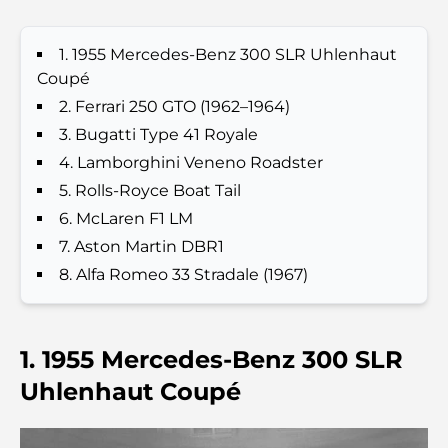
Que faire à Dubaï en été : le guide ultime pour
profiter de la chaleur
1. 1955 Mercedes-Benz 300 SLR Uhlenhaut
Coupé
Cadeaux de luxe pour hommes : des idées de
2. Ferrari 250 GTO (1962–1964)
présents attentionnés et intemporels
3. Bugatti Type 41 Royale
4. Lamborghini Veneno Roadster
Écoles à proximité de Palm Jumeirah : un guide
5. Rolls-Royce Boat Tail
complet pour les familles
6. McLaren F1 LM
7. Aston Martin DBR1
Les meilleurs hôtels de Business Bay, à Dubaï :
votre guide ultime
8. Alfa Romeo 33 Stradale (1967)
Les meilleurs cafés avec vue à Dubaï : un parfait
mélange de saveurs et de paysages
1. 1955 Mercedes-Benz 300 SLR
Uhlenhaut Coupé
Restaurants avec vue sur le Burj Al Arab :
Expériences gastronomiques exceptionnelles à
Dubaï