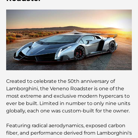
adapté aux familles
Restaurants à Dubai Hills : Les meilleures adresses
gourmandes d’un quartier en pleine expansion
Les meilleurs parcours de golf de championnat à
Dubaï
Résidences en bord de mer à Dubaï : le luxe au
bord de la mer
Created to celebrate the 50th anniversary of
Les meilleures banques de Dubaï pour les
Lamborghini, the Veneno Roadster is one of the
expatriés : un guide bancaire complet
most extreme and exclusive modern hypercars to
ever be built. Limited in number to only nine units
Le pays le plus cher du monde : un classement
globally, each one was custom-built for the owner.
mondial des coûts
Featuring radical aerodynamics, exposed carbon
Les meilleurs restaurants de steak à Dubaï : un
fiber, and performance derived from Lamborghini's
guide pour les amateurs de viande