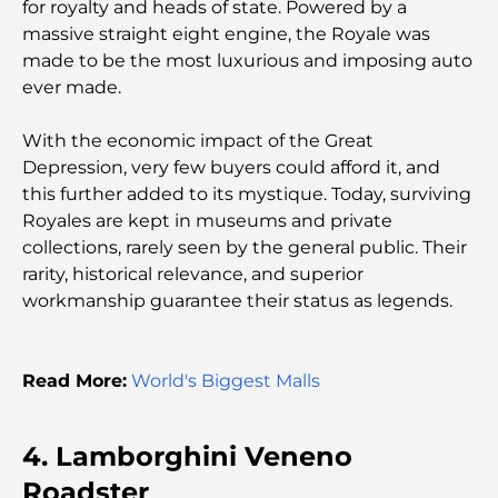
paysager à Dubaï : Transformer vos espaces
for royalty and heads of state. Powered by a
extérieurs
massive straight eight engine, the Royale was
made to be the most luxurious and imposing auto
Les meilleures entreprises de déménagement à
ever made.
Dubaï : un guide complet
With the economic impact of the Great
Palm Jebel Ali contre Palm Jumeirah : une
Depression, very few buyers could afford it, and
comparaison claire pour les acheteurs immobiliers
this further added to its mystique. Today, surviving
avisés
Royales are kept in museums and private
collections, rarely seen by the general public. Their
Découvrez Moon Island Dubai : votre guide ultime
rarity, historical relevance, and superior
workmanship guarantee their status as legends.
À la découverte des sites historiques de Dubaï : un
voyage à travers le temps
Read More:
World's Biggest Malls
Les 7 meilleurs restaurants de Dubai Creek
Harbour où dîner
4. Lamborghini Veneno
Roadster
Les meilleures écoles de Dubai Marina : un guide