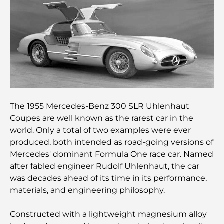
Clubs de plage de Palm Jumeirah : Guide complet
2026
Restaurants italiens du centre-ville de Dubaï : un
avant-goût d'Italie au cœur de la ville
Les 7 meilleures salles de sport de Dubai Hills : le
summum du fitness
The 1955 Mercedes-Benz 300 SLR Uhlenhaut
Coupes are well known as the rarest car in the
Le guide ultime des restaurants gastronomiques
world. Only a total of two examples were ever
de Palm Jumeirah
produced, both intended as road-going versions of
Mercedes' dominant Formula One race car. Named
Découvrez les meilleurs petits-déjeuners de
after fabled engineer Rudolf Uhlenhaut, the car
Business Bay, à Dubaï.
was decades ahead of its time in its performance,
materials, and engineering philosophy.
Hôpitaux publics à Dubaï : des soins de santé
complets pour tous
Constructed with a lightweight magnesium alloy