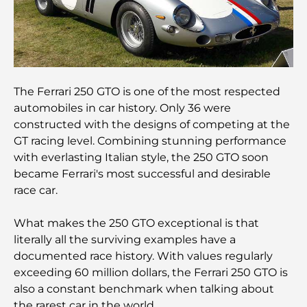
Hôtels 5 étoiles à Dubaï : un luxe inégalé pour
chaque voyageur
Que faire dans le centre-ville de Dubaï : votre
guide ultime
The Ferrari 250 GTO is one of the most respected
Les meilleurs iftars à Dubaï : 7 adresses
automobiles in car history. Only 36 were
incontournables pour un repas de Ramadan
constructed with the designs of competing at the
mémorable
GT racing level. Combining stunning performance
with everlasting Italian style, the 250 GTO soon
Cafés à Business Bay : l’alliance parfaite du café et
became Ferrari's most successful and desirable
de la convivialité
race car.
Restaurants étoilés Michelin à Dubaï : un circuit
What makes the 250 GTO exceptional is that
gastronomique inoubliable
literally all the surviving examples have a
documented race history. With values regularly
Découverte des restaurants de Jumeirah Golf
exceeding 60 million dollars, the Ferrari 250 GTO is
Estates : un guide culinaire
also a constant benchmark when talking about
the rarest car in the world.