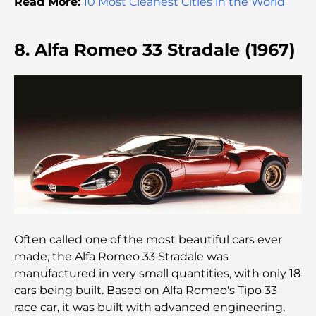
monde
Read More:
10 Most Cleanest Cities in the World
Architecture ottomane : un riche héritage d'art,
8. Alfa Romeo 33 Stradale (1967)
de culture et d'empire
Comment choisir un conseiller financier à Dubaï ?
Les jets privés les plus chers : immersion dans
l'univers du luxe aéronautique des milliardaires
Les bagues de fiançailles les plus chères du
monde
Often called one of the most beautiful cars ever
Écoles indiennes à Dubaï : Le guide ultime pour
les parents
made, the Alfa Romeo 33 Stradale was
manufactured in very small quantities, with only 18
cars being built. Based on Alfa Romeo's Tipo 33
Découverte des sites emblématiques d'Abu Dhabi
race car, it was built with advanced engineering,