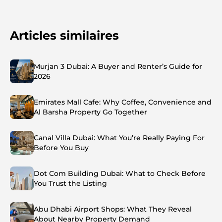
Articles similaires
Murjan 3 Dubai: A Buyer and Renter’s Guide for
2026
Emirates Mall Cafe: Why Coffee, Convenience and
Al Barsha Property Go Together
Canal Villa Dubai: What You’re Really Paying For
Before You Buy
Dot Com Building Dubai: What to Check Before
You Trust the Listing
Abu Dhabi Airport Shops: What They Reveal
About Nearby Property Demand