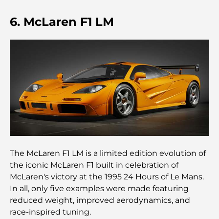
Restaurant de l'Opéra de Dubaï : Quand la
6. McLaren F1 LM
gastronomie rencontre la culture
Les marques de costumes les plus chères qui
définissent le luxe sur mesure
Restaurants de J1 Beach : la nouvelle destination
gastronomique de luxe à Dubaï
Les montres Rolex les plus chères jamais vendues
The McLaren F1 LM is a limited edition evolution of
Crèches à Dubai Hills : Guide pour les parents
the iconic McLaren F1 built in celebration of
McLaren's victory at the 1995 24 Hours of Le Mans.
In all, only five examples were made featuring
A Brief Guide to Buying Property in Dubai (2025-
reduced weight, improved aerodynamics, and
26)
race-inspired tuning.