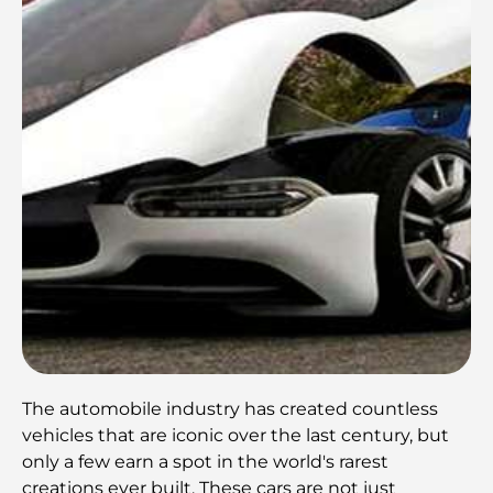
The automobile industry has created countless
vehicles that are iconic over the last century, but
only a few earn a spot in the world's rarest
creations ever built. These cars are not just