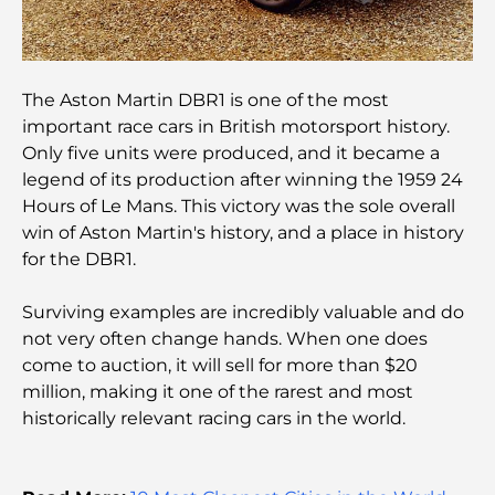
Les 10 pays les plus riches du monde
Activités à faire avec des enfants à Dubaï : un
guide complet pour les familles
The Aston Martin DBR1 is one of the most
important race cars in British motorsport history.
Only five units were produced, and it became a
Les meilleurs complexes hôteliers balnéaires de
Dubaï pour une escapade de luxe
legend of its production after winning the 1959 24
Hours of Le Mans. This victory was the sole overall
win of Aston Martin's history, and a place in history
Lieux romantiques à Dubaï pour des moments
inoubliables
for the DBR1.
Surviving examples are incredibly valuable and do
Les meilleures options de séjour à Dubaï : Hôtels
et complexes hôteliers de premier plan
not very often change hands. When one does
come to auction, it will sell for more than $20
million, making it one of the rarest and most
Meilleurs restaurants pour un déjeuner d'affaires
au DIFC
historically relevant racing cars in the world.
Les marques de vêtements les plus chères au