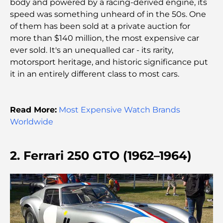
body and powered by a racing-derived engine, its
Lamborghini les plus chères jamais construites : la
speed was something unheard of in the 50s. One
liste ultime des collectionneurs
of them has been sold at a private auction for
more than $140 million, the most expensive car
L'école GEMS la plus chère de Dubaï : un guide
ever sold. It's an unequalled car - its rarity,
complet pour les parents
motorsport heritage, and historic significance put
it in an entirely different class to most cars.
Les meilleures écoles près de Damac Hills 2 : un
guide pour les familles
Read More:
Most Expensive Watch Brands
Les meilleurs restaurants indiens de Dubaï : un
Worldwide
voyage culinaire
Découvrez la promenade de Palm Jumeirah : une
2. Ferrari 250 GTO (1962–1964)
balade placée sous le signe du luxe et des
panoramas.
Meilleurs quartiers où vivre en famille à Dubaï :
découvrez les meilleures options