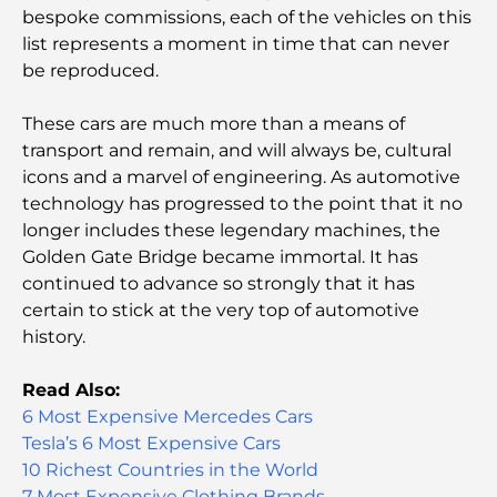
bespoke commissions, each of the vehicles on this
Les meilleurs endroits à visiter gratuitement à
list represents a moment in time that can never
Abou Dhabi
be reproduced.
Les meilleures voitures électriques de luxe :
These cars are much more than a means of
redéfinir la conduite moderne
transport and remain, and will always be, cultural
icons and a marvel of engineering. As automotive
Immobilier à Dubaï et à Abou Dhabi :
technology has progressed to the point that it no
Comparaison des marchés de l’immobilier de luxe
longer includes these legendary machines, the
Golden Gate Bridge became immortal. It has
À la découverte des marques de montres les plus
continued to advance so strongly that it has
chères au monde
certain to stick at the very top of automotive
history.
Les quartiers les plus chers de Dubaï pour vivre
dans le luxe
Read Also:
6 Most Expensive Mercedes Cars
Les célébrités internationales les plus en vue qui
Tesla’s 6 Most Expensive Cars
vivent à Dubaï
10 Richest Countries in the World
7 Most Expensive Clothing Brands