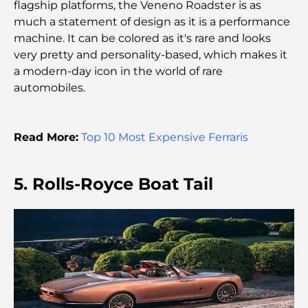
flagship platforms, the Veneno Roadster is as
much a statement of design as it is a performance
A Brief Guide to Buying Property in Dubai (2025-
machine. It can be colored as it's rare and looks
26)
very pretty and personality-based, which makes it
a modern-day icon in the world of rare
Guide des salles de sport de Damac Hills : Les
automobiles.
meilleures options de remise en forme à Damac
Hills et aux alentours
Read More:
Top 10 Most Expensive Ferraris
Les meilleurs centres commerciaux de Dubaï pour
le shopping et les loisirs
5. Rolls-Royce Boat Tail
Que faire au DIFC : explorez le quartier le plus
dynamique de Dubaï
Cartes de crédit aux Émirats arabes unis : un guide
complet pour dépenser intelligemment
Hôpital du DIFC : des soins médicaux de classe
mondiale à Dubaï