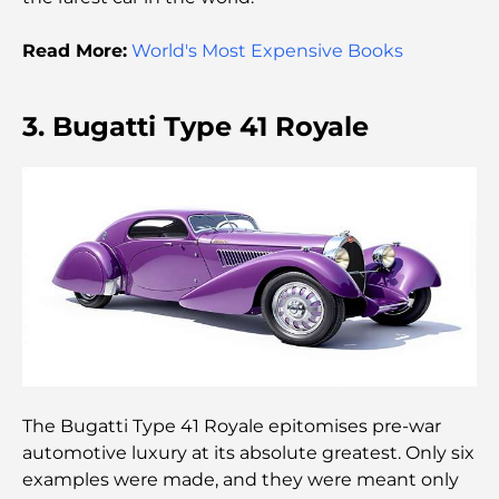
Dubai Horse Racing: Where Tradition Meets
Global Competition
Read More:
World's Most Expensive Books
Cafés à Palm Jumeirah : Guide des meilleurs cafés
et lieux de vie de l’île
3. Bugatti Type 41 Royale
Les meilleurs petits-déjeuners de Dubaï : Ma
sélection pour 2026
Comment obtenir un prêt immobilier à Dubaï : le
guide ultime
Plan directeur de Tilal Al Ghaf : une nouvelle
norme pour la vie intégrée à Dubaï
Maisons conformes au Vastu : Guide pratique pour
créer équilibre et harmonie
The Bugatti Type 41 Royale epitomises pre-war
automotive luxury at its absolute greatest. Only six
Les meilleures entreprises d'aménagement
examples were made, and they were meant only