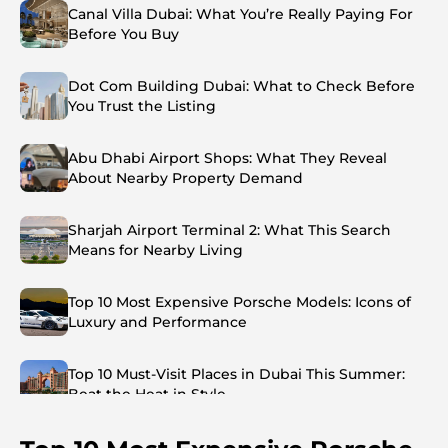
Canal Villa Dubai: What You’re Really Paying For
Before You Buy
Dot Com Building Dubai: What to Check Before
You Trust the Listing
Abu Dhabi Airport Shops: What They Reveal
About Nearby Property Demand
Sharjah Airport Terminal 2: What This Search
Means for Nearby Living
Top 10 Most Expensive Porsche Models: Icons of
Luxury and Performance
Top 10 Must-Visit Places in Dubai This Summer:
Beat the Heat in Style
Top 7 Busiest Airports in the World: Hub of Global