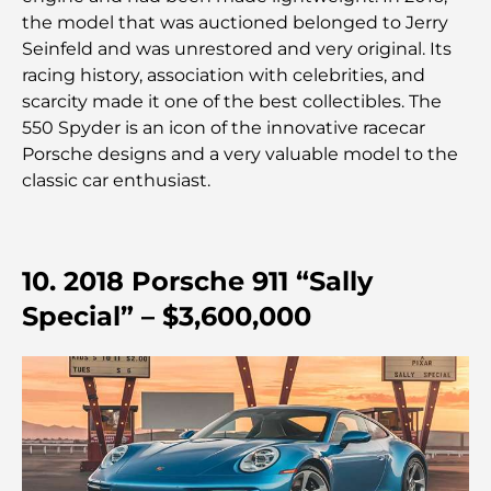
des meilleurs endroits pour faire du shopping en
the model that was auctioned belonged to Jerry
ville
Seinfeld and was unrestored and very original. Its
racing history, association with celebrities, and
Les plus belles plages d'Abu Dhabi pour une
scarcity made it one of the best collectibles. The
journée parfaite
550 Spyder is an icon of the innovative racecar
Porsche designs and a very valuable model to the
Les îles incontournables d'Abu Dhabi à découvrir
classic car enthusiast.
Les meilleurs endroits à visiter gratuitement à
Abou Dhabi
10. 2018 Porsche 911 “Sally
Special” – $3,600,000
Les meilleures voitures électriques de luxe :
redéfinir la conduite moderne
Immobilier à Dubaï et à Abou Dhabi :
Comparaison des marchés de l’immobilier de luxe
À la découverte des marques de montres les plus