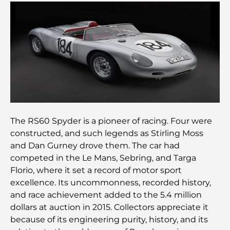
Les meilleures options de séjour à Dubaï : Hôtels
et complexes hôteliers de premier plan
Meilleurs restaurants pour un déjeuner d'affaires
au DIFC
Les marques de vêtements les plus chères au
monde
The RS60 Spyder is a pioneer of racing. Four were
Architecture ottomane : un riche héritage d'art,
de culture et d'empire
constructed, and such legends as Stirling Moss
and Dan Gurney drove them. The car had
competed in the Le Mans, Sebring, and Targa
Comment choisir un conseiller financier à Dubaï ?
Florio, where it set a record of motor sport
excellence. Its uncommonness, recorded history,
and race achievement added to the 5.4 million
Les jets privés les plus chers : immersion dans
l'univers du luxe aéronautique des milliardaires
dollars at auction in 2015. Collectors appreciate it
because of its engineering purity, history, and its