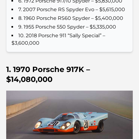
6. 1972 Porsche 917/10 Spyder – $5,830,000
votre guide ultime
7. 2007 Porsche RS Spyder Evo – $5,615,000
Les meilleurs cafés avec vue à Dubaï : un parfait
8. 1960 Porsche RS60 Spyder – $5,400,000
mélange de saveurs et de paysages
9. 1955 Porsche 550 Spyder – $5,335,000
10. 2018 Porsche 911 “Sally Special” –
Restaurants avec vue sur le Burj Al Arab :
$3,600,000
Expériences gastronomiques exceptionnelles à
Dubaï
Clubs de plage de Palm Jumeirah : Guide complet
1. 1970 Porsche 917K –
2026
$14,080,000
Restaurants italiens du centre-ville de Dubaï : un
avant-goût d'Italie au cœur de la ville
Les 7 meilleures salles de sport de Dubai Hills : le
summum du fitness
Le guide ultime des restaurants gastronomiques
de Palm Jumeirah