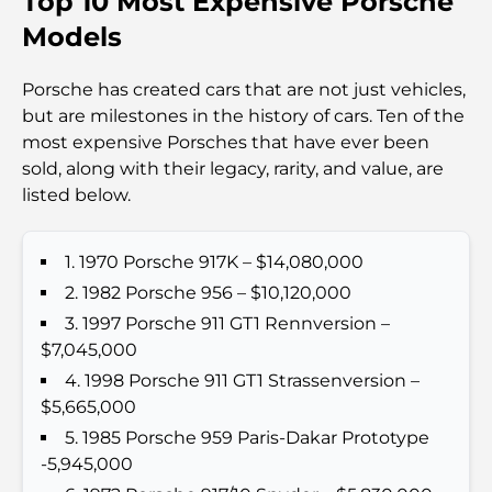
Top 10 Most Expensive Porsche
Travel
Models
Abu Dhabi vs Dubai: A Practical Comparison for
Porsche has created cars that are not just vehicles,
Investors and Residents
but are milestones in the history of cars. Ten of the
most expensive Porsches that have ever been
Best Schools in Downtown Dubai: A Guide for
sold, along with their legacy, rarity, and value, are
Families
listed below.
Que faire à Dubaï en été : le guide ultime pour
profiter de la chaleur
1. 1970 Porsche 917K – $14,080,000
2. 1982 Porsche 956 – $10,120,000
Cadeaux de luxe pour hommes : des idées de
3. 1997 Porsche 911 GT1 Rennversion –
présents attentionnés et intemporels
$7,045,000
4. 1998 Porsche 911 GT1 Strassenversion –
Écoles à proximité de Palm Jumeirah : un guide
$5,665,000
complet pour les familles
5. 1985 Porsche 959 Paris-Dakar Prototype
-5,945,000
Les meilleurs hôtels de Business Bay, à Dubaï :