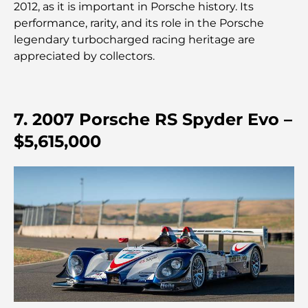
2012, as it is important in Porsche history. Its
performance, rarity, and its role in the Porsche
legendary turbocharged racing heritage are
Crèches à Dubai Hills : Guide pour les parents
appreciated by collectors.
A Brief Guide to Buying Property in Dubai (2025-
26)
7. 2007 Porsche RS Spyder Evo –
Les meilleurs cafés du centre-ville de Dubaï : le
$5,615,000
guide complet des amateurs de café
Les Mercedes les plus chères jamais créées
Déménager à Dubaï depuis l'Australie : Guide
complet du déménagement
Safari de luxe d'une nuit dans le désert de Dubaï :
une escapade haut de gamme