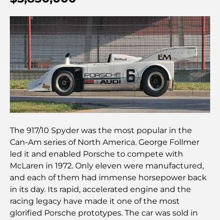
détente se rencontrent
Les meilleures écoles IB à Dubaï : un guide
complet pour les parents
Plan directeur de Dubai Hills : une vision pour la
vie communautaire moderne
Restaurant de l'Opéra de Dubaï : Quand la
gastronomie rencontre la culture
The 917/10 Spyder was the most popular in the
Les marques de costumes les plus chères qui
Can-Am series of North America. George Follmer
définissent le luxe sur mesure
led it and enabled Porsche to compete with
McLaren in 1972. Only eleven were manufactured,
Restaurants de J1 Beach : la nouvelle destination
and each of them had immense horsepower back
gastronomique de luxe à Dubaï
in its day. Its rapid, accelerated engine and the
racing legacy have made it one of the most
glorified Porsche prototypes. The car was sold in
Les montres Rolex les plus chères jamais vendues