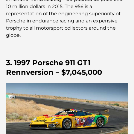
10 million dollars in 2015. The 956 is a
Restaurants étoilés Michelin à Dubaï : un circuit
representation of the engineering superiority of
gastronomique inoubliable
Porsche in endurance racing and an expensive
trophy to all motorsport collectors around the
Découverte des restaurants de Jumeirah Golf
globe.
Estates : un guide culinaire
Dubai Horse Racing: Where Tradition Meets
3. 1997 Porsche 911 GT1
Global Competition
Rennversion – $7,045,000
Cafés à Palm Jumeirah : Guide des meilleurs cafés
et lieux de vie de l’île
Les meilleurs petits-déjeuners de Dubaï : Ma
sélection pour 2026
Comment obtenir un prêt immobilier à Dubaï : le
guide ultime