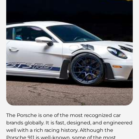
The Porsche is one of the most recognized car
brands globally. It is fast, designed, and engineered
well with a rich racing history. Although the
Porsche 911 is well-known, some of the most