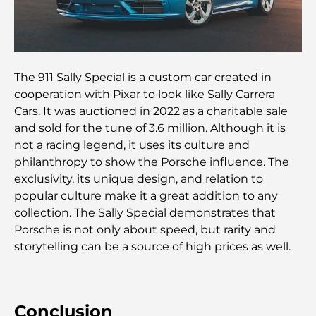
chères au monde
Les quartiers les plus chers de Dubaï pour vivre
dans le luxe
The 911 Sally Special is a custom car created in
Les célébrités internationales les plus en vue qui
cooperation with Pixar to look like Sally Carrera
vivent à Dubaï
Cars. It was auctioned in 2022 as a charitable sale
and sold for the tune of 3.6 million. Although it is
Les meilleurs restaurants avec vue sur le Burj
not a racing legend, it uses its culture and
Khalifa pour une expérience culinaire mémorable
philanthropy to show the Porsche influence. The
exclusivity, its unique design, and relation to
Écoles américaines à Dubaï : Guide complet pour
popular culture make it a great addition to any
les parents
collection. The Sally Special demonstrates that
Porsche is not only about speed, but rarity and
Activités divertissantes à Dubaï pour adultes : les
storytelling can be a source of high prices as well.
meilleures façons de profiter de la ville
Bâtiments célèbres de Dubaï : merveilles
Conclusion
architecturales de la ville