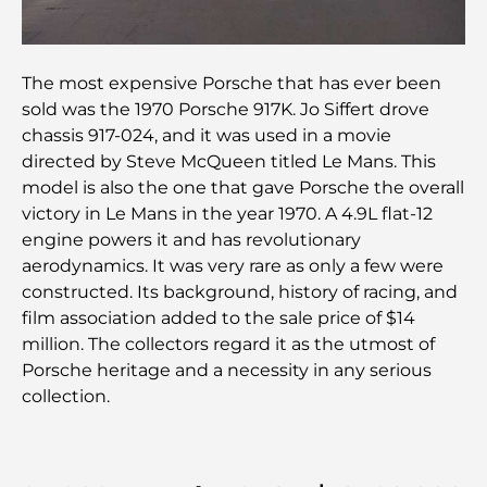
Découvrez les meilleurs petits-déjeuners de
Business Bay, à Dubaï.
The most expensive Porsche that has ever been
sold was the 1970 Porsche 917K. Jo Siffert drove
Hôpitaux publics à Dubaï : des soins de santé
chassis 917-024, and it was used in a movie
complets pour tous
directed by Steve McQueen titled Le Mans. This
model is also the one that gave Porsche the overall
Lamborghini les plus chères jamais construites : la
victory in Le Mans in the year 1970. A 4.9L flat-12
liste ultime des collectionneurs
engine powers it and has revolutionary
aerodynamics. It was very rare as only a few were
L'école GEMS la plus chère de Dubaï : un guide
constructed. Its background, history of racing, and
complet pour les parents
film association added to the sale price of $14
million. The collectors regard it as the utmost of
Les meilleures écoles près de Damac Hills 2 : un
Porsche heritage and a necessity in any serious
guide pour les familles
collection.
Les meilleurs restaurants indiens de Dubaï : un
voyage culinaire