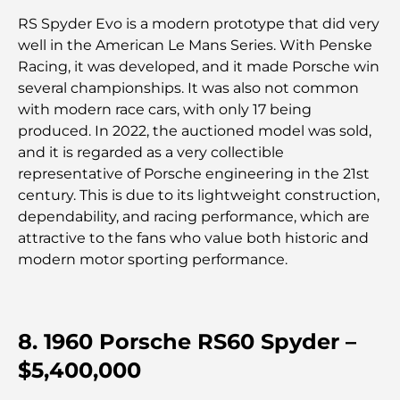
RS Spyder Evo is a modern prototype that did very
Les voitures les plus chères de Tesla : l'innovation
well in the American Le Mans Series. With Penske
au service de la performance
Racing, it was developed, and it made Porsche win
several championships. It was also not common
Restaurants Al Wasl : les restaurants les plus
with modern race cars, with only 17 being
célèbres de Dubaï
produced. In 2022, the auctioned model was sold,
and it is regarded as a very collectible
Les 10 pays les plus riches du monde
representative of Porsche engineering in the 21st
century. This is due to its lightweight construction,
dependability, and racing performance, which are
Activités à faire avec des enfants à Dubaï : un
attractive to the fans who value both historic and
guide complet pour les familles
modern motor sporting performance.
Les meilleurs complexes hôteliers balnéaires de
Dubaï pour une escapade de luxe
8. 1960 Porsche RS60 Spyder –
Lieux romantiques à Dubaï pour des moments
$5,400,000
inoubliables