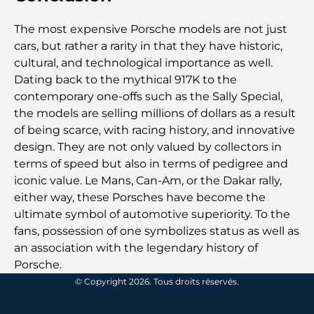
The most expensive Porsche models are not just
Les meilleures écoles de Dubaï pour les expatriés :
un guide complet pour les parents
cars, but rather a rarity in that they have historic,
cultural, and technological importance as well.
Dating back to the mythical 917K to the
Soins de santé de classe mondiale : les meilleurs
hôpitaux d’Abu Dhabi
contemporary one-offs such as the Sally Special,
the models are selling millions of dollars as a result
of being scarce, with racing history, and innovative
Qu’est-ce qu’Ejari aux Émirats arabes unis ? Guide
complet pour les locataires et les propriétaires
design. They are not only valued by collectors in
terms of speed but also in terms of pedigree and
iconic value. Le Mans, Can-Am, or the Dakar rally,
Banques internationales à Dubaï : Votre guide
complet des services bancaires mondiaux
either way, these Porsches have become the
ultimate symbol of automotive superiority. To the
fans, possession of one symbolizes status as well as
Bars du centre-ville de Dubaï : Guide complet des
lieux les plus branchés de la ville
an association with the legendary history of
Porsche.
Le plus grand supermarché de Dubaï : un guide
© Copyright 2026. Tous droits réservés.
complet