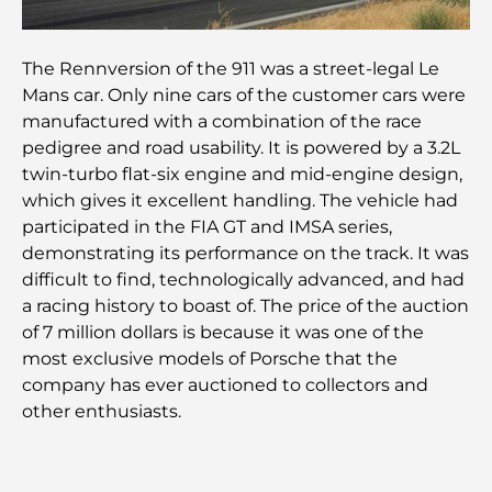
Plan directeur de Tilal Al Ghaf : une nouvelle
norme pour la vie intégrée à Dubaï
The Rennversion of the 911 was a street-legal Le
Mans car. Only nine cars of the customer cars were
Maisons conformes au Vastu : Guide pratique pour
manufactured with a combination of the race
créer équilibre et harmonie
pedigree and road usability. It is powered by a 3.2L
twin-turbo flat-six engine and mid-engine design,
Les meilleures entreprises d'aménagement
which gives it excellent handling. The vehicle had
paysager à Dubaï : Transformer vos espaces
extérieurs
participated in the FIA GT and IMSA series,
demonstrating its performance on the track. It was
Les meilleures entreprises de déménagement à
difficult to find, technologically advanced, and had
Dubaï : un guide complet
a racing history to boast of. The price of the auction
of 7 million dollars is because it was one of the
Palm Jebel Ali contre Palm Jumeirah : une
most exclusive models of Porsche that the
comparaison claire pour les acheteurs immobiliers
company has ever auctioned to collectors and
avisés
other enthusiasts.
Découvrez Moon Island Dubai : votre guide ultime