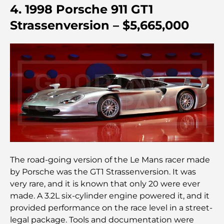
4. 1998 Porsche 911 GT1
À la découverte des sites historiques de Dubaï : un
Strassenversion – $5,665,000
voyage à travers le temps
Les 7 meilleurs restaurants de Dubai Creek
Harbour où dîner
Les meilleures écoles de Dubai Marina : un guide
adapté aux familles
Restaurants à Dubai Hills : Les meilleures adresses
gourmandes d’un quartier en pleine expansion
The road-going version of the Le Mans racer made
Les meilleurs parcours de golf de championnat à
Dubaï
by Porsche was the GT1 Strassenversion. It was
very rare, and it is known that only 20 were ever
made. A 3.2L six-cylinder engine powered it, and it
Résidences en bord de mer à Dubaï : le luxe au
bord de la mer
provided performance on the race level in a street-
legal package. Tools and documentation were