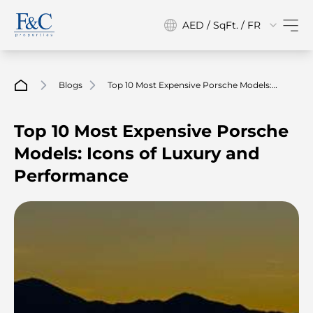
AED / SqFt. / FR
Blogs
Top 10 Most Expensive Porsche Models:
Icons Of Luxury And Performance
Top 10 Most Expensive Porsche
Models: Icons of Luxury and
Performance