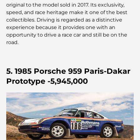
original to the model sold in 2017. Its exclusivity,
Les meilleures banques de Dubaï pour les
expatriés : un guide bancaire complet
speed, and race heritage make it one of the best
collectibles. Driving is regarded as a distinctive
experience because it provides one with an
Le pays le plus cher du monde : un classement
mondial des coûts
opportunity to drive a race car and still be on the
road.
Les meilleurs restaurants de steak à Dubaï : un
guide pour les amateurs de viande
5. 1985 Porsche 959 Paris-Dakar
A Brief Guide to Buying Property in Dubai (2025-
26)
Prototype -5,945,000
Guide des salles de sport de Damac Hills : Les
meilleures options de remise en forme à Damac
Hills et aux alentours
Les meilleurs centres commerciaux de Dubaï pour
le shopping et les loisirs