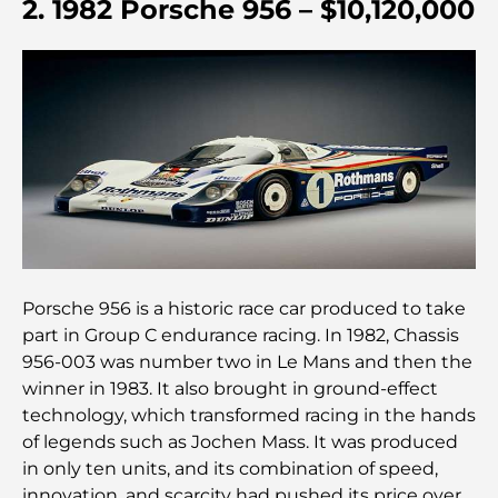
2. 1982 Porsche 956 – $10,120,000
Découvrez la promenade de Palm Jumeirah : une
balade placée sous le signe du luxe et des
panoramas.
Meilleurs quartiers où vivre en famille à Dubaï :
découvrez les meilleures options
Hôtels 5 étoiles à Dubaï : un luxe inégalé pour
chaque voyageur
Que faire dans le centre-ville de Dubaï : votre
Porsche 956 is a historic race car produced to take
guide ultime
part in Group C endurance racing. In 1982, Chassis
956-003 was number two in Le Mans and then the
Les meilleurs iftars à Dubaï : 7 adresses
winner in 1983. It also brought in ground-effect
incontournables pour un repas de Ramadan
mémorable
technology, which transformed racing in the hands
of legends such as Jochen Mass. It was produced
Cafés à Business Bay : l’alliance parfaite du café et
in only ten units, and its combination of speed,
de la convivialité
innovation, and scarcity had pushed its price over