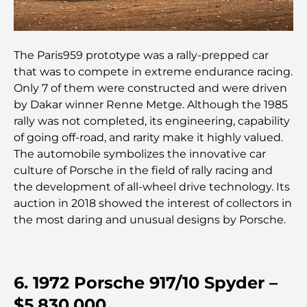
Que faire au DIFC : explorez le quartier le plus
dynamique de Dubaï
The Paris959 prototype was a rally-prepped car
Cartes de crédit aux Émirats arabes unis : un guide
that was to compete in extreme endurance racing.
complet pour dépenser intelligemment
Only 7 of them were constructed and were driven
by Dakar winner Renne Metge. Although the 1985
Hôpital du DIFC : des soins médicaux de classe
rally was not completed, its engineering, capability
mondiale à Dubaï
of going off-road, and rarity make it highly valued.
The automobile symbolizes the innovative car
Rarest Car in the World: Automotive Legends
culture of Porsche in the field of rally racing and
Beyond Price
the development of all-wheel drive technology. Its
auction in 2018 showed the interest of collectors in
Salles de sport au DIFC : quand le fitness
the most daring and unusual designs by Porsche.
rencontre le style de vie professionnel
Plateformes de trading aux Émirats arabes unis :
un guide pour les investisseurs modernes
6. 1972 Porsche 917/10 Spyder –
$5,830,000
Family Beach Club Dubai : Là où divertissement et