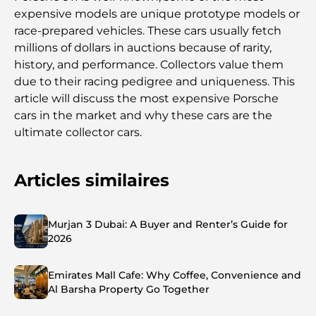
expensive models are unique prototype models or
race-prepared vehicles. These cars usually fetch
millions of dollars in auctions because of rarity,
history, and performance. Collectors value them
due to their racing pedigree and uniqueness. This
article will discuss the most expensive Porsche
cars in the market and why these cars are the
ultimate collector cars.
Articles similaires
Murjan 3 Dubai: A Buyer and Renter’s Guide for
2026
Emirates Mall Cafe: Why Coffee, Convenience and
Al Barsha Property Go Together