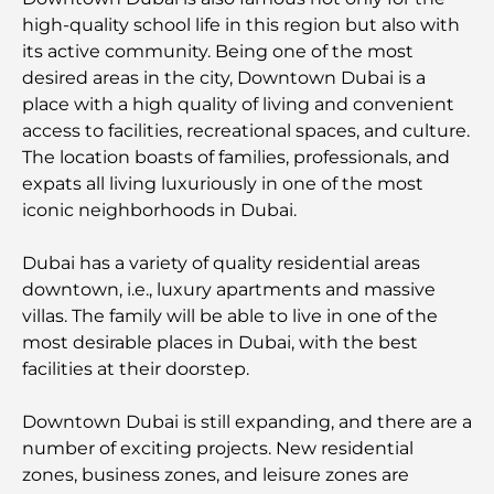
au DIFC
high-quality school life in this region but also with
its active community. Being one of the most
Les marques de vêtements les plus chères au
desired areas in the city, Downtown Dubai is a
monde
place with a high quality of living and convenient
access to facilities, recreational spaces, and culture.
Architecture ottomane : un riche héritage d'art,
The location boasts of families, professionals, and
de culture et d'empire
expats all living luxuriously in one of the most
iconic neighborhoods in Dubai.
Comment choisir un conseiller financier à Dubaï ?
Dubai has a variety of quality residential areas
downtown, i.e., luxury apartments and massive
Les jets privés les plus chers : immersion dans
villas. The family will be able to live in one of the
l'univers du luxe aéronautique des milliardaires
most desirable places in Dubai, with the best
facilities at their doorstep.
Les bagues de fiançailles les plus chères du
monde
Downtown Dubai is still expanding, and there are a
number of exciting projects. New residential
Écoles indiennes à Dubaï : Le guide ultime pour
zones, business zones, and leisure zones are
les parents