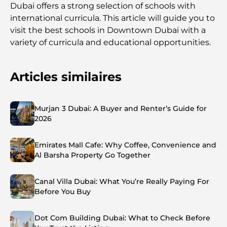
Dubai offers a strong selection of schools with
international curricula. This article will guide you to
visit the best schools in Downtown Dubai with a
variety of curricula and educational opportunities.
Articles similaires
Murjan 3 Dubai: A Buyer and Renter’s Guide for
2026
Emirates Mall Cafe: Why Coffee, Convenience and
Al Barsha Property Go Together
Canal Villa Dubai: What You’re Really Paying For
Before You Buy
Dot Com Building Dubai: What to Check Before