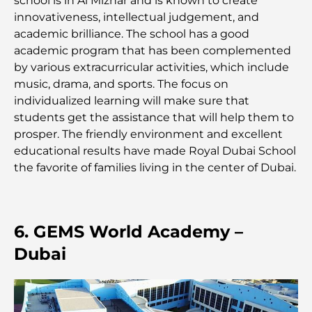
school is in Al Mizhar and is known to create
complet pour dépenser intelligemment
innovativeness, intellectual judgement, and
academic brilliance. The school has a good
Hôpital du DIFC : des soins médicaux de classe
academic program that has been complemented
mondiale à Dubaï
by various extracurricular activities, which include
music, drama, and sports. The focus on
Rarest Car in the World: Automotive Legends
individualized learning will make sure that
Beyond Price
students get the assistance that will help them to
prosper. The friendly environment and excellent
Salles de sport au DIFC : quand le fitness
educational results have made Royal Dubai School
rencontre le style de vie professionnel
the favorite of families living in the center of Dubai.
Plateformes de trading aux Émirats arabes unis :
un guide pour les investisseurs modernes
6. GEMS World Academy –
Family Beach Club Dubai : Là où divertissement et
Dubai
détente se rencontrent
Les meilleures écoles IB à Dubaï : un guide
complet pour les parents