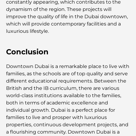
constantly appearing, which contributes to the
dynamism of the region. These projects will
improve the quality of life in the Dubai downtown,
Découverte des sites emblématiques d'Abu Dhabi
which will provide contemporary facilities and a
luxurious lifestyle.
Écoles à Abou Dhabi : Le guide ultime des
meilleures écoles de la capitale
Conclusion
Restaurants à Abou Dhabi : un tour savoureux de
la capitale
Downtown Dubai is a remarkable place to live with
families, as the schools are of top quality and serve
Gyms in Abu Dhabi: Your Guide to the Best
different educational requirements. Between the
Fitness Spots in the City
British and the IB curriculum, there are various
world-class institutions available to the families,
Centres commerciaux à Abou Dhabi : votre guide
both in terms of academic excellence and
des meilleurs endroits pour faire du shopping en
individual growth. Dubai is a perfect place for
ville
families to live and prosper with luxurious
properties, continuous development projects, and
Les plus belles plages d'Abu Dhabi pour une
a flourishing community. Downtown Dubai is a
journée parfaite