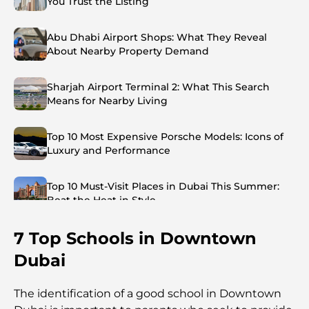
You Trust the Listing
Abu Dhabi Airport Shops: What They Reveal
About Nearby Property Demand
Sharjah Airport Terminal 2: What This Search
Means for Nearby Living
Top 10 Most Expensive Porsche Models: Icons of
Luxury and Performance
Top 10 Must-Visit Places in Dubai This Summer:
Beat the Heat in Style
7 Top Schools in Downtown
Top 7 Busiest Airports in the World: Hub of Global
Travel
Dubai
Abu Dhabi vs Dubai: A Practical Comparison for
The identification of a good school in Downtown
Investors and Residents