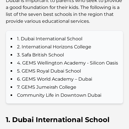
Dubai is important to parents who seek to provide
a good foundation for their kids. The following is a
Best Schools in Downtown Dubai: A Guide for
list of the seven best schools in the region that
Families
provide various educational services.
Que faire à Dubaï en été : le guide ultime pour
profiter de la chaleur
1. Dubai International School
2. International Horizons College
Cadeaux de luxe pour hommes : des idées de
3. Safa British School
présents attentionnés et intemporels
4. GEMS Wellington Academy - Silicon Oasis
5. GEMS Royal Dubai School
Écoles à proximité de Palm Jumeirah : un guide
6. GEMS World Academy – Dubai
complet pour les familles
7. GEMS Jumeirah College
Les meilleurs hôtels de Business Bay, à Dubaï :
Community Life in Downtown Dubai
votre guide ultime
Les meilleurs cafés avec vue à Dubaï : un parfait
1. Dubai International School
mélange de saveurs et de paysages