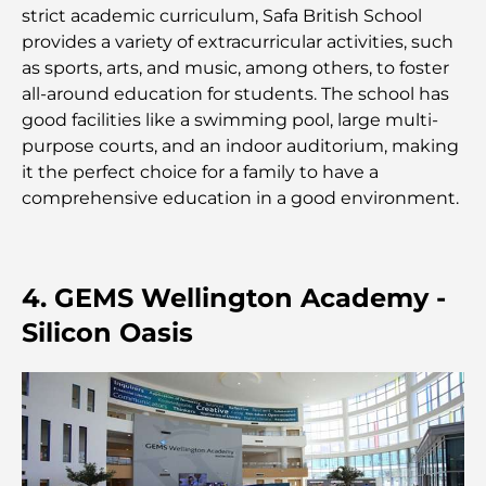
créer équilibre et harmonie
strict academic curriculum, Safa British School
provides a variety of extracurricular activities, such
Les meilleures entreprises d'aménagement
as sports, arts, and music, among others, to foster
paysager à Dubaï : Transformer vos espaces
all-around education for students. The school has
extérieurs
good facilities like a swimming pool, large multi-
purpose courts, and an indoor auditorium, making
Les meilleures entreprises de déménagement à
it the perfect choice for a family to have a
Dubaï : un guide complet
comprehensive education in a good environment.
Palm Jebel Ali contre Palm Jumeirah : une
comparaison claire pour les acheteurs immobiliers
avisés
4. GEMS Wellington Academy -
Silicon Oasis
Découvrez Moon Island Dubai : votre guide ultime
À la découverte des sites historiques de Dubaï : un
voyage à travers le temps