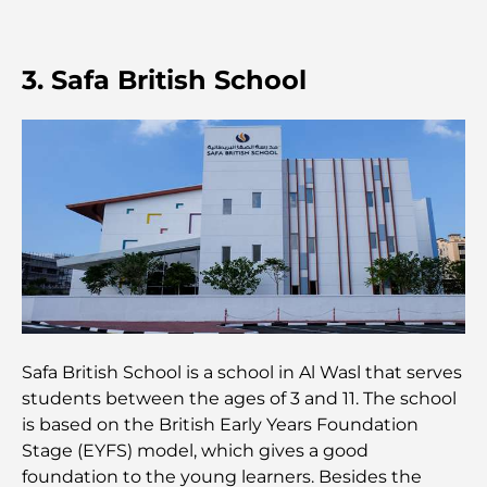
Découverte des restaurants de Jumeirah Golf
Estates : un guide culinaire
3. Safa British School
Dubai Horse Racing: Where Tradition Meets
Global Competition
Cafés à Palm Jumeirah : Guide des meilleurs cafés
et lieux de vie de l’île
Les meilleurs petits-déjeuners de Dubaï : Ma
sélection pour 2026
Comment obtenir un prêt immobilier à Dubaï : le
guide ultime
Safa British School is a school in Al Wasl that serves
students between the ages of 3 and 11. The school
Plan directeur de Tilal Al Ghaf : une nouvelle
norme pour la vie intégrée à Dubaï
is based on the British Early Years Foundation
Stage (EYFS) model, which gives a good
foundation to the young learners. Besides the
Maisons conformes au Vastu : Guide pratique pour