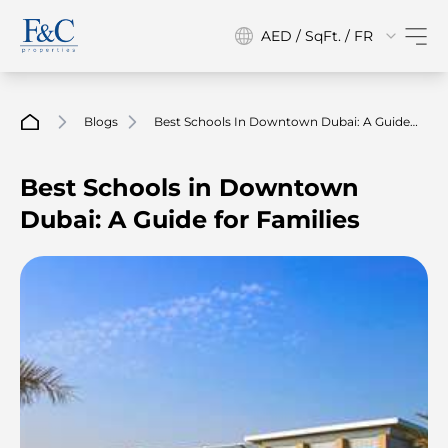
AED / SqFt. / FR
Blogs
Best Schools In Downtown Dubai: A Guide
For Families
Best Schools in Downtown
Dubai: A Guide for Families