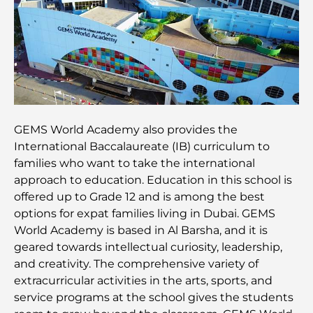
Plan directeur de Dubai Hills : une vision pour la
vie communautaire moderne
Restaurant de l'Opéra de Dubaï : Quand la
gastronomie rencontre la culture
Les marques de costumes les plus chères qui
GEMS World Academy also provides the
définissent le luxe sur mesure
International Baccalaureate (IB) curriculum to
families who want to take the international
Restaurants de J1 Beach : la nouvelle destination
approach to education. Education in this school is
gastronomique de luxe à Dubaï
offered up to Grade 12 and is among the best
options for expat families living in Dubai. GEMS
World Academy is based in Al Barsha, and it is
Les montres Rolex les plus chères jamais vendues
geared towards intellectual curiosity, leadership,
and creativity. The comprehensive variety of
extracurricular activities in the arts, sports, and
Crèches à Dubai Hills : Guide pour les parents
service programs at the school gives the students