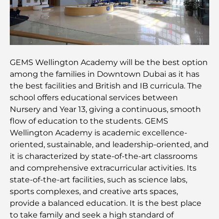
Les 7 meilleurs restaurants de Dubai Creek
Harbour où dîner
Les meilleures écoles de Dubai Marina : un guide
adapté aux familles
GEMS Wellington Academy will be the best option
Restaurants à Dubai Hills : Les meilleures adresses
among the families in Downtown Dubai as it has
gourmandes d’un quartier en pleine expansion
the best facilities and British and IB curricula. The
school offers educational services between
Les meilleurs parcours de golf de championnat à
Nursery and Year 13, giving a continuous, smooth
Dubaï
flow of education to the students. GEMS
Wellington Academy is academic excellence-
Résidences en bord de mer à Dubaï : le luxe au
oriented, sustainable, and leadership-oriented, and
bord de la mer
it is characterized by state-of-the-art classrooms
and comprehensive extracurricular activities. Its
Les meilleures banques de Dubaï pour les
state-of-the-art facilities, such as science labs,
expatriés : un guide bancaire complet
sports complexes, and creative arts spaces,
provide a balanced education. It is the best place
Le pays le plus cher du monde : un classement
to take family and seek a high standard of