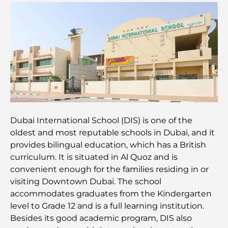
Restaurants avec vue sur le Burj Al Arab :
Expériences gastronomiques exceptionnelles à
Dubaï
Clubs de plage de Palm Jumeirah : Guide complet
2026
Restaurants italiens du centre-ville de Dubaï : un
avant-goût d'Italie au cœur de la ville
Dubai International School (DIS) is one of the
Les 7 meilleures salles de sport de Dubai Hills : le
oldest and most reputable schools in Dubai, and it
summum du fitness
provides bilingual education, which has a British
curriculum. It is situated in Al Quoz and is
Le guide ultime des restaurants gastronomiques
convenient enough for the families residing in or
de Palm Jumeirah
visiting Downtown Dubai. The school
accommodates graduates from the Kindergarten
Découvrez les meilleurs petits-déjeuners de
level to Grade 12 and is a full learning institution.
Business Bay, à Dubaï.
Besides its good academic program, DIS also