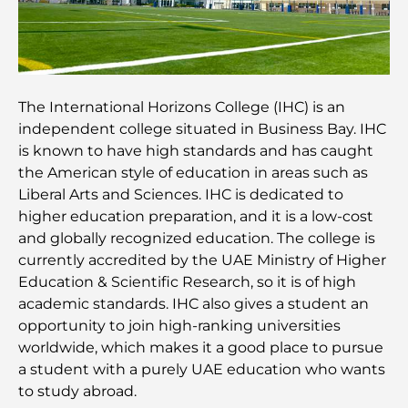
Meilleurs quartiers où vivre en famille à Dubaï :
découvrez les meilleures options
Hôtels 5 étoiles à Dubaï : un luxe inégalé pour
chaque voyageur
The International Horizons College (IHC) is an
independent college situated in Business Bay. IHC
Que faire dans le centre-ville de Dubaï : votre
is known to have high standards and has caught
guide ultime
the American style of education in areas such as
Liberal Arts and Sciences. IHC is dedicated to
Les meilleurs iftars à Dubaï : 7 adresses
higher education preparation, and it is a low-cost
incontournables pour un repas de Ramadan
and globally recognized education. The college is
mémorable
currently accredited by the UAE Ministry of Higher
Education & Scientific Research, so it is of high
Cafés à Business Bay : l’alliance parfaite du café et
academic standards. IHC also gives a student an
de la convivialité
opportunity to join high-ranking universities
worldwide, which makes it a good place to pursue
Restaurants étoilés Michelin à Dubaï : un circuit
a student with a purely UAE education who wants
gastronomique inoubliable
to study abroad.