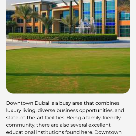
Downtown Dubai is a busy area that combines
luxury living, diverse business opportunities, and
state-of-the-art facilities. Being a family-friendly
community, there are also several excellent
educational institutions found here. Downtown