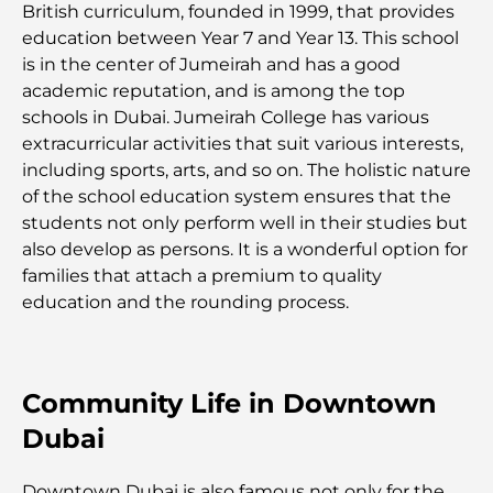
Restaurants Al Wasl : les restaurants les plus
British curriculum, founded in 1999, that provides
célèbres de Dubaï
education between Year 7 and Year 13. This school
is in the center of Jumeirah and has a good
academic reputation, and is among the top
Les 10 pays les plus riches du monde
schools in Dubai. Jumeirah College has various
extracurricular activities that suit various interests,
Activités à faire avec des enfants à Dubaï : un
including sports, arts, and so on. The holistic nature
guide complet pour les familles
of the school education system ensures that the
students not only perform well in their studies but
Les meilleurs complexes hôteliers balnéaires de
also develop as persons. It is a wonderful option for
Dubaï pour une escapade de luxe
families that attach a premium to quality
education and the rounding process.
Lieux romantiques à Dubaï pour des moments
inoubliables
Community Life in Downtown
Les meilleures options de séjour à Dubaï : Hôtels
et complexes hôteliers de premier plan
Dubai
Meilleurs restaurants pour un déjeuner d'affaires
Downtown Dubai is also famous not only for the