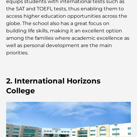
equips students with international tests such as
Hôpitaux publics à Dubaï : des soins de santé
the SAT and TOEFL tests, thus enabling them to
complets pour tous
access higher education opportunities across the
globe. The school also has a great focus on
Lamborghini les plus chères jamais construites : la
building life skills, making it an excellent option
liste ultime des collectionneurs
among the families where academic excellence as
well as personal development are the main
L'école GEMS la plus chère de Dubaï : un guide
priorities.
complet pour les parents
Les meilleures écoles près de Damac Hills 2 : un
guide pour les familles
2. International Horizons
College
Les meilleurs restaurants indiens de Dubaï : un
voyage culinaire
Découvrez la promenade de Palm Jumeirah : une
balade placée sous le signe du luxe et des
panoramas.