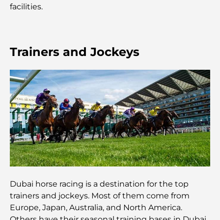
facilities.
mémorable
Cafés à Business Bay : l’alliance parfaite du café et
de la convivialité
Trainers and Jockeys
Restaurants étoilés Michelin à Dubaï : un circuit
gastronomique inoubliable
Découverte des restaurants de Jumeirah Golf
Estates : un guide culinaire
Dubai Horse Racing: Where Tradition Meets
Global Competition
Cafés à Palm Jumeirah : Guide des meilleurs cafés
et lieux de vie de l’île
Dubai horse racing is a destination for the top
trainers and jockeys. Most of them come from
Europe, Japan, Australia, and North America.
Les meilleurs petits-déjeuners de Dubaï : Ma
sélection pour 2026
Others have their seasonal training bases in Dubai.