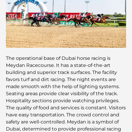
guide pour les familles
Les meilleurs restaurants indiens de Dubaï : un
voyage culinaire
Découvrez la promenade de Palm Jumeirah : une
balade placée sous le signe du luxe et des
panoramas.
The operational base of Dubai horse racing is
Meilleurs quartiers où vivre en famille à Dubaï :
Meydan Racecourse. It has a state-of-the-art
découvrez les meilleures options
building and superior track surfaces. The facility
favors turf and dirt racing. The night events are
Hôtels 5 étoiles à Dubaï : un luxe inégalé pour
made smooth with the help of lighting systems.
chaque voyageur
Seating areas provide clear visibility of the track.
Hospitality sections provide watching privileges.
Que faire dans le centre-ville de Dubaï : votre
The quality of food and services is constant. Visitors
guide ultime
have easy transportation. The crowd control and
safety are well-controlled. Meydan is a symbol of
Les meilleurs iftars à Dubaï : 7 adresses
Dubai, determined to provide professional racing
incontournables pour un repas de Ramadan