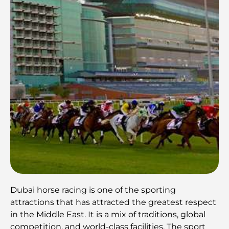
Dubai horse racing is one of the sporting
attractions that has attracted the greatest respect
in the Middle East. It is a mix of traditions, global
competition, and world-class facilities. The sport