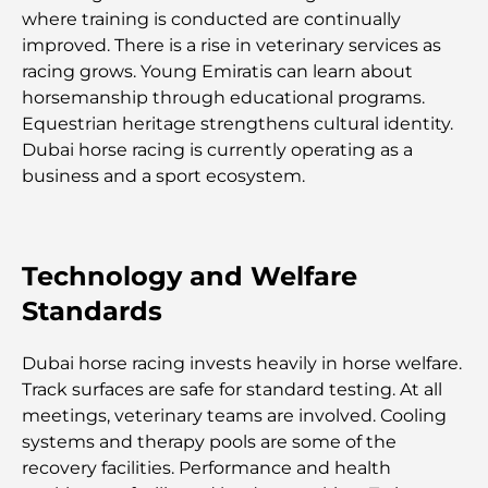
complet du déménagement
where training is conducted are continually
improved. There is a rise in veterinary services as
Safari de luxe d'une nuit dans le désert de Dubaï :
racing grows. Young Emiratis can learn about
une escapade haut de gamme
horsemanship through educational programs.
Equestrian heritage strengthens cultural identity.
Les voitures les plus chères de Tesla : l'innovation
Dubai horse racing is currently operating as a
au service de la performance
business and a sport ecosystem.
Restaurants Al Wasl : les restaurants les plus
célèbres de Dubaï
Technology and Welfare
Standards
Les 10 pays les plus riches du monde
Dubai horse racing invests heavily in horse welfare.
Activités à faire avec des enfants à Dubaï : un
Track surfaces are safe for standard testing. At all
guide complet pour les familles
meetings, veterinary teams are involved. Cooling
systems and therapy pools are some of the
Les meilleurs complexes hôteliers balnéaires de
recovery facilities. Performance and health
Dubaï pour une escapade de luxe