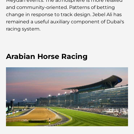
Meydan events. The atmosphere is more relaxed
and community-oriented. Patterns of betting
Les meilleurs centres commerciaux de Dubaï pour
change in response to track design. Jebel Ali has
le shopping et les loisirs
remained a useful auxiliary component of Dubai's
racing system.
Que faire au DIFC : explorez le quartier le plus
dynamique de Dubaï
Cartes de crédit aux Émirats arabes unis : un guide
Arabian Horse Racing
complet pour dépenser intelligemment
Hôpital du DIFC : des soins médicaux de classe
mondiale à Dubaï
Rarest Car in the World: Automotive Legends
Beyond Price
Salles de sport au DIFC : quand le fitness
rencontre le style de vie professionnel