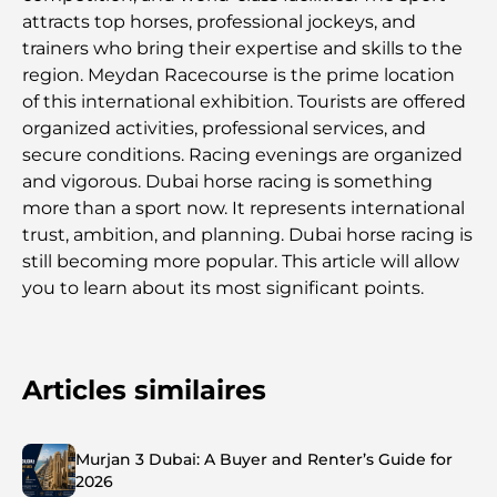
attracts top horses, professional jockeys, and
trainers who bring their expertise and skills to the
region. Meydan Racecourse is the prime location
of this international exhibition. Tourists are offered
organized activities, professional services, and
secure conditions. Racing evenings are organized
and vigorous. Dubai horse racing is something
more than a sport now. It represents international
trust, ambition, and planning. Dubai horse racing is
still becoming more popular. This article will allow
you to learn about its most significant points.
Articles similaires
Murjan 3 Dubai: A Buyer and Renter’s Guide for
2026