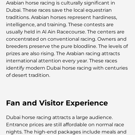
Arabian horse racing is culturally significant in
Plateformes de trading aux Émirats arabes unis :
Dubai. These races save the local equestrian
un guide pour les investisseurs modernes
traditions. Arabian horses represent hardiness,
intelligence, and training. These contests are
Family Beach Club Dubai : Là où divertissement et
usually held in Al Ain Racecourse. The centers are
détente se rencontrent
concentrated on conventional racing. Owners and
breeders preserve the pure bloodline. The levels of
Les meilleures écoles IB à Dubaï : un guide
prizes are also rising. The Arabian racing attracts
complet pour les parents
international attention every year. These races
identify modern Dubai horse racing with centuries
Plan directeur de Dubai Hills : une vision pour la
of desert tradition.
vie communautaire moderne
Restaurant de l'Opéra de Dubaï : Quand la
gastronomie rencontre la culture
Fan and Visitor Experience
Les marques de costumes les plus chères qui
Dubai horse racing attracts a large audience.
définissent le luxe sur mesure
Entrance prices are still affordable on normal race
nights. The high-end packages include meals and