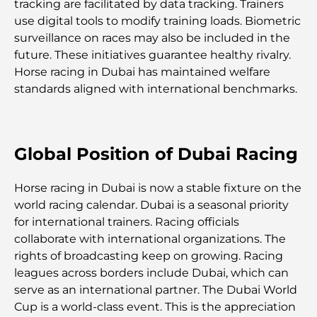
tracking are facilitated by data tracking. Trainers
use digital tools to modify training loads. Biometric
Lieux romantiques à Dubaï pour des moments
surveillance on races may also be included in the
inoubliables
future. These initiatives guarantee healthy rivalry.
Horse racing in Dubai has maintained welfare
Les meilleures options de séjour à Dubaï : Hôtels
standards aligned with international benchmarks.
et complexes hôteliers de premier plan
Meilleurs restaurants pour un déjeuner d'affaires
au DIFC
Global Position of Dubai Racing
Les marques de vêtements les plus chères au
Horse racing in Dubai is now a stable fixture on the
monde
world racing calendar. Dubai is a seasonal priority
for international trainers. Racing officials
Architecture ottomane : un riche héritage d'art,
collaborate with international organizations. The
de culture et d'empire
rights of broadcasting keep on growing. Racing
leagues across borders include Dubai, which can
serve as an international partner. The Dubai World
Comment choisir un conseiller financier à Dubaï ?
Cup is a world-class event. This is the appreciation