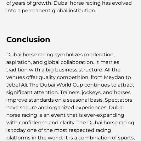
of years of growth. Dubai horse racing has evolved
Les jets privés les plus chers : immersion dans
into a permanent global institution.
l'univers du luxe aéronautique des milliardaires
Les bagues de fiançailles les plus chères du
Conclusion
monde
Dubai horse racing symbolizes moderation,
Écoles indiennes à Dubaï : Le guide ultime pour
les parents
aspiration, and global collaboration. It marries
tradition with a big business structure. All the
venues offer quality competition, from Meydan to
Découverte des sites emblématiques d'Abu Dhabi
Jebel Ali. The Dubai World Cup continues to attract
significant attention. Trainers, jockeys, and horses
improve standards on a seasonal basis. Spectators
Écoles à Abou Dhabi : Le guide ultime des
meilleures écoles de la capitale
have secure and organized experiences. Dubai
horse racing is an event that is ever-expanding
with confidence and clarity. The Dubai horse racing
Restaurants à Abou Dhabi : un tour savoureux de
la capitale
is today one of the most respected racing
platforms in the world. It is a combination of sports,