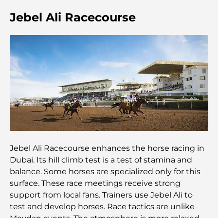
Jebel Ali Racecourse
Résidences en bord de mer à Dubaï : le luxe au
bord de la mer
Les meilleures banques de Dubaï pour les
expatriés : un guide bancaire complet
Le pays le plus cher du monde : un classement
mondial des coûts
Les meilleurs restaurants de steak à Dubaï : un
guide pour les amateurs de viande
Jebel Ali Racecourse enhances the horse racing in
Dubai. Its hill climb test is a test of stamina and
A Brief Guide to Buying Property in Dubai (2025-
26)
balance. Some horses are specialized only for this
surface. These race meetings receive strong
Guide des salles de sport de Damac Hills : Les
support from local fans. Trainers use Jebel Ali to
meilleures options de remise en forme à Damac
test and develop horses. Race tactics are unlike
Hills et aux alentours