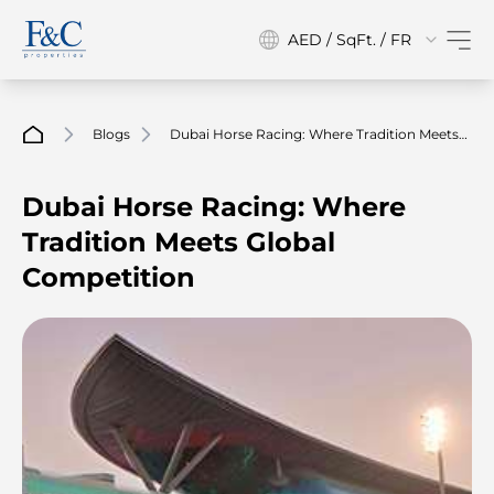
AED / SqFt. / FR
Blogs
Dubai Horse Racing: Where Tradition Meets
Global Competition
Dubai Horse Racing: Where
Tradition Meets Global
Competition