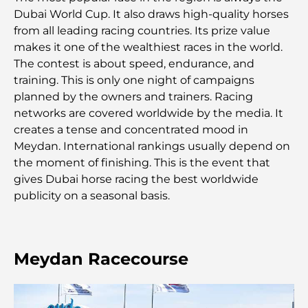
Les 7 meilleures salles de sport de Dubai Hills : le
Dubai World Cup. It also draws high-quality horses
summum du fitness
from all leading racing countries. Its prize value
makes it one of the wealthiest races in the world.
Le guide ultime des restaurants gastronomiques
The contest is about speed, endurance, and
de Palm Jumeirah
training. This is only one night of campaigns
planned by the owners and trainers. Racing
Découvrez les meilleurs petits-déjeuners de
networks are covered worldwide by the media. It
Business Bay, à Dubaï.
creates a tense and concentrated mood in
Meydan. International rankings usually depend on
Hôpitaux publics à Dubaï : des soins de santé
the moment of finishing. This is the event that
complets pour tous
gives Dubai horse racing the best worldwide
publicity on a seasonal basis.
Lamborghini les plus chères jamais construites : la
liste ultime des collectionneurs
L'école GEMS la plus chère de Dubaï : un guide
Meydan Racecourse
complet pour les parents
Les meilleures écoles près de Damac Hills 2 : un