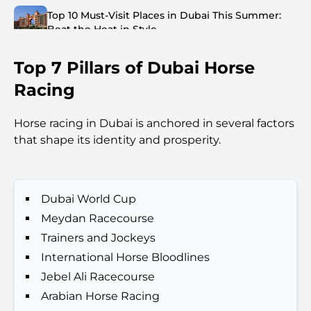
Top 10 Must-Visit Places in Dubai This Summer:
Beat the Heat in Style
Top 7 Pillars of Dubai Horse
Top 7 Busiest Airports in the World: Hub of Global
Travel
Racing
Abu Dhabi vs Dubai: A Practical Comparison for
Horse racing in Dubai is anchored in several factors
Investors and Residents
that shape its identity and prosperity.
Best Schools in Downtown Dubai: A Guide for
Families
Dubai World Cup
Que faire à Dubaï en été : le guide ultime pour
Meydan Racecourse
profiter de la chaleur
Trainers and Jockeys
International Horse Bloodlines
Cadeaux de luxe pour hommes : des idées de
Jebel Ali Racecourse
présents attentionnés et intemporels
Arabian Horse Racing