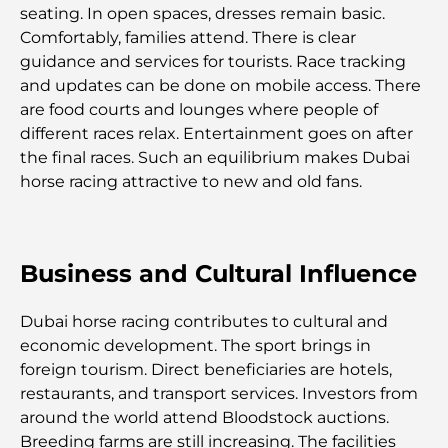
Restaurants de J1 Beach : la nouvelle destination
seating. In open spaces, dresses remain basic.
gastronomique de luxe à Dubaï
Comfortably, families attend. There is clear
guidance and services for tourists. Race tracking
and updates can be done on mobile access. There
Les montres Rolex les plus chères jamais vendues
are food courts and lounges where people of
different races relax. Entertainment goes on after
the final races. Such an equilibrium makes Dubai
Crèches à Dubai Hills : Guide pour les parents
horse racing attractive to new and old fans.
A Brief Guide to Buying Property in Dubai (2025-
26)
Business and Cultural Influence
Les meilleurs cafés du centre-ville de Dubaï : le
guide complet des amateurs de café
Dubai horse racing contributes to cultural and
economic development. The sport brings in
foreign tourism. Direct beneficiaries are hotels,
Les Mercedes les plus chères jamais créées
restaurants, and transport services. Investors from
around the world attend Bloodstock auctions.
Déménager à Dubaï depuis l'Australie : Guide
Breeding farms are still increasing. The facilities