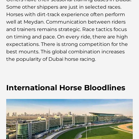
Some other shippers are just in selected races.
Horses with dirt-track experience often perform
Comment obtenir un prêt immobilier à Dubaï : le
guide ultime
well at Meydan. Communication between riders
and trainers remains strategic. Race tactics focus
on timing and pace. On every ride, there are high
Plan directeur de Tilal Al Ghaf : une nouvelle
norme pour la vie intégrée à Dubaï
expectations. There is strong competition for the
best mounts. This global combination increases
the popularity of Dubai horse racing.
Maisons conformes au Vastu : Guide pratique pour
créer équilibre et harmonie
Les meilleures entreprises d'aménagement
International Horse Bloodlines
paysager à Dubaï : Transformer vos espaces
extérieurs
Les meilleures entreprises de déménagement à
Dubaï : un guide complet
Palm Jebel Ali contre Palm Jumeirah : une
comparaison claire pour les acheteurs immobiliers