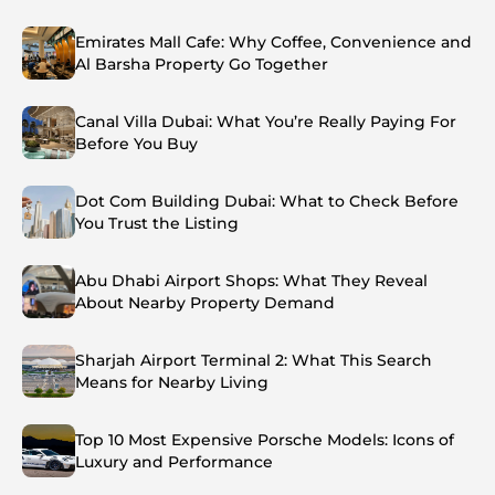
Emirates Mall Cafe: Why Coffee, Convenience and
Al Barsha Property Go Together
Canal Villa Dubai: What You’re Really Paying For
Before You Buy
Dot Com Building Dubai: What to Check Before
You Trust the Listing
Abu Dhabi Airport Shops: What They Reveal
About Nearby Property Demand
Sharjah Airport Terminal 2: What This Search
Means for Nearby Living
Top 10 Most Expensive Porsche Models: Icons of
Luxury and Performance