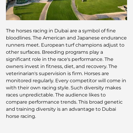
avisés
Découvrez Moon Island Dubai : votre guide ultime
The horses racing in Dubai are a symbol of fine
bloodlines. The American and Japanese endurance
À la découverte des sites historiques de Dubaï : un
voyage à travers le temps
runners meet. European turf champions adjust to
other surfaces. Breeding programs play a
significant role in the race's performance. The
Les 7 meilleurs restaurants de Dubai Creek
Harbour où dîner
owners invest in fitness, diet, and recovery. The
veterinarian's supervision is firm. Horses are
monitored regularly. Every competitor will come in
Les meilleures écoles de Dubai Marina : un guide
adapté aux familles
with their own racing style. Such diversity makes
races unpredictable. The audience likes to
compare performance trends. This broad genetic
Restaurants à Dubai Hills : Les meilleures adresses
gourmandes d’un quartier en pleine expansion
and training diversity is an advantage to Dubai
horse racing.
Les meilleurs parcours de golf de championnat à
Dubaï