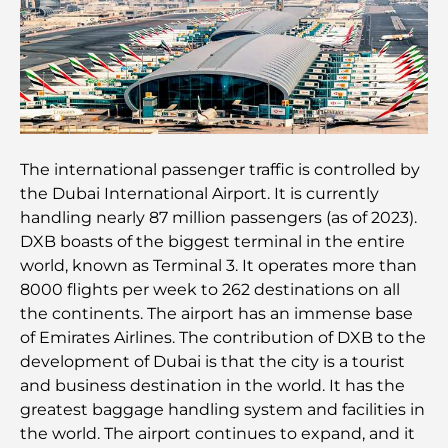
Les meilleurs restaurants indiens de Dubaï : un
voyage culinaire
Découvrez la promenade de Palm Jumeirah : une
balade placée sous le signe du luxe et des
panoramas.
Meilleurs quartiers où vivre en famille à Dubaï :
The international passenger traffic is controlled by
découvrez les meilleures options
the Dubai International Airport. It is currently
handling nearly 87 million passengers (as of 2023).
Hôtels 5 étoiles à Dubaï : un luxe inégalé pour
DXB boasts of the biggest terminal in the entire
chaque voyageur
world, known as Terminal 3. It operates more than
8000 flights per week to 262 destinations on all
Que faire dans le centre-ville de Dubaï : votre
the continents. The airport has an immense base
guide ultime
of Emirates Airlines. The contribution of DXB to the
development of Dubai is that the city is a tourist
Les meilleurs iftars à Dubaï : 7 adresses
and business destination in the world. It has the
incontournables pour un repas de Ramadan
greatest baggage handling system and facilities in
mémorable
the world. The airport continues to expand, and it