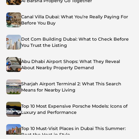
Al Barsha Property Go Together
Canal Villa Dubai: What You’re Really Paying For
Before You Buy
Dot Com Building Dubai: What to Check Before
You Trust the Listing
Abu Dhabi Airport Shops: What They Reveal
About Nearby Property Demand
Sharjah Airport Terminal 2: What This Search
Means for Nearby Living
Top 10 Most Expensive Porsche Models: Icons of
Luxury and Performance
Top 10 Must-Visit Places in Dubai This Summer:
Beat the Heat in Style