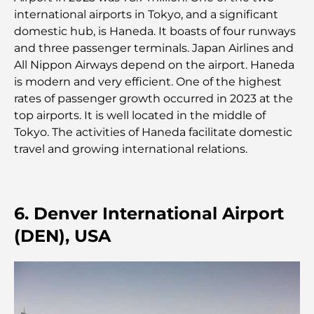
le shopping et les loisirs
international airports in Tokyo, and a significant
domestic hub, is Haneda. It boasts of four runways
Que faire au DIFC : explorez le quartier le plus
and three passenger terminals. Japan Airlines and
dynamique de Dubaï
All Nippon Airways depend on the airport. Haneda
is modern and very efficient. One of the highest
Cartes de crédit aux Émirats arabes unis : un guide
rates of passenger growth occurred in 2023 at the
complet pour dépenser intelligemment
top airports. It is well located in the middle of
Tokyo. The activities of Haneda facilitate domestic
Hôpital du DIFC : des soins médicaux de classe
travel and growing international relations.
mondiale à Dubaï
Rarest Car in the World: Automotive Legends
Beyond Price
6. Denver International Airport
(DEN), USA
Salles de sport au DIFC : quand le fitness
rencontre le style de vie professionnel
Plateformes de trading aux Émirats arabes unis :
un guide pour les investisseurs modernes