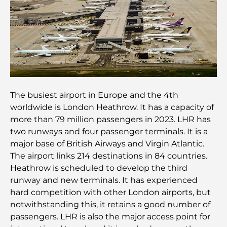
Découvrez Moon Island Dubai : votre guide ultime
À la découverte des sites historiques de Dubaï : un
voyage à travers le temps
Les 7 meilleurs restaurants de Dubai Creek
Harbour où dîner
The busiest airport in Europe and the 4th
worldwide is London Heathrow. It has a capacity of
Les meilleures écoles de Dubai Marina : un guide
more than 79 million passengers in 2023. LHR has
adapté aux familles
two runways and four passenger terminals. It is a
major base of British Airways and Virgin Atlantic.
Restaurants à Dubai Hills : Les meilleures adresses
The airport links 214 destinations in 84 countries.
gourmandes d’un quartier en pleine expansion
Heathrow is scheduled to develop the third
runway and new terminals. It has experienced
Les meilleurs parcours de golf de championnat à
hard competition with other London airports, but
Dubaï
notwithstanding this, it retains a good number of
passengers. LHR is also the major access point for
Résidences en bord de mer à Dubaï : le luxe au