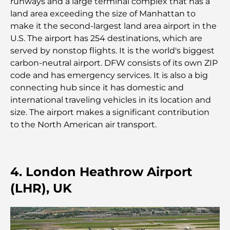
runways and a large terminal complex that has a
guide ultime
land area exceeding the size of Manhattan to
make it the second-largest land area airport in the
Plan directeur de Tilal Al Ghaf : une nouvelle
U.S. The airport has 254 destinations, which are
norme pour la vie intégrée à Dubaï
served by nonstop flights. It is the world's biggest
carbon-neutral airport. DFW consists of its own ZIP
Maisons conformes au Vastu : Guide pratique pour
code and has emergency services. It is also a big
créer équilibre et harmonie
connecting hub since it has domestic and
international traveling vehicles in its location and
Les meilleures entreprises d'aménagement
size. The airport makes a significant contribution
paysager à Dubaï : Transformer vos espaces
to the North American air transport.
extérieurs
Les meilleures entreprises de déménagement à
Dubaï : un guide complet
4. London Heathrow Airport
(LHR), UK
Palm Jebel Ali contre Palm Jumeirah : une
comparaison claire pour les acheteurs immobiliers
avisés