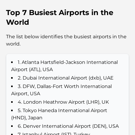
Top 7 Busiest Airports in the
Top 7 Busiest Airports in the World: Hub of Global
Travel
World
Abu Dhabi vs Dubai: A Practical Comparison for
The list below identifies the busiest airports in the
Investors and Residents
world.
Best Schools in Downtown Dubai: A Guide for
Families
1. Atlanta Hartsfield-Jackson International
Airport (ATL), USA
Que faire à Dubaï en été : le guide ultime pour
2. Dubai International Airport (dxb), UAE
profiter de la chaleur
3. DFW, Dallas-Fort Worth International
Airport, USA
Cadeaux de luxe pour hommes : des idées de
4. London Heathrow Airport (LHR), UK
présents attentionnés et intemporels
5. Tokyo Haneda International Airport
(HND), Japan
Écoles à proximité de Palm Jumeirah : un guide
6. Denver International Airport (DEN), USA
complet pour les familles
7. Istanbul Airport (IST), Turkey