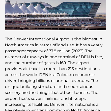
Family Beach Club Dubai : Là où divertissement et
détente se rencontrent
Les meilleures écoles IB à Dubaï : un guide
complet pour les parents
The Denver International Airport is the biggest in
North America in terms of land use. It has a yearly
Plan directeur de Dubai Hills : une vision pour la
vie communautaire moderne
passenger capacity of 77.8 million (2023). The
number of runways in one terminal of DEN is five,
and the number of gates is 169. The airport
Restaurant de l'Opéra de Dubaï : Quand la
gastronomie rencontre la culture
provides air travel to more than 215 destinations
across the world. DEN is a Colorado economic
driver, bringing billions of annual revenues. The
Les marques de costumes les plus chères qui
définissent le luxe sur mesure
unique building structure and mountainous
scenery are the things that attract tourists. The
airport hosts several airlines, and it keeps
Restaurants de J1 Beach : la nouvelle destination
gastronomique de luxe à Dubaï
increasing its facilities. Denver International is a
key player in air transportation in North America