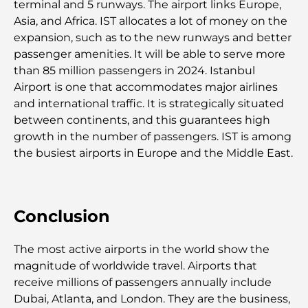
Safari de luxe d'une nuit dans le désert de Dubaï :
terminal and 5 runways. The airport links Europe,
une escapade haut de gamme
Asia, and Africa. IST allocates a lot of money on the
expansion, such as to the new runways and better
Les voitures les plus chères de Tesla : l'innovation
passenger amenities. It will be able to serve more
au service de la performance
than 85 million passengers in 2024. Istanbul
Airport is one that accommodates major airlines
Restaurants Al Wasl : les restaurants les plus
and international traffic. It is strategically situated
célèbres de Dubaï
between continents, and this guarantees high
growth in the number of passengers. IST is among
the busiest airports in Europe and the Middle East.
Les 10 pays les plus riches du monde
Activités à faire avec des enfants à Dubaï : un
Conclusion
guide complet pour les familles
The most active airports in the world show the
Les meilleurs complexes hôteliers balnéaires de
Dubaï pour une escapade de luxe
magnitude of worldwide travel. Airports that
receive millions of passengers annually include
Dubai, Atlanta, and London. They are the business,
Lieux romantiques à Dubaï pour des moments