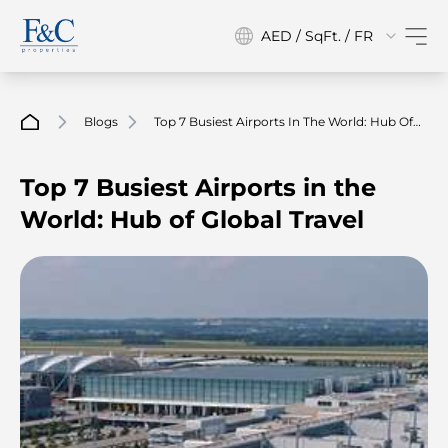
AED / SqFt. / FR
Blogs
Top 7 Busiest Airports In The World: Hub Of
Global Travel
Top 7 Busiest Airports in the
World: Hub of Global Travel