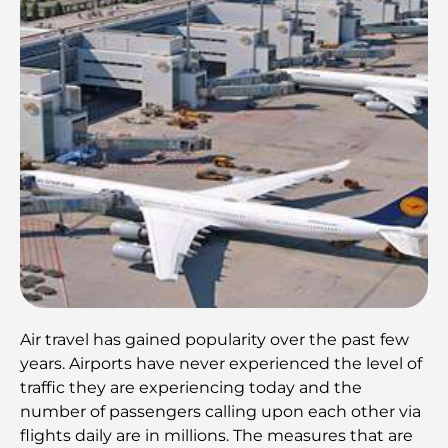
Air travel has gained popularity over the past few
years. Airports have never experienced the level of
traffic they are experiencing today and the
number of passengers calling upon each other via
flights daily are in millions. The measures that are