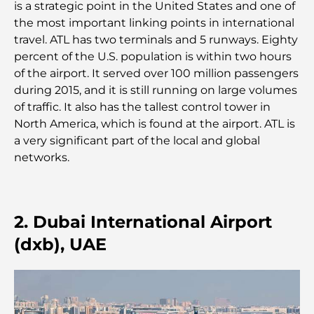
is a strategic point in the United States and one of
Le guide ultime des restaurants gastronomiques
the most important linking points in international
de Palm Jumeirah
travel. ATL has two terminals and 5 runways. Eighty
percent of the U.S. population is within two hours
Découvrez les meilleurs petits-déjeuners de
of the airport. It served over 100 million passengers
Business Bay, à Dubaï.
during 2015, and it is still running on large volumes
of traffic. It also has the tallest control tower in
Hôpitaux publics à Dubaï : des soins de santé
North America, which is found at the airport. ATL is
complets pour tous
a very significant part of the local and global
networks.
Lamborghini les plus chères jamais construites : la
liste ultime des collectionneurs
L'école GEMS la plus chère de Dubaï : un guide
2. Dubai International Airport
complet pour les parents
(dxb), UAE
Les meilleures écoles près de Damac Hills 2 : un
guide pour les familles