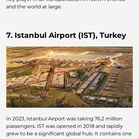
and the world at large.
Les montres Rolex les plus chères jamais vendues
Crèches à Dubai Hills : Guide pour les parents
7. Istanbul Airport (IST), Turkey
A Brief Guide to Buying Property in Dubai (2025-
26)
Les meilleurs cafés du centre-ville de Dubaï : le
guide complet des amateurs de café
Les Mercedes les plus chères jamais créées
Déménager à Dubaï depuis l'Australie : Guide
In 2023, Istanbul Airport was taking 76.2 million
complet du déménagement
passengers. IST was opened in 2018 and rapidly
grew to be a significant global hub. It contains one