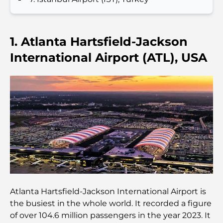
Les meilleurs hôtels de Business Bay, à Dubaï :
votre guide ultime
1. Atlanta Hartsfield-Jackson
Les meilleurs cafés avec vue à Dubaï : un parfait
International Airport (ATL), USA
mélange de saveurs et de paysages
Restaurants avec vue sur le Burj Al Arab :
Expériences gastronomiques exceptionnelles à
Dubaï
Clubs de plage de Palm Jumeirah : Guide complet
2026
Restaurants italiens du centre-ville de Dubaï : un
avant-goût d'Italie au cœur de la ville
Atlanta Hartsfield-Jackson International Airport is
Les 7 meilleures salles de sport de Dubai Hills : le
the busiest in the whole world. It recorded a figure
summum du fitness
of over 104.6 million passengers in the year 2023. It