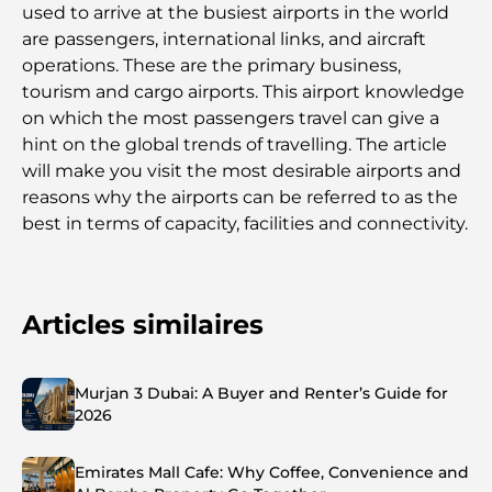
used to arrive at the busiest airports in the world
are passengers, international links, and aircraft
operations. These are the primary business,
tourism and cargo airports. This airport knowledge
on which the most passengers travel can give a
hint on the global trends of travelling. The article
will make you visit the most desirable airports and
reasons why the airports can be referred to as the
best in terms of capacity, facilities and connectivity.
Articles similaires
Murjan 3 Dubai: A Buyer and Renter’s Guide for
2026
Emirates Mall Cafe: Why Coffee, Convenience and