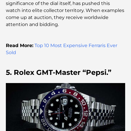
significance of the dial itself, has pushed this
Best Shopping Malls in Dubai for Retail and
watch into elite collector territory. When examples
Entertainment
come up at auction, they receive worldwide
attention and bidding.
Things to Do in DIFC: Explore Dubai’s Most
Dynamic District
Read More:
Top 10 Most Expensive Ferraris Ever
Credit Cards in UAE: A Complete Guide for Smart
Sold
Spending
5. Rolex GMT-Master “Pepsi.”
Hospital in DIFC: World-Class Medical Care in
Dubai
Gyms in DIFC: Where Fitness Meets Business
Lifestyle
Rarest Car in the World: Automotive Legends
Beyond Price