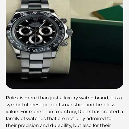
Rolex is more than just a luxury watch brand; it is a
symbol of prestige, craftsmanship, and timeless
value. For more than a century, Rolex has created a
family of watches that are not only admired for
their precision and durability, but also for their