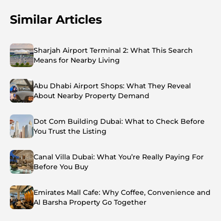
Similar Articles
Sharjah Airport Terminal 2: What This Search
Means for Nearby Living
Abu Dhabi Airport Shops: What They Reveal
About Nearby Property Demand
Dot Com Building Dubai: What to Check Before
You Trust the Listing
Canal Villa Dubai: What You’re Really Paying For
Before You Buy
Emirates Mall Cafe: Why Coffee, Convenience and
Al Barsha Property Go Together