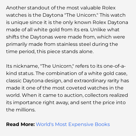
Things to Do in Downtown Dubai: Your Ultimate
Another standout of the most valuable Rolex
Guide
watches is the Daytona "The Unicorn." This watch
is unique since it is the only known Rolex Daytona
Best Iftar in Dubai: Top 7 Unbeatable Spots for a
made of all white gold from its era. Unlike what
Memorable Ramadan Feast
shifts the Daytonas were made from, which were
primarily made from stainless steel during the
Cafes in Business Bay: A Perfect Blend of Coffee
time period, this piece stands alone.
and Community
Its nickname, "The Unicorn," refers to its one-of-a-
Michelin-Star Restaurants Dubai: A Gourmet
kind status. The combination of a white gold case,
Adventure Tour
classic Daytona design, and extraordinary rarity has
made it one of the most coveted watches in the
Exploring Jumeirah Golf Estates Restaurants: A
world. When it came to auction, collectors realized
Culinary Guide
its importance right away, and sent the price into
the millions.
Dubai Horse Racing: Where Tradition Meets
Global Competition
Read More:
World's Most Expensive Books