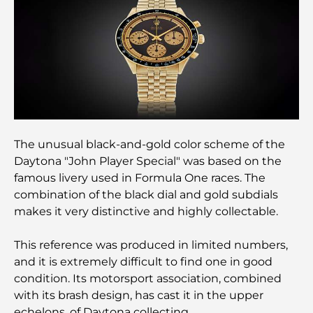
Best Staycation in Dubai: Top Hotels and Resorts
Best Restaurants for a Business Lunch in DIFC
Most Expensive Clothing Brands in the World
The unusual black-and-gold color scheme of the
Daytona "John Player Special" was based on the
Ottoman Architecture: A Rich Legacy of Art,
famous livery used in Formula One races. The
Culture, and Empire
combination of the black dial and gold subdials
makes it very distinctive and highly collectable.
How to Choose a Financial Advisor in Dubai?
This reference was produced in limited numbers,
and it is extremely difficult to find one in good
Most Expensive Private Jets: Inside the World of
condition. Its motorsport association, combined
Billionaire Aviation Luxury
with its brash design, has cast it in the upper
echelons. of Daytona collecting.