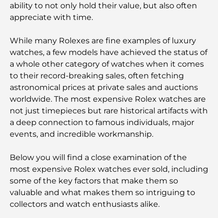
ability to not only hold their value, but also often
appreciate with time.
While many Rolexes are fine examples of luxury
watches, a few models have achieved the status of
a whole other category of watches when it comes
to their record-breaking sales, often fetching
astronomical prices at private sales and auctions
worldwide. The most expensive Rolex watches are
not just timepieces but rare historical artifacts with
a deep connection to famous individuals, major
events, and incredible workmanship.
Below you will find a close examination of the
most expensive Rolex watches ever sold, including
some of the key factors that make them so
valuable and what makes them so intriguing to
collectors and watch enthusiasts alike.