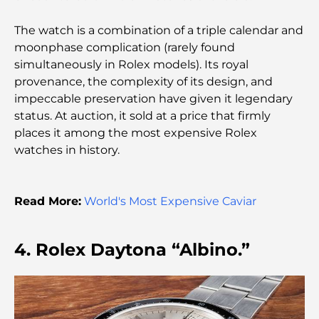
Comprehensive Guide
The watch is a combination of a triple calendar and
Palm Jebel Ali vs Palm Jumeirah: A Clear
moonphase complication (rarely found
Comparison for Smart Property Buyers
simultaneously in Rolex models). Its royal
provenance, the complexity of its design, and
impeccable preservation have given it legendary
Discover Moon Island Dubai: Your Ultimate Guide
status. At auction, it sold at a price that firmly
places it among the most expensive Rolex
Exploring Historical Places in Dubai: A Journey
watches in history.
Through Time
The Best 7 Restaurants in Dubai Creek Harbour to
Read More:
World's Most Expensive Caviar
Dine At
4. Rolex Daytona “Albino.”
Top Schools in Dubai Marina: A Family-Friendly
Guide
Restaurants in Dubai Hills: The Best Dining Spots
in a Growing Hub