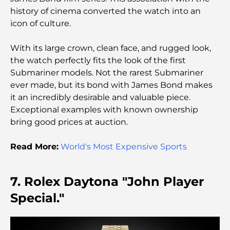
Premium Escape
history of cinema converted the watch into an
icon of culture.
Tesla’s Most Expensive Cars: Innovation Meets
Performance
With its large crown, clean face, and rugged look,
the watch perfectly fits the look of the first
Al Wasl Restaurants: Dubai’s Most Famous Dining
Submariner models. Not the rarest Submariner
Spots
ever made, but its bond with James Bond makes
it an incredibly desirable and valuable piece.
Top 10 Richest Countries in the World
Exceptional examples with known ownership
bring good prices at auction.
Things to Do With Kids in Dubai: A Complete
Read More:
World's Most Expensive Sports
Family Guide
7. Rolex Daytona "John Player
Top Beach Resorts in Dubai for a Luxury Escape
Special."
Romantic Places in Dubai for Unforgettable
Moments