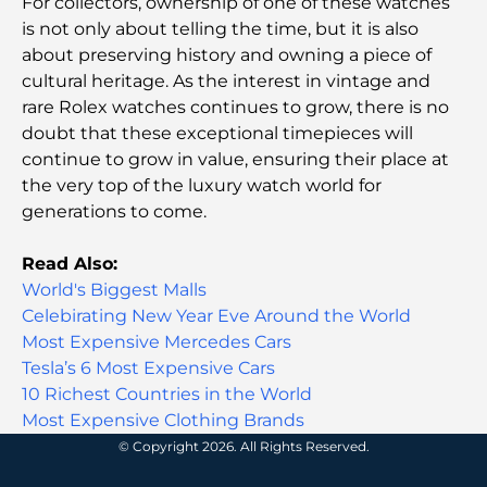
For collectors, ownership of one of these watches
Malls in Abu Dhabi: Your Guide to the City’s Best
Shopping Spots
is not only about telling the time, but it is also
about preserving history and owning a piece of
cultural heritage. As the interest in vintage and
Top Beaches in Abu Dhabi for a Perfect Day Out
rare Rolex watches continues to grow, there is no
doubt that these exceptional timepieces will
continue to grow in value, ensuring their place at
Top Islands in Abu Dhabi You Must Explore
the very top of the luxury watch world for
generations to come.
Top Places to Visit in Abu Dhabi for Free
Read Also:
World's Biggest Malls
Celebirating New Year Eve Around the World
Dubai vs Abu Dhabi Real Estate: Comparing
Luxury Property Markets
Most Expensive Mercedes Cars
Tesla’s 6 Most Expensive Cars
10 Richest Countries in the World
Best Luxury Electric Cars: Redefining Modern
Driving
Most Expensive Clothing Brands
© Copyright 2026. All Rights Reserved.
Exploring the Most Expensive Watch Brands