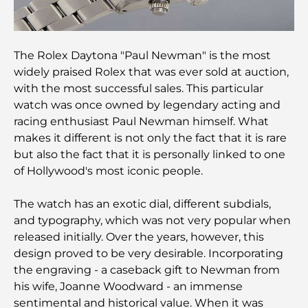
Guide
Italian Restaurants in Downtown Dubai: A Taste of
Italy in the Heart of the City
The Rolex Daytona "Paul Newman" is the most
widely praised Rolex that was ever sold at auction,
with the most successful sales. This particular
Top 7 Gyms in Dubai Hills: Fitness at Its Finest
watch was once owned by legendary acting and
racing enthusiast Paul Newman himself. What
The Ultimate Guide to Fine Dining Restaurants in
makes it different is not only the fact that it is rare
Palm Jumeirah
but also the fact that it is personally linked to one
of Hollywood's most iconic people.
Discovering the Best Breakfast in Business Bay,
Dubai
The watch has an exotic dial, different subdials,
and typography, which was not very popular when
Government Hospitals in Dubai: Comprehensive
released initially. Over the years, however, this
Healthcare for All
design proved to be very desirable. Incorporating
the engraving - a caseback gift to Newman from
Most Expensive Lamborghini Ever Made: Ultimate
his wife, Joanne Woodward - an immense
Collector List
sentimental and historical value. When it was