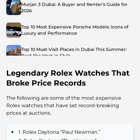
Murjan 3 Dubai: A Buyer and Renter’s Guide for
2026
Top 10 Most Expensive Porsche Models: Icons of
Luxury and Performance
Top 10 Must-Visit Places in Dubai This Summer:
Beat the Heat in Style
Legendary Rolex Watches That
Top 7 Busiest Airports in the World: Hub of Global
Travel
Broke Price Records
Abu Dhabi vs Dubai: A Practical Comparison for
The following are some of the most expensive
Investors and Residents
Rolex watches that have set record-breaking
prices at auctions.
Best Schools in Downtown Dubai: A Guide for
Families
1. Rolex Daytona “Paul Newman.”
Things to Do in Summer in Dubai: Your Ultimate