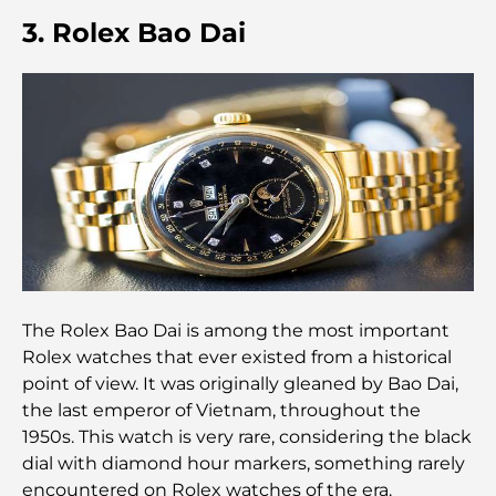
Cafés in Palm Jumeirah: A Guide to the Island’s
3. Rolex Bao Dai
Best Coffee Spots and Lifestyle
How to Get a Mortgage in Dubai: The Ultimate
Guide
Best Breakfast in Dubai: My Top Picks for 2026
Tilal Al Ghaf Master Plan: A New Standard for
Integrated Living in Dubai
Vastu-Compliant Homes: A Practical Guide to
The Rolex Bao Dai is among the most important
Creating Balance and Harmony
Rolex watches that ever existed from a historical
point of view. It was originally gleaned by Bao Dai,
The Best Landscaping Companies in Dubai:
the last emperor of Vietnam, throughout the
Transforming Outdoor Spaces
1950s. This watch is very rare, considering the black
dial with diamond hour markers, something rarely
Best Moving Companies in Dubai: A
encountered on Rolex watches of the era.