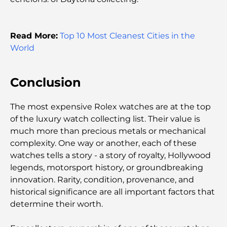
Most Expensive Engagement Rings in the World
Read More:
Top 10 Most Cleanest Cities in the
Indian Schools in Dubai: The Ultimate Guide for
World
Parents
Conclusion
Exploring The Most Iconic Landmarks In Abu
Dhabi
The most expensive Rolex watches are at the top
of the luxury watch collecting list. Their value is
Schools in Abu Dhabi: The Ultimate Guide to the
Capital's Best Schools
much more than precious metals or mechanical
complexity. One way or another, each of these
watches tells a story - a story of royalty, Hollywood
Restaurants in Abu Dhabi: A Tasty Tour of the
Capital
legends, motorsport history, or groundbreaking
innovation. Rarity, condition, provenance, and
historical significance are all important factors that
Gyms in Abu Dhabi: Your Guide to the Best
Fitness Spots in the City
determine their worth.