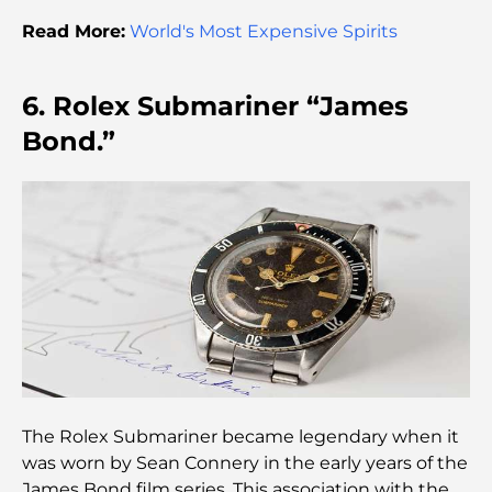
Destination
Read More:
World's Most Expensive Spirits
Most Expensive Rolex Watches Ever Sold
6. Rolex Submariner “James
Bond.”
Nursery in Dubai Hills: A Guide for Parents
Best Cafes in Downtown Dubai: A Complete
Coffee Lover’s Guide
Most Expensive Mercedes Cars Ever Created
Moving to Dubai from Australia: A Complete
Relocation Guide.
The Rolex Submariner became legendary when it
was worn by Sean Connery in the early years of the
Luxury Overnight Desert Safari in Dubai: A
James Bond film series. This association with the