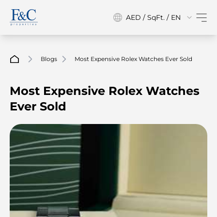
AED / SqFt. / EN
Blogs
Most Expensive Rolex Watches Ever Sold
Most Expensive Rolex Watches
Ever Sold