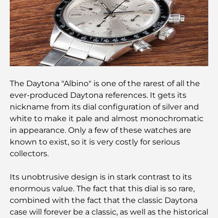
Top Championship Golf Courses in Dubai
Waterfront Communities in Dubai: Luxury Living
by the Sea
The Daytona "Albino" is one of the rarest of all the
Best Steak Restaurants in Dubai: A Guide for Meat
ever-produced Daytona references. It gets its
Lovers
nickname from its dial configuration of silver and
white to make it pale and almost monochromatic
Best Banks in Dubai for Expats: A Complete
in appearance. Only a few of these watches are
Banking Guide
known to exist, so it is very costly for serious
collectors.
The Most Expensive Country in the World: A
Global Cost Ranking
Its unobtrusive design is in stark contrast to its
enormous value. The fact that this dial is so rare,
Damac Hills Gym Guide: Top Fitness Options In
combined with the fact that the classic Daytona
and Around
case will forever be a classic, as well as the historical