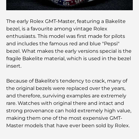
Trading Platforms in the UAE: A Guide for Modern
Investors
The early Rolex GMT-Master, featuring a Bakelite
Family Beach Club Dubai: Where Fun Meets
bezel, is a favourite among vintage Rolex
Relaxation
enthusiasts. This model was first made for pilots
and includes the famous red and blue "Pepsi"
Best IB Schools in Dubai: A Complete Guide for
bezel. What makes the early versions special is the
Parents
fragile Bakelite material, which is used in the bezel
insert.
Dubai Hills Master Plan: A Vision for Modern
Community Living
Because of Bakelite's tendency to crack, many of
the original bezels were replaced over the years,
Dubai Opera Restaurant: Where Fine Dining
and therefore, surviving examples are extremely
Meets Culture
rare. Watches with original there and intact and
strong provenance can hold extremely high value,
Most Expensive Suit Brands That Define Luxury
making them one of the most expensive GMT-
Tailoring
Master models that have ever been sold by Rolex.
J1 Beach Restaurants: Dubai’s New Luxury Dining