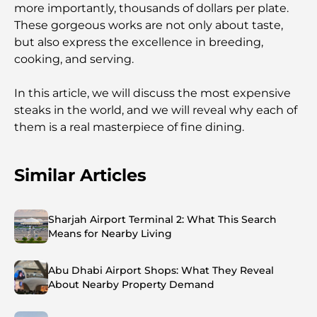
more importantly, thousands of dollars per plate.
These gorgeous works are not only about taste,
but also express the excellence in breeding,
cooking, and serving.
In this article, we will discuss the most expensive
steaks in the world, and we will reveal why each of
them is a real masterpiece of fine dining.
Similar Articles
Sharjah Airport Terminal 2: What This Search
Means for Nearby Living
Abu Dhabi Airport Shops: What They Reveal
About Nearby Property Demand