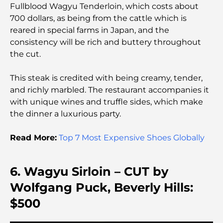
Community Living
Fullblood Wagyu Tenderloin, which costs about
700 dollars, as being from the cattle which is
reared in special farms in Japan, and the
Dubai Opera Restaurant: Where Fine Dining
Meets Culture
consistency will be rich and buttery throughout
the cut.
Most Expensive Suit Brands That Define Luxury
Tailoring
This steak is credited with being creamy, tender,
and richly marbled. The restaurant accompanies it
with unique wines and truffle sides, which make
J1 Beach Restaurants: Dubai’s New Luxury Dining
Destination
the dinner a luxurious party.
Read More:
Top 7 Most Expensive Shoes Globally
Most Expensive Rolex Watches Ever Sold
6. Wagyu Sirloin – CUT by
Nursery in Dubai Hills: A Guide for Parents
Wolfgang Puck, Beverly Hills:
$500
Best Cafes in Downtown Dubai: A Complete
Coffee Lover’s Guide