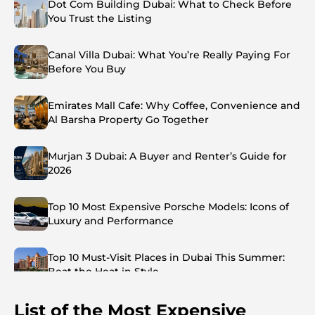
Dot Com Building Dubai: What to Check Before
You Trust the Listing
Canal Villa Dubai: What You’re Really Paying For
Before You Buy
Emirates Mall Cafe: Why Coffee, Convenience and
Al Barsha Property Go Together
Murjan 3 Dubai: A Buyer and Renter’s Guide for
2026
Top 10 Most Expensive Porsche Models: Icons of
Luxury and Performance
Top 10 Must-Visit Places in Dubai This Summer:
Beat the Heat in Style
List of the Most Expensive
Top 7 Busiest Airports in the World: Hub of Global