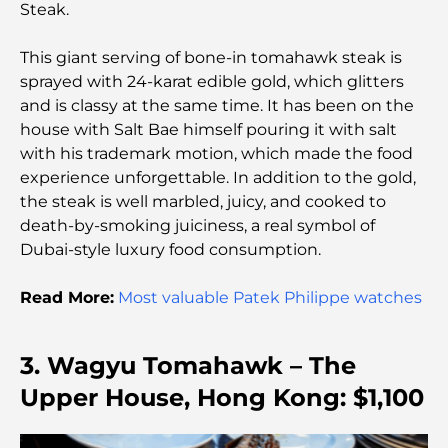
Steak.
Adventure Tour
This giant serving of bone-in tomahawk steak is
Exploring Jumeirah Golf Estates Restaurants: A
sprayed with 24-karat edible gold, which glitters
Culinary Guide
and is classy at the same time. It has been on the
house with Salt Bae himself pouring it with salt
Dubai Horse Racing: Where Tradition Meets
with his trademark motion, which made the food
Global Competition
experience unforgettable. In addition to the gold,
the steak is well marbled, juicy, and cooked to
Cafés in Palm Jumeirah: A Guide to the Island’s
death-by-smoking juiciness, a real symbol of
Best Coffee Spots and Lifestyle
Dubai-style luxury food consumption.
How to Get a Mortgage in Dubai: The Ultimate
Read More:
Most valuable Patek Philippe watches
Guide
3. Wagyu Tomahawk – The
Best Breakfast in Dubai: My Top Picks for 2026
Upper House, Hong Kong: $1,100
Tilal Al Ghaf Master Plan: A New Standard for