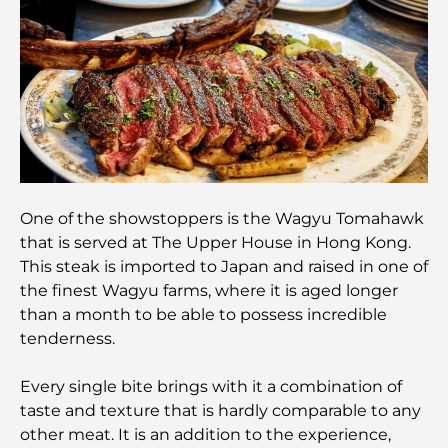
Integrated Living in Dubai
Vastu-Compliant Homes: A Practical Guide to
Creating Balance and Harmony
The Best Landscaping Companies in Dubai:
Transforming Outdoor Spaces
Best Moving Companies in Dubai: A
Comprehensive Guide
One of the showstoppers is the Wagyu Tomahawk
that is served at The Upper House in Hong Kong.
This steak is imported to Japan and raised in one of
Palm Jebel Ali vs Palm Jumeirah: A Clear
Comparison for Smart Property Buyers
the finest Wagyu farms, where it is aged longer
than a month to be able to possess incredible
tenderness.
Discover Moon Island Dubai: Your Ultimate Guide
Every single bite brings with it a combination of
taste and texture that is hardly comparable to any
Exploring Historical Places in Dubai: A Journey
Through Time
other meat. It is an addition to the experience,