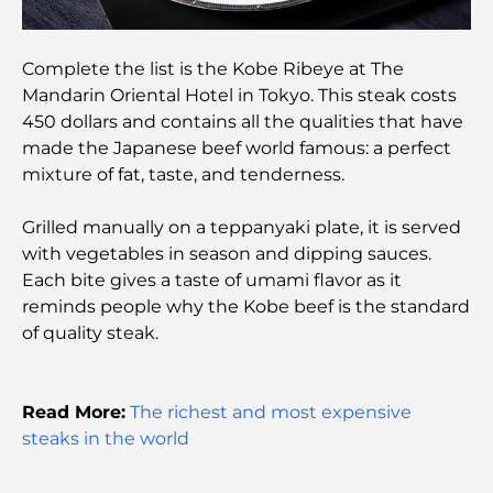
Ottoman Architecture: A Rich Legacy of Art,
Culture, and Empire
Complete the list is the Kobe Ribeye at The
Mandarin Oriental Hotel in Tokyo. This steak costs
How to Choose a Financial Advisor in Dubai?
450 dollars and contains all the qualities that have
made the Japanese beef world famous: a perfect
Most Expensive Private Jets: Inside the World of
mixture of fat, taste, and tenderness.
Billionaire Aviation Luxury
Grilled manually on a teppanyaki plate, it is served
with vegetables in season and dipping sauces.
Most Expensive Engagement Rings in the World
Each bite gives a taste of umami flavor as it
reminds people why the Kobe beef is the standard
Indian Schools in Dubai: The Ultimate Guide for
of quality steak.
Parents
Exploring The Most Iconic Landmarks In Abu
Read More:
The richest and most expensive
Dhabi
steaks in the world
Schools in Abu Dhabi: The Ultimate Guide to the