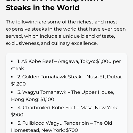
Travel
Steaks in the World
Abu Dhabi vs Dubai: A Practical Comparison for
The following are some of the richest and most
Investors and Residents
expensive steaks in the world that have ever been
served, which include a unique blend of taste,
Best Schools in Downtown Dubai: A Guide for
exclusiveness, and culinary excellence.
Families
1. A5 Kobe Beef – Aragawa, Tokyo: $1,000 per
Things to Do in Summer in Dubai: Your Ultimate
Guide to Beating the Heat
steak
2. Golden Tomahawk Steak – Nusr-Et, Dubai:
Top Luxury Gifts for Men: Thoughtful and Timeless
$1,200
Present Ideas
3. Wagyu Tomahawk – The Upper House,
Hong Kong: $1,100
Schools Near Palm Jumeirah: A Comprehensive
4. Charbroiled Kobe Filet – Masa, New York:
Guide for Families
$900
5. Fullblood Wagyu Tenderloin – The Old
Best Hotels in Business Bay, Dubai: Your Ultimate
Homestead, New York: $700
Guide