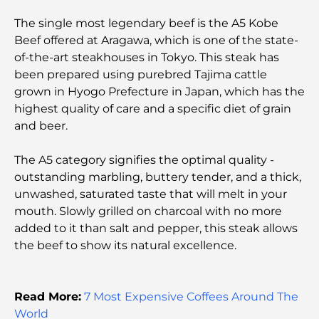
Discovering the Best Breakfast in Business Bay,
The single most legendary beef is the A5 Kobe
Dubai
Beef offered at Aragawa, which is one of the state-
of-the-art steakhouses in Tokyo. This steak has
Government Hospitals in Dubai: Comprehensive
been prepared using purebred Tajima cattle
Healthcare for All
grown in Hyogo Prefecture in Japan, which has the
highest quality of care and a specific diet of grain
Most Expensive Lamborghini Ever Made: Ultimate
and beer.
Collector List
The A5 category signifies the optimal quality -
Most Expensive GEMS School in Dubai: A
outstanding marbling, buttery tender, and a thick,
Complete Guide for Parents
unwashed, saturated taste that will melt in your
mouth. Slowly grilled on charcoal with no more
Top Schools Near Damac Hills 2: A Guide for
added to it than salt and pepper, this steak allows
Families
the beef to show its natural excellence.
Best Indian Restaurants in Dubai: A Culinary
Journey
Read More:
7 Most Expensive Coffees Around The
World