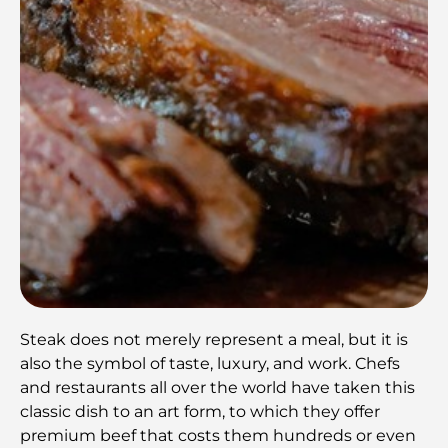
Steak does not merely represent a meal, but it is
also the symbol of taste, luxury, and work. Chefs
and restaurants all over the world have taken this
classic dish to an art form, to which they offer
premium beef that costs them hundreds or even