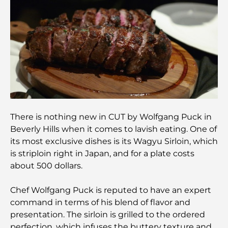
Most Expensive Mercedes Cars Ever Created
Moving to Dubai from Australia: A Complete
Relocation Guide.
Luxury Overnight Desert Safari in Dubai: A
Premium Escape
There is nothing new in CUT by Wolfgang Puck in
Beverly Hills when it comes to lavish eating. One of
Tesla’s Most Expensive Cars: Innovation Meets
its most exclusive dishes is its Wagyu Sirloin, which
Performance
is striploin right in Japan, and for a plate costs
about 500 dollars.
Al Wasl Restaurants: Dubai’s Most Famous Dining
Spots
Chef Wolfgang Puck is reputed to have an expert
command in terms of his blend of flavor and
Top 10 Richest Countries in the World
presentation. The sirloin is grilled to the ordered
perfection, which infuses the buttery texture and