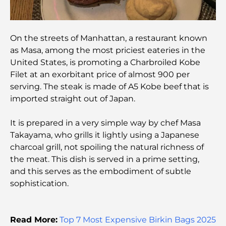
Best Banks in Dubai for Expats: A Complete
Banking Guide
On the streets of Manhattan, a restaurant known
The Most Expensive Country in the World: A
as Masa, among the most priciest eateries in the
Global Cost Ranking
United States, is promoting a Charbroiled Kobe
Filet at an exorbitant price of almost 900 per
Damac Hills Gym Guide: Top Fitness Options In
serving. The steak is made of A5 Kobe beef that is
and Around
imported straight out of Japan.
Best Shopping Malls in Dubai for Retail and
It is prepared in a very simple way by chef Masa
Entertainment
Takayama, who grills it lightly using a Japanese
charcoal grill, not spoiling the natural richness of
Things to Do in DIFC: Explore Dubai’s Most
the meat. This dish is served in a prime setting,
Dynamic District
and this serves as the embodiment of subtle
sophistication.
Credit Cards in UAE: A Complete Guide for Smart
Spending
Read More:
Top 7 Most Expensive Birkin Bags 2025