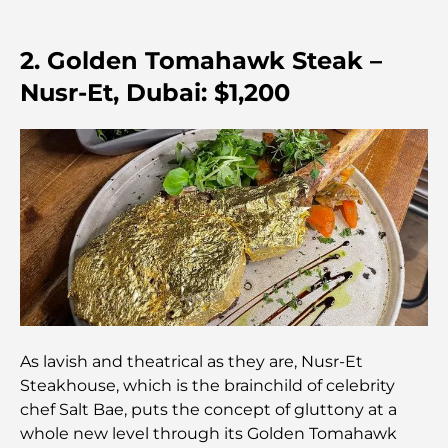
Discover the Palm Jumeirah Boardwalk: A Walk
Through Luxury and Views
2. Golden Tomahawk Steak –
Best Areas to Live in Dubai with Family: Discover
Nusr-Et, Dubai: $1,200
Top Choices
5-Star Hotels in Dubai: Unrivaled Luxury for Every
Traveler
Things to Do in Downtown Dubai: Your Ultimate
Guide
Best Iftar in Dubai: Top 7 Unbeatable Spots for a
Memorable Ramadan Feast
As lavish and theatrical as they are, Nusr-Et
Cafes in Business Bay: A Perfect Blend of Coffee
Steakhouse, which is the brainchild of celebrity
and Community
chef Salt Bae, puts the concept of gluttony at a
whole new level through its Golden Tomahawk
Michelin-Star Restaurants Dubai: A Gourmet