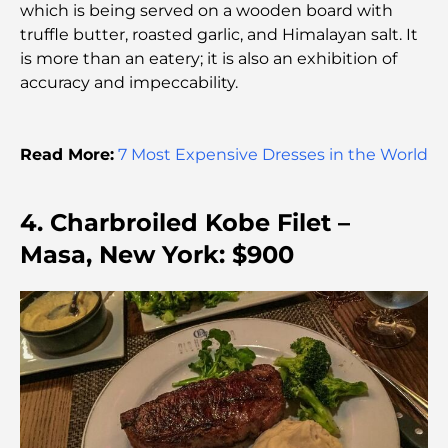
which is being served on a wooden board with
truffle butter, roasted garlic, and Himalayan salt. It
The Best 7 Restaurants in Dubai Creek Harbour to
Dine At
is more than an eatery; it is also an exhibition of
accuracy and impeccability.
Top Schools in Dubai Marina: A Family-Friendly
Guide
Read More:
7 Most Expensive Dresses in the World
Restaurants in Dubai Hills: The Best Dining Spots
in a Growing Hub
4. Charbroiled Kobe Filet –
Masa, New York: $900
Top Championship Golf Courses in Dubai
Waterfront Communities in Dubai: Luxury Living
by the Sea
Best Steak Restaurants in Dubai: A Guide for Meat
Lovers