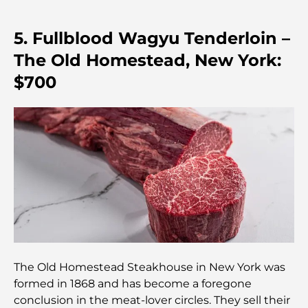
Hospital in DIFC: World-Class Medical Care in
Dubai
5. Fullblood Wagyu Tenderloin –
Gyms in DIFC: Where Fitness Meets Business
The Old Homestead, New York:
Lifestyle
$700
Rarest Car in the World: Automotive Legends
Beyond Price
Trading Platforms in the UAE: A Guide for Modern
Investors
Family Beach Club Dubai: Where Fun Meets
Relaxation
Best IB Schools in Dubai: A Complete Guide for
Parents
The Old Homestead Steakhouse in New York was
formed in 1868 and has become a foregone
conclusion in the meat-lover circles. They sell their
Dubai Hills Master Plan: A Vision for Modern