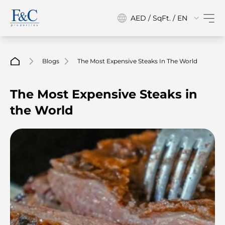
AED / SqFt. / EN
Blogs
The Most Expensive Steaks In The World
The Most Expensive Steaks in
the World