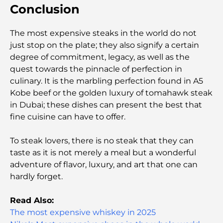
Conclusion
Capital's Best Schools
The most expensive steaks in the world do not
Restaurants in Abu Dhabi: A Tasty Tour of the
Capital
just stop on the plate; they also signify a certain
degree of commitment, legacy, as well as the
quest towards the pinnacle of perfection in
Gyms in Abu Dhabi: Your Guide to the Best
Fitness Spots in the City
culinary. It is the marbling perfection found in A5
Kobe beef or the golden luxury of tomahawk steak
in Dubai; these dishes can present the best that
Malls in Abu Dhabi: Your Guide to the City’s Best
Shopping Spots
fine cuisine can have to offer.
To steak lovers, there is no steak that they can
Top Beaches in Abu Dhabi for a Perfect Day Out
taste as it is not merely a meal but a wonderful
adventure of flavor, luxury, and art that one can
hardly forget.
Top Islands in Abu Dhabi You Must Explore
Read Also:
The most expensive whiskey in 2025
Top Places to Visit in Abu Dhabi for Free