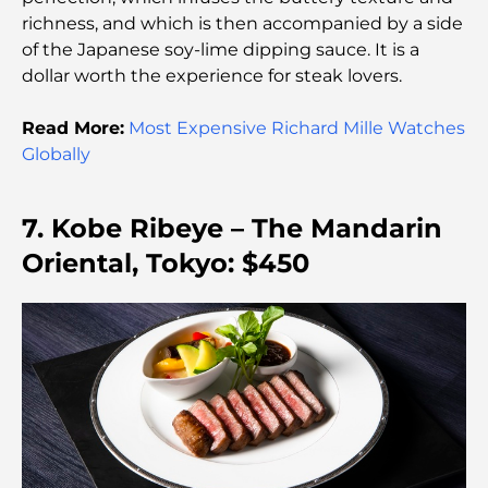
richness, and which is then accompanied by a side
Things to Do With Kids in Dubai: A Complete
of the Japanese soy-lime dipping sauce. It is a
Family Guide
dollar worth the experience for steak lovers.
Top Beach Resorts in Dubai for a Luxury Escape
Read More:
Most Expensive Richard Mille Watches
Globally
Romantic Places in Dubai for Unforgettable
Moments
7. Kobe Ribeye – The Mandarin
Oriental, Tokyo: $450
Best Staycation in Dubai: Top Hotels and Resorts
Best Restaurants for a Business Lunch in DIFC
Most Expensive Clothing Brands in the World