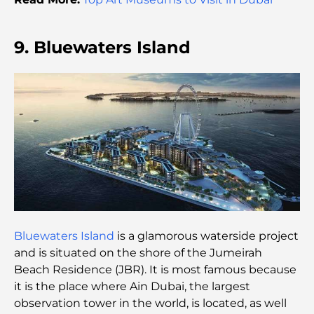
Parents
Exploring The Most Iconic Landmarks In Abu
9. Bluewaters Island
Dhabi
Schools in Abu Dhabi: The Ultimate Guide to the
Capital's Best Schools
Restaurants in Abu Dhabi: A Tasty Tour of the
Capital
Gyms in Abu Dhabi: Your Guide to the Best
Fitness Spots in the City
Bluewaters Island
is a glamorous waterside project
Malls in Abu Dhabi: Your Guide to the City’s Best
and is situated on the shore of the Jumeirah
Shopping Spots
Beach Residence (JBR). It is most famous because
it is the place where Ain Dubai, the largest
Top Beaches in Abu Dhabi for a Perfect Day Out
observation tower in the world, is located, as well