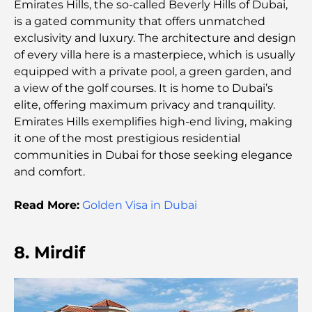
Emirates Hills, the so-called Beverly Hills of Dubai,
Al Wasl Restaurants: Dubai’s Most Famous Dining
is a gated community that offers unmatched
Spots
exclusivity and luxury. The architecture and design
of every villa here is a masterpiece, which is usually
Top 10 Richest Countries in the World
equipped with a private pool, a green garden, and
a view of the golf courses. It is home to Dubai’s
elite, offering maximum privacy and tranquility.
Things to Do With Kids in Dubai: A Complete
Emirates Hills exemplifies high-end living, making
Family Guide
it one of the most prestigious residential
communities in Dubai for those seeking elegance
Top Beach Resorts in Dubai for a Luxury Escape
and comfort.
Read More:
Golden Visa in Dubai
Romantic Places in Dubai for Unforgettable
Moments
8. Mirdif
Best Staycation in Dubai: Top Hotels and Resorts