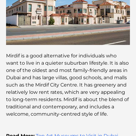
Best Restaurants for a Business Lunch in DIFC
Most Expensive Clothing Brands in the World
Ottoman Architecture: A Rich Legacy of Art,
Culture, and Empire
Mirdif is a good alternative for individuals who
want to live in a quieter suburban lifestyle. It is also
How to Choose a Financial Advisor in Dubai?
one of the oldest and most family-friendly areas in
Dubai and has large villas, good schools, and malls
such as the Mirdif City Centre. It has greenery and
Most Expensive Private Jets: Inside the World of
relatively low rent rates, which are very appealing
Billionaire Aviation Luxury
to long-term residents. Mirdif is about the blend of
traditional and contemporary, and includes a
Most Expensive Engagement Rings in the World
welcome, community-centred style of life.
Indian Schools in Dubai: The Ultimate Guide for
Read More:
Top Art Museums to Visit in Dubai