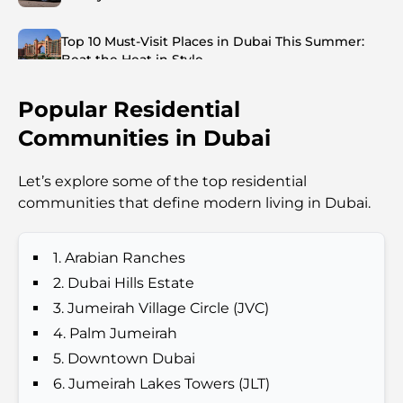
Top 10 Must-Visit Places in Dubai This Summer:
Beat the Heat in Style
Popular Residential
Top 7 Busiest Airports in the World: Hub of Global
Travel
Communities in Dubai
Abu Dhabi vs Dubai: A Practical Comparison for
Let’s explore some of the top residential
Investors and Residents
communities that define modern living in Dubai.
Best Schools in Downtown Dubai: A Guide for
Families
1. Arabian Ranches
2. Dubai Hills Estate
Things to Do in Summer in Dubai: Your Ultimate
3. Jumeirah Village Circle (JVC)
Guide to Beating the Heat
4. Palm Jumeirah
5. Downtown Dubai
Top Luxury Gifts for Men: Thoughtful and Timeless
6. Jumeirah Lakes Towers (JLT)
Present Ideas