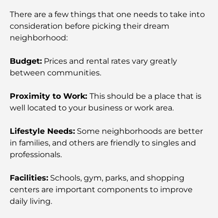
World-Class Healthcare: Best Hospitals in Abu
Dhabi
There are a few things that one needs to take into
consideration before picking their dream
neighborhood:
What Is Ejari in the UAE? A Complete Guide for
Tenants and Landlords
Budget:
Prices and rental rates vary greatly
between communities.
International Banks in Dubai: Your Complete
Guide to Global Banking
Proximity to Work:
This should be a place that is
well located to your business or work area.
Bars in Downtown Dubai: A Complete Guide to
the City’s Most Stylish Spots
Lifestyle Needs:
Some neighborhoods are better
in families, and others are friendly to singles and
Biggest Supermarket in Dubai: A Complete Guide
professionals.
Facilities:
Schools, gym, parks, and shopping
A Complete Guide To The Service Charge Index In
Dubai
centers are important components to improve
daily living.
Top Sports Clubs in Dubai: Where Fitness Meets