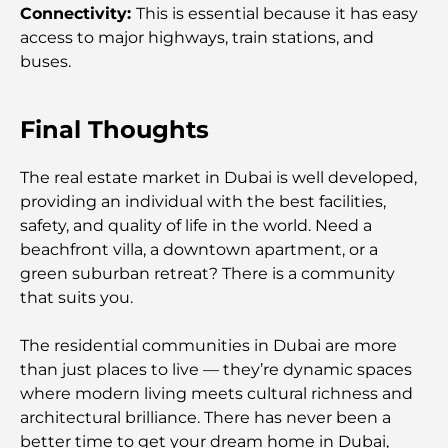
Lifestyle
Connectivity:
This is essential because it has easy
access to major highways, train stations, and
buses.
Luxury Gym in Dubai: Discover the City’s Most
Exclusive Fitness Destinations
Final Thoughts
Most Expensive Penthouses in Dubai
The real estate market in Dubai is well developed,
providing an individual with the best facilities,
Most Expensive Golf Clubs in Dubai: A Luxury
safety, and quality of life in the world. Need a
Golfer’s Guide
beachfront villa, a downtown apartment, or a
green suburban retreat? There is a community
Moving to Dubai from Canada: A Complete Guide
that suits you.
for Relocation
The residential communities in Dubai are more
Top Schools in DIFC: A Guide for Parents in Dubai
than just places to live — they’re dynamic spaces
where modern living meets cultural richness and
architectural brilliance. There has never been a
Zaha Hadid Projects: A Look at Her Most Iconic
better time to get your dream home in Dubai,
Architectural Works