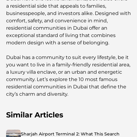
a residential side that appeals to families,
businesspeople, and investors alike. Designed with
comfort, safety, and convenience in mind,
residential communities in Dubai offer an
exceptional standard of living that combines
modern design with a sense of belonging.
Dubai has a community to suit every lifestyle, be it
you want to live in a family-friendly residential area,
a luxury villa enclave, or an urban and energetic
community. Let’s explore the 10 most famous
residential communities in Dubai that define the
city’s charm and diversity.
Similar Articles
Sharjah Airport Terminal 2: What This Search