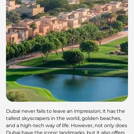
Dubai never fails to leave an impression; it has the
tallest skyscrapers in the world, golden beaches,
and a high-tech way of life. However, not only does
Dubai have the iconic landmarks, but it also offers