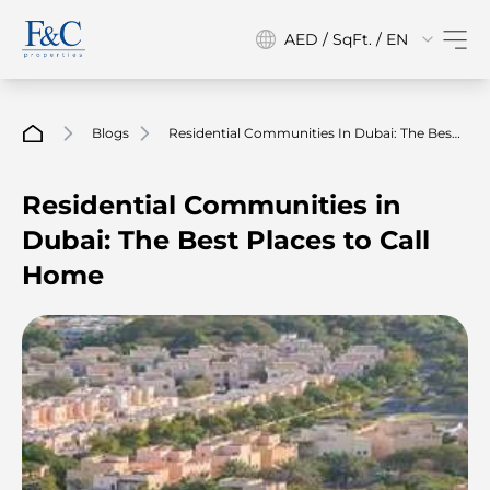
AED / SqFt. / EN
Blogs
Residential Communities In Dubai: The Best
Places To Call Home
Residential Communities in
Dubai: The Best Places to Call
Home