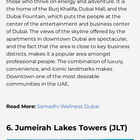
those who thrive on energy and adventure. It is
Dynamic District
the home of the Burj Khalifa, Dubai Mall, and the
Dubai Fountain, which puts the people at the
Credit Cards in UAE: A Complete Guide for Smart
center of the entertainment and business center
Spending
of Dubai. The views of the skyline offered by the
apartments in downtown Dubai are spectacular,
Hospital in DIFC: World-Class Medical Care in
and the fact that the area is close to key business
Dubai
districts. makes it a popular area amongst
professional people. The combination of luxury,
Gyms in DIFC: Where Fitness Meets Business
convenience, and iconic landmarks makes
Lifestyle
Downtown one of the most desirable
communities in the UAE.
Rarest Car in the World: Automotive Legends
Beyond Price
Read More:
Samadhi Wellness Dubai
Trading Platforms in the UAE: A Guide for Modern
Investors
6. Jumeirah Lakes Towers (JLT)
Family Beach Club Dubai: Where Fun Meets
Relaxation