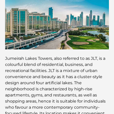
Best IB Schools in Dubai: A Complete Guide for
Parents
Dubai Hills Master Plan: A Vision for Modern
Community Living
Dubai Opera Restaurant: Where Fine Dining
Meets Culture
Jumeirah Lakes Towers, also referred to as JLT, is a
colourful blend of residential, business, and
Most Expensive Suit Brands That Define Luxury
recreational facilities. JLT is a mixture of urban
Tailoring
convenience and beauty as it has a cluster-style
design around four artificial lakes. The
J1 Beach Restaurants: Dubai’s New Luxury Dining
neighborhood is characterized by high-rise
Destination
apartments, gyms, and restaurants, as well as
shopping areas, hence it is suitable for individuals
Most Expensive Rolex Watches Ever Sold
who favour a more contemporary community-
focused lifestyle. Its location makes it convenient