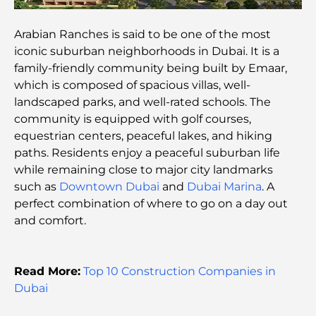
Top 7 Gyms in Dubai Hills: Fitness at Its Finest
Arabian Ranches is said to be one of the most
iconic suburban neighborhoods in Dubai. It is a
The Ultimate Guide to Fine Dining Restaurants in
family-friendly community being built by Emaar,
Palm Jumeirah
which is composed of spacious villas, well-
landscaped parks, and well-rated schools. The
Discovering the Best Breakfast in Business Bay,
community is equipped with golf courses,
Dubai
equestrian centers, peaceful lakes, and hiking
paths. Residents enjoy a peaceful suburban life
Government Hospitals in Dubai: Comprehensive
while remaining close to major city landmarks
Healthcare for All
such as
Downtown Dubai
and
Dubai Marina
. A
perfect combination of where to go on a day out
Most Expensive Lamborghini Ever Made: Ultimate
and comfort.
Collector List
Most Expensive GEMS School in Dubai: A
Read More:
Top 10 Construction Companies in
Complete Guide for Parents
Dubai
Top Schools Near Damac Hills 2: A Guide for