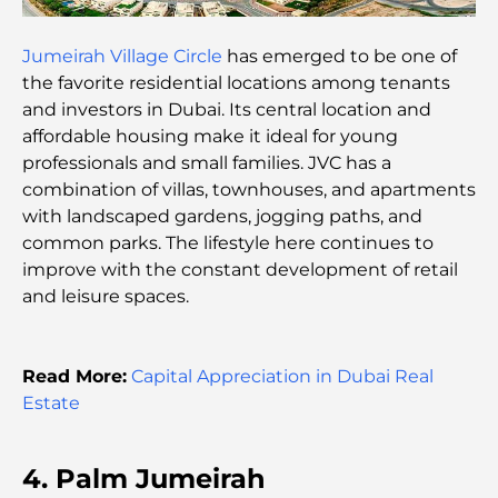
Best Breakfast in Dubai: My Top Picks for 2026
Jumeirah Village Circle
has emerged to be one of
the favorite residential locations among tenants
and investors in Dubai. Its central location and
Tilal Al Ghaf Master Plan: A New Standard for
affordable housing make it ideal for young
Integrated Living in Dubai
professionals and small families. JVC has a
combination of villas, townhouses, and apartments
Vastu-Compliant Homes: A Practical Guide to
with landscaped gardens, jogging paths, and
Creating Balance and Harmony
common parks. The lifestyle here continues to
improve with the constant development of retail
The Best Landscaping Companies in Dubai:
and leisure spaces.
Transforming Outdoor Spaces
Best Moving Companies in Dubai: A
Read More:
Capital Appreciation in Dubai Real
Comprehensive Guide
Estate
Palm Jebel Ali vs Palm Jumeirah: A Clear
Comparison for Smart Property Buyers
4. Palm Jumeirah