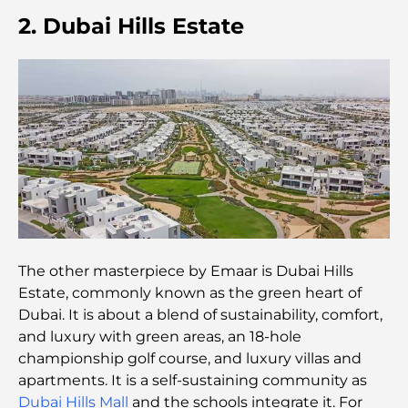
Families
2. Dubai Hills Estate
Best Indian Restaurants in Dubai: A Culinary
Journey
Discover the Palm Jumeirah Boardwalk: A Walk
Through Luxury and Views
Best Areas to Live in Dubai with Family: Discover
Top Choices
5-Star Hotels in Dubai: Unrivaled Luxury for Every
The other masterpiece by Emaar is Dubai Hills
Traveler
Estate, commonly known as the green heart of
Dubai. It is about a blend of sustainability, comfort,
Things to Do in Downtown Dubai: Your Ultimate
and luxury with green areas, an 18-hole
Guide
championship golf course, and luxury villas and
apartments. It is a self-sustaining community as
Best Iftar in Dubai: Top 7 Unbeatable Spots for a
Dubai Hills Mall
and the schools integrate it. For