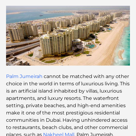
Discover Moon Island Dubai: Your Ultimate Guide
Exploring Historical Places in Dubai: A Journey
Through Time
The Best 7 Restaurants in Dubai Creek Harbour to
Dine At
Top Schools in Dubai Marina: A Family-Friendly
Palm Jumeirah
cannot be matched with any other
Guide
choice in the world in terms of luxurious living. This
is an artificial island inhabited by villas, luxurious
Restaurants in Dubai Hills: The Best Dining Spots
apartments, and luxury resorts. The waterfront
in a Growing Hub
setting, private beaches, and high-end amenities
make it one of the most prestigious residential
Top Championship Golf Courses in Dubai
communities in Dubai. Having unhindered access
to restaurants, beach clubs, and other commercial
places, such as
Nakheel Mall
, Palm Jumeirah,