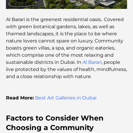
Top Global Celebrities Who Live in Dubai
Al Barari is the greenest residential oasis.. Covered
with green botanical gardens, lakes, as well as
Top Burj Khalifa View Restaurants for a Memorable
themed landscapes, it is the place to be where
Dining Experience
nature lovers cannot spare on luxury. Community
boasts green villas, a spa, and organic eateries,
American Schools in Dubai: A Complete Guide for
which comprise one of the most relaxing and
Parents
sustainable districts in Dubai. In
Al Barari
, people
live protected by the values of health, mindfulness,
Fun Activities in Dubai for Adults: Best Ways to
and a close relationship with nature.
Enjoy the City
Famous Buildings in Dubai: Architectural Marvels
Read More:
Best Art Galleries in Dubai
of the City
Best Schools in Dubai for Expats: A Complete
Factors to Consider When
Guide for Parents
Choosing a Community