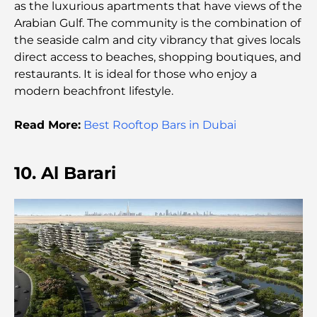
as the luxurious apartments that have views of the
Arabian Gulf. The community is the combination of
Top Islands in Abu Dhabi You Must Explore
the seaside calm and city vibrancy that gives locals
direct access to beaches, shopping boutiques, and
restaurants. It is ideal for those who enjoy a
Top Places to Visit in Abu Dhabi for Free
modern beachfront lifestyle.
Read More:
Best Rooftop Bars in Dubai
Dubai vs Abu Dhabi Real Estate: Comparing
Luxury Property Markets
10. Al Barari
Best Luxury Electric Cars: Redefining Modern
Driving
Exploring the Most Expensive Watch Brands
Worldwide
The Most Expensive Areas in Dubai for Luxury
Living