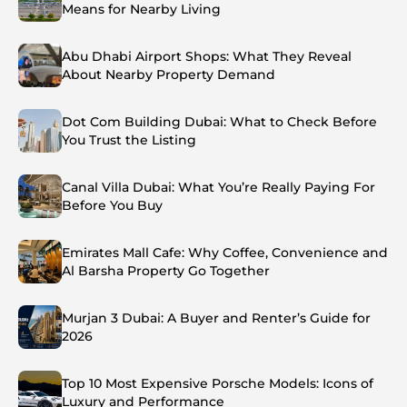
Means for Nearby Living
Abu Dhabi Airport Shops: What They Reveal
About Nearby Property Demand
Dot Com Building Dubai: What to Check Before
You Trust the Listing
Canal Villa Dubai: What You’re Really Paying For
Before You Buy
Emirates Mall Cafe: Why Coffee, Convenience and
Al Barsha Property Go Together
Murjan 3 Dubai: A Buyer and Renter’s Guide for
2026
Top 10 Most Expensive Porsche Models: Icons of
Luxury and Performance