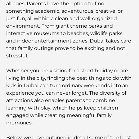
all ages. Parents have the option to find
something academic, adventurous, creative, or
just fun, all within a clean and well-organized
environment. From giant theme parks and
interactive museums to beaches, wildlife parks,
and indoor entertainment zones, Dubai takes care
that family outings prove to be exciting and not
stressful.
Whether you are visiting for a short holiday or are
living in the city, finding the best things to do with
kids in Dubai can turn ordinary weekends into an
experience you can never forget. The diversity of
attractions also enables parents to combine
learning with play, which helps keep children
engaged while creating meaningful family
memories.
Below, we have outlined in detail some of the best