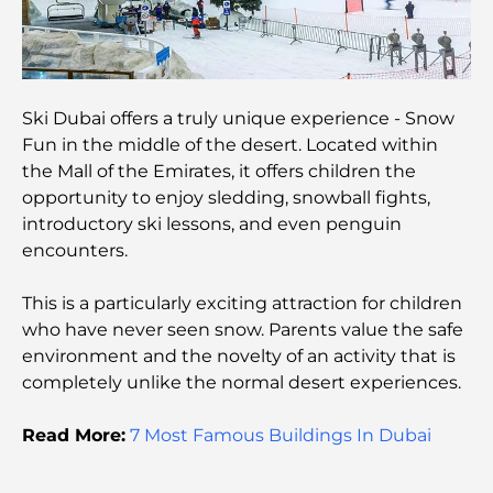
Most Expensive Private Jets: Inside the World of
Billionaire Aviation Luxury
Ski Dubai offers a truly unique experience - Snow
Most Expensive Engagement Rings in the World
Fun in the middle of the desert. Located within
the Mall of the Emirates, it offers children the
opportunity to enjoy sledding, snowball fights,
Indian Schools in Dubai: The Ultimate Guide for
introductory ski lessons, and even penguin
Parents
encounters.
Exploring The Most Iconic Landmarks In Abu
This is a particularly exciting attraction for children
Dhabi
who have never seen snow. Parents value the safe
environment and the novelty of an activity that is
Schools in Abu Dhabi: The Ultimate Guide to the
completely unlike the normal desert experiences.
Capital's Best Schools
Read More:
7 Most Famous Buildings In Dubai
Restaurants in Abu Dhabi: A Tasty Tour of the
Capital