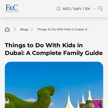
AED / SqFt. / EN
Blogs
Things To Do With Kids In Dubai: A
Complete Family Guide
Things to Do With Kids in
Dubai: A Complete Family Guide