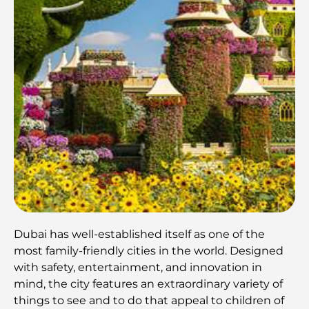
Dubai has well-established itself as one of the
most family-friendly cities in the world. Designed
with safety, entertainment, and innovation in
mind, the city features an extraordinary variety of
things to see and to do that appeal to children of