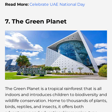
Moving to Dubai from Australia: A Complete
Read More:
Celebrate UAE National Day
Relocation Guide.
Luxury Overnight Desert Safari in Dubai: A
7. The Green Planet
Premium Escape
Tesla’s Most Expensive Cars: Innovation Meets
Performance
Al Wasl Restaurants: Dubai’s Most Famous Dining
Spots
Top 10 Richest Countries in the World
The Green Planet is a tropical rainforest that is all
Things to Do With Kids in Dubai: A Complete
indoors and introduces children to biodiversity and
Family Guide
wildlife conservation. Home to thousands of plants,
birds, reptiles, and insects, it offers both