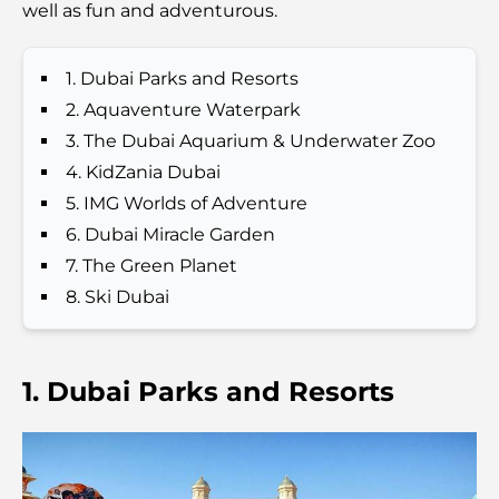
well as fun and adventurous.
Best Schools in Downtown Dubai: A Guide for
Families
1. Dubai Parks and Resorts
Things to Do in Summer in Dubai: Your Ultimate
2. Aquaventure Waterpark
Guide to Beating the Heat
3. The Dubai Aquarium & Underwater Zoo
4. KidZania Dubai
Top Luxury Gifts for Men: Thoughtful and Timeless
5. IMG Worlds of Adventure
Present Ideas
6. Dubai Miracle Garden
7. The Green Planet
Schools Near Palm Jumeirah: A Comprehensive
Guide for Families
8. Ski Dubai
Best Hotels in Business Bay, Dubai: Your Ultimate
Guide
1. Dubai Parks and Resorts
Best Coffee Shops in Dubai with a View: A Perfect
Blend of Taste and Scenery