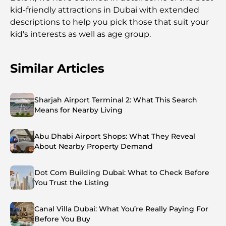
kid-friendly attractions in Dubai with extended
descriptions to help you pick those that suit your
kid's interests as well as age group.
Similar Articles
Sharjah Airport Terminal 2: What This Search
Means for Nearby Living
Abu Dhabi Airport Shops: What They Reveal
About Nearby Property Demand
Dot Com Building Dubai: What to Check Before
You Trust the Listing
Canal Villa Dubai: What You’re Really Paying For
Before You Buy