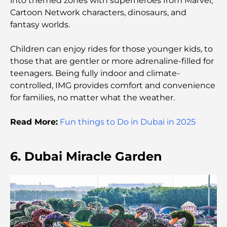
into themed zones with superheroes from Marvel,
Cartoon Network characters, dinosaurs, and
Rarest Car in the World: Automotive Legends
fantasy worlds.
Beyond Price
Children can enjoy rides for those younger kids, to
Trading Platforms in the UAE: A Guide for Modern
those that are gentler or more adrenaline-filled for
Investors
teenagers. Being fully indoor and climate-
controlled, IMG provides comfort and convenience
Family Beach Club Dubai: Where Fun Meets
for families, no matter what the weather.
Relaxation
Read More:
Fun things to Do in Dubai in 2025
Best IB Schools in Dubai: A Complete Guide for
Parents
6. Dubai Miracle Garden
Dubai Hills Master Plan: A Vision for Modern
Community Living
Dubai Opera Restaurant: Where Fine Dining
Meets Culture