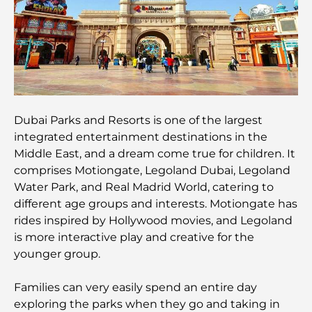
Restaurants with Burj Al Arab View: Exceptional
Dining in Dubai
Beach Clubs of Palm Jumeirah: Complete 2026
Guide
Italian Restaurants in Downtown Dubai: A Taste of
Italy in the Heart of the City
Dubai Parks and Resorts is one of the largest
integrated entertainment destinations in the
Middle East, and a dream come true for children. It
Top 7 Gyms in Dubai Hills: Fitness at Its Finest
comprises Motiongate, Legoland Dubai, Legoland
Water Park, and Real Madrid World, catering to
different age groups and interests. Motiongate has
The Ultimate Guide to Fine Dining Restaurants in
Palm Jumeirah
rides inspired by Hollywood movies, and Legoland
is more interactive play and creative for the
younger group.
Discovering the Best Breakfast in Business Bay,
Dubai
Families can very easily spend an entire day
exploring the parks when they go and taking in
Government Hospitals in Dubai: Comprehensive