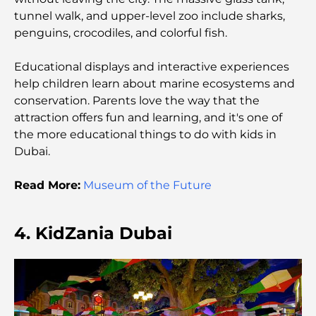
The Best Landscaping Companies in Dubai:
tunnel walk, and upper-level zoo include sharks,
Transforming Outdoor Spaces
penguins, crocodiles, and colorful fish.
Best Moving Companies in Dubai: A
Educational displays and interactive experiences
Comprehensive Guide
help children learn about marine ecosystems and
conservation. Parents love the way that the
Palm Jebel Ali vs Palm Jumeirah: A Clear
attraction offers fun and learning, and it's one of
Comparison for Smart Property Buyers
the more educational things to do with kids in
Dubai.
Discover Moon Island Dubai: Your Ultimate Guide
Read More:
Museum of the Future
Exploring Historical Places in Dubai: A Journey
Through Time
4. KidZania Dubai
The Best 7 Restaurants in Dubai Creek Harbour to
Dine At
Top Schools in Dubai Marina: A Family-Friendly