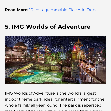
Global Cost Ranking
Read More:
10 Instagrammable Places in Dubai
Damac Hills Gym Guide: Top Fitness Options In
and Around
5. IMG Worlds of Adventure
Best Shopping Malls in Dubai for Retail and
Entertainment
Things to Do in DIFC: Explore Dubai’s Most
Dynamic District
Credit Cards in UAE: A Complete Guide for Smart
Spending
Hospital in DIFC: World-Class Medical Care in
Dubai
IMG Worlds of Adventure is the world's largest
indoor theme park, ideal for entertainment for the
Gyms in DIFC: Where Fitness Meets Business
whole family all year round. The park is separated
Lifestyle