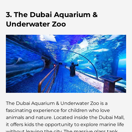
Dubai Horse Racing: Where Tradition Meets
3. The Dubai Aquarium &
Global Competition
Underwater Zoo
Cafés in Palm Jumeirah: A Guide to the Island’s
Best Coffee Spots and Lifestyle
How to Get a Mortgage in Dubai: The Ultimate
Guide
Best Breakfast in Dubai: My Top Picks for 2026
Tilal Al Ghaf Master Plan: A New Standard for
Integrated Living in Dubai
The Dubai Aquarium & Underwater Zoo is a
fascinating experience for children who love
Vastu-Compliant Homes: A Practical Guide to
animals and nature. Located inside the Dubai Mall,
Creating Balance and Harmony
it offers kids the opportunity to explore marine life
without leaving the city. The massive glass tank,