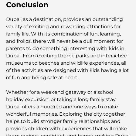
Conclusion
Gyms in Abu Dhabi: Your Guide to the Best
Fitness Spots in the City
Dubai, as a destination, provides an outstanding
variety of exciting and rewarding attractions for
Malls in Abu Dhabi: Your Guide to the City’s Best
family life. With its combination of fun, learning,
Shopping Spots
and frolics, there will never be a dull moment for
parents to do something interesting with kids in
Dubai. From exciting theme parks and interactive
Top Beaches in Abu Dhabi for a Perfect Day Out
museums to beaches and wildlife experiences, all
of the activities are designed with kids having a lot
of fun and being safe at heart.
Top Islands in Abu Dhabi You Must Explore
Whether for a weekend getaway or a school
holiday excursion, or taking a long family stay,
Top Places to Visit in Abu Dhabi for Free
Dubai offers a hundred and one ways to make
wonderful memories. Exploring the city together
Dubai vs Abu Dhabi Real Estate: Comparing
helps to build stronger family relationships and
Luxury Property Markets
provides children with experiences that will make
them curious, confident, and happy, making Dubai