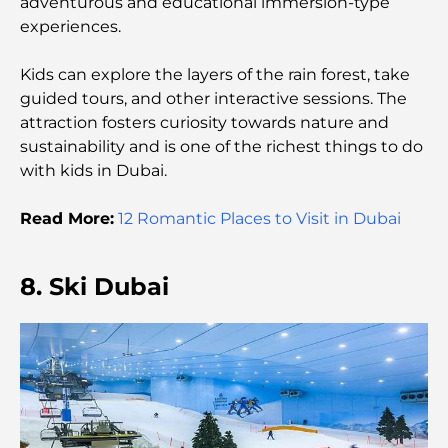
Top Beach Resorts in Dubai for a Luxury Escape
adventurous and educational immersion-type
experiences.
Romantic Places in Dubai for Unforgettable
Kids can explore the layers of the rain forest, take
Moments
guided tours, and other interactive sessions. The
attraction fosters curiosity towards nature and
Best Staycation in Dubai: Top Hotels and Resorts
sustainability and is one of the richest things to do
with kids in Dubai.
Best Restaurants for a Business Lunch in DIFC
Read More:
12 Romantic Places to Visit in Dubai
8. Ski Dubai
Most Expensive Clothing Brands in the World
Ottoman Architecture: A Rich Legacy of Art,
Culture, and Empire
How to Choose a Financial Advisor in Dubai?