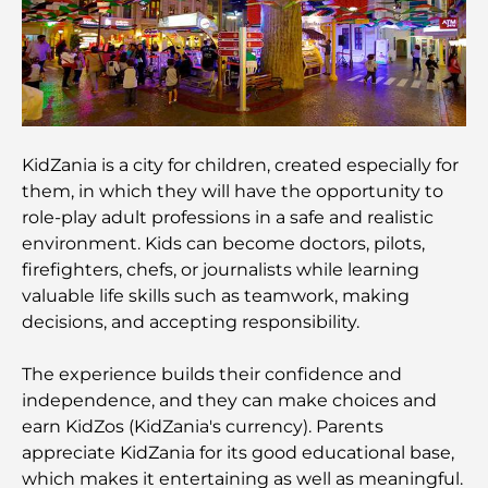
Guide
Restaurants in Dubai Hills: The Best Dining Spots
in a Growing Hub
KidZania is a city for children, created especially for
Top Championship Golf Courses in Dubai
them, in which they will have the opportunity to
role-play adult professions in a safe and realistic
Waterfront Communities in Dubai: Luxury Living
environment. Kids can become doctors, pilots,
by the Sea
firefighters, chefs, or journalists while learning
valuable life skills such as teamwork, making
Best Steak Restaurants in Dubai: A Guide for Meat
decisions, and accepting responsibility.
Lovers
The experience builds their confidence and
Best Banks in Dubai for Expats: A Complete
independence, and they can make choices and
Banking Guide
earn KidZos (KidZania's currency). Parents
appreciate KidZania for its good educational base,
The Most Expensive Country in the World: A
which makes it entertaining as well as meaningful.