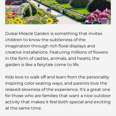
Most Expensive Suit Brands That Define Luxury
Tailoring
J1 Beach Restaurants: Dubai’s New Luxury Dining
Destination
Dubai Miracle Garden is something that invites
children to know the subtleness of the
Most Expensive Rolex Watches Ever Sold
imagination through rich floral displays and
creative installations. Featuring millions of flowers
in the form of castles, animals, and hearts, the
Nursery in Dubai Hills: A Guide for Parents
garden is like a fairytale come to life.
Kids love to walk off and learn from the personality
Best Cafes in Downtown Dubai: A Complete
inspiring color seating ways, and parents love the
Coffee Lover’s Guide
relaxed slowness of the experience. It's a great one
for those who are families that want a nice outdoor
Most Expensive Mercedes Cars Ever Created
activity that makes it feel both special and exciting
at the same time.