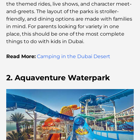
Healthcare for All
the themed rides, live shows, and character meet-
and-greets. The layout of the parks is stroller-
friendly, and dining options are made with families
Most Expensive Lamborghini Ever Made: Ultimate
Collector List
in mind. For parents looking for variety in one
place, this should be one of the most complete
things to do with kids in Dubai.
Most Expensive GEMS School in Dubai: A
Complete Guide for Parents
Read More:
Camping in the Dubai Desert
Top Schools Near Damac Hills 2: A Guide for
Families
2. Aquaventure Waterpark
Best Indian Restaurants in Dubai: A Culinary
Journey
Discover the Palm Jumeirah Boardwalk: A Walk
Through Luxury and Views
Best Areas to Live in Dubai with Family: Discover
Top Choices