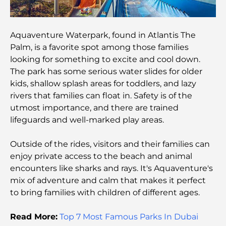
5-Star Hotels in Dubai: Unrivaled Luxury for Every
Traveler
Aquaventure Waterpark, found in Atlantis The
Palm, is a favorite spot among those families
looking for something to excite and cool down.
Things to Do in Downtown Dubai: Your Ultimate
Guide
The park has some serious water slides for older
kids, shallow splash areas for toddlers, and lazy
rivers that families can float in. Safety is of the
Best Iftar in Dubai: Top 7 Unbeatable Spots for a
Memorable Ramadan Feast
utmost importance, and there are trained
lifeguards and well-marked play areas.
Cafes in Business Bay: A Perfect Blend of Coffee
and Community
Outside of the rides, visitors and their families can
enjoy private access to the beach and animal
encounters like sharks and rays. It's Aquaventure's
Michelin-Star Restaurants Dubai: A Gourmet
Adventure Tour
mix of adventure and calm that makes it perfect
to bring families with children of different ages.
Exploring Jumeirah Golf Estates Restaurants: A
Culinary Guide
Read More:
Top 7 Most Famous Parks In Dubai