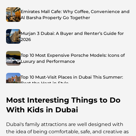
Emirates Mall Cafe: Why Coffee, Convenience and
Al Barsha Property Go Together
Murjan 3 Dubai: A Buyer and Renter’s Guide for
2026
Top 10 Most Expensive Porsche Models: Icons of
Luxury and Performance
Top 10 Must-Visit Places in Dubai This Summer:
Beat the Heat in Style
Most Interesting Things to Do
Top 7 Busiest Airports in the World: Hub of Global
Travel
With Kids in Dubai
Abu Dhabi vs Dubai: A Practical Comparison for
Dubai's family attractions are well designed with
Investors and Residents
the idea of being comfortable, safe, and creative as