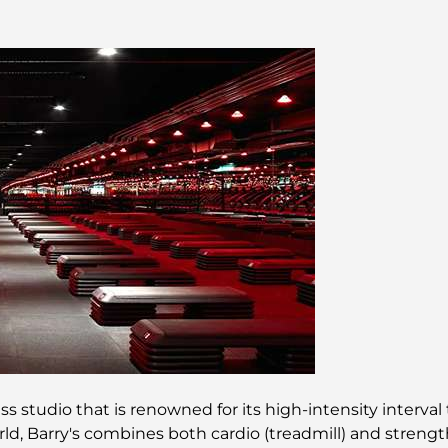
s studio that is renowned for its high-intensity interval 
rld, Barry's combines both cardio (treadmill) and streng