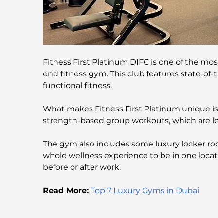
Fitness First Platinum DIFC is one of the mo
end fitness gym. This club features state-of-
functional fitness.
What makes Fitness First Platinum unique is it
strength-based group workouts, which are led
The gym also includes some luxury locker room
whole wellness experience to be in one locati
before or after work.
Read More:
Top 7 Luxury Gyms in Dubai