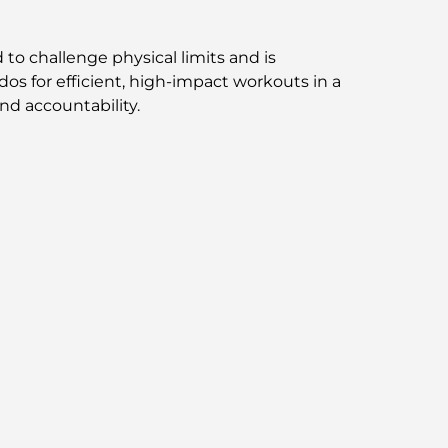
Exploring Jumeirah Golf Estates
Restaurants: A Culinary Guide
to challenge physical limits and is
dos for efficient, high-impact workouts in a
Dubai Horse Racing: Where Tradition Meets
nd accountability.
Global Competition
Cafés in Palm Jumeirah: A Guide to the
Island’s Best Coffee Spots and Lifestyle
How to Get a Mortgage in Dubai: The
Ultimate Guide
Best Breakfast in Dubai: My Top Picks for
2026
Tilal Al Ghaf Master Plan: A New Standard
for Integrated Living in Dubai