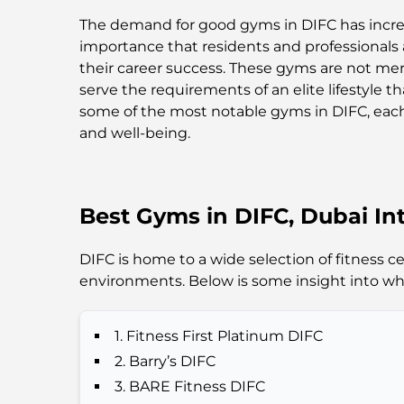
The demand for good gyms in DIFC has incre
importance that residents and professionals 
their career success. These gyms are not mer
serve the requirements of an elite lifestyle t
some of the most notable gyms in DIFC, each
and well-being.
Best Gyms in DIFC, Dubai Int
DIFC is home to a wide selection of fitness 
environments. Below is some insight into w
1. Fitness First Platinum DIFC
2. Barry’s DIFC
3. BARE Fitness DIFC