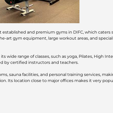
st established and premium gyms in DIFC, which caters sp
the-art gym equipment, large workout areas, and specializ
s wide range of classes, such as yoga, Pilates, High Intens
 by certified instructors and teachers.
s, sauna facilities, and personal training services, mak
on. Its location close to major offices makes it very po