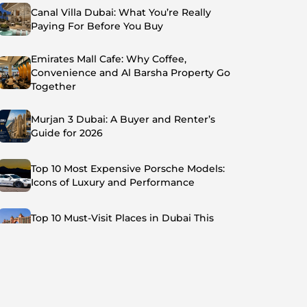
Canal Villa Dubai: What You’re Really
Paying For Before You Buy
Emirates Mall Cafe: Why Coffee,
Convenience and Al Barsha Property Go
Together
Murjan 3 Dubai: A Buyer and Renter’s
Guide for 2026
Top 10 Most Expensive Porsche Models:
Icons of Luxury and Performance
Top 10 Must-Visit Places in Dubai This
Summer: Beat the Heat in Style
Top 7 Busiest Airports in the World: Hub of
Global Travel