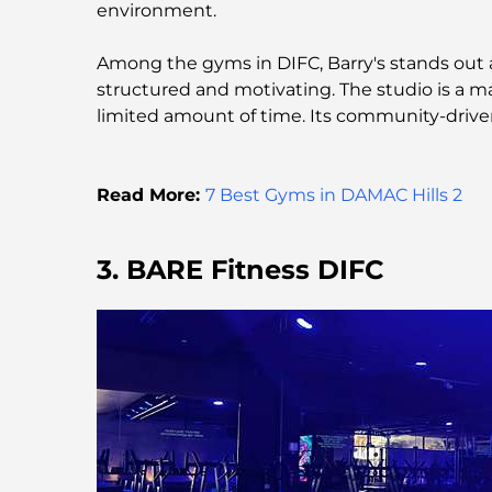
environment.
Among the gyms in DIFC, Barry's stands out as
structured and motivating. The studio is a ma
limited amount of time. Its community-driven
Read More:
7 Best Gyms in DAMAC Hills 2
3. BARE Fitness DIFC