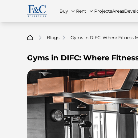
Buy
Rent
Projects
Areas
Devel
Blogs
Gyms In DIFC: Where Fitness Me
Gyms in DIFC: Where Fitness
About Us
All Properties
All Properties
Contact Us
Ap