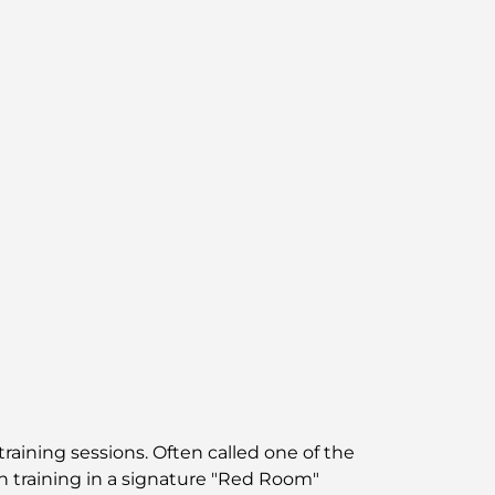
Best Areas to Live in Dubai with Family:
Discover Top Choices
5-Star Hotels in Dubai: Unrivaled Luxury for
Every Traveler
Things to Do in Downtown Dubai: Your
Ultimate Guide
Best Iftar in Dubai: Top 7 Unbeatable Spots
for a Memorable Ramadan Feast
Cafes in Business Bay: A Perfect Blend of
Coffee and Community
Michelin-Star Restaurants Dubai: A Gourmet
training sessions. Often called one of the
Adventure Tour
th training in a signature "Red Room"