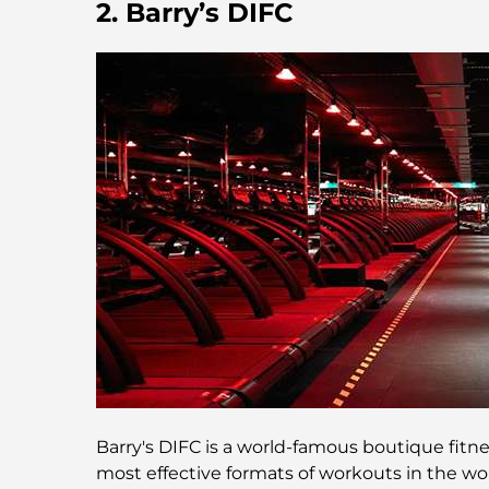
2. Barry’s DIFC
Barry's DIFC is a world-famous boutique fitnes
most effective formats of workouts in the wo