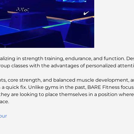
alizing in strength training, endurance, and function. 
group classes with the advantages of personalized attent
 core strength, and balanced muscle development, and
han a quick fix. Unlike gyms in the past, BARE Fitness f
they are looking to place themselves in a position wher
ace.
our