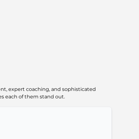
Abu Dhabi vs Dubai: A Practical Comparison
for Investors and Residents
Best Schools in Downtown Dubai: A Guide
for Families
Things to Do in Summer in Dubai: Your
Ultimate Guide to Beating the Heat
Top Luxury Gifts for Men: Thoughtful and
Timeless Present Ideas
ent, expert coaching, and sophisticated
Schools Near Palm Jumeirah: A
s each of them stand out.
Comprehensive Guide for Families
Best Hotels in Business Bay, Dubai: Your
Ultimate Guide
Best Coffee Shops in Dubai with a View: A