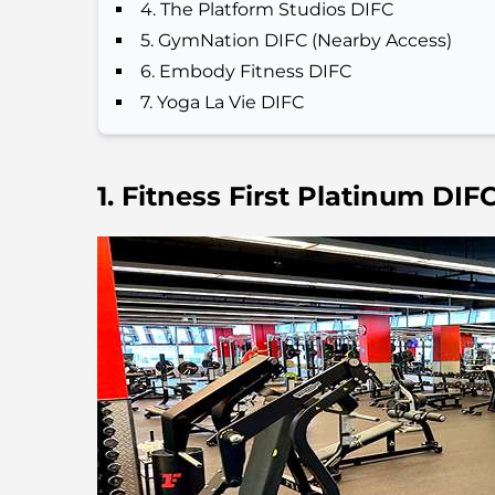
4. The Platform Studios DIFC
5. GymNation DIFC (Nearby Access)
6. Embody Fitness DIFC
7. Yoga La Vie DIFC
1. Fitness First Platinum DIF