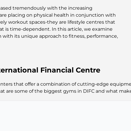
ased tremendously with the increasing
are placing on physical health in conjunction with
ely workout spaces-they are lifestyle centres that
hat is time-dependent. In this article, we examine
 with its unique approach to fitness, performance,
ernational Financial Centre
centers that offer a combination of cutting-edge equipm
hat are some of the biggest gyms in DIFC and what make