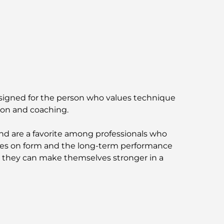
Vastu-Compliant Homes: A Practical Guide
to Creating Balance and Harmony
The Best Landscaping Companies in Dubai:
Transforming Outdoor Spaces
Best Moving Companies in Dubai: A
Comprehensive Guide
Designed for the person who values technique
ion and coaching.
Palm Jebel Ali vs Palm Jumeirah: A Clear
Comparison for Smart Property Buyers
 are a favorite among professionals who
ocuses on form and the long-term performance
Discover Moon Island Dubai: Your Ultimate
Guide
e they can make themselves stronger in a
Exploring Historical Places in Dubai: A
Journey Through Time
The Best 7 Restaurants in Dubai Creek