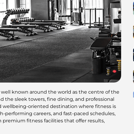
s well known around the world as the centre of the
d the sleek towers, fine dining, and professional
d wellbeing-oriented destination where fitness is
high-performing careers, and fast-paced schedules,
premium fitness facilities that offer results,