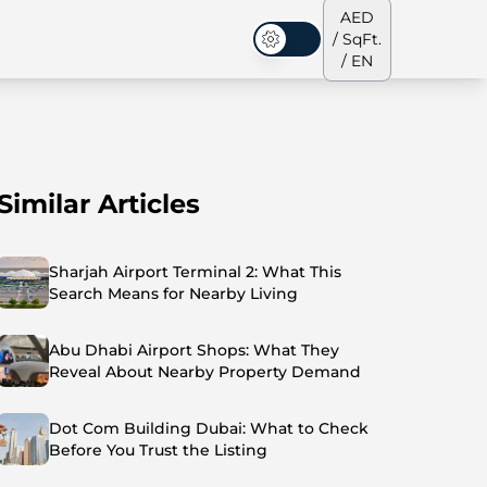
AED
/ SqFt.
Dark Mode
/ EN
Similar Articles
ses
Our Team
Penthouses
Penthouses
Sharjah Airport Terminal 2: What This
Search Means for Nearby Living
Abu Dhabi Airport Shops: What They
Reveal About Nearby Property Demand
Dot Com Building Dubai: What to Check
Before You Trust the Listing