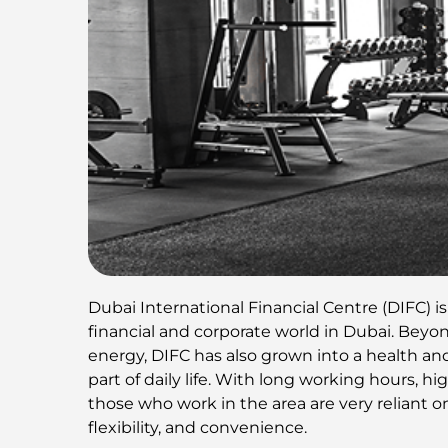
Dubai International Financial Centre (DIFC) i
financial and corporate world in Dubai. Beyon
energy, DIFC has also grown into a health an
part of daily life. With long working hours, 
those who work in the area are very reliant on 
flexibility, and convenience.