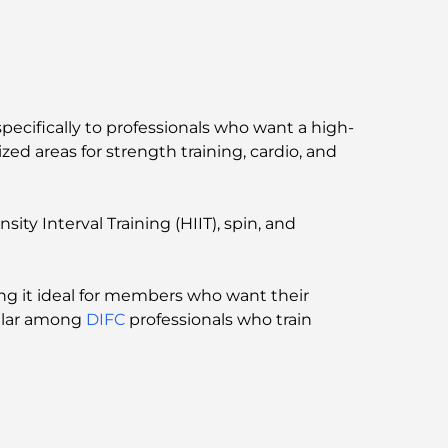
Bay, Dubai
Government Hospitals in Dubai:
Comprehensive Healthcare for All
Most Expensive Lamborghini Ever Made:
ecifically to professionals who want a high-
Ultimate Collector List
ed areas for strength training, cardio, and
Most Expensive GEMS School in Dubai: A
Complete Guide for Parents
ity Interval Training (HIIT), spin, and
Top Schools Near Damac Hills 2: A Guide for
Families
ing it ideal for members who want their
pular among
DIFC
professionals who train
Best Indian Restaurants in Dubai: A Culinary
Journey
Discover the Palm Jumeirah Boardwalk: A
Walk Through Luxury and Views