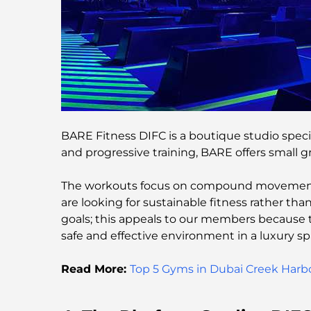
BARE Fitness DIFC is a boutique studio speci
and progressive training, BARE offers small 
The workouts focus on compound movements,
are looking for sustainable fitness rather t
goals; this appeals to our members because 
safe and effective environment in a luxury sp
Read More:
Top 5 Gyms in Dubai Creek Harb