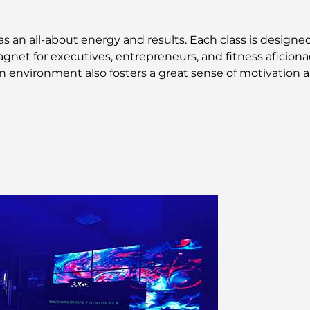
 an all-about energy and results. Each class is designed 
gnet for executives, entrepreneurs, and fitness aficiona
 environment also fosters a great sense of motivation a