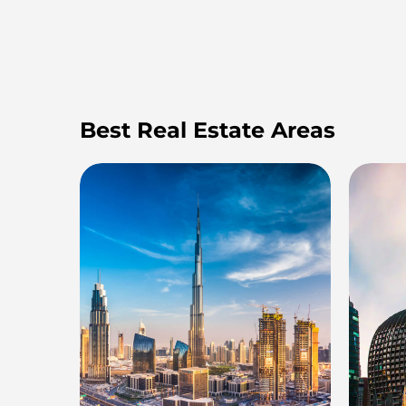
Best Real Estate Areas