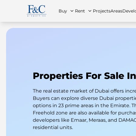
Buy
Rent
Projects
Areas
Devel
About Us
All Properties
All Properties
Contact Us
Ap
Properties For Sale I
The real estate market of Dubai offers incr
Buyers can explore diverse Dubai properties
options in 23 prime areas in the Emirate. T
Freehold zone are also available for purcha
developers like Emaar, Meraas, and DAMAC 
residential units.