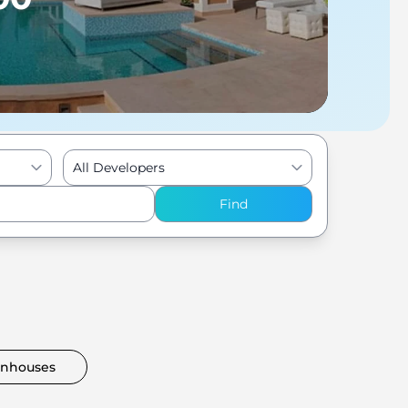
All Developers
Find
nhouses