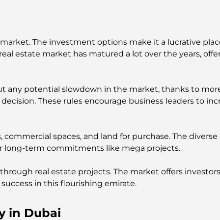
 market. The investment options make it a lucrative place
l estate market has matured a lot over the years, offeri
ut any potential slowdown in the market, thanks to more
decision. These rules encourage business leaders to inc
s, commercial spaces, and land for purchase. The diverse
or long-term commitments like mega projects.
 through real estate projects. The market offers investors 
success in this flourishing emirate.
y in Dubai