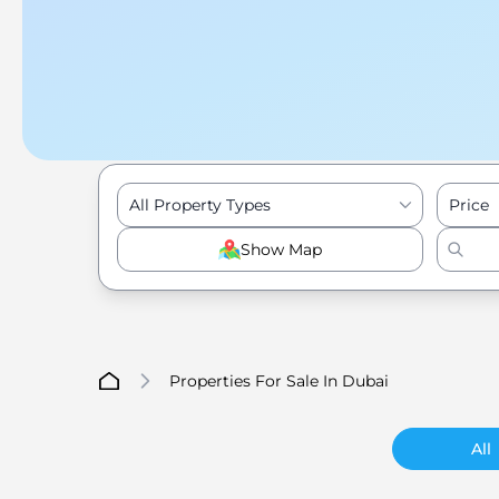
All Property Types
Price
Show Map
Properties For Sale In Dubai
All