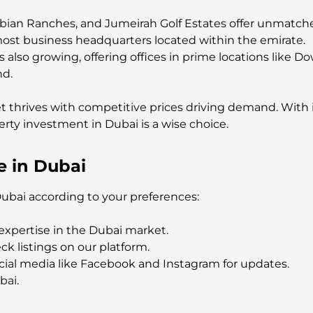
abian Ranches, and Jumeirah Golf Estates offer unmatche
most business headquarters located within the emirate.
 also growing, offering offices in prime locations like 
nd.
t thrives with competitive prices driving demand. With 
erty investment in Dubai is a wise choice.
e in Dubai
Dubai according to your preferences:
expertise in the Dubai market.
ck listings on our platform.
cial media like Facebook and Instagram for updates.
bai.