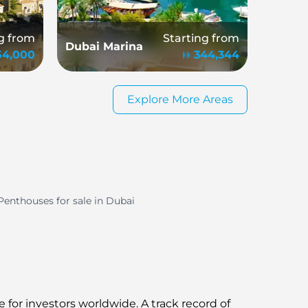
g from
Starting from
Dubai Marina
154,000
344,344
Explore More Areas
Penthouses for sale in Dubai
 for investors worldwide. A track record of