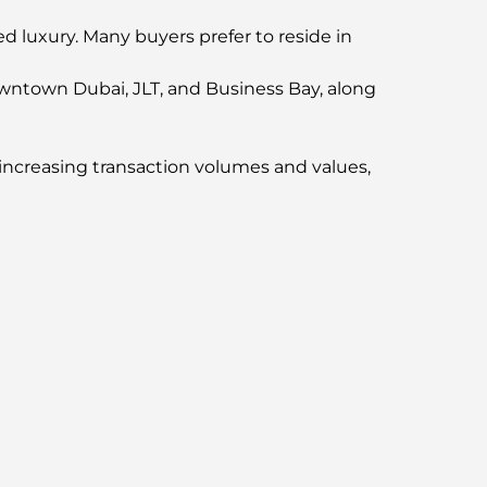
d luxury. Many buyers prefer to reside in
Downtown Dubai, JLT, and Business Bay, along
increasing transaction volumes and values,