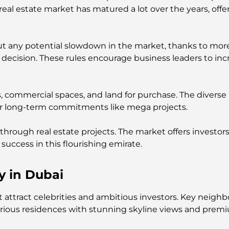
l estate market has matured a lot over the years, offeri
ut any potential slowdown in the market, thanks to more
decision. These rules encourage business leaders to inc
s, commercial spaces, and land for purchase. The diverse
or long-term commitments like mega projects.
 through real estate projects. The market offers investors 
success in this flourishing emirate.
y in Dubai
hat attract celebrities and ambitious investors. Key ne
xurious residences with stunning skyline views and prem