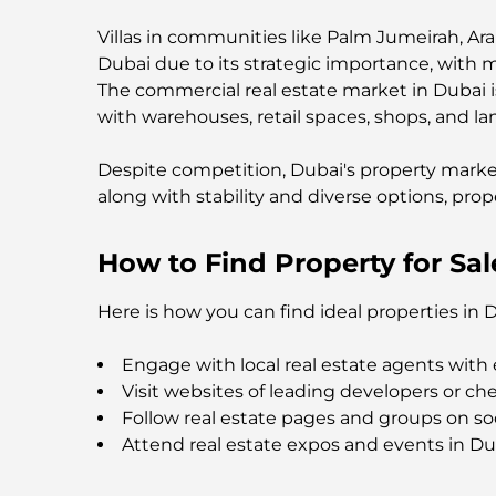
Villas in communities like Palm Jumeirah, Ar
Dubai due to its strategic importance, with 
The commercial real estate market in Dubai is
with warehouses, retail spaces, shops, and la
Despite competition, Dubai's property marke
along with stability and diverse options, prop
How to Find Property for Sal
Here is how you can find ideal properties in 
Engage with local real estate agents with 
Visit websites of leading developers or che
Follow real estate pages and groups on so
Attend real estate expos and events in Du