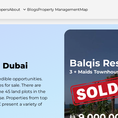
opers
About
Blogs
Property Management
Map
artments
Apartments
Careers
Villas
Villas
FAQs
Townhouses
Townhou
Balqis Re
n Dubai
3 + Maids Townhou
edible opportunities.
 for sale. There are
he 45 land plots in the
se. Properties from top
present a variety of
9,000,0