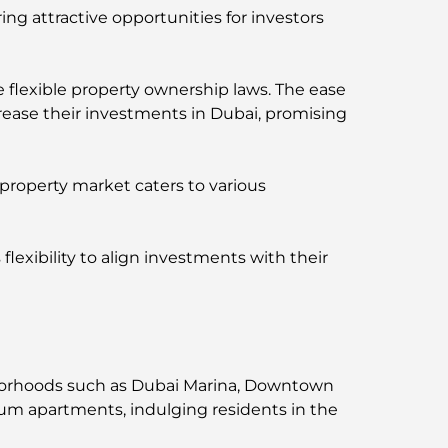
ng attractive opportunities for investors
 flexible property ownership laws. The ease
rease their investments in Dubai, promising
 property market caters to various
flexibility to align investments with their
ighborhoods such as Dubai Marina, Downtown
ium apartments, indulging residents in the