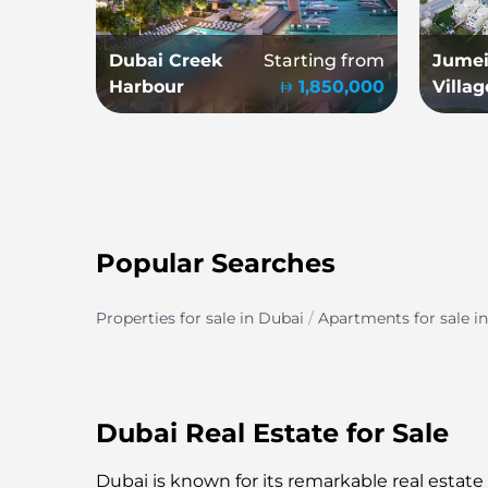
Dubai Creek
Starting from
Jumei
Harbour
1,850,000
Villag
Popular Searches
Properties for sale in Dubai
/
Apartments for sale i
Dubai Real Estate for Sale
Dubai is known for its remarkable real estate