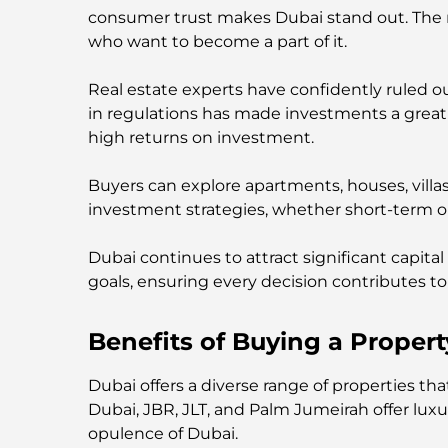
consumer trust makes Dubai stand out. The rea
who want to become a part of it.
Real estate experts have confidently ruled o
in regulations has made investments a great 
high returns on investment.
Buyers can explore apartments, houses, villa
investment strategies, whether short-term 
Dubai continues to attract significant capital
goals, ensuring every decision contributes to 
Benefits of Buying a Propert
Dubai offers a diverse range of properties t
Dubai, JBR, JLT, and Palm Jumeirah offer lu
opulence of Dubai.