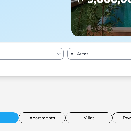
All Areas
Enter to Search
Apartments
Villas
Tow