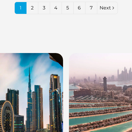
1
2
3
4
5
6
7
Next