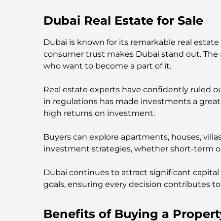
Dubai Real Estate for Sale
Dubai is known for its remarkable real estate
consumer trust makes Dubai stand out. The rea
who want to become a part of it.
Real estate experts have confidently ruled o
in regulations has made investments a great 
high returns on investment.
Buyers can explore apartments, houses, villa
investment strategies, whether short-term 
Dubai continues to attract significant capital
goals, ensuring every decision contributes to 
Benefits of Buying a Propert