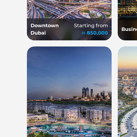
Downtown
Starting from
Busin
Dubai
850,000