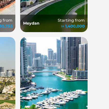
g from
Starting from
Meydan
995,753
1,400,000