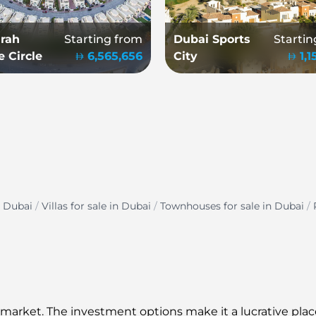
rah
Starting from
Dubai Sports
Startin
e Circle
6,565,656
City
1,
n Dubai
/
Villas for sale in Dubai
/
Townhouses for sale in Dubai
/
 market. The investment options make it a lucrative place