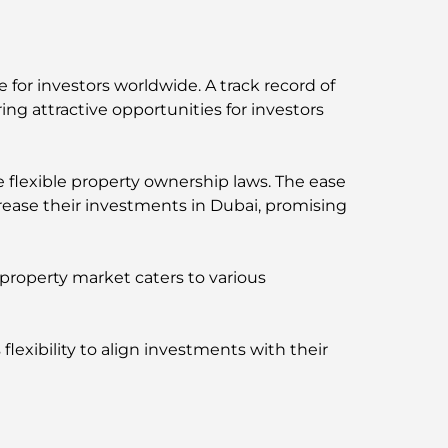
 for investors worldwide. A track record of
ng attractive opportunities for investors
 flexible property ownership laws. The ease
rease their investments in Dubai, promising
 property market caters to various
flexibility to align investments with their