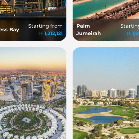
Starting from
Palm
Startin
ess Bay
1,212,121
Jumeirah
1,