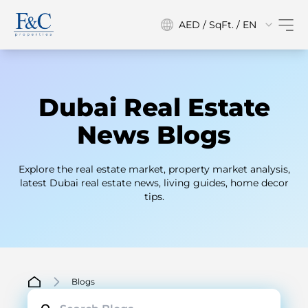
AED / SqFt. / EN
Dubai Real Estate
News Blogs
Explore the real estate market, property market analysis,
latest Dubai real estate news, living guides, home decor
tips.
Blogs