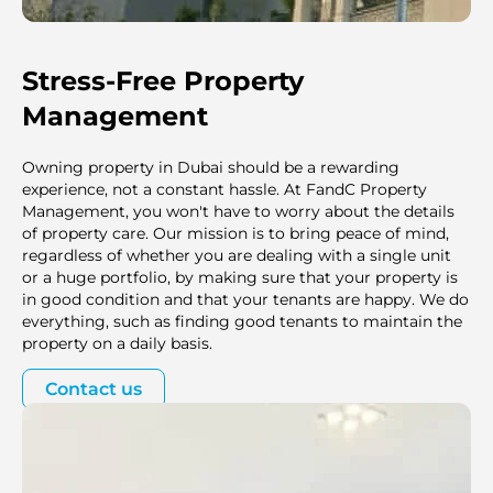
Stress-Free Property
Management
Owning property in Dubai should be a rewarding
experience, not a constant hassle. At FandC Property
Management, you won't have to worry about the details
of property care. Our mission is to bring peace of mind,
regardless of whether you are dealing with a single unit
or a huge portfolio, by making sure that your property is
in good condition and that your tenants are happy. We do
everything, such as finding good tenants to maintain the
property on a daily basis.
Contact us