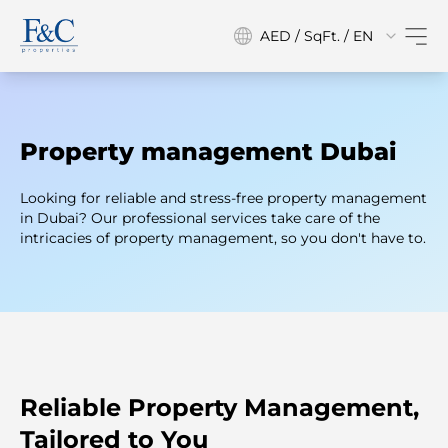
AED / SqFt. / EN
Property management Dubai
Looking for reliable and stress-free property management
in Dubai? Our professional services take care of the
intricacies of property management, so you don't have to.
Reliable Property Management,
Tailored to You