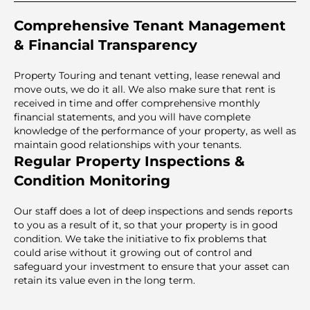
Comprehensive Tenant Management
& Financial Transparency
Property Touring and tenant vetting, lease renewal and
move outs, we do it all. We also make sure that rent is
received in time and offer comprehensive monthly
financial statements, and you will have complete
knowledge of the performance of your property, as well as
maintain good relationships with your tenants.
Regular Property Inspections &
Condition Monitoring
Our staff does a lot of deep inspections and sends reports
to you as a result of it, so that your property is in good
condition. We take the initiative to fix problems that
could arise without it growing out of control and
safeguard your investment to ensure that your asset can
retain its value even in the long term.