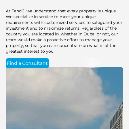
At FandC, we understand that every property is unique.
We specialize in service to meet your unique
requirements with customized services to safeguard your
investment and to maximize returns. Regardless of the
country you are located in, whether in Dubai or not, our
team would make a proactive effort to manage your
property, so that you can concentrate on what is of the
greatest interest to you.
Find a Consultant