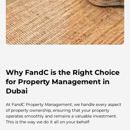
Why FandC is the Right Choice
for Property Management in
Dubai
At FandC Property Management, we handle every aspect
of property ownership, ensuring that your property
operates smoothly and remains a valuable investment.
This is the way we do it all on your behalf: