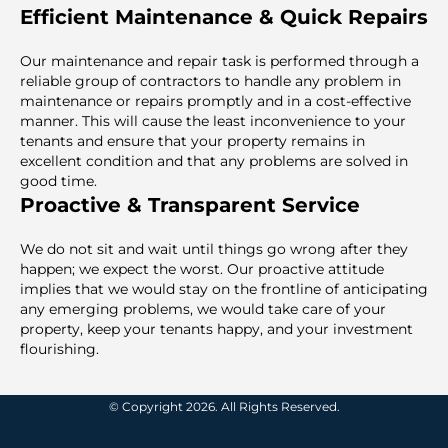
Efficient Maintenance & Quick Repairs
Our maintenance and repair task is performed through a
reliable group of contractors to handle any problem in
maintenance or repairs promptly and in a cost-effective
manner. This will cause the least inconvenience to your
tenants and ensure that your property remains in
excellent condition and that any problems are solved in
good time.
Proactive & Transparent Service
We do not sit and wait until things go wrong after they
happen; we expect the worst. Our proactive attitude
implies that we would stay on the frontline of anticipating
any emerging problems, we would take care of your
property, keep your tenants happy, and your investment
flourishing.
© Copyright 2026. All Rights Reserved.