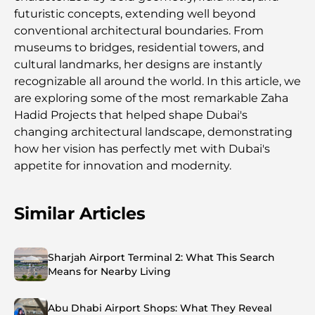
futuristic concepts, extending well beyond
conventional architectural boundaries. From
museums to bridges, residential towers, and
cultural landmarks, her designs are instantly
recognizable all around the world. In this article, we
are exploring some of the most remarkable Zaha
Hadid Projects that helped shape Dubai's
changing architectural landscape, demonstrating
how her vision has perfectly met with Dubai's
appetite for innovation and modernity.
Similar Articles
Sharjah Airport Terminal 2: What This Search
Means for Nearby Living
Abu Dhabi Airport Shops: What They Reveal