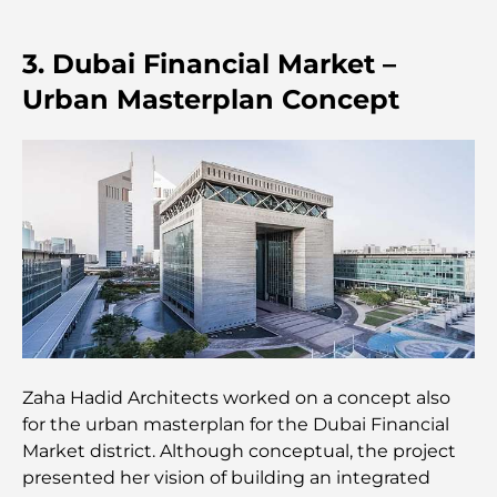
Best Steak Restaurants in Dubai: A Guide for Meat
Lovers
3. Dubai Financial Market –
Best Banks in Dubai for Expats: A Complete
Urban Masterplan Concept
Banking Guide
The Most Expensive Country in the World: A
Global Cost Ranking
Damac Hills Gym Guide: Top Fitness Options In
and Around
Best Shopping Malls in Dubai for Retail and
Entertainment
Zaha Hadid Architects worked on a concept also
Things to Do in DIFC: Explore Dubai’s Most
for the urban masterplan for the Dubai Financial
Dynamic District
Market district. Although conceptual, the project
presented her vision of building an integrated
Credit Cards in UAE: A Complete Guide for Smart