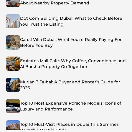
About Nearby Property Demand
Dot Com Building Dubai: What to Check Before
You Trust the Listing
Canal Villa Dubai: What You’re Really Paying For
Before You Buy
Emirates Mall Cafe: Why Coffee, Convenience and
Al Barsha Property Go Together
Murjan 3 Dubai: A Buyer and Renter’s Guide for
2026
Top 10 Most Expensive Porsche Models: Icons of
Luxury and Performance
Top 10 Must-Visit Places in Dubai This Summer:
Beat the Heat in Style