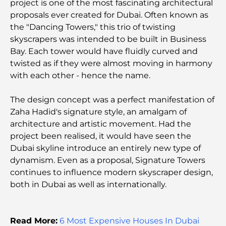
project is one of the most fascinating architectural
Exploring Historical Places in Dubai: A Journey
proposals ever created for Dubai. Often known as
Through Time
the "Dancing Towers," this trio of twisting
skyscrapers was intended to be built in Business
The Best 7 Restaurants in Dubai Creek Harbour to
Bay. Each tower would have fluidly curved and
Dine At
twisted as if they were almost moving in harmony
with each other - hence the name.
Top Schools in Dubai Marina: A Family-Friendly
Guide
The design concept was a perfect manifestation of
Zaha Hadid's signature style, an amalgam of
Restaurants in Dubai Hills: The Best Dining Spots
architecture and artistic movement. Had the
in a Growing Hub
project been realised, it would have seen the
Dubai skyline introduce an entirely new type of
dynamism. Even as a proposal, Signature Towers
Top Championship Golf Courses in Dubai
continues to influence modern skyscraper design,
both in Dubai as well as internationally.
Waterfront Communities in Dubai: Luxury Living
by the Sea
Read More:
6 Most Expensive Houses In Dubai