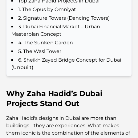
Top Zaha Hadid Projects in Dubai
1. The Opus by Omniyat
Best Hotels in Business Bay, Dubai: Your Ultimate
Guide
2. Signature Towers (Dancing Towers)
3. Dubai Financial Market – Urban
Best Coffee Shops in Dubai with a View: A Perfect
Masterplan Concept
Blend of Taste and Scenery
4. The Sunken Garden
5. The Wasl Tower
Restaurants with Burj Al Arab View: Exceptional
6. Sheikh Zayed Bridge Concept for Dubai
Dining in Dubai
(Unbuilt)
Beach Clubs of Palm Jumeirah: Complete 2026
Guide
Why Zaha Hadid’s Dubai
Italian Restaurants in Downtown Dubai: A Taste of
Projects Stand Out
Italy in the Heart of the City
Zaha Hadid's designs in Dubai are more than
Top 7 Gyms in Dubai Hills: Fitness at Its Finest
buildings - they are experiences. What makes
them iconic is the combination of the elements of