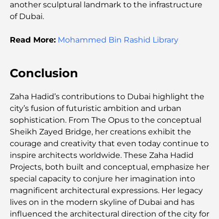
Dhabi
another sculptural landmark to the infrastructure
of Dubai.
Schools in Abu Dhabi: The Ultimate Guide to the
Capital's Best Schools
Read More:
Mohammed Bin Rashid Library
Restaurants in Abu Dhabi: A Tasty Tour of the
Conclusion
Capital
Zaha Hadid’s contributions to Dubai highlight the
Gyms in Abu Dhabi: Your Guide to the Best
Fitness Spots in the City
city’s fusion of futuristic ambition and urban
sophistication. From The Opus to the conceptual
Sheikh Zayed Bridge, her creations exhibit the
Malls in Abu Dhabi: Your Guide to the City’s Best
Shopping Spots
courage and creativity that even today continue to
inspire architects worldwide. These Zaha Hadid
Projects, both built and conceptual, emphasize her
Top Beaches in Abu Dhabi for a Perfect Day Out
special capacity to conjure her imagination into
magnificent architectural expressions. Her legacy
lives on in the modern skyline of Dubai and has
Top Islands in Abu Dhabi You Must Explore
influenced the architectural direction of the city for