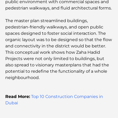
public environment with commercial spaces and
Spending
pedestrian walkways, and fluid architectural forms.
Hospital in DIFC: World-Class Medical Care in
The master plan streamlined buildings,
Dubai
pedestrian-friendly walkways, and open public
spaces designed to foster social interaction. The
Gyms in DIFC: Where Fitness Meets Business
organic layout was to be designed so that the flow
Lifestyle
and connectivity in the district would be better.
This conceptual work shows how Zaha Hadid
Rarest Car in the World: Automotive Legends
Projects were not only limited to buildings, but
Beyond Price
also spread to visionary masterplans that had the
potential to redefine the functionality of a whole
Trading Platforms in the UAE: A Guide for Modern
neighbourhood.
Investors
Family Beach Club Dubai: Where Fun Meets
Read More:
Top 10 Construction Companies in
Relaxation
Dubai
Best IB Schools in Dubai: A Complete Guide for
Parents