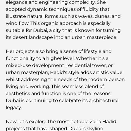
elegance and engineering complexity. She
The Ultimate Guide to Fine Dining Restaurants in
adopted dynamic techniques of fluidity that
Palm Jumeirah
illustrate natural forms such as waves, dunes, and
wind flow. This organic approach is especially
Discovering the Best Breakfast in Business Bay,
suitable for Dubai, a city that is known for turning
Dubai
its desert landscape into an urban masterpiece.
Government Hospitals in Dubai: Comprehensive
Her projects also bring a sense of lifestyle and
Healthcare for All
functionality to a higher level. Whether it's a
mixed-use development, residential tower, or
Most Expensive Lamborghini Ever Made: Ultimate
urban masterplan, Hadid's style adds artistic value
Collector List
whilst addressing the needs of the modern person
living and working. This seamless blend of
Most Expensive GEMS School in Dubai: A
aesthetics and function is one of the reasons
Complete Guide for Parents
Dubai is continuing to celebrate its architectural
legacy.
Top Schools Near Damac Hills 2: A Guide for
Families
Now, let’s explore the most notable Zaha Hadid
projects that have shaped Dubai’s skyline
Best Indian Restaurants in Dubai: A Culinary