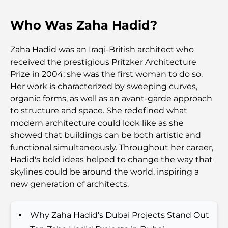
Who Was Zaha Hadid?
Top 7 Busiest Airports in the World: Hub of Global
Travel
Zaha Hadid was an Iraqi-British architect who
Abu Dhabi vs Dubai: A Practical Comparison for
received the prestigious Pritzker Architecture
Investors and Residents
Prize in 2004; she was the first woman to do so.
Her work is characterized by sweeping curves,
Best Schools in Downtown Dubai: A Guide for
organic forms, as well as an avant-garde approach
Families
to structure and space. She redefined what
modern architecture could look like as she
Things to Do in Summer in Dubai: Your Ultimate
showed that buildings can be both artistic and
Guide to Beating the Heat
functional simultaneously. Throughout her career,
Hadid's bold ideas helped to change the way that
Top Luxury Gifts for Men: Thoughtful and Timeless
skylines could be around the world, inspiring a
Present Ideas
new generation of architects.
Schools Near Palm Jumeirah: A Comprehensive
Why Zaha Hadid’s Dubai Projects Stand Out
Guide for Families