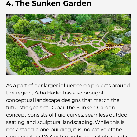
4. The Sunken Garden
Dubai Hills Master Plan: A Vision for Modern
Community Living
Dubai Opera Restaurant: Where Fine Dining
Meets Culture
Most Expensive Suit Brands That Define Luxury
Tailoring
J1 Beach Restaurants: Dubai’s New Luxury Dining
As a part of her larger influence on projects around
Destination
the region, Zaha Hadid has also brought
conceptual landscape designs that match the
Most Expensive Rolex Watches Ever Sold
futuristic goals of Dubai. The Sunken Garden
concept consists of fluid curves, seamless outdoor
seating, and sculptural landscaping. While this is
Nursery in Dubai Hills: A Guide for Parents
not a stand-alone building, it is indicative of the
same creative DNA in her architectural philosophy.