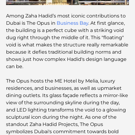
and Community
Among Zaha Hadid’s most iconic contributions to
Michelin-Star Restaurants Dubai: A Gourmet
Adventure Tour
Dubai is The Opus in
Business Bay
. At first glance,
the building is a perfect cube with a striking void
dug right through the middle of it. This "floating"
Exploring Jumeirah Golf Estates Restaurants: A
Culinary Guide
void is what makes the structure really remarkable
because it defies traditional building norms and
shows just how complex Hadid's design language
Dubai Horse Racing: Where Tradition Meets
Global Competition
can be.
The Opus hosts the ME Hotel by Melia, luxury
Cafés in Palm Jumeirah: A Guide to the Island’s
Best Coffee Spots and Lifestyle
residences, and businesses, as well as upmarket
dining outlets. Its glass façade reflects a mirror-like
view of the surrounding skyline during the day,
How to Get a Mortgage in Dubai: The Ultimate
Guide
and LED lighting transforms the void to a glowing
sculptural icon during the night. As one of the
standout Zaha Hadid Projects, The Opus
Best Breakfast in Dubai: My Top Picks for 2026
symbolizes Dubai's commitment towards bold