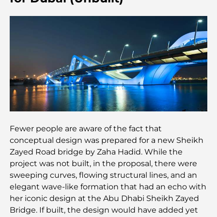
Most Expensive Clothing Brands in the World
Ottoman Architecture: A Rich Legacy of Art,
Culture, and Empire
How to Choose a Financial Advisor in Dubai?
Most Expensive Private Jets: Inside the World of
Billionaire Aviation Luxury
Fewer people are aware of the fact that
conceptual design was prepared for a new Sheikh
Most Expensive Engagement Rings in the World
Zayed Road bridge by Zaha Hadid. While the
project was not built, in the proposal, there were
Indian Schools in Dubai: The Ultimate Guide for
sweeping curves, flowing structural lines, and an
Parents
elegant wave-like formation that had an echo with
her iconic design at the Abu Dhabi Sheikh Zayed
Exploring The Most Iconic Landmarks In Abu
Bridge. If built, the design would have added yet