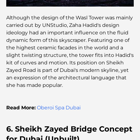
Top 10 Richest Countries in the World
Although the design of the Wasl Tower was mainly
carried out by UNStudio, Zaha Hadid's design
Things to Do With Kids in Dubai: A Complete
ideology had an important influence on the fluid
Family Guide
dynamic form of this skyscraper. Featuring one of
the highest ceramic facades in the world and a
Top Beach Resorts in Dubai for a Luxury Escape
slight twisting structure, the tower fits into Hadid's
kit of curves and motion. Its position on Sheikh
Zayed Road is part of Dubai's modern skyline, yet
Romantic Places in Dubai for Unforgettable
an expression of the architectural language that
Moments
she has made popular.
Best Staycation in Dubai: Top Hotels and Resorts
Read More:
Oberoi Spa Dubai
Best Restaurants for a Business Lunch in DIFC
6. Sheikh Zayed Bridge Concept
for Dubai (Unbuilt)