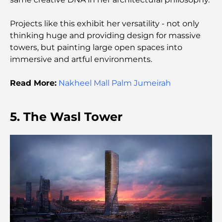
Best Cafes in Downtown Dubai: A Complete
Projects like this exhibit her versatility - not only
Coffee Lover’s Guide
thinking huge and providing design for massive
towers, but painting large open spaces into
Most Expensive Mercedes Cars Ever Created
immersive and artful environments.
Read More:
Nakheel Mall Palm Jumeirah
Moving to Dubai from Australia: A Complete
Relocation Guide.
5. The Wasl Tower
Luxury Overnight Desert Safari in Dubai: A
Premium Escape
Tesla’s Most Expensive Cars: Innovation Meets
Performance
Al Wasl Restaurants: Dubai’s Most Famous Dining
Spots