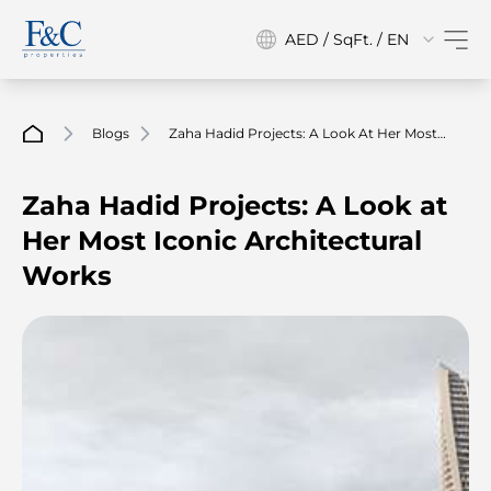
AED / SqFt. / EN
Blogs
Zaha Hadid Projects: A Look At Her Most
Iconic Architectural Works
Zaha Hadid Projects: A Look at
Her Most Iconic Architectural
Works