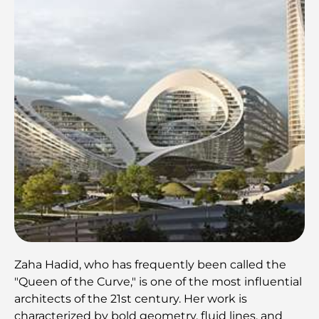
Zaha Hadid, who has frequently been called the
"Queen of the Curve," is one of the most influential
architects of the 21st century. Her work is
characterized by bold geometry, fluid lines, and