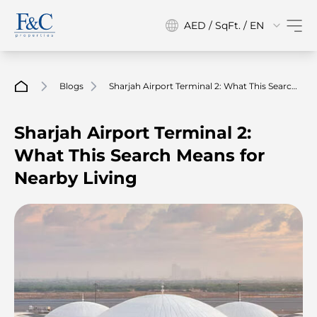
AED / SqFt. / EN
Blogs
Sharjah Airport Terminal 2: What This Search
Means For Nearby Living
Sharjah Airport Terminal 2:
What This Search Means for
Nearby Living