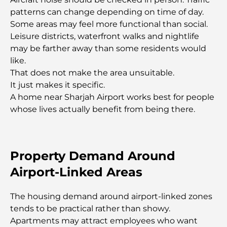
Transforming Outdoor Spaces
patterns can change depending on time of day.
Some areas may feel more functional than social.
Best Moving Companies in Dubai: A
Leisure districts, waterfront walks and nightlife
Comprehensive Guide
may be farther away than some residents would
like.
Palm Jebel Ali vs Palm Jumeirah: A Clear
That does not make the area unsuitable.
Comparison for Smart Property Buyers
It just makes it specific.
A home near Sharjah Airport works best for people
whose lives actually benefit from being there.
Discover Moon Island Dubai: Your Ultimate Guide
Exploring Historical Places in Dubai: A Journey
Through Time
Property Demand Around
Airport-Linked Areas
The Best 7 Restaurants in Dubai Creek Harbour to
Dine At
The housing demand around airport-linked zones
tends to be practical rather than showy.
Top Schools in Dubai Marina: A Family-Friendly
Apartments may attract employees who want
Guide