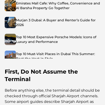
Emirates Mall Cafe: Why Coffee, Convenience and
Al Barsha Property Go Together
Murjan 3 Dubai: A Buyer and Renter’s Guide for
2026
Top 10 Most Expensive Porsche Models: Icons of
Luxury and Performance
Top 10 Must-Visit Places in Dubai This Summer:
Beat the Heat in Style
First, Do Not Assume the
Top 7 Busiest Airports in the World: Hub of Global
Travel
Terminal
Abu Dhabi vs Dubai: A Practical Comparison for
Before anything else, the terminal detail should be
Investors and Residents
checked through official Sharjah Airport channels.
Some airport guides describe Sharjah Airport as
Best Schools in Downtown Dubai: A Guide for