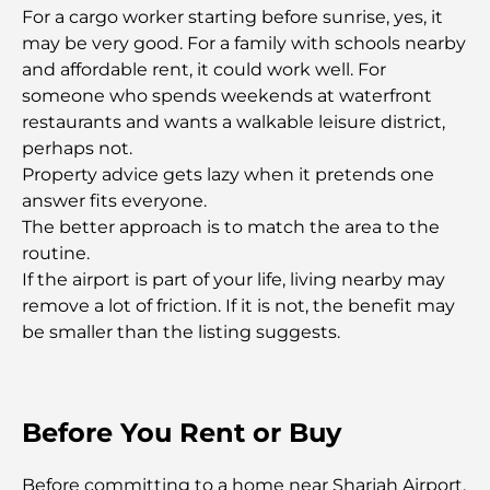
Gyms in Abu Dhabi: Your Guide to the Best
For a cargo worker starting before sunrise, yes, it
Fitness Spots in the City
may be very good. For a family with schools nearby
and affordable rent, it could work well. For
Malls in Abu Dhabi: Your Guide to the City’s Best
someone who spends weekends at waterfront
Shopping Spots
restaurants and wants a walkable leisure district,
perhaps not.
Property advice gets lazy when it pretends one
Top Beaches in Abu Dhabi for a Perfect Day Out
answer fits everyone.
The better approach is to match the area to the
routine.
Top Islands in Abu Dhabi You Must Explore
If the airport is part of your life, living nearby may
remove a lot of friction. If it is not, the benefit may
be smaller than the listing suggests.
Top Places to Visit in Abu Dhabi for Free
Dubai vs Abu Dhabi Real Estate: Comparing
Luxury Property Markets
Before You Rent or Buy
Best Luxury Electric Cars: Redefining Modern
Before committing to a home near Sharjah Airport,