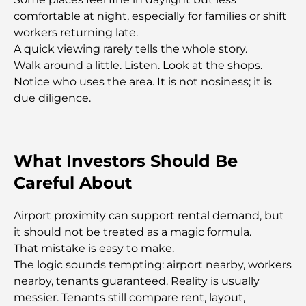
Rarest Car in the World: Automotive Legends
comfortable at night, especially for families or shift
Beyond Price
workers returning late.
A quick viewing rarely tells the whole story.
Trading Platforms in the UAE: A Guide for Modern
Walk around a little. Listen. Look at the shops.
Investors
Notice who uses the area. It is not nosiness; it is
due diligence.
Family Beach Club Dubai: Where Fun Meets
Relaxation
What Investors Should Be
Best IB Schools in Dubai: A Complete Guide for
Parents
Careful About
Dubai Hills Master Plan: A Vision for Modern
Airport proximity can support rental demand, but
Community Living
it should not be treated as a magic formula.
That mistake is easy to make.
Dubai Opera Restaurant: Where Fine Dining
The logic sounds tempting: airport nearby, workers
Meets Culture
nearby, tenants guaranteed. Reality is usually
messier. Tenants still compare rent, layout,
Most Expensive Suit Brands That Define Luxury