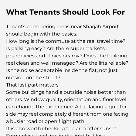
Damac Hills Gym Guide: Top Fitness Options In
What Tenants Should Look For
and Around
Tenants considering areas near Sharjah Airport
Best Shopping Malls in Dubai for Retail and
should begin with the basics.
Entertainment
How long is the commute at the real travel time?
Is parking easy? Are there supermarkets,
Things to Do in DIFC: Explore Dubai’s Most
pharmacies and clinics nearby? Does the building
Dynamic District
feel clean and well managed? Are the lifts reliable?
Is the noise acceptable inside the flat, not just
Credit Cards in UAE: A Complete Guide for Smart
outside on the street?
Spending
That last part matters.
Some buildings handle outside noise better than
Hospital in DIFC: World-Class Medical Care in
others. Window quality, orientation and floor level
Dubai
can change the experience. A flat facing a quieter
side may feel completely different from one facing
Gyms in DIFC: Where Fitness Meets Business
a busier road or open flight path.
Lifestyle
It is also worth checking the area after sunset.
Some places feel fine in daylight but less