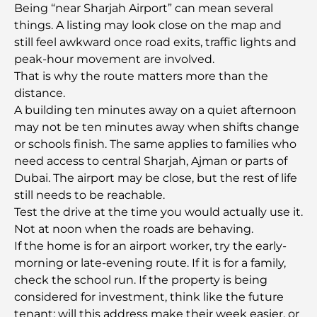
Being “near Sharjah Airport” can mean several
5-Star Hotels in Dubai: Unrivaled Luxury for Every
things. A listing may look close on the map and
Traveler
still feel awkward once road exits, traffic lights and
peak-hour movement are involved.
Things to Do in Downtown Dubai: Your Ultimate
That is why the route matters more than the
Guide
distance.
A building ten minutes away on a quiet afternoon
Best Iftar in Dubai: Top 7 Unbeatable Spots for a
may not be ten minutes away when shifts change
Memorable Ramadan Feast
or schools finish. The same applies to families who
need access to central Sharjah, Ajman or parts of
Cafes in Business Bay: A Perfect Blend of Coffee
Dubai. The airport may be close, but the rest of life
and Community
still needs to be reachable.
Test the drive at the time you would actually use it.
Michelin-Star Restaurants Dubai: A Gourmet
Not at noon when the roads are behaving.
Adventure Tour
If the home is for an airport worker, try the early-
morning or late-evening route. If it is for a family,
Exploring Jumeirah Golf Estates Restaurants: A
check the school run. If the property is being
Culinary Guide
considered for investment, think like the future
tenant: will this address make their week easier, or