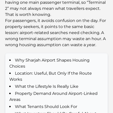
having one main passenger terminal, so “Terminal
Families
2” may not always mean what travellers expect.
That is worth knowing.
Things to Do in Summer in Dubai: Your Ultimate
For passengers, it avoids confusion on the day. For
Guide to Beating the Heat
property seekers, it points to the same basic
lesson: airport-related searches need checking. A
Top Luxury Gifts for Men: Thoughtful and Timeless
wrong terminal assumption may waste an hour. A
Present Ideas
wrong housing assumption can waste a year.
Schools Near Palm Jumeirah: A Comprehensive
Guide for Families
Why Sharjah Airport Shapes Housing
Choices
Best Hotels in Business Bay, Dubai: Your Ultimate
Location: Useful, But Only If the Route
Guide
Works
What the Lifestyle Is Really Like
Best Coffee Shops in Dubai with a View: A Perfect
Property Demand Around Airport-Linked
Blend of Taste and Scenery
Areas
What Tenants Should Look For
Restaurants with Burj Al Arab View: Exceptional