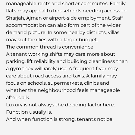
manageable rents and shorter commutes. Family
flats may appeal to households needing access to
Restaurants in Dubai Hills: The Best Dining Spots
Sharjah, Ajman or airport-side employment. Staff
in a Growing Hub
accommodation can also form part of the wider
demand picture. In some nearby districts, villas
Top Championship Golf Courses in Dubai
may suit families with a larger budget.
The common thread is convenience.
A tenant working shifts may care more about
Waterfront Communities in Dubai: Luxury Living
parking, lift reliability and building cleanliness than
by the Sea
a gym they will rarely use. A frequent flyer may
care about road access and taxis. A family may
Best Steak Restaurants in Dubai: A Guide for Meat
focus on schools, supermarkets, clinics and
Lovers
whether the neighbourhood feels manageable
after dark.
Best Banks in Dubai for Expats: A Complete
Luxury is not always the deciding factor here.
Banking Guide
Function usually is.
And when function is strong, tenants notice.
The Most Expensive Country in the World: A
Global Cost Ranking