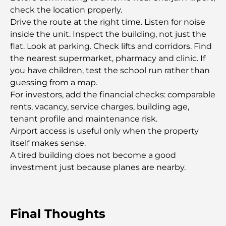
Driving
check the location properly.
Drive the route at the right time. Listen for noise
Exploring the Most Expensive Watch Brands
inside the unit. Inspect the building, not just the
Worldwide
flat. Look at parking. Check lifts and corridors. Find
the nearest supermarket, pharmacy and clinic. If
The Most Expensive Areas in Dubai for Luxury
you have children, test the school run rather than
Living
guessing from a map.
For investors, add the financial checks: comparable
rents, vacancy, service charges, building age,
Top Global Celebrities Who Live in Dubai
tenant profile and maintenance risk.
Airport access is useful only when the property
Top Burj Khalifa View Restaurants for a Memorable
itself makes sense.
Dining Experience
A tired building does not become a good
investment just because planes are nearby.
American Schools in Dubai: A Complete Guide for
Parents
Final Thoughts
Fun Activities in Dubai for Adults: Best Ways to
Enjoy the City