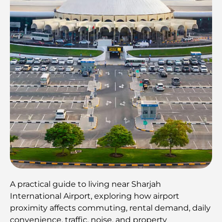
A practical guide to living near Sharjah
International Airport, exploring how airport
proximity affects commuting, rental demand, daily
convenience, traffic, noise, and property