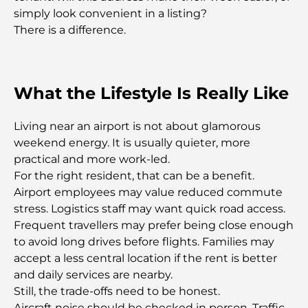
Dubai Horse Racing: Where Tradition Meets
simply look convenient in a listing?
Global Competition
There is a difference.
Cafés in Palm Jumeirah: A Guide to the Island’s
Best Coffee Spots and Lifestyle
What the Lifestyle Is Really Like
How to Get a Mortgage in Dubai: The Ultimate
Guide
Living near an airport is not about glamorous
weekend energy. It is usually quieter, more
practical and more work-led.
Best Breakfast in Dubai: My Top Picks for 2026
For the right resident, that can be a benefit.
Airport employees may value reduced commute
Tilal Al Ghaf Master Plan: A New Standard for
stress. Logistics staff may want quick road access.
Integrated Living in Dubai
Frequent travellers may prefer being close enough
to avoid long drives before flights. Families may
Vastu-Compliant Homes: A Practical Guide to
accept a less central location if the rent is better
Creating Balance and Harmony
and daily services are nearby.
Still, the trade-offs need to be honest.
The Best Landscaping Companies in Dubai:
Aircraft noise should be checked in person. Traffic