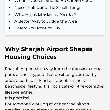
What Investors Should Be Careful About
Dining in Dubai
Noise, Traffic and the Small Things
Beach Clubs of Palm Jumeirah: Complete 2026
Who Might Like Living Nearby?
Guide
A Better Way to Judge the Area
Before You Rent or Buy
Italian Restaurants in Downtown Dubai: A Taste of
Italy in the Heart of the City
Why Sharjah Airport Shapes
Top 7 Gyms in Dubai Hills: Fitness at Its Finest
Housing Choices
The Ultimate Guide to Fine Dining Restaurants in
Sharjah Airport sits away from the densest central
Palm Jumeirah
parts of the city, and that position gives nearby
areas a particular kind of appeal. It is not a
Discovering the Best Breakfast in Business Bay,
beachside lifestyle. It is not a café-on-the-corniche
Dubai
lifestyle either.
It is practical.
Government Hospitals in Dubai: Comprehensive
For someone working at or near the airport,
Healthcare for All
practical can be more valuable than pretty. A