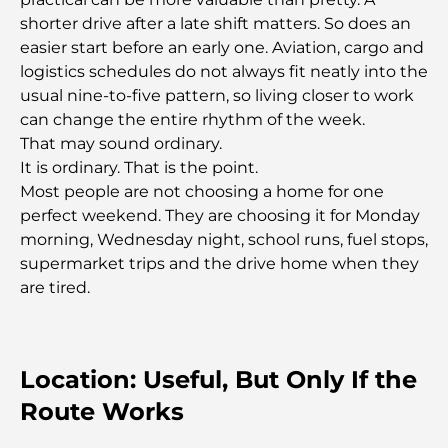
shorter drive after a late shift matters. So does an
Most Expensive Lamborghini Ever Made: Ultimate
easier start before an early one. Aviation, cargo and
Collector List
logistics schedules do not always fit neatly into the
usual nine-to-five pattern, so living closer to work
Most Expensive GEMS School in Dubai: A
can change the entire rhythm of the week.
Complete Guide for Parents
That may sound ordinary.
It is ordinary. That is the point.
Top Schools Near Damac Hills 2: A Guide for
Most people are not choosing a home for one
Families
perfect weekend. They are choosing it for Monday
morning, Wednesday night, school runs, fuel stops,
Best Indian Restaurants in Dubai: A Culinary
supermarket trips and the drive home when they
Journey
are tired.
Discover the Palm Jumeirah Boardwalk: A Walk
Through Luxury and Views
Location: Useful, But Only If the
Best Areas to Live in Dubai with Family: Discover
Route Works
Top Choices