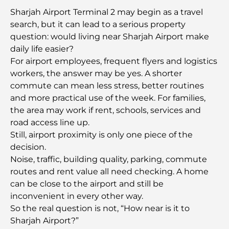
Sharjah Airport Terminal 2 may begin as a travel
Famous Buildings in Dubai: Architectural Marvels
search, but it can lead to a serious property
of the City
question: would living near Sharjah Airport make
daily life easier?
Best Schools in Dubai for Expats: A Complete
For airport employees, frequent flyers and logistics
Guide for Parents
workers, the answer may be yes. A shorter
commute can mean less stress, better routines
World-Class Healthcare: Best Hospitals in Abu
and more practical use of the week. For families,
Dhabi
the area may work if rent, schools, services and
road access line up.
What Is Ejari in the UAE? A Complete Guide for
Still, airport proximity is only one piece of the
Tenants and Landlords
decision.
Noise, traffic, building quality, parking, commute
International Banks in Dubai: Your Complete
routes and rent value all need checking. A home
Guide to Global Banking
can be close to the airport and still be
inconvenient in every other way.
Bars in Downtown Dubai: A Complete Guide to
So the real question is not, “How near is it to
the City’s Most Stylish Spots
Sharjah Airport?”