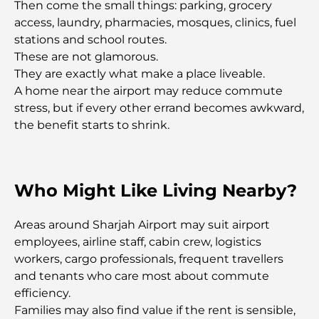
Then come the small things: parking, grocery
access, laundry, pharmacies, mosques, clinics, fuel
Romantic Places in Dubai for Unforgettable
stations and school routes.
Moments
These are not glamorous.
They are exactly what make a place liveable.
Best Staycation in Dubai: Top Hotels and Resorts
A home near the airport may reduce commute
stress, but if every other errand becomes awkward,
the benefit starts to shrink.
Best Restaurants for a Business Lunch in DIFC
Who Might Like Living Nearby?
Most Expensive Clothing Brands in the World
Areas around Sharjah Airport may suit airport
Ottoman Architecture: A Rich Legacy of Art,
employees, airline staff, cabin crew, logistics
Culture, and Empire
workers, cargo professionals, frequent travellers
and tenants who care most about commute
How to Choose a Financial Advisor in Dubai?
efficiency.
Families may also find value if the rent is sensible,