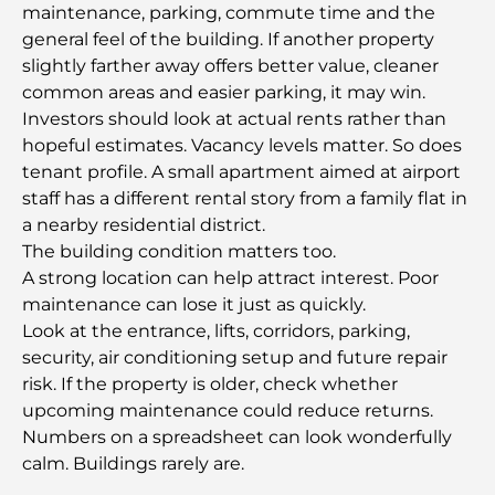
maintenance, parking, commute time and the
Tailoring
general feel of the building. If another property
slightly farther away offers better value, cleaner
J1 Beach Restaurants: Dubai’s New Luxury Dining
common areas and easier parking, it may win.
Destination
Investors should look at actual rents rather than
hopeful estimates. Vacancy levels matter. So does
Most Expensive Rolex Watches Ever Sold
tenant profile. A small apartment aimed at airport
staff has a different rental story from a family flat in
a nearby residential district.
Nursery in Dubai Hills: A Guide for Parents
The building condition matters too.
A strong location can help attract interest. Poor
maintenance can lose it just as quickly.
Best Cafes in Downtown Dubai: A Complete
Look at the entrance, lifts, corridors, parking,
Coffee Lover’s Guide
security, air conditioning setup and future repair
risk. If the property is older, check whether
Most Expensive Mercedes Cars Ever Created
upcoming maintenance could reduce returns.
Numbers on a spreadsheet can look wonderfully
calm. Buildings rarely are.
Moving to Dubai from Australia: A Complete