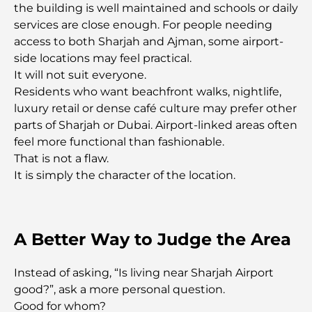
the building is well maintained and schools or daily
Most Expensive Private Jets: Inside the World of
services are close enough. For people needing
Billionaire Aviation Luxury
access to both Sharjah and Ajman, some airport-
side locations may feel practical.
Most Expensive Engagement Rings in the World
It will not suit everyone.
Residents who want beachfront walks, nightlife,
luxury retail or dense café culture may prefer other
Indian Schools in Dubai: The Ultimate Guide for
parts of Sharjah or Dubai. Airport-linked areas often
Parents
feel more functional than fashionable.
That is not a flaw.
Exploring The Most Iconic Landmarks In Abu
It is simply the character of the location.
Dhabi
Schools in Abu Dhabi: The Ultimate Guide to the
Capital's Best Schools
A Better Way to Judge the Area
Restaurants in Abu Dhabi: A Tasty Tour of the
Instead of asking, “Is living near Sharjah Airport
Capital
good?”, ask a more personal question.
Good for whom?