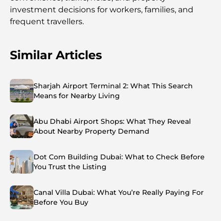
investment decisions for workers, families, and
frequent travellers.
Similar Articles
Sharjah Airport Terminal 2: What This Search
Means for Nearby Living
Abu Dhabi Airport Shops: What They Reveal
About Nearby Property Demand
Dot Com Building Dubai: What to Check Before
You Trust the Listing
Canal Villa Dubai: What You’re Really Paying For
Before You Buy