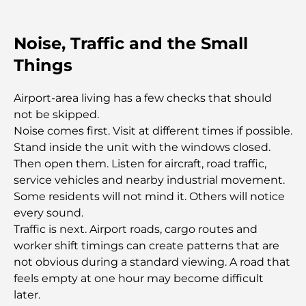
Relocation Guide.
Luxury Overnight Desert Safari in Dubai: A
Noise, Traffic and the Small
Premium Escape
Things
Tesla’s Most Expensive Cars: Innovation Meets
Airport-area living has a few checks that should
Performance
not be skipped.
Noise comes first. Visit at different times if possible.
Al Wasl Restaurants: Dubai’s Most Famous Dining
Stand inside the unit with the windows closed.
Spots
Then open them. Listen for aircraft, road traffic,
service vehicles and nearby industrial movement.
Top 10 Richest Countries in the World
Some residents will not mind it. Others will notice
every sound.
Traffic is next. Airport roads, cargo routes and
Things to Do With Kids in Dubai: A Complete
worker shift timings can create patterns that are
Family Guide
not obvious during a standard viewing. A road that
feels empty at one hour may become difficult
Top Beach Resorts in Dubai for a Luxury Escape
later.