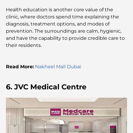
Parents
Health education is another core value of the
clinic, where doctors spend time explaining the
Dubai Hills Master Plan: A Vision for Modern
diagnosis, treatment options, and modes of
Community Living
prevention. The surroundings are calm, hygienic,
and have the capability to provide credible care to
Dubai Opera Restaurant: Where Fine Dining
their residents.
Meets Culture
Most Expensive Suit Brands That Define Luxury
Read More:
Nakheel Mall Dubai
Tailoring
J1 Beach Restaurants: Dubai’s New Luxury Dining
6. JVC Medical Centre
Destination
Most Expensive Rolex Watches Ever Sold
Nursery in Dubai Hills: A Guide for Parents