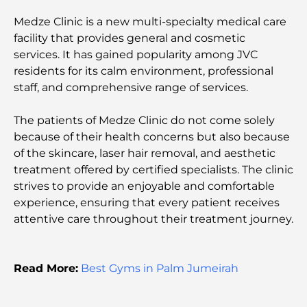
Best Steak Restaurants in Dubai: A Guide for Meat
Medze Clinic is a new multi-specialty medical care
Lovers
facility that provides general and cosmetic
services. It has gained popularity among JVC
Best Banks in Dubai for Expats: A Complete
residents for its calm environment, professional
Banking Guide
staff, and comprehensive range of services.
The Most Expensive Country in the World: A
The patients of Medze Clinic do not come solely
Global Cost Ranking
because of their health concerns but also because
of the skincare, laser hair removal, and aesthetic
Damac Hills Gym Guide: Top Fitness Options In
treatment offered by certified specialists. The clinic
and Around
strives to provide an enjoyable and comfortable
experience, ensuring that every patient receives
Best Shopping Malls in Dubai for Retail and
attentive care throughout their treatment journey.
Entertainment
Things to Do in DIFC: Explore Dubai’s Most
Read More:
Best Gyms in Palm Jumeirah
Dynamic District