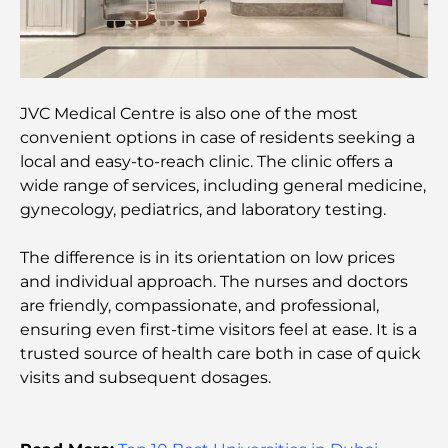
Best Cafes in Downtown Dubai: A Complete
Coffee Lover’s Guide
JVC Medical Centre is also one of the most
Most Expensive Mercedes Cars Ever Created
convenient options in case of residents seeking a
local and easy-to-reach clinic. The clinic offers a
wide range of services, including general medicine,
Moving to Dubai from Australia: A Complete
gynecology, pediatrics, and laboratory testing.
Relocation Guide.
The difference is in its orientation on low prices
Luxury Overnight Desert Safari in Dubai: A
and individual approach. The nurses and doctors
Premium Escape
are friendly, compassionate, and professional,
ensuring even first-time visitors feel at ease. It is a
Tesla’s Most Expensive Cars: Innovation Meets
trusted source of health care both in case of quick
Performance
visits and subsequent dosages.
Al Wasl Restaurants: Dubai’s Most Famous Dining
Spots