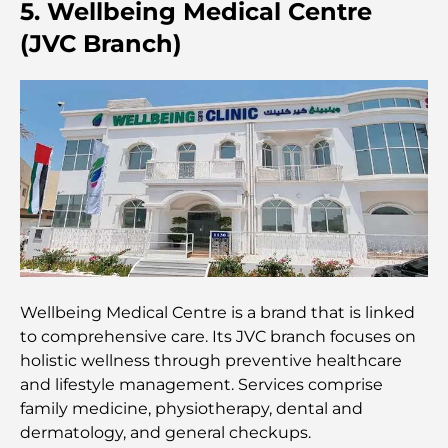
Credit Cards in UAE: A Complete Guide for Smart
5. Wellbeing Medical Centre
Spending
(JVC Branch)
Hospital in DIFC: World-Class Medical Care in
Dubai
Gyms in DIFC: Where Fitness Meets Business
Lifestyle
Rarest Car in the World: Automotive Legends
Beyond Price
Trading Platforms in the UAE: A Guide for Modern
Wellbeing Medical Centre is a brand that is linked
Investors
to comprehensive care. Its JVC branch focuses on
holistic wellness through preventive healthcare
Family Beach Club Dubai: Where Fun Meets
and lifestyle management. Services comprise
Relaxation
family medicine, physiotherapy, dental and
dermatology, and general checkups.
Best IB Schools in Dubai: A Complete Guide for