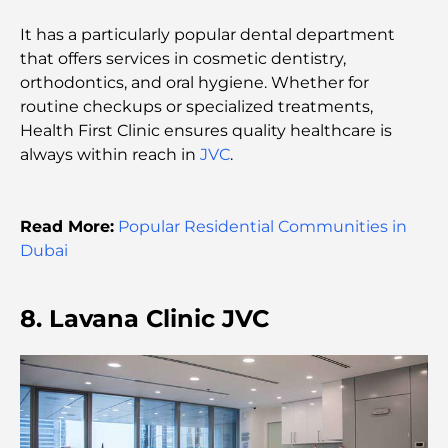
Most Expensive Clothing Brands in the World
It has a particularly popular dental department
that offers services in cosmetic dentistry,
orthodontics, and oral hygiene. Whether for
Ottoman Architecture: A Rich Legacy of Art,
Culture, and Empire
routine checkups or specialized treatments,
Health First Clinic ensures quality healthcare is
always within reach in
JVC
.
How to Choose a Financial Advisor in Dubai?
Read More:
Popular Residential Communities in
Most Expensive Private Jets: Inside the World of
Billionaire Aviation Luxury
Dubai
Most Expensive Engagement Rings in the World
8. Lavana Clinic JVC
Indian Schools in Dubai: The Ultimate Guide for
Parents
Exploring The Most Iconic Landmarks In Abu