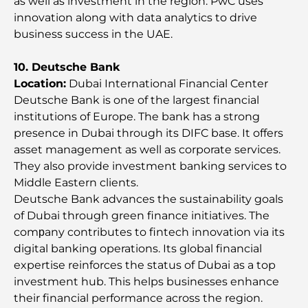
as well as investment in the region. PwC uses
Most Expensive Engagement Rings in the World
innovation along with data analytics to drive
business success in the UAE.
Indian Schools in Dubai: The Ultimate Guide for
10. Deutsche Bank
Parents
Location:
Dubai International Financial Center
Deutsche Bank is one of the largest financial
Exploring The Most Iconic Landmarks In Abu
institutions of Europe. The bank has a strong
Dhabi
presence in Dubai through its DIFC base. It offers
asset management as well as corporate services.
Schools in Abu Dhabi: The Ultimate Guide to the
They also provide investment banking services to
Capital's Best Schools
Middle Eastern clients.
Deutsche Bank advances the sustainability goals
Restaurants in Abu Dhabi: A Tasty Tour of the
of Dubai through green finance initiatives. The
Capital
comрany contributes to fintech innovation via its
digital banking operations. Its global financial
Gyms in Abu Dhabi: Your Guide to the Best
expertise reinforces the status of Dubai as a top
Fitness Spots in the City
investment hub. This helps businesses enhance
their financial performance across the region.
Malls in Abu Dhabi: Your Guide to the City’s Best