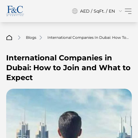
AED / SqFt. / EN
Blogs
International Companies In Dubai: How To
Join And What To Expect
International Companies in
Dubai: How to Join and What to
Expect