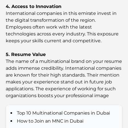
Most Expensive GEMS School in Dubai: A
4. Access to Innovation
Complete Guide for Parents
International companies in this emirate invest in
the digital transformation of the region.
Top Schools Near Damac Hills 2: A Guide for
Employees often work with the latest
Families
technologies across every industry. This exposure
keeps your skills current and competitive.
Best Indian Restaurants in Dubai: A Culinary
Journey
5. Resume Value
The name of a multinational brand on your resume
Discover the Palm Jumeirah Boardwalk: A Walk
adds immense credibility. International companies
Through Luxury and Views
are known for their high standards. Their mention
makes your experience stand out in future job
Best Areas to Live in Dubai with Family: Discover
applications. The experience of working for such
Top Choices
organizations boosts your professional image
5-Star Hotels in Dubai: Unrivaled Luxury for Every
Top 10 Multinational Companies in Dubai
Traveler
How to Join an MNC in Dubai