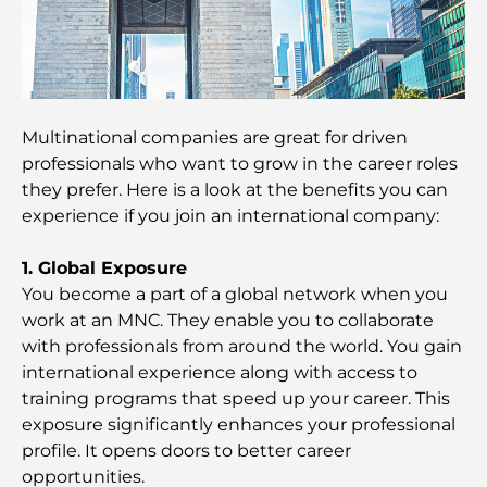
Guide to Beating the Heat
Top Luxury Gifts for Men: Thoughtful and Timeless
Present Ideas
Schools Near Palm Jumeirah: A Comprehensive
Multinational companies are great for driven
Guide for Families
professionals who want to grow in the career roles
they prefer. Here is a look at the benefits you can
Best Hotels in Business Bay, Dubai: Your Ultimate
experience if you join an international company:
Guide
1. Global Exposure
Best Coffee Shops in Dubai with a View: A Perfect
You become a part of a global network when you
Blend of Taste and Scenery
work at an MNC. They enable you to collaborate
with professionals from around the world. You gain
Restaurants with Burj Al Arab View: Exceptional
international experience along with access to
Dining in Dubai
training programs that speed up your career. This
exposure significantly enhances your professional
Beach Clubs of Palm Jumeirah: Complete 2026
profile. It opens doors to better career
Guide
opportunities.