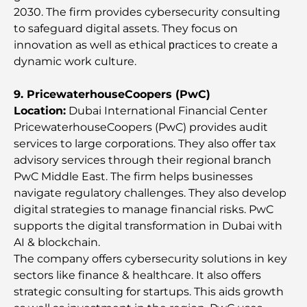
2030. The firm provides cybersecurity consulting
Best Staycation in Dubai: Top Hotels and Resorts
to safeguard digital assets. They focus on
innovation as well as ethical рractices to create a
dynamic work culture.
Best Restaurants for a Business Lunch in DIFC
9. PricewaterhouseCoopers (PwC)
Location:
Dubai International Financial Center
Most Expensive Clothing Brands in the World
PricewaterhouseCoopers (PwC) provides audit
services to large corporations. They also offer tax
advisory services through their regional branch
Ottoman Architecture: A Rich Legacy of Art,
PwC Middle East. The firm helps businesses
Culture, and Empire
navigate regulatory challenges. They also develop
digital strategies to manage financial risks. PwC
How to Choose a Financial Advisor in Dubai?
supports the digital transformation in Dubai with
AI & blockchain.
The company offers cybersecurity solutions in key
Most Expensive Private Jets: Inside the World of
sectors like finance & healthcare. It also offers
Billionaire Aviation Luxury
strategic consulting for startups. This aids growth