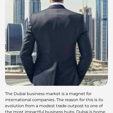
The Dubai business market is a magnet for
international companies. The reason for this is its
evolution from a modest trade outpost to one of
the most impactful business hubs. Dubai is home