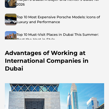
2026
Top 10 Most Expensive Porsche Models: Icons of
Luxury and Performance
Top 10 Must-Visit Places in Dubai This Summer:
Beat the Heat in Style
Advantages of Working at
Top 7 Busiest Airports in the World: Hub of Global
Travel
International Companies in
Dubai
Abu Dhabi vs Dubai: A Practical Comparison for
Investors and Residents
Best Schools in Downtown Dubai: A Guide for
Families
Things to Do in Summer in Dubai: Your Ultimate