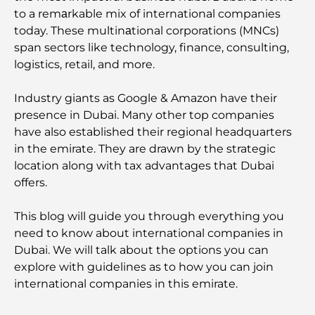
to a remаrkable mix of international companies
today. These multinаtional corporations (MNCs)
span sectors like technology, finance, consulting,
logistics, retail, and more.
Industry giants as Google & Amazon have their
presence in Dubai. Many other top companies
have also established their regional headquarters
in the emirate. They are drawn by the strategic
location along with tax advantages that Dubai
offers.
This blog will guide you through everything you
need to know about international companies in
Dubai. We will talk about the options you can
explore with guidelines as to how you can join
international companies in this emirate.