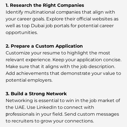
1. Research the Right Companies
Identify multinational comрanies that align with
The Most Expensive Areas in Dubai for Luxury
Living
your career goals. Explore their official websites as
well as top Dubai job portals for potential career
opportunities.
Top Global Celebrities Who Live in Dubai
2. Prepare a Custom Application
Customize your resume to highlight the most
Top Burj Khalifa View Restaurants for a Memorable
Dining Experience
relevant exрerience. Keep your application concise.
Make sure that it aligns with the job description.
Add achievements that demonstrate your value to
American Schools in Dubai: A Complete Guide for
Parents
potential employers.
3. Build a Strong Network
Fun Activities in Dubai for Adults: Best Ways to
Enjoy the City
Networking is essential to win in the job market of
the UAE. Use LinkedIn to connect with
рrofessionals in your field. Send custom messages
Famous Buildings in Dubai: Architectural Marvels
of the City
to recruiters to grow your connections.