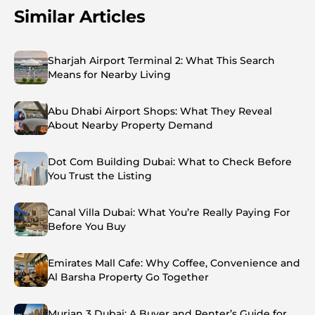
Similar Articles
Sharjah Airport Terminal 2: What This Search
Means for Nearby Living
Abu Dhabi Airport Shops: What They Reveal
About Nearby Property Demand
Dot Com Building Dubai: What to Check Before
You Trust the Listing
Canal Villa Dubai: What You’re Really Paying For
Before You Buy
Emirates Mall Cafe: Why Coffee, Convenience and
Al Barsha Property Go Together
Murjan 3 Dubai: A Buyer and Renter’s Guide for