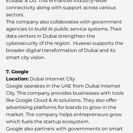
Etisalat & Du. This enhances industry-wide
Destination
connectivity along with support across various
sectors.
Most Expensive Rolex Watches Ever Sold
The company also collaborates with government
agencies to build AI public service systems. Their
data centers in Dubai strengthen the
Nursery in Dubai Hills: A Guide for Parents
cybersecurity of the region. Huawei supports the
broader digital transformation of Dubai and its
smart city vision.
Best Cafes in Downtown Dubai: A Complete
Coffee Lover’s Guide
7. Google
Location:
Dubai Internet City
Most Expensive Mercedes Cars Ever Created
Google operates in the UAE from Dubai Internet
City. This company provides businesses with tools
like Google Cloud & AI solutions. They also offer
Moving to Dubai from Australia: A Complete
advertising platforms for brands to grow in the
Relocation Guide.
market. The company helps entrepreneurs grow
which fuels the startup ecosystem.
Luxury Overnight Desert Safari in Dubai: A
Google also partners with governments on smart
Premium Escape