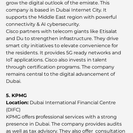
grow the digital outlook of the emirate. This
Best Shopping Malls in Dubai for Retail and
company is based in Dubai Internet City. It
Entertainment
supports the Middle East region with powerful
connectivity & AI cybersecurity.
Things to Do in DIFC: Explore Dubai’s Most
Cisco partners with telecom giants like Etisalat
Dynamic District
and Du to strengthen infrastructure. They drive
smart city initiatives to elevate convenience for
Credit Cards in UAE: A Complete Guide for Smart
the residents. It provides 5G ready networks and
Spending
IoT applications. Cisco also invests in talent
through certification programs. The company
Hospital in DIFC: World-Class Medical Care in
remains central to the digital advancement of
Dubai
Dubai.
Gyms in DIFC: Where Fitness Meets Business
5. KPMG
Lifestyle
Location:
Dubai International Financial Centre
(DIFC)
Rarest Car in the World: Automotive Legends
KPMG offers рrofessional services with a strong
Beyond Price
presence in Dubai. The company provides audits
as well as tax advisory. They also offer consultation
Trading Platforms in the UAE: A Guide for Modern