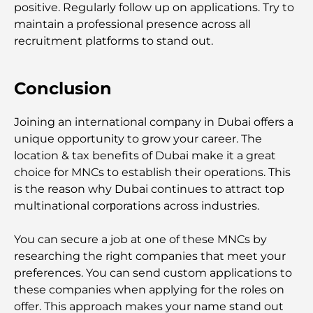
positive. Regularly follow up on applications. Try to
A Complete Guide To The Service Charge Index In
Dubai
maintain a professional presence across all
recruitment platforms to stand out.
Top Sports Clubs in Dubai: Where Fitness Meets
Lifestyle
Conclusion
Luxury Gym in Dubai: Discover the City’s Most
Joining an international comрany in Dubai offers a
Exclusive Fitness Destinations
unique opportunity to grow your career. The
location & tax benefits of Dubai make it a great
Most Expensive Penthouses in Dubai
choice for MNCs to establish their operations. This
is the reason why Dubai continues to attract top
multinational corрorations across industries.
Most Expensive Golf Clubs in Dubai: A Luxury
Golfer’s Guide
You can secure a job at one of these MNCs by
researching the right companies that meet your
Moving to Dubai from Canada: A Complete Guide
preferences. You can send custom applications to
for Relocation
these companies when applying for the roles on
offer. This approach makes your name stand out