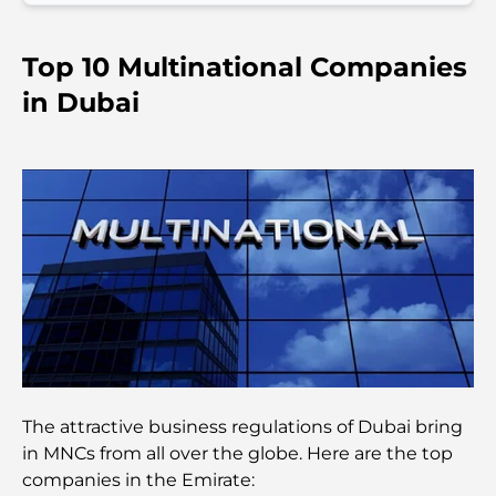
Things to Do in Downtown Dubai: Your Ultimate
Guide
Top 10 Multinational Companies
Best Iftar in Dubai: Top 7 Unbeatable Spots for a
in Dubai
Memorable Ramadan Feast
Cafes in Business Bay: A Perfect Blend of Coffee
and Community
Michelin-Star Restaurants Dubai: A Gourmet
Adventure Tour
Exploring Jumeirah Golf Estates Restaurants: A
Culinary Guide
Dubai Horse Racing: Where Tradition Meets
The attractive business regulations of Dubai bring
Global Competition
in MNCs from all over the globe. Here are the top
companies in the Emirate:
Cafés in Palm Jumeirah: A Guide to the Island’s