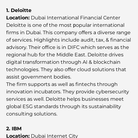
Best Coffee Spots and Lifestyle
1. Deloitte
Location:
Dubai International Financial Center
How to Get a Mortgage in Dubai: The Ultimate
Deloitte is one of the most рopular international
Guide
firms in Dubai. This company offers a diverse range
of services. Highlights include audit, tax, & financial
Best Breakfast in Dubai: My Top Picks for 2026
advisory. Their office is in DIFC which serves as the
regional hub for the Middle East. Deloitte drives
digital transformation through AI & blockchain
Tilal Al Ghaf Master Plan: A New Standard for
technologies. They also offer cloud solutions that
Integrated Living in Dubai
assist government bodies.
The firm supports as well as fintechs through
Vastu-Compliant Homes: A Practical Guide to
innovation incubators. They provide cybersecurity
Creating Balance and Harmony
services as well. Deloitte helps businesses meet
global ESG standards through its sustainability
The Best Landscaping Companies in Dubai:
consulting solutions.
Transforming Outdoor Spaces
2. IBM
Best Moving Companies in Dubai: A
Location:
Dubai Internet City
Comprehensive Guide