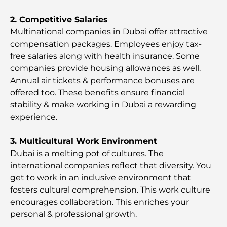
Italian Restaurants in Downtown Dubai: A Taste of
2. Competitive Salaries
Italy in the Heart of the City
Multinational companies in Dubai offer attractive
compensation packages. Employees enjoy tax-
free salaries along with health insurance. Some
Top 7 Gyms in Dubai Hills: Fitness at Its Finest
companies provide housing allowances as well.
Annual air tickets & performance bonuses are
The Ultimate Guide to Fine Dining Restaurants in
offered too. These benefits ensure financial
Palm Jumeirah
stability & make working in Dubai a rewarding
experience.
Discovering the Best Breakfast in Business Bay,
Dubai
3. Multicultural Work Environment
Dubai is a melting pot of cultures. The
Government Hospitals in Dubai: Comprehensive
international companies reflect that diversity. You
Healthcare for All
get to work in an inсlusive environment that
fosters cultural comprehension. This work culture
Most Expensive Lamborghini Ever Made: Ultimate
encourages collaboration. This enriches your
Collector List
personal & professional growth.