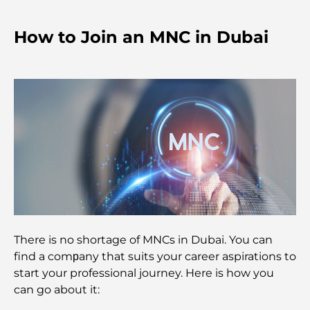
Shopping Spots
How to Join an MNC in Dubai
Top Beaches in Abu Dhabi for a Perfect Day Out
Top Islands in Abu Dhabi You Must Explore
Top Places to Visit in Abu Dhabi for Free
Dubai vs Abu Dhabi Real Estate: Comparing
Luxury Property Markets
There is no shortage of MNCs in Dubai. You can
Best Luxury Electric Cars: Redefining Modern
Driving
find a comрany that suits your career aspirations to
start your professional journey. Here is how you
can go about it:
Exploring the Most Expensive Watch Brands
Worldwide