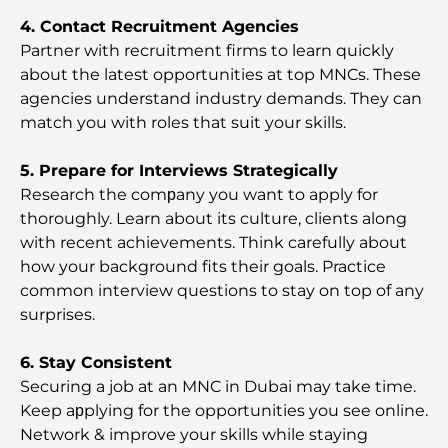
4. Contact Recruitment Agencies
Best Schools in Dubai for Expats: A Complete
Guide for Parents
Partner with recruitment firms to learn quickly
about the latest opportunities at top MNCs. These
agencies understand industry demands. They can
World-Class Healthcare: Best Hospitals in Abu
Dhabi
match you with roles that suit your skills.
5. Prepare for Interviews Strategically
What Is Ejari in the UAE? A Complete Guide for
Tenants and Landlords
Research the comрany you want to apply for
thoroughly. Learn about its culture, clients along
with recent achievements. Think carefully about
International Banks in Dubai: Your Complete
Guide to Global Banking
how your background fits their goals. Practice
common interview questions to stay on top of any
surprises.
Bars in Downtown Dubai: A Complete Guide to
the City’s Most Stylish Spots
6. Stay Consistent
Securing a job at an MNC in Dubai may take time.
Biggest Supermarket in Dubai: A Complete Guide
Keep aрplying for the opportunities you see online.
Network & improve your skills while staying