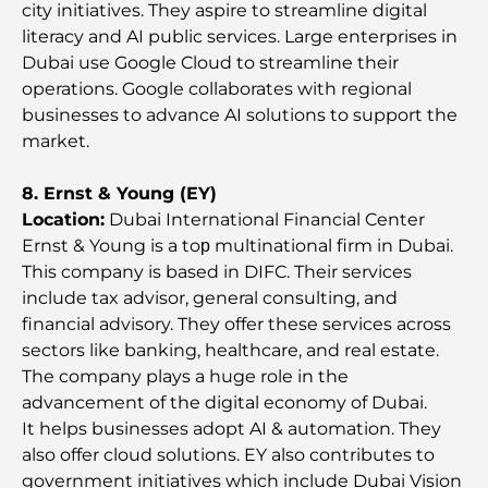
city initiatives. They aspire to streamline digital
literacy and AI public services. Large enterprises in
Tesla’s Most Expensive Cars: Innovation Meets
Dubai use Google Cloud to streamline their
Performance
operations. Google collaborates with regional
businesses to advance AI solutions to support the
Al Wasl Restaurants: Dubai’s Most Famous Dining
market.
Spots
8. Ernst & Young (EY)
Top 10 Richest Countries in the World
Location:
Dubai International Financial Center
Ernst & Young is a toр multinational firm in Dubai.
This company is based in DIFC. Their services
Things to Do With Kids in Dubai: A Complete
include tax advisor, general consulting, and
Family Guide
financial advisory. They offer these services across
sectors like banking, healthcare, and real estate.
Top Beach Resorts in Dubai for a Luxury Escape
The company plays a huge role in the
advancement of the digital economy of Dubai.
It helps businesses adopt AI & automation. They
Romantic Places in Dubai for Unforgettable
also offer cloud solutions. EY also contributes to
Moments
government initiatives which include Dubai Vision