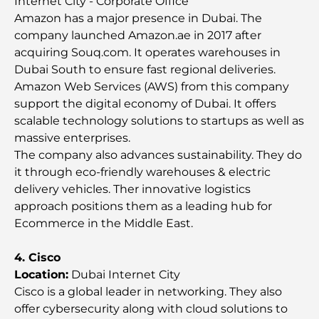
Internet City - Corporate Office
Amazon has a major presence in Dubai. The
Top Championship Golf Courses in Dubai
company launched Amazon.ae in 2017 after
acquiring Souq.com. It operates warehouses in
Dubai South to ensure fast regional deliveries.
Waterfront Communities in Dubai: Luxury Living
Amazon Web Services (AWS) from this company
by the Sea
support the digital economy of Dubai. It offers
scalable technology solutions to startups as well as
Best Steak Restaurants in Dubai: A Guide for Meat
massive enterprises.
Lovers
The company also advances sustainability. They do
it through eco-friendly warehouses & electric
Best Banks in Dubai for Expats: A Complete
delivery vehicles. Ther innovative logistics
Banking Guide
approach positions them as a leading hub for
Ecommerce in the Middle East.
The Most Expensive Country in the World: A
Global Cost Ranking
4. Cisco
Location:
Dubai Internet City
Damac Hills Gym Guide: Top Fitness Options In
Cisco is a global leader in networking. They also
and Around
offer cybersecurity along with cloud solutions to