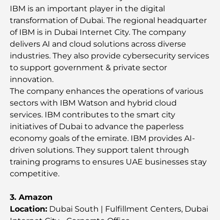
IBM is an important player in the digital
transformation of Dubai. The regional headquarter
Palm Jebel Ali vs Palm Jumeirah: A Clear
of IBM is in Dubai Internet City. The company
Comparison for Smart Property Buyers
delivers AI and cloud solutions across diverse
industries. They also provide cybersecurity services
Discover Moon Island Dubai: Your Ultimate Guide
to support government & private sector
innovation.
The company enhances the operations of various
Exploring Historical Places in Dubai: A Journey
sectors with IBM Watson and hybrid cloud
Through Time
services. IBM contributes to the smart city
initiatives of Dubai to advance the paperless
The Best 7 Restaurants in Dubai Creek Harbour to
economy goals of the emirate. IBM provides AI-
Dine At
driven solutions. They support talent through
training programs to ensures UAE businesses stay
Top Schools in Dubai Marina: A Family-Friendly
competitive.
Guide
3. Amazon
Restaurants in Dubai Hills: The Best Dining Spots
Location:
Dubai South | Fulfillment Centers, Dubai
in a Growing Hub