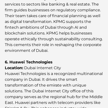
services to sectors like banking & real estate. The
Investors
firm guides businesses on regulatory compliance.
Their team takes care of financial planning as well
Family Beach Club Dubai: Where Fun Meets
as digital transformation. KPMG supports the
Relaxation
fintech ambitions of Dubai through AI and
blockchain solutions. KPMG helps businesses
Best IB Schools in Dubai: A Complete Guide for
operate ethically through sustainability consulting.
Parents
This cements their role in reshaping the corporate
environment of Dubai.
Dubai Hills Master Plan: A Vision for Modern
Community Living
6. Huawei Technologies
Location:
Dubai Internet City
Dubai Opera Restaurant: Where Fine Dining
Huawei Technologies is a recognized multinational
Meets Culture
company in Dubai. It drives the smart
transformation of the emirate with unique
Most Expensive Suit Brands That Define Luxury
solutions. The Dubai Internet City office of this
Tailoring
company serves as the regional hub for the Middle
East. Huawei partners with telecom providers like
J1 Beach Restaurants: Dubai’s New Luxury Dining