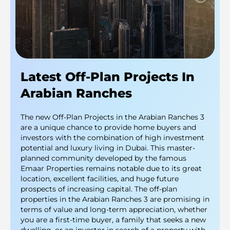
Latest Off-Plan Projects In
Arabian Ranches
The new Off-Plan Projects in the Arabian Ranches 3
are a unique chance to provide home buyers and
investors with the combination of high investment
potential and luxury living in Dubai. This master-
planned community developed by the famous
Emaar Properties remains notable due to its great
location, excellent facilities, and huge future
prospects of increasing capital. The off-plan
properties in the Arabian Ranches 3 are promising in
terms of value and long-term appreciation, whether
you are a first-time buyer, a family that seeks a new