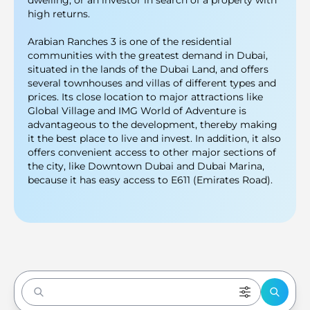
dwelling, or an investor in search of a property with
high returns.
Arabian Ranches 3 is one of the residential
communities with the greatest demand in Dubai,
situated in the lands of the Dubai Land, and offers
several townhouses and villas of different types and
prices. Its close location to major attractions like
Global Village and IMG World of Adventure is
advantageous to the development, thereby making
it the best place to live and invest. In addition, it also
offers convenient access to other major sections of
the city, like Downtown Dubai and Dubai Marina,
because it has easy access to E611 (Emirates Road).
Enter to Search