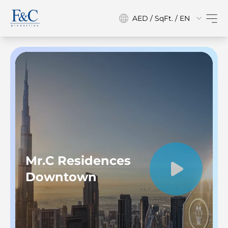
AED / SqFt. / EN
Mr.C Residences
Downtown