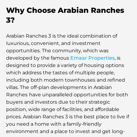
Why Choose Arabian Ranches
3?
Arabian Ranches 3 is the ideal combination of
luxurious, convenient, and investment
opportunities. The community, which was
developed by the famous
Emaar Properties
, is
designed to provide a variety of housing options
which address the tastes of multiple people,
including both modern townhouses and refined
villas. The
off-plan developments in Arabian
Ranches
have unparalleled opportunities for both
buyers and investors due to their strategic
position, wide range of facilities, and affordable
prices. Arabian Ranches 3 is the best place to live if
you need a home with a family-friendly
environment and a place to invest and get long-