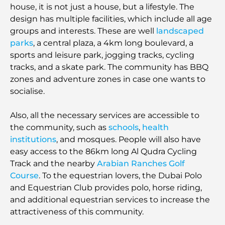
house, it is not just a house, but a lifestyle. The
design has multiple facilities, which include all age
groups and interests. These are well
landscaped
parks
, a central plaza, a 4km long boulevard, a
sports and leisure park, jogging tracks, cycling
tracks, and a skate park. The community has BBQ
zones and adventure zones in case one wants to
socialise.
Also, all the necessary services are accessible to
the community, such as
schools
,
health
institutions
, and mosques. People will also have
easy access to the 86km long Al Qudra Cycling
Track and the nearby
Arabian Ranches Golf
Course
. To the equestrian lovers, the Dubai Polo
and Equestrian Club provides polo, horse riding,
and additional equestrian services to increase the
attractiveness of this community.