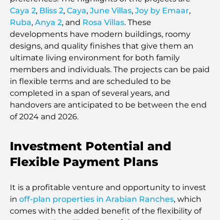
Caya 2
,
Bliss 2
,
Caya
,
June Villas
,
Joy by Emaar
,
Ruba
,
Anya 2
, and
Rosa Villas
. These
developments have modern buildings, roomy
designs, and quality finishes that give them an
ultimate living environment for both family
members and individuals. The projects can be paid
in flexible terms and are scheduled to be
completed in a span of several years, and
handovers are anticipated to be between the end
of 2024 and 2026.
Investment Potential and
Flexible Payment Plans
It is a profitable venture and opportunity to invest
in
off-plan properties in Arabian Ranches
, which
comes with the added benefit of the flexibility of