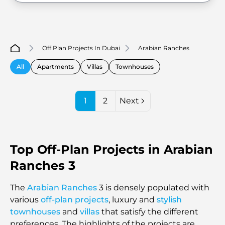
Off Plan Projects In Dubai
Arabian Ranches
All
Apartments
Villas
Townhouses
1
2
Next
Top Off-Plan Projects in Arabian
Ranches 3
The
Arabian Ranches
3 is densely populated with
various
off-plan projects
, luxury and
stylish
townhouses
and
villas
that satisfy the different
preferences. The highlights of the projects are