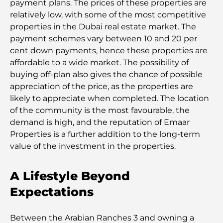
payment plans. The prices of these properties are
relatively low, with some of the most competitive
properties in the Dubai real estate market. The
payment schemes vary between 10 and 20 per
cent down payments, hence these properties are
affordable to a wide market. The possibility of
buying off-plan also gives the chance of possible
appreciation of the price, as the properties are
likely to appreciate when completed. The location
of the community is the most favourable, the
demand is high, and the reputation of Emaar
Properties is a further addition to the long-term
value of the investment in the properties.
A Lifestyle Beyond
Expectations
Between the Arabian Ranches 3 and owning a