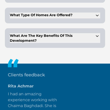
Centrally located within the gated community of Arabian
Ranches 3 in Dubai.
What Type Of Homes Are Offered?
A collection of villas with side gardens
What Are The Key Benefits Of This
Development?
Premium facilities, easy payment plans, and hassle-free
connectivity to the city.
Clients feedback
Rita Achmar
I had an amazing
experience working with
Chaima Baghdadi. She is