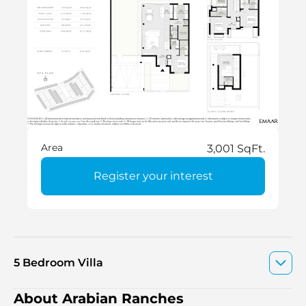
Area
3,001 SqFt.
Register your interest
5 Bedroom Villa
About Arabian Ranches