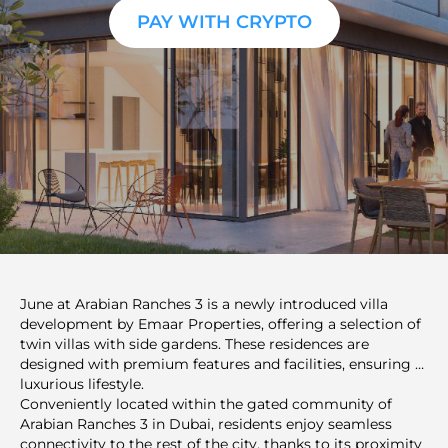
PAY WITH CRYPTO
June at Arabian Ranches 3 is a newly introduced villa
development by Emaar Properties, offering a selection of
twin villas with side gardens. These residences are
designed with premium features and facilities, ensuring a
luxurious lifestyle.
Conveniently located within the gated community of
Arabian Ranches 3 in Dubai, residents enjoy seamless
connectivity to the rest of the city, thanks to its proximity