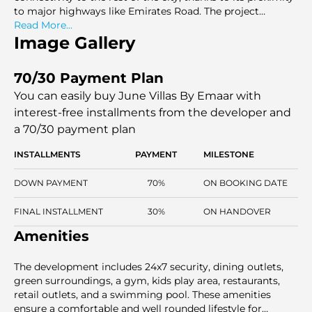
to major highways like Emirates Road. The project
emphasizes comfort and leisure, providing residents with
Read More...
a high standard of living in a prime location.
Image Gallery
70/30 Payment Plan
You can easily buy June Villas By Emaar with
interest-free installments
from the developer and
a 70/30 payment plan
INSTALLMENTS
PAYMENT
MILESTONE
DOWN PAYMENT
70%
ON BOOKING DATE
FINAL INSTALLMENT
30%
ON HANDOVER
Amenities
The development includes 24x7 security, dining outlets,
green surroundings, a gym, kids play area, restaurants,
retail outlets, and a swimming pool. These amenities
ensure a comfortable and well rounded lifestyle for