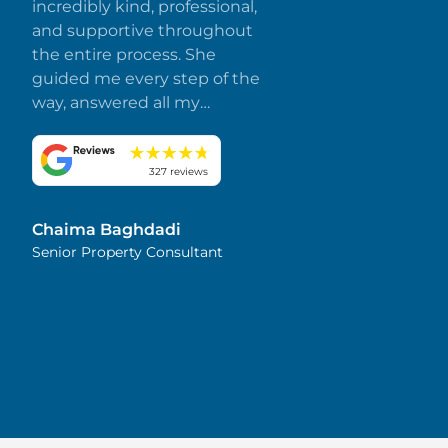
incredibly kind, professional,
and supportive throughout
the entire process. She
guided me every step of the
way, answered all my
questions promptly, and
made everything smooth
and stress-free. I truly
327 reviews
appreciate her dedication
and attention to detail.
Chaima Baghdadi
Highly recommended!
Senior Property Consultant