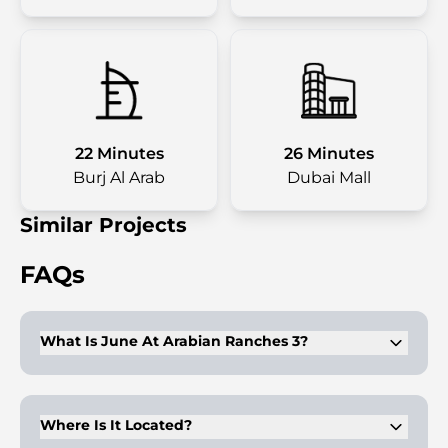
22 Minutes
26 Minutes
Burj Al Arab
Dubai Mall
Similar Projects
FAQs
What Is June At Arabian Ranches 3?
A newly launched exclusive villa development featuring twin
villas with side gardens.
Where Is It Located?