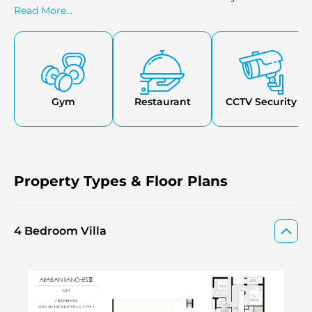
residents.
Read More...
Gym
Restaurant
CCTV Security
Property Types & Floor Plans
4 Bedroom Villa