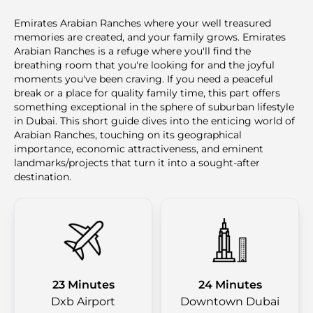
Emirates Arabian Ranches where your well treasured
memories are created, and your family grows. Emirates
Arabian Ranches is a refuge where you'll find the
breathing room that you're looking for and the joyful
moments you've been craving. If you need a peaceful
break or a place for quality family time, this part offers
something exceptional in the sphere of suburban lifestyle
in Dubai. This short guide dives into the enticing world of
Arabian Ranches, touching on its geographical
importance, economic attractiveness, and eminent
landmarks/projects that turn it into a sought-after
destination.
23 Minutes
24 Minutes
Dxb Airport
Downtown Dubai