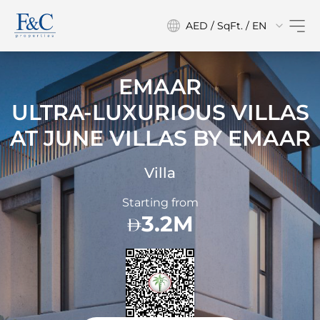
AED / SqFt. / EN
EMAAR
ULTRA-LUXURIOUS VILLAS
AT
JUNE VILLAS BY EMAAR
Villa
Starting from
3.2M