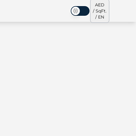
AED
/ SqFt.
Dark Mode
/ EN
ses
Our Team
Penthouses
Penthouses