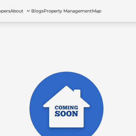
opers
About
Blogs
Property Management
Map
artments
Apartments
Careers
Villas
Villas
FAQs
Townhouses
Townhou