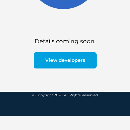
Details coming soon.
View developers
© Copyright 2026. All Rights Reserved.