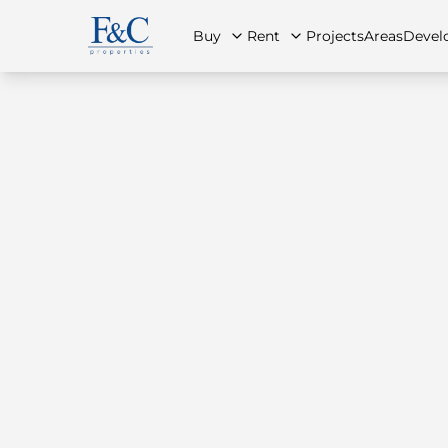
Buy
Rent
Projects
Areas
Devel
About Us
All Properties
All Properties
Contact Us
Ap