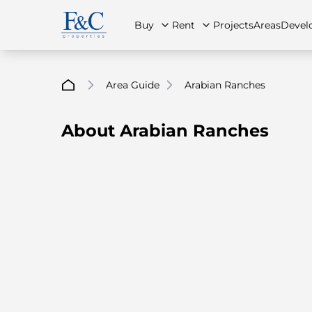
Buy
Rent
Projects
Areas
Devel
Area Guide
Arabian Ranches
About Arabian Ranches
About Us
All Properties
All Properties
Contact Us
Ap