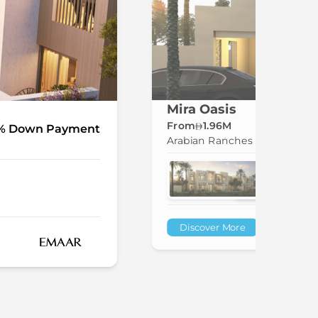
Mira Oasis
From
1.96M
% Down Payment
Arabian Ranches
Discover More