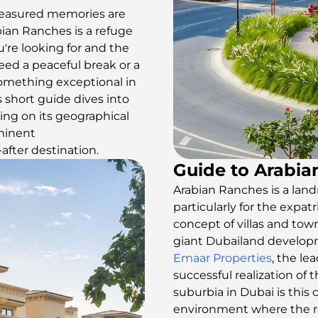
reasured memories are
bian Ranches is a refuge
're looking for and the
eed a peaceful break or a
s something exceptional in
s short guide dives into
ing on its geographical
minent
after destination.
Guide to Arabi
Arabian Ranches is a land
particularly for the expat
concept of villas and tow
giant Dubailand develop
Emaar Properties
, the l
successful realization of
suburbia in Dubai is thi
environment where the res