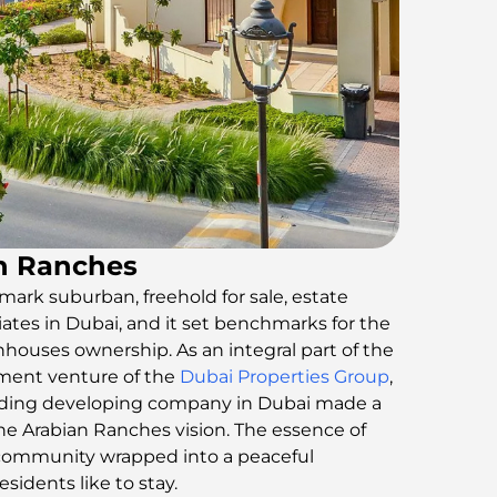
an Ranches
mark suburban, freehold for sale, estate
riates in Dubai, and it set benchmarks for the
nhouses ownership. As an integral part of the
ment venture of the
Dubai Properties Group
,
eading developing company in Dubai made a
 the Arabian Ranches vision. The essence of
s community wrapped into a peaceful
idents like to stay.