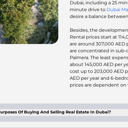
Dubai, including a 25 min
minute drive to
Dubai Ma
desire a balance between s
Besides, the development h
Rental prices start at 11
are around 307,000 AED per
are concentrated in sub-
Palmera. The least expens
about 145,000 AED per yea
cost up to 203,000 AED pe
AED per year and 6-bedroo
prices are dependent on th
urposes Of Buying And Selling Real Estate In Dubai?
l proxy with a proper and duly legalized power of attor