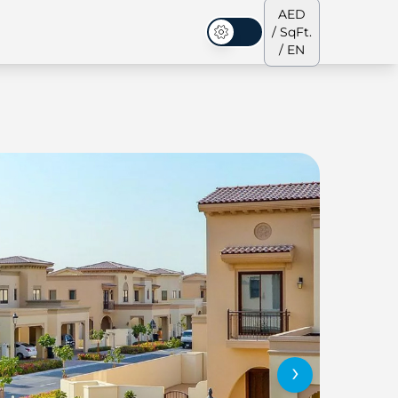
AED
/ SqFt.
Dark Mode
/ EN
ses
Our Team
Penthouses
Penthouses
›