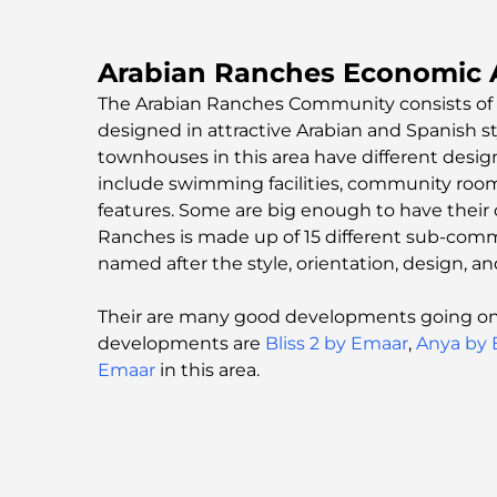
Arabian Ranches Economic A
The Arabian Ranches Community consists of 
designed in attractive Arabian and Spanish sty
townhouses in this area have different desig
include swimming facilities, community room
features. Some are big enough to have their 
Ranches is made up of 15 different sub-commu
named after the style, orientation, design, an
Their are many good developments going on 
developments are
Bliss 2 by Emaar
,
Anya by
Emaar
in this area.