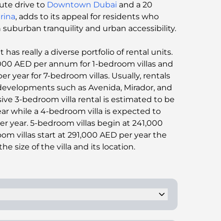
ute drive to
Downtown Dubai
and a 20
rina
, adds to its appeal for residents who
uburban tranquility and urban accessibility​​.
as really a diverse portfolio of rental units.
4,000 AED per annum for 1-bedroom villas and
 year for 7-bedroom villas. Usually, rentals
developments such as Avenida, Mirador, and
ive 3-bedroom villa rental is estimated to be
r while a 4-bedroom villa is expected to
r year. 5-bedroom villas begin at 241,000
m villas start at 291,000 AED per year the
e size of the villa and its location.
ney. This person with the POA can have the