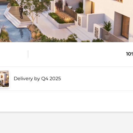
10
Delivery by Q4 2025