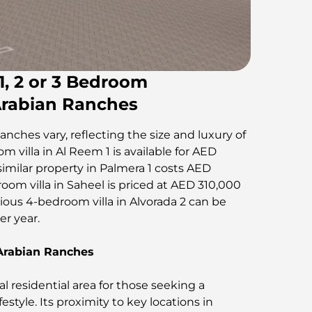
 1, 2 or 3 Bedroom
Arabian Ranches
anches vary, reflecting the size and luxury of
m villa in Al Reem 1 is available for AED
similar property in Palmera 1 costs AED
room villa in Saheel is priced at AED 310,000
ious 4-bedroom villa in Alvorada 2 can be
​​​​​​​​​.
 Arabian Ranches
l residential area for those seeking a
festyle. Its proximity to key locations in