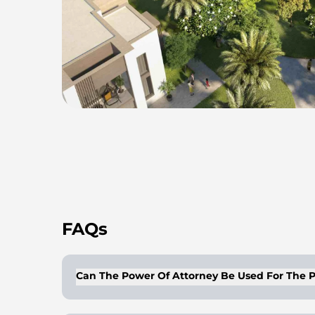
FAQs
Can The Power Of Attorney Be Used For The P
Buyers/owners of properties can get a lega