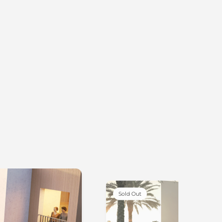
Sold Out