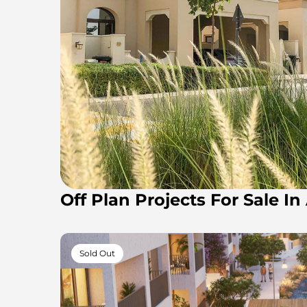
Off Plan Projects For Sale I
Sold Out