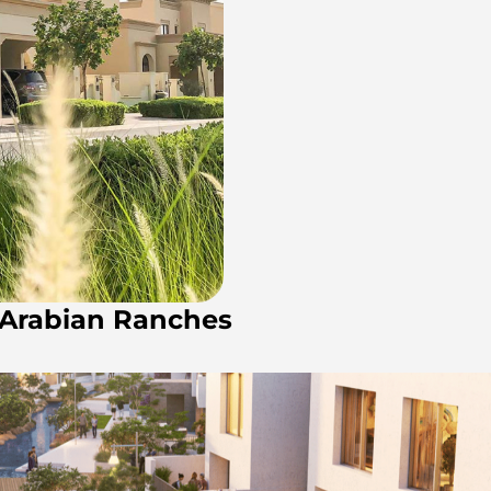
n Arabian Ranches