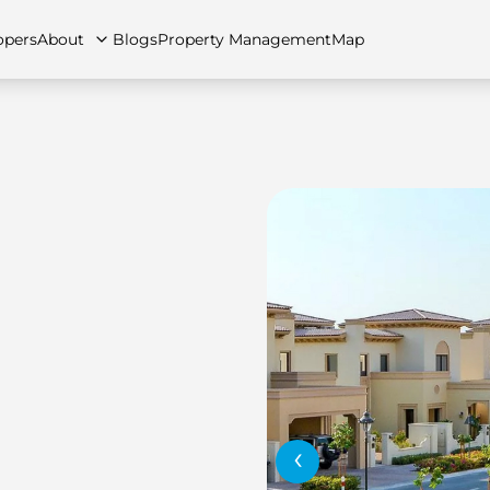
opers
About
Blogs
Property Management
Map
artments
Apartments
Careers
Villas
Villas
FAQs
Townhouses
Townhou
‹