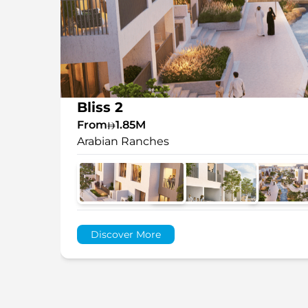
Bliss 2
From
1.85M
Arabian Ranches
Discover More