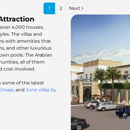
1
2
Next
ttraction
over 4,000 houses,
les. The villas and
ns with amenities that
s, and other luxurious
own pools. The Arabian
nities, all of them
d cost involved.
some of the latest
 Emaar
, and
June villas by