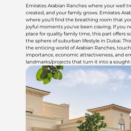
Emirates Arabian Ranches where your well t
created, and your family grows. Emirates Ara
where you'll find the breathing room that you
joyful moments you've been craving. If you n
place for quality family time, this part offer
the sphere of suburban lifestyle in Dubai. Thi
the enticing world of Arabian Ranches, touch
importance, economic attractiveness, and e
landmarks/projects that turn it into a sought-