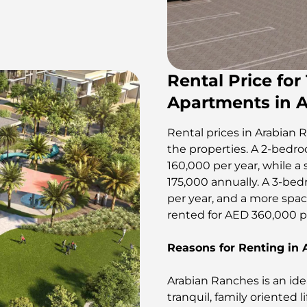
Rental Price for
Apartments in 
Rental prices in Arabian R
the properties. A 2-bedroo
160,000 per year, while a 
175,000 annually. A 3-bed
per year, and a more spac
rented for AED 360,000 per year​​​
Reasons for Renting in
Arabian Ranches is an idea
tranquil, family oriented li