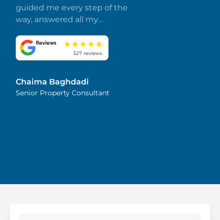
guided me every step of the
way, answered all my
questions promptly, and
made everything smooth
and stress-free. I truly
327 reviews
appreciate her dedication
and attention to detail.
Chaima Baghdadi
Highly recommended!
Senior Property Consultant