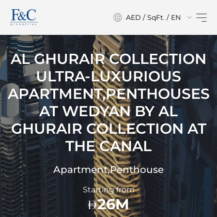
AED / SqFt. / EN
AL GHURAIR COLLECTION
ULTRA-LUXURIOUS
APARTMENT,PENTHOUSES
AT
WEDYAN BY AL
GHURAIR COLLECTION AT
THE CANAL
Apartment,Penthouse
Starting from
26M