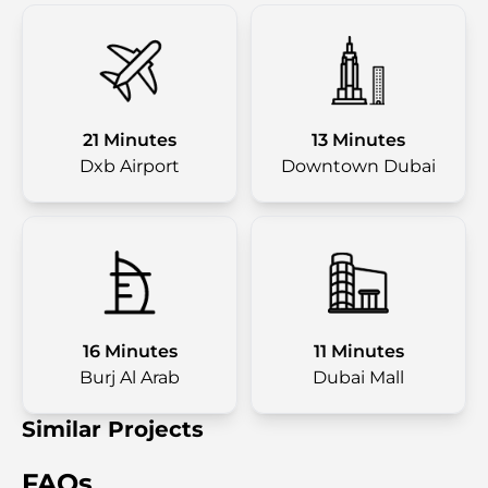
21 Minutes
13 Minutes
Dxb Airport
Downtown Dubai
16 Minutes
11 Minutes
Burj Al Arab
Dubai Mall
Similar Projects
FAQs