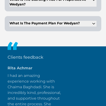
Wedyan?
The starting price for properties at Wedyan begins at AED
26,000,000.
What Is The Payment Plan For Wedyan?
The payment plan is 60/40, with 25% down payment, 35%
during construction, and 40% on handover.
Clients feedback
Rita Achmar
I had an amazing
experience working with
Chaima Baghdadi. She is
incredibly kind, professional,
and supportive throughout
the entire process. She