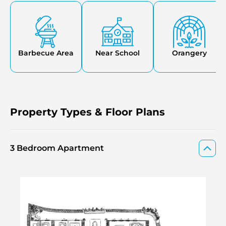
various lounges, along with essential services such as
concierge, security, and a temperature-controlled car
stacker.
Barbecue Area
Near School
Orangery
Property Types & Floor Plans
3 Bedroom Apartment