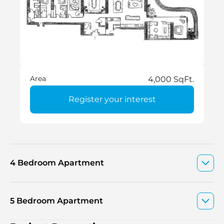
Area
4,000 SqFt.
Register your interest
4 Bedroom Apartment
5 Bedroom Apartment