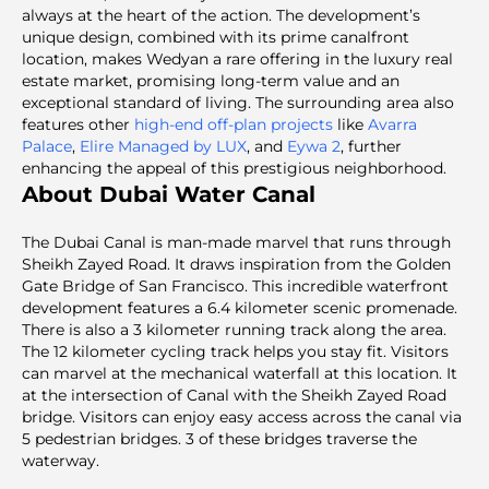
always at the heart of the action. The development’s
unique design, combined with its prime canalfront
location, makes Wedyan a rare offering in the luxury real
estate market, promising long-term value and an
exceptional standard of living. The surrounding area also
features other
high-end off-plan projects
like
Avarra
Palace
,
Elire Managed by LUX
, and
Eywa 2
, further
enhancing the appeal of this prestigious neighborhood.
About Dubai Water Canal
The Dubai Canal is man-made marvel that runs through
Sheikh Zayed Road. It draws inspiration from the Golden
Gate Bridge of San Francisco. This incredible waterfront
development features a 6.4 kilometer scenic promenade.
There is also a 3 kilometer running track along the area.
The 12 kilometer cycling track helps you stay fit. Visitors
can marvel at the mechanical waterfall at this location. It
at the intersection of Canal with the Sheikh Zayed Road
bridge. Visitors can enjoy easy access across the canal via
5 pedestrian bridges. 3 of these bridges traverse the
waterway.