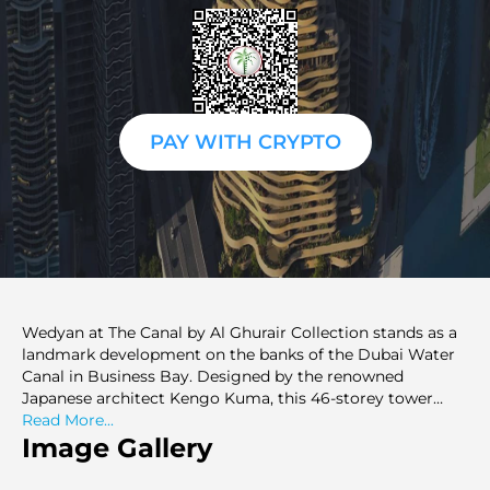
PAY WITH CRYPTO
Wedyan at The Canal by Al Ghurair Collection stands as a
landmark development on the banks of the Dubai Water
Canal in Business Bay. Designed by the renowned
Japanese architect Kengo Kuma, this 46-storey tower
blends cutting-edge design with premium living. Offering
Read More...
a selection of 3 to 5-bedroom residences, including
Image Gallery
expansive apartments, luxurious penthouses, and a
singular Sky Villa, Wedyan caters to those seeking an