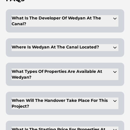
What Is The Developer Of Wedyan At The
Canal?
The developer is Al Ghurair Collection, known for its
premium properties.
Where Is Wedyan At The Canal Located?
The project is located in Business Bay, along the Dubai Water
Canal.
What Types Of Properties Are Available At
Wedyan?
There are 3 to 5-bedroom apartments, penthouses, and a Sky
Villa available.
When Will The Handover Take Place For This
Project?
Handover is expected in Q1 2030.
What Is The Starting Price For Properties At