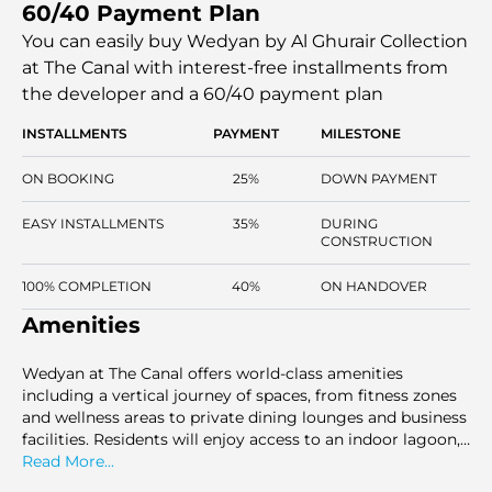
60/40 Payment Plan
exclusive lifestyle. With remarkable canal and skyline
views, each residence is crafted with attention to privacy
You can easily buy Wedyan by Al Ghurair Collection
and comfort. This project promises an exceptional living
at The Canal with interest-free installments
from
experience with both luxury and tranquillity.
the developer and a 60/40 payment plan
INSTALLMENTS
PAYMENT
MILESTONE
ON BOOKING
25%
DOWN PAYMENT
EASY INSTALLMENTS
35%
DURING
CONSTRUCTION
100% COMPLETION
40%
ON HANDOVER
Amenities
Wedyan at The Canal offers world-class amenities
including a vertical journey of spaces, from fitness zones
and wellness areas to private dining lounges and business
facilities. Residents will enjoy access to an indoor lagoon,
a hydrotherapy pool, salt rooms, and ice baths. The
Read More...
development also features padel courts, a cinema, and