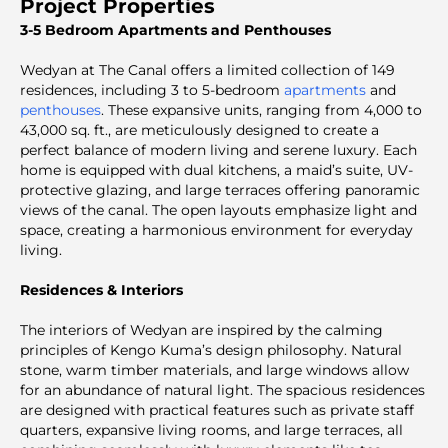
Project Properties
3-5 Bedroom Apartments and Penthouses
Wedyan at The Canal offers a limited collection of 149
residences, including 3 to 5-bedroom
apartments
and
penthouses
. These expansive units, ranging from 4,000 to
43,000 sq. ft., are meticulously designed to create a
perfect balance of modern living and serene luxury. Each
home is equipped with dual kitchens, a maid’s suite, UV-
protective glazing, and large terraces offering panoramic
views of the canal. The open layouts emphasize light and
space, creating a harmonious environment for everyday
living.
Residences & Interiors
The interiors of Wedyan are inspired by the calming
principles of Kengo Kuma’s design philosophy. Natural
stone, warm timber materials, and large windows allow
for an abundance of natural light. The spacious residences
are designed with practical features such as private staff
quarters, expansive living rooms, and large terraces, all