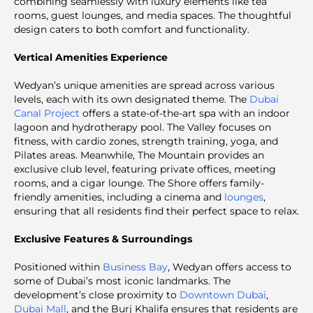
combining seamlessly with luxury elements like tea
rooms, guest lounges, and media spaces. The thoughtful
design caters to both comfort and functionality.
Vertical Amenities Experience
Wedyan’s unique amenities are spread across various
levels, each with its own designated theme. The
Dubai
Canal Project
offers a state-of-the-art spa with an indoor
lagoon and hydrotherapy pool. The Valley focuses on
fitness, with cardio zones, strength training, yoga, and
Pilates areas. Meanwhile, The Mountain provides an
exclusive club level, featuring private offices, meeting
rooms, and a cigar lounge. The Shore offers family-
friendly amenities, including a cinema and
lounges
,
ensuring that all residents find their perfect space to relax.
Exclusive Features & Surroundings
Positioned within
Business Bay
, Wedyan offers access to
some of Dubai’s most iconic landmarks. The
development’s close proximity to
Downtown Dubai
,
Dubai Mall
, and the Burj Khalifa ensures that residents are