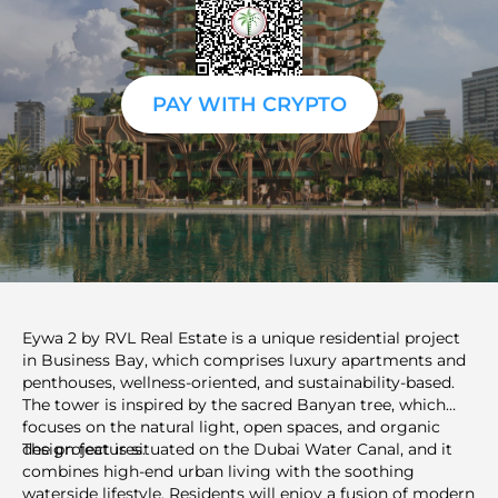
PAY WITH CRYPTO
Eywa 2 by RVL Real Estate is a unique residential project
in Business Bay, which comprises luxury apartments and
penthouses, wellness-oriented, and sustainability-based.
The tower is inspired by the sacred Banyan tree, which
focuses on the natural light, open spaces, and organic
design features.
The project is situated on the Dubai Water Canal, and it
combines high-end urban living with the soothing
waterside lifestyle. Residents will enjoy a fusion of modern