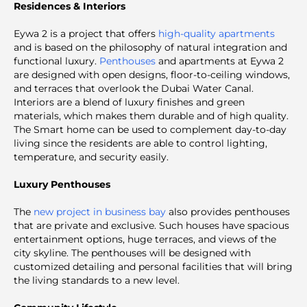
Residences & Interiors
Eywa 2 is a project that offers
high-quality apartments
and is based on the philosophy of natural integration and
functional luxury.
Penthouses
and apartments at Eywa 2
are designed with open designs, floor-to-ceiling windows,
and terraces that overlook the Dubai Water Canal.
Interiors are a blend of luxury finishes and green
materials, which makes them durable and of high quality.
The Smart home can be used to complement day-to-day
living since the residents are able to control lighting,
temperature, and security easily.
Luxury Penthouses
The
new project in business bay
also provides penthouses
that are private and exclusive. Such houses have spacious
entertainment options, huge terraces, and views of the
city skyline. The penthouses will be designed with
customized detailing and personal facilities that will bring
the living standards to a new level.