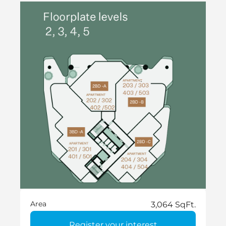
Area
3,064 SqFt.
Register your interest