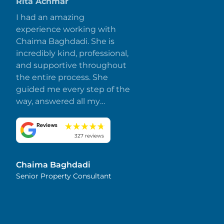
Rita Achmar
I had an amazing
experience working with
Chaima Baghdadi. She is
incredibly kind, professional,
and supportive throughout
the entire process. She
guided me every step of the
way, answered all my
questions promptly, and
made everything smooth
and stress-free. I truly
327 reviews
appreciate her dedication
and attention to detail.
Chaima Baghdadi
Highly recommended!
Senior Property Consultant