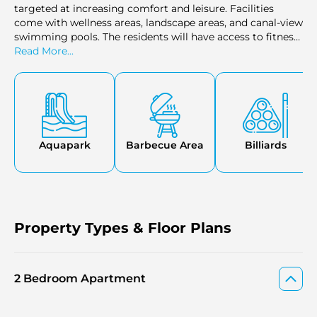
targeted at increasing comfort and leisure. Facilities
come with wellness areas, landscape areas, and canal-view
swimming pools. The residents will have access to fitness
centres, yoga decks, and spa areas to meet their health
Read More...
and relaxation requirements. Additional amenities such as
family zones, retail stores, and lounges are convenient,
and privacy and safety are guaranteed by 24-hour security
and concierge services.
Aquapark
Barbecue Area
Billiards
Property Types & Floor Plans
2 Bedroom Apartment