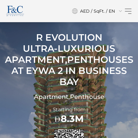
AED / SqFt. / EN
R EVOLUTION
ULTRA-LUXURIOUS
APARTMENT,PENTHOUSES
AT
EYWA 2 IN BUSINESS
BAY
Apartment,Penthouse
Starting from
8.3M