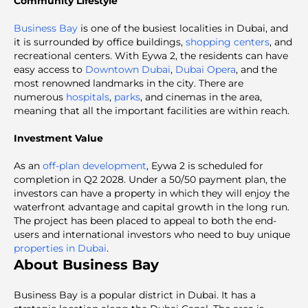
Community Lifestyle
Business Bay
is one of the busiest localities in Dubai, and
it is surrounded by office buildings,
shopping centers
, and
recreational centers. With Eywa 2, the residents can have
easy access to
Downtown Dubai
,
Dubai Opera
, and the
most renowned landmarks in the city. There are
numerous
hospitals
,
parks
, and cinemas in the area,
meaning that all the important facilities are within reach.
Investment Value
As an
off-plan development
, Eywa 2 is scheduled for
completion in Q2 2028. Under a 50/50 payment plan, the
investors can have a property in which they will enjoy the
waterfront advantage and capital growth in the long run.
The project has been placed to appeal to both the end-
users and international investors who need to buy unique
properties in Dubai
.
About Business Bay
Business Bay is a popular district in Dubai. It has a