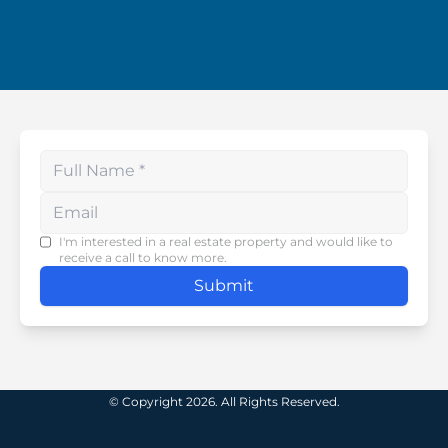
Enter your phone number
I'm interested in a real estate property and would like to
receive a call to know more.
Submit
© Copyright 2026. All Rights Reserved.