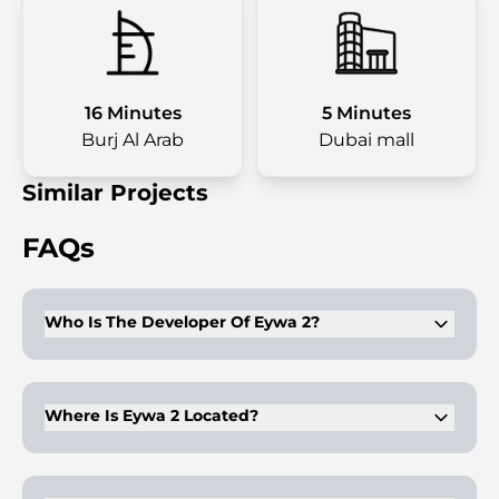
16 Minutes
5 Minutes
Burj Al Arab
Dubai mall
Similar Projects
FAQs
Who Is The Developer Of Eywa 2?
Eywa 2 is developed by RVL Real Estate. The company
focuses on premium residential towers with strong design
identity.
Where Is Eywa 2 Located?
The project is in Business Bay, directly on the Dubai Water
Canal. It is close to Downtown Dubai and the Burj Khalifa
district.