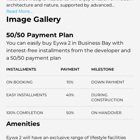
architecture and nature, supported by advanced
sustainability features. As an easy entrance to the
Read More...
Business Bay commercial area and being in the heart of
Image Gallery
Downtown Dubai, Burj Khalifa, and The Dubai Mall, Eywa
2 offers a central location with high-quality standards.
50/50 Payment Plan
You can easily buy Eywa 2 in Business Bay with
interest-free installments
from the developer and
a 50/50 payment plan
INSTALLMENTS
PAYMENT
MILESTONE
ON BOOKING
10%
DOWN PAYMENT
EASY INSTALLMENTS
40%
DURING
CONSTRUCTION
100% COMPLETION
50%
ON HANDOVER
Amenities
Eywa 2 will have an exclusive range of lifestyle facilities