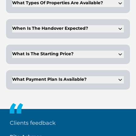
What Types Of Properties Are Available?
Eywa 2 offers 2- to 5-bedroom apartments and luxury
penthouses. Each unit features modern layouts and
premium finishes.
When Is The Handover Expected?
The project is scheduled for completion in Q2 2028. This
timeline aligns with other Dubai off-plan projects in the area.
What Is The Starting Price?
Apartments start from AED 8.3M. Unit sizes and detailed
layouts will be announced soon.
What Payment Plan Is Available?
The plan is 50/50. Buyers pay during construction, and the
remaining balance on handover.
Clients feedback