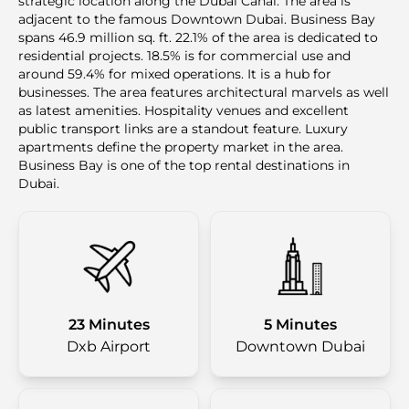
strategic location along the Dubai Canal. The area is
adjacent to the famous Downtown Dubai. Business Bay
spans 46.9 million sq. ft. 22.1% of the area is dedicated to
residential projects. 18.5% is for commercial use and
around 59.4% for mixed operations. It is a hub for
businesses. The area features architectural marvels as well
as latest amenities. Hospitality venues and excellent
public transport links are a standout feature. Luxury
apartments define the property market in the area.
Business Bay is one of the top rental destinations in
Dubai.
23 Minutes
5 Minutes
Dxb Airport
Downtown Dubai