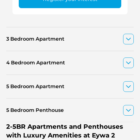
3 Bedroom Apartment
4 Bedroom Apartment
5 Bedroom Apartment
5 Bedroom Penthouse
2-5BR Apartments and Penthouses
with Luxury Amenities at Eywa 2