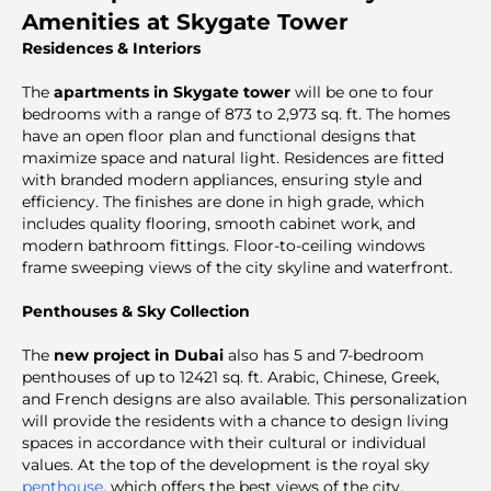
Amenities at Skygate Tower
Residences & Interiors
The
apartments in Skygate tower
will be one to four
bedrooms with a range of 873 to 2,973 sq. ft. The homes
have an open floor plan and functional designs that
maximize space and natural light. Residences are fitted
with branded modern appliances, ensuring style and
efficiency. The finishes are done in high grade, which
includes quality flooring, smooth cabinet work, and
modern bathroom fittings. Floor-to-ceiling windows
frame sweeping views of the city skyline and waterfront.
Penthouses & Sky Collection
The
new project in Dubai
also has 5 and 7-bedroom
penthouses of up to 12421 sq. ft. Arabic, Chinese, Greek,
and French designs are also available. This personalization
will provide the residents with a chance to design living
spaces in accordance with their cultural or individual
values. At the top of the development is the royal sky
penthouse
, which offers the best views of the city.