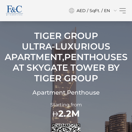
AED / SqFt. / EN
TIGER GROUP
ULTRA-LUXURIOUS
APARTMENT,PENTHOUSES
AT
SKYGATE TOWER BY
TIGER GROUP
Apartment,Penthouse
Starting from
2.2M