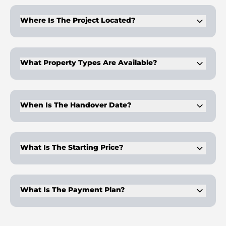
record of large-scale residential projects in Dubai.
Where Is The Project Located?
Skygate Tower is in Business Bay, central Dubai. The location
ensures quick access to major business districts.
What Property Types Are Available?
The development offers a variety of property types, including
1–4 bedroom apartments and 5–7 bedroom penthouses.
When Is The Handover Date?
Handover is planned for Q4 2028. The timeline allows
investors to benefit from structured payment schedules
during construction.
What Is The Starting Price?
Prices begin at AED 2,200,000. This provides entry into a
high-profile Dubai property with unique lifestyle features.
What Is The Payment Plan?
The plan is 20% on booking, 40% during construction, and
30% post-handover across 24 months.