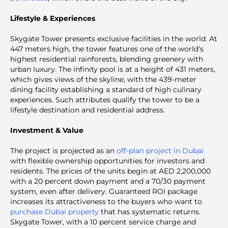
Lifestyle & Experiences
Skygate Tower presents exclusive facilities in the world. At
447 meters high, the tower features one of the world’s
highest residential rainforests, blending greenery with
urban luxury. The infinity pool is at a height of 431 meters,
which gives views of the skyline, with the 439-meter
dining facility establishing a standard of high culinary
experiences. Such attributes qualify the tower to be a
lifestyle destination and residential address.
Investment & Value
The project is projected as an
off-plan project in Dubai
with flexible ownership opportunities for investors and
residents. The prices of the units begin at AED 2,200,000
with a 20 percent down payment and a 70/30 payment
system, even after delivery. Guaranteed ROI package
increases its attractiveness to the buyers who want to
purchase Dubai property
that has systematic returns.
Skygate Tower, with a 10 percent service charge and