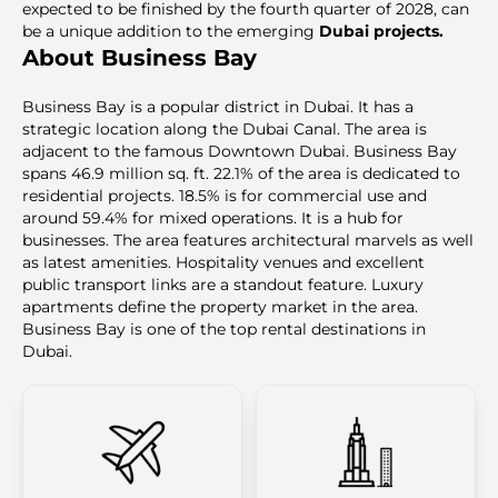
expected to be finished by the fourth quarter of 2028, can
be a unique addition to the emerging
Dubai projects.
About Business Bay
Business Bay is a popular district in Dubai. It has a
strategic location along the Dubai Canal. The area is
adjacent to the famous Downtown Dubai. Business Bay
spans 46.9 million sq. ft. 22.1% of the area is dedicated to
residential projects. 18.5% is for commercial use and
around 59.4% for mixed operations. It is a hub for
businesses. The area features architectural marvels as well
as latest amenities. Hospitality venues and excellent
public transport links are a standout feature. Luxury
apartments define the property market in the area.
Business Bay is one of the top rental destinations in
Dubai.