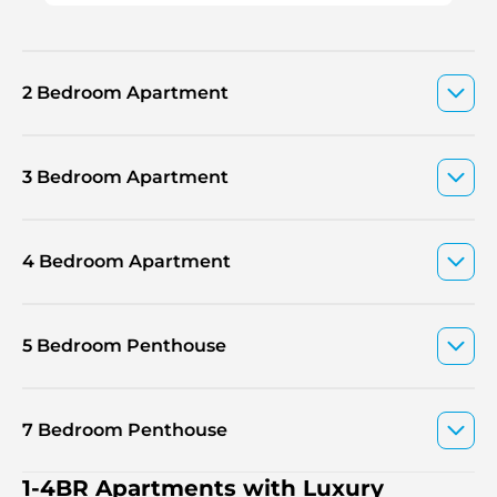
2 Bedroom Apartment
3 Bedroom Apartment
4 Bedroom Apartment
5 Bedroom Penthouse
7 Bedroom Penthouse
1-4BR Apartments with Luxury