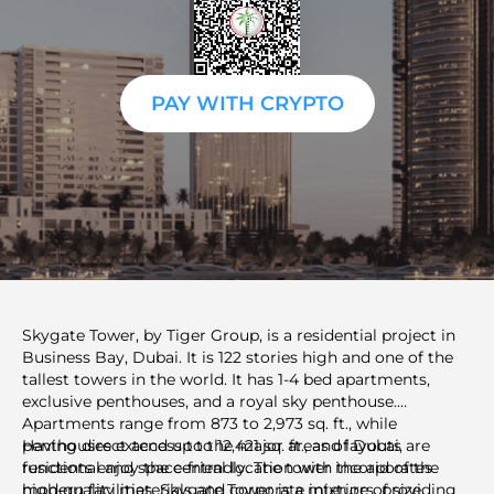
PAY WITH CRYPTO
Skygate Tower, by Tiger Group, is a residential project in
Business Bay, Dubai. It is 122 stories high and one of the
tallest towers in the world. It has 1-4 bed apartments,
exclusive penthouses, and a royal sky penthouse.
Apartments range from 873 to 2,973 sq. ft., while
penthouses extend up to 12,421 sq. ft., and layouts are
Having direct access to the major areas of Dubai,
functional and space-friendly. The tower incorporates
residents enjoy the central location with the aid of the
high-quality materials and corporate interiors, providing
modern facilities. Skygate Tower is a mixture of size,