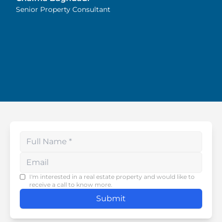
Highly recommended!
Senior Property Consultant
Enter your phone number
I'm interested in a real estate property and would like to
receive a call to know more.
Submit