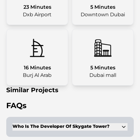
23 Minutes
5 Minutes
Dxb Airport
Downtown Dubai
16 Minutes
5 Minutes
Burj Al Arab
Dubai mall
Similar Projects
FAQs
Who Is The Developer Of Skygate Tower?
The tower is developed by Tiger Group, a company with a