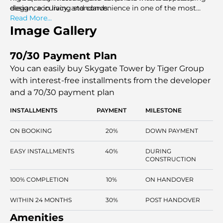
elegance in living standards.
design, accuracy, and convenience in one of the most
vibrant communities in Dubai.
Read More...
Image Gallery
70/30 Payment Plan
You can easily buy Skygate Tower by Tiger Group
with interest-free installments
from the developer
and a 70/30 payment plan
INSTALLMENTS
PAYMENT
MILESTONE
ON BOOKING
20%
DOWN PAYMENT
EASY INSTALLMENTS
40%
DURING
CONSTRUCTION
100% COMPLETION
10%
ON HANDOVER
WITHIN 24 MONTHS
30%
POST HANDOVER
Amenities