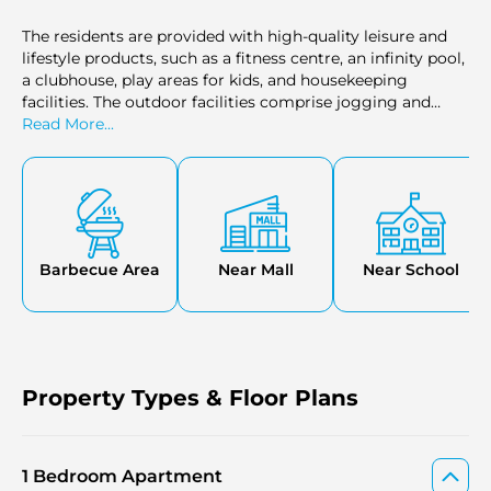
The residents are provided with high-quality leisure and
lifestyle products, such as a fitness centre, an infinity pool,
a clubhouse, play areas for kids, and housekeeping
facilities. The outdoor facilities comprise jogging and
cycling tracks, rooftop gardens, On-site dining options,
Read More...
and gourmet restaurants. There is also a private beach,
marina berthing, and home cinema, which makes the
development balanced in terms of relaxation, fitness, and
entertainment.
Barbecue Area
Near Mall
Near School
Property Types & Floor Plans
1 Bedroom Apartment