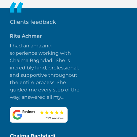
Clients feedback
Rita Achmar
I had an amazing
experience working with
Chaima Baghdadi. She is
incredibly kind, professional,
and supportive throughout
the entire process. She
guided me every step of the
way, answered all my
questions promptly, and
made everything smooth
and stress-free. I truly
327 reviews
appreciate her dedication
and attention to detail.
Chaima Baghdadi