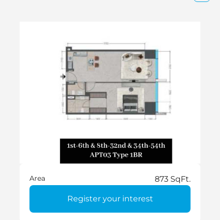
Area
873 SqFt.
Register your interest