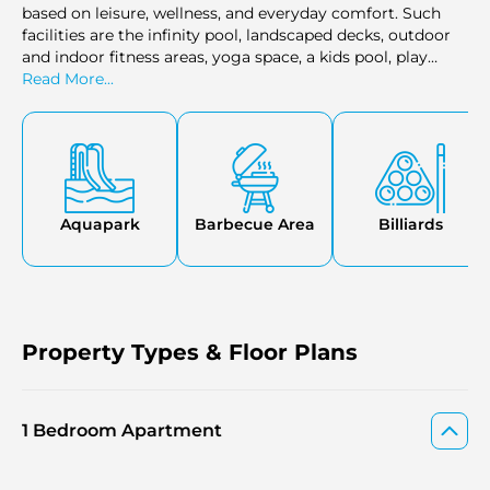
based on leisure, wellness, and everyday comfort. Such
facilities are the infinity pool, landscaped decks, outdoor
and indoor fitness areas, yoga space, a kids pool, play
zones, a multi-purpose room, and specific garden areas.
Read More...
Other amenities are a BBQ area, open-air cinema, co-
working areas, and curated dining outlets. The general
combination contributes to the family requirements and
personal habits.
Aquapark
Barbecue Area
Billiards
Property Types & Floor Plans
1 Bedroom Apartment