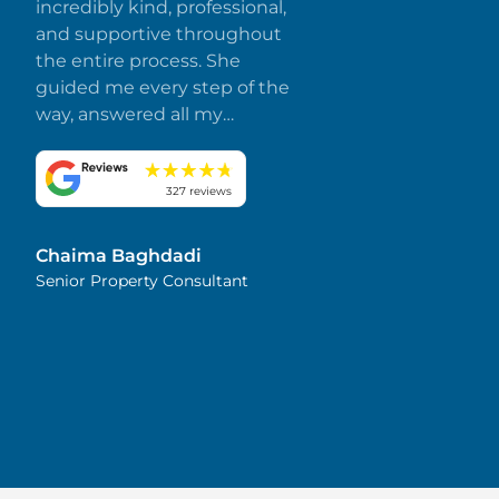
incredibly kind, professional,
and supportive throughout
the entire process. She
guided me every step of the
way, answered all my
questions promptly, and
made everything smooth
and stress-free. I truly
327 reviews
appreciate her dedication
and attention to detail.
Chaima Baghdadi
Highly recommended!
Senior Property Consultant