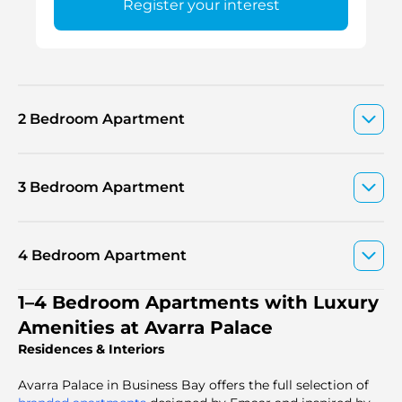
Register your interest
2 Bedroom Apartment
3 Bedroom Apartment
4 Bedroom Apartment
1–4 Bedroom Apartments with Luxury
Amenities at Avarra Palace
Residences & Interiors
Avarra Palace in Business Bay offers the full selection of