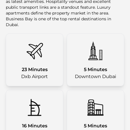
as latest amenities. Hospitality venues and excellent
public transport links are a standout feature. Luxury
apartments define the property market in the area.
Business Bay is one of the top rental destinations in
Dubai.
23 Minutes
5 Minutes
Dxb Airport
Downtown Dubai
16 Minutes
5 Minutes