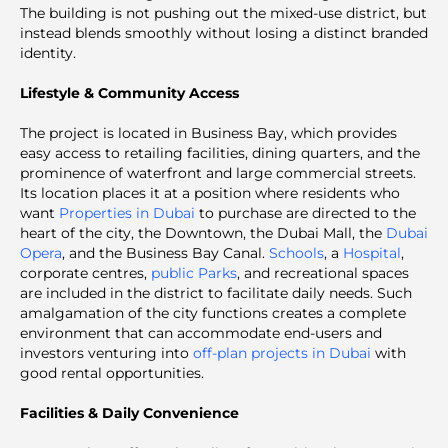
The building is not pushing out the mixed-use district, but
instead blends smoothly without losing a distinct branded
identity.
Lifestyle & Community Access
The project is located in Business Bay, which provides
easy access to retailing facilities, dining quarters, and the
prominence of waterfront and large commercial streets.
Its location places it at a position where residents who
want
Properties in Dubai
to purchase are directed to the
heart of the city, the Downtown, the Dubai Mall, the
Dubai
Opera
, and the Business Bay Canal.
Schools
, a
Hospital
,
corporate centres,
public Parks
, and recreational spaces
are included in the district to facilitate daily needs. Such
amalgamation of the city functions creates a complete
environment that can accommodate end-users and
investors venturing into
off-plan projects in Dubai
with
good rental opportunities.
Facilities & Daily Convenience