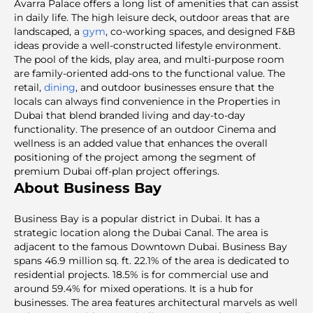
Avarra Palace offers a long list of amenities that can assist
in daily life. The high leisure deck, outdoor areas that are
landscaped, a
gym
, co-working spaces, and designed F&B
ideas provide a well-constructed lifestyle environment.
The pool of the kids, play area, and multi-purpose room
are family-oriented add-ons to the functional value. The
retail,
dining
, and outdoor businesses ensure that the
locals can always find convenience in the
Properties in
Dubai that blend branded living and day-to-day
functionality. The presence of an outdoor Cinema and
wellness is an added value that enhances the overall
positioning of the project among the segment of
premium Dubai off-plan project
offerings.
About Business Bay
Business Bay is a popular district in Dubai. It has a
strategic location along the Dubai Canal. The area is
adjacent to the famous Downtown Dubai. Business Bay
spans 46.9 million sq. ft. 22.1% of the area is dedicated to
residential projects. 18.5% is for commercial use and
around 59.4% for mixed operations. It is a hub for
businesses. The area features architectural marvels as well