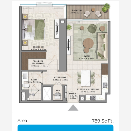
Area
789 SqFt.