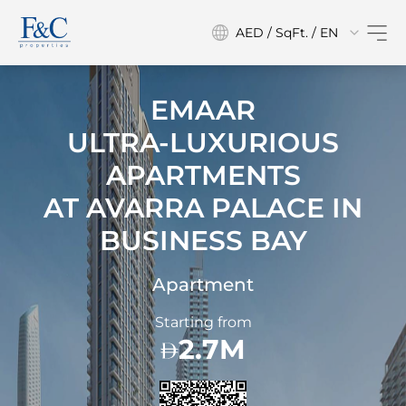
AED / SqFt. / EN
EMAAR
ULTRA-LUXURIOUS
APARTMENTS
AT
AVARRA PALACE IN
BUSINESS BAY
Apartment
Starting from
2.7M