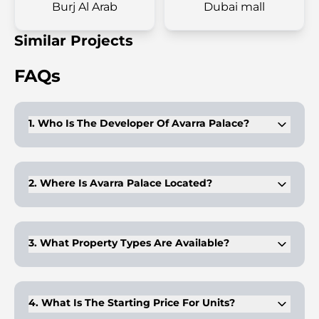
Burj Al Arab
Dubai mall
Similar Projects
FAQs
1. Who Is The Developer Of Avarra Palace?
Emaar Properties develops the project. It carries the Palace
Hotels & Resorts branding.
2. Where Is Avarra Palace Located?
It is positioned in Business Bay with direct access to
Downtown and nearby venues.
3. What Property Types Are Available?
The tower offers 1 to 4 bedroom apartments designed with
branded interiors.
4. What Is The Starting Price For Units?