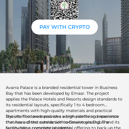
PAY WITH CRYPTO
Avarra Palace is a branded residential tower in Business
Bay that has been developed by Emaar. The project
applies the Palace Hotels and Resorts design standards to
its residential layouts, specifically 1 to 4 bedroom
apartments with high-quality materials and practical
layouts. The tower provides a high-rise living experience
The interiors are based on a warm palette and maximize
that has a direct connection to Downtown Dubai and its
the views of the outside with extensive glazing. The
surrounding commercial centre.
facility has a complete residential offering to back up the