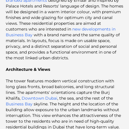
branded apartments
designed by Emaar and inspired by
Palace Hotels and Resorts' language of design. The homes
will be designed in a warm interior colour, with premium
finishes and wide glazing for optimum city and canal
views. These residential properties are aimed at
customers who are interested in
new developments in
Business Bay
with a brand name and the same quality of
materials. In layouts, focus is made on usable space,
privacy, and a distinct separation of social and personal
space, and provides a functional environment in one of
the most linked urban districts.
Architecture & Views
The tower features modern vertical construction with
long glass fronts, broad balconies, and long structural
lines. The apartments' orientations capture the Burj
Khalifa,
Downtown Dubai
,
the sea, and the rest of the
Business Bay
skyline. The height and the location of the
building allow exposure to the urban landmarks without
interruption. This view enhances the attractiveness of the
tower to the residents who are in need of high-quality
residential buildings in Dubai that have long-term value.