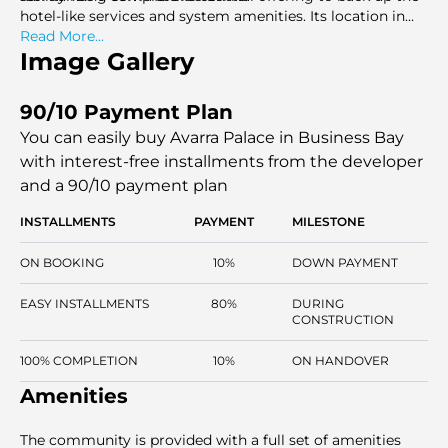
hotel-like services and system amenities. Its location in
the urban core that faces the canal ensures strong
Read More...
connectivity to key roads and other shopping and cultural
Image Gallery
sites. This innovation offers a quality-centered, branding,
and centrally accessible lifestyle development.
90/10 Payment Plan
You can easily buy Avarra Palace in Business Bay
with interest-free installments
from the developer
and a 90/10 payment plan
INSTALLMENTS
PAYMENT
MILESTONE
ON BOOKING
10%
DOWN PAYMENT
EASY INSTALLMENTS
80%
DURING
CONSTRUCTION
100% COMPLETION
10%
ON HANDOVER
Amenities
The community is provided with a full set of amenities