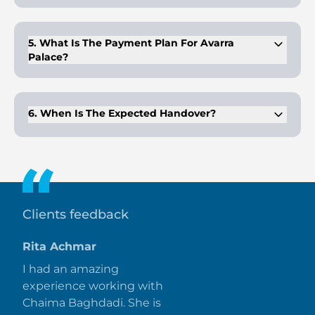
Prices begin at AED 2.7 million for the smallest available
apartment type.
5. What Is The Payment Plan For Avarra
Palace?
The plan follows a 10% booking, 80% during construction,
and 10% on completion.
6. When Is The Expected Handover?
The project is scheduled for delivery in Q2 2031 under a
construction-linked plan.
Clients feedback
Rita Achmar
I had an amazing
experience working with
Chaima Baghdadi. She is