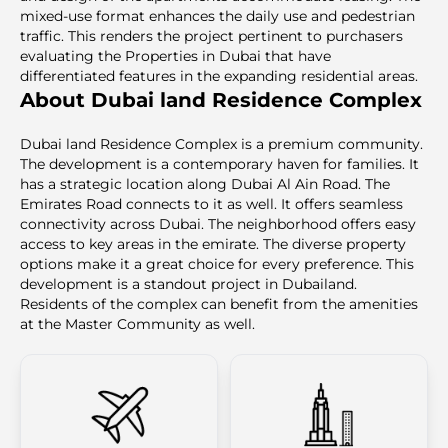
mixed-use format enhances the daily use and pedestrian
traffic. This renders the project pertinent to purchasers
evaluating the Properties in Dubai that have
differentiated features in the expanding residential areas.
About Dubai land Residence Complex
Dubai land Residence Complex is a premium community.
The development is a contemporary haven for families. It
has a strategic location along Dubai Al Ain Road. The
Emirates Road connects to it as well. It offers seamless
connectivity across Dubai. The neighborhood offers easy
access to key areas in the emirate. The diverse property
options make it a great choice for every preference. This
development is a standout project in Dubailand.
Residents of the complex can benefit from the amenities
at the Master Community as well.