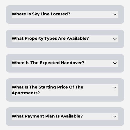
Sky Line is delivered by Peace Homes, focusing on integrated
residential formats with lifestyle-driven unit features.
Where Is Sky Line Located?
The project sits within Dubai Land Residence Complex,
offering structured planning and expanding residential
infrastructure.
What Property Types Are Available?
The development offers studio, one-bedroom, and two-
bedroom apartments alongside office and retail
components.
When Is The Expected Handover?
Completion is scheduled for the fourth quarter of 2028,
aligned with phased development timelines.
What Is The Starting Price Of The
Apartments?
Prices start from approximately AED 930,000, varying by
unit size and internal configuration.
What Payment Plan Is Available?
Buyers can access a 20/80 structure with monthly