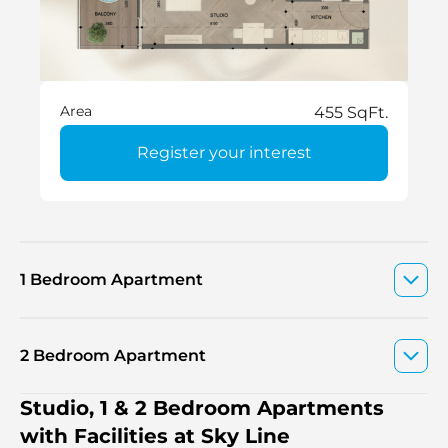
Area
455 SqFt.
Register your interest
1 Bedroom Apartment
2 Bedroom Apartment
Studio, 1 & 2 Bedroom Apartments
with Facilities at Sky Line