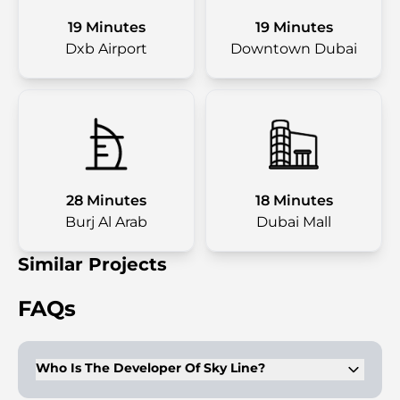
19 Minutes
19 Minutes
Dxb Airport
Downtown Dubai
28 Minutes
18 Minutes
Burj Al Arab
Dubai Mall
Similar Projects
FAQs
Who Is The Developer Of Sky Line?