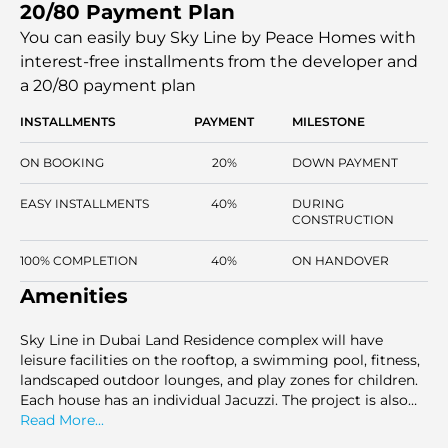
20/80 Payment Plan
Jacuzzi is fitted in each apartment, which will make the
project stand out in its segment. The project will cater to
You can easily buy Sky Line by Peace Homes with
the end users and investors who have laid out structured
interest-free installments
from the developer and
layouts and lifestyle-driven features. Sky Line is located in
a 20/80 payment plan
a master-planned area with a high residential
development potential outlook and stable infrastructure
INSTALLMENTS
PAYMENT
MILESTONE
developments.
ON BOOKING
20%
DOWN PAYMENT
EASY INSTALLMENTS
40%
DURING
CONSTRUCTION
100% COMPLETION
40%
ON HANDOVER
Amenities
Sky Line in Dubai Land Residence complex will have
leisure facilities on the rooftop, a swimming pool, fitness,
landscaped outdoor lounges, and play zones for children.
Each house has an individual Jacuzzi. The project is also
combined with the retail outlets, office services, round-
Read More...
the-clock security, and concierge services. These facilities