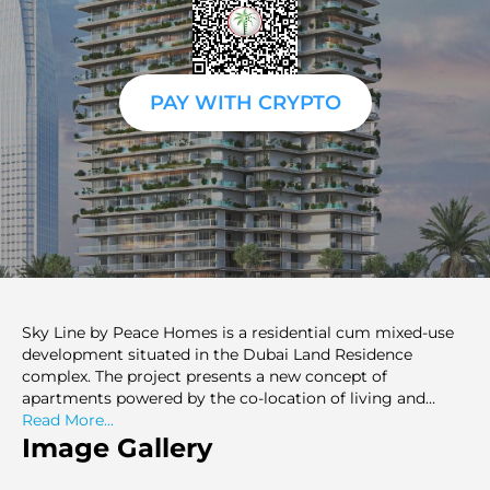
PAY WITH CRYPTO
Sky Line by Peace Homes is a residential cum mixed-use
development situated in the Dubai Land Residence
complex. The project presents a new concept of
apartments powered by the co-location of living and
working. It also provides one-bedroom and two-bedroom
Read More...
apartments that will be built in a vertical building. The
Image Gallery
residential buildings are supplemented with retail and
office elements, creating a closed space. An individual