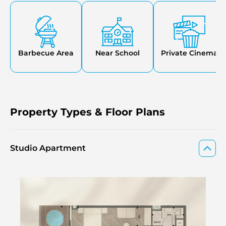
will be designed to provide comfort and wellness
practices with day-to-day living at the same address.
Barbecue Area
Near School
Private Cinema
Property Types & Floor Plans
Studio Apartment