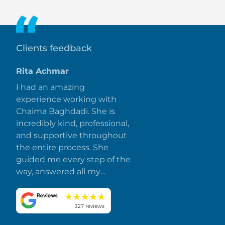
installments extending beyond construction stages.
Clients feedback
Rita Achmar
I had an amazing
experience working with
Chaima Baghdadi. She is
incredibly kind, professional,
and supportive throughout
the entire process. She
guided me every step of the
way, answered all my
questions promptly, and
made everything smooth
and stress-free. I truly
327 reviews
appreciate her dedication