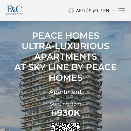
AED / SqFt. / EN
PEACE HOMES
ULTRA-LUXURIOUS
APARTMENTS
AT
SKY LINE BY PEACE
HOMES
Apartment
Starting from
930K