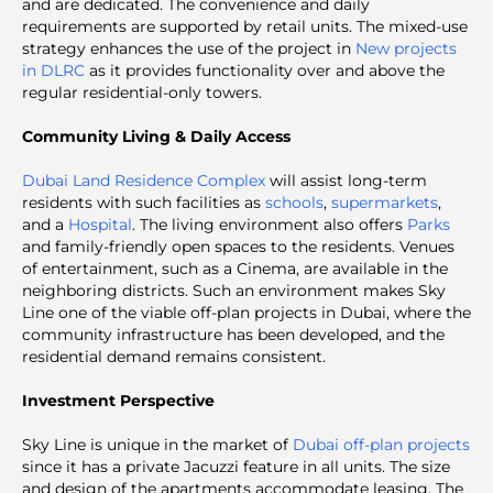
and are dedicated. The convenience and daily
requirements are supported by retail units. The mixed-use
strategy enhances the use of the project in
New projects
in DLRC
as it provides functionality over and above the
regular residential-only towers.
Community Living & Daily Access
Dubai Land Residence Complex
will assist long-term
residents with such facilities as
schools
,
supermarkets
,
and a
Hospital
. The living environment also offers
Parks
and family-friendly open spaces to the residents. Venues
of entertainment, such as a Cinema, are available in the
neighboring districts. Such an environment makes Sky
Line one of the viable off-plan projects in Dubai, where the
community infrastructure has been developed, and the
residential demand remains consistent.
Investment Perspective
Sky Line is unique in the market of
Dubai off-plan projects
since it has a private Jacuzzi feature in all units. The size
and design of the apartments accommodate leasing. The