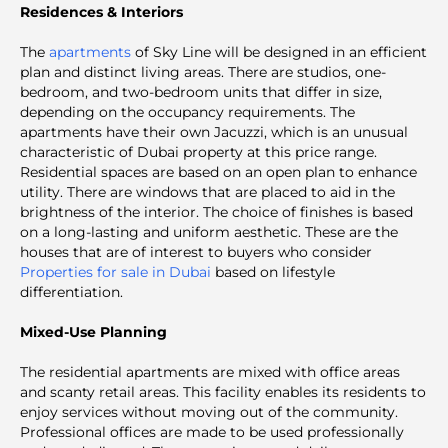
Residences & Interiors
The
apartments
of Sky Line will be designed in an efficient
plan and distinct living areas. There are studios, one-
bedroom, and two-bedroom units that differ in size,
depending on the occupancy requirements. The
apartments have their own Jacuzzi, which is an unusual
characteristic of Dubai property at this price range.
Residential spaces are based on an open plan to enhance
utility. There are windows that are placed to aid in the
brightness of the interior. The choice of finishes is based
on a long-lasting and uniform aesthetic. These are the
houses that are of interest to buyers who consider
Properties for sale in Dubai
based on lifestyle
differentiation.
Mixed-Use Planning
The residential apartments are mixed with office areas
and scanty retail areas. This facility enables its residents to
enjoy services without moving out of the community.
Professional offices are made to be used professionally