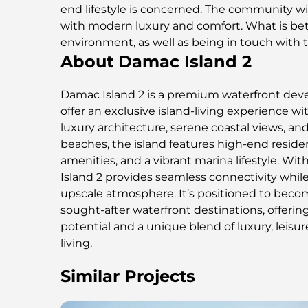
end lifestyle is concerned. The community wil
with modern luxury and comfort. What is bett
environment, as well as being in touch with 
About Damac Island 2
Damac Island 2 is a premium waterfront de
offer an exclusive island-living experience w
luxury architecture, serene coastal views, and
beaches, the island features high-end resident
amenities, and a vibrant marina lifestyle. Wit
Island 2 provides seamless connectivity while
upscale atmosphere. It’s positioned to beco
sought-after waterfront destinations, offeri
potential and a unique blend of luxury, leisu
living.
Similar Projects