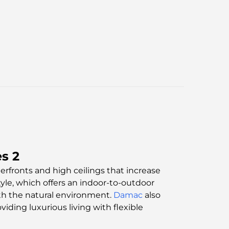
s 2
rfronts and high ceilings that increase
tyle, which offers an indoor-to-outdoor
ith the natural environment.
Damac
also
oviding luxurious living with flexible