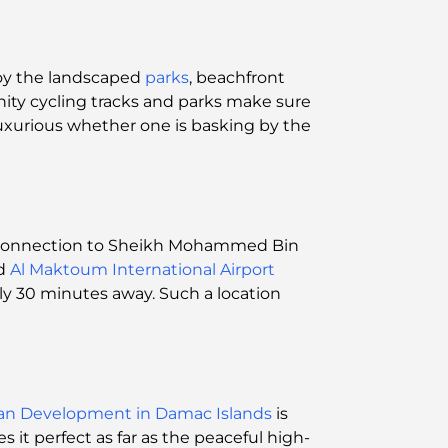
enjoy the landscaped
parks
, beachfront
nity cycling tracks and parks make sure
luxurious whether one is basking by the
sy connection to Sheikh Mohammed Bin
nd
Al Maktoum International Airport
ly 30 minutes away. Such a location
lan Development in Damac Islands
is
it perfect as far as the peaceful high-