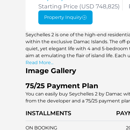
Starting Price (USD 748,825)
Property Inquiry
Seychelles 2 is one of the high-end residenti
within the exclusive Damac Islands. The off-p
quiet, yet elegant life with 4 and 5-bedroo
aim at emulating the flair of island life. Each
water view, modern design, and high ceiling,
Read More...
Image Gallery
surroundings are spacious and elegant. Wheth
home, Seychelles 2 will provide you with an u
waterfront promenades and green vegetatio
75/25 Payment Plan
situated in a serene but well-knit site, which i
You can easily buy Seychelles 2 by Damac wit
investors.
from the developer and a 75/25 payment pla
INSTALLMENTS
PAY
ON BOOKING
2