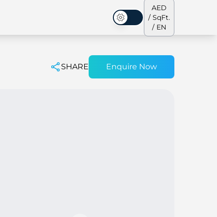
AED
/ SqFt.
Dark Mode
/ EN
SHARE
Enquire Now
ses
Our Team
Penthouses
Penthouses