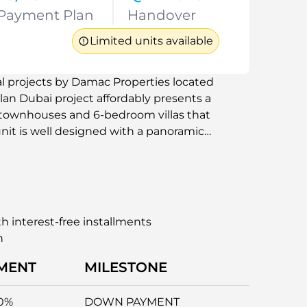
Payment Plan
Handover
Limited units available
al projects by Damac Properties located
lan Dubai project affordably presents a
m townhouses and 6-bedroom villas that
 unit is well designed with a panoramic
 which gives the impression that the
er it is as a primary home or vacation
nparalleled luxury living experience with
n. This new Dubai development is
s suitable for families, professionals, and
h interest-free installments
n
MENT
MILESTONE
0%
DOWN PAYMENT