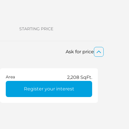
STARTING PRICE
Ask for price
Area
2,208 SqFt.
Register your interest