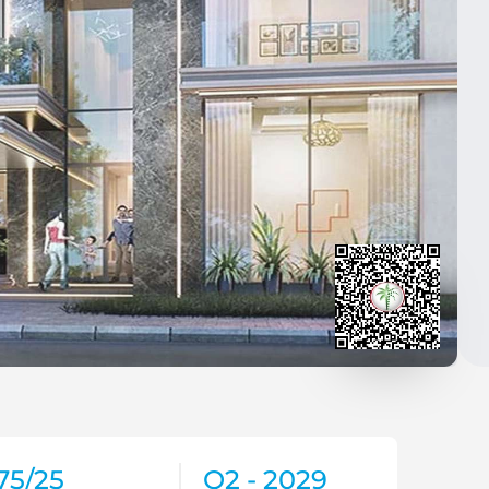
75/25
Q2 - 2029