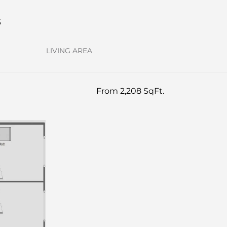
s
LIVING AREA
From 2,208 SqFt.