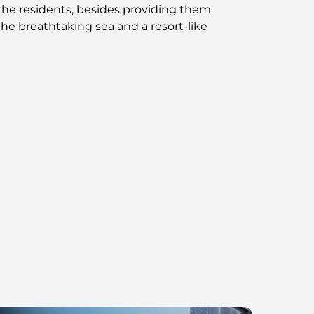
o the residents, besides providing them
he breathtaking sea and a resort-like