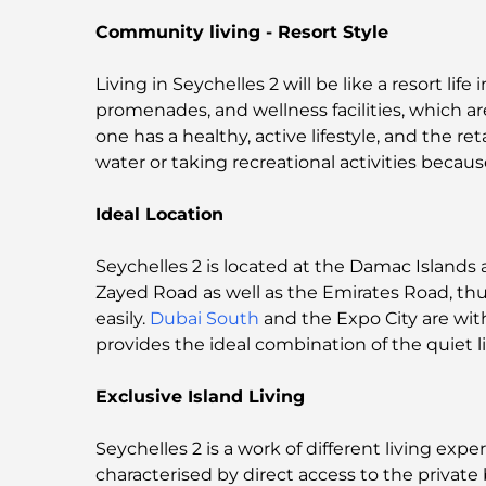
Community living - Resort Style
Living in Seychelles 2 will be like a resort li
promenades, and wellness facilities, which a
one has a healthy, active lifestyle, and the ret
water or taking recreational activities becaus
Ideal Location
Seychelles 2 is located at the Damac Islan
Zayed Road as well as the Emirates Road, th
easily.
Dubai South
and the Expo City are wit
provides the ideal combination of the quiet li
Exclusive Island Living
Seychelles 2 is a work of different living exper
characterised by direct access to the privat