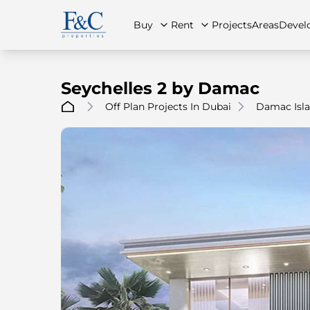
Buy
Rent
Projects
Areas
Devel
Seychelles 2 by Damac
Off Plan Projects In Dubai
Damac Isla
About Us
All Properties
All Properties
Contact Us
Ap