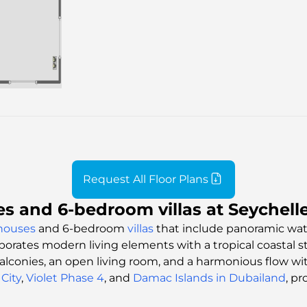
Request All Floor Plans
 and 6-bedroom villas at Seychelle
houses
and 6-bedroom
villas
that include panoramic wate
porates modern living elements with a tropical coastal s
 balconies, an open living room, and a harmonious flow w
City
,
Violet Phase 4
, and
Damac Islands in Dubailand
, pr