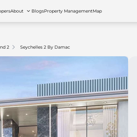
opers
About
Blogs
Property Management
Map
nd 2
Seychelles 2 By Damac
artments
Apartments
Careers
Villas
Villas
FAQs
Townhouses
Townhou