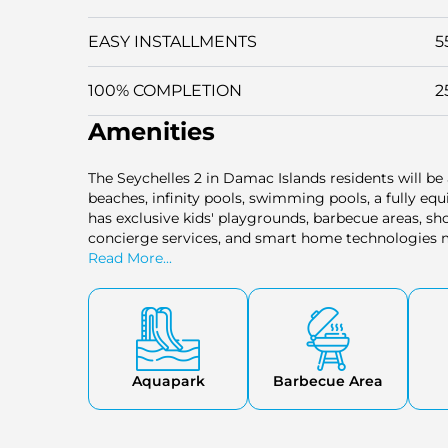
EASY INSTALLMENTS
5
100% COMPLETION
2
Amenities
The Seychelles 2 in Damac Islands residents will be 
beaches, infinity pools, swimming pools, a fully eq
has exclusive kids' playgrounds, barbecue areas, shop
concierge services, and smart home technologies m
comfortable. It provides a resort-type experience w
Read More...
Aquapark
Barbecue Area