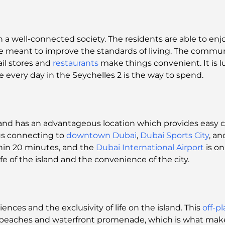
fe in a well-connected society. The residents are able to 
re meant to improve the standards of living. The commu
ail stores and
restaurants
make things convenient. It is 
e every day in the Seychelles 2 is the way to spend.
ds and has an advantageous location which provides ea
us connecting to
downtown Dubai
,
Dubai Sports City
, a
hin 20 minutes, and the
Dubai International Airport
is on
fe of the island and the convenience of the city.
iences and the exclusivity of life on the island. This
off-p
e beaches and waterfront promenade, which is what makes 