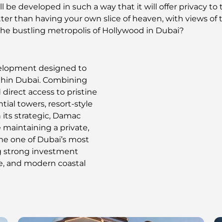
l be developed in such a way that it will offer privacy t
er than having your own slice of heaven, with views of t
the bustling metropolis of Hollywood in Dubai?
velopment designed to
ithin Dubai. Combining
 direct access to pristine
ial towers, resort-style
h its strategic, Damac
 maintaining a private,
me one of Dubai’s most
ng strong investment
re, and modern coastal