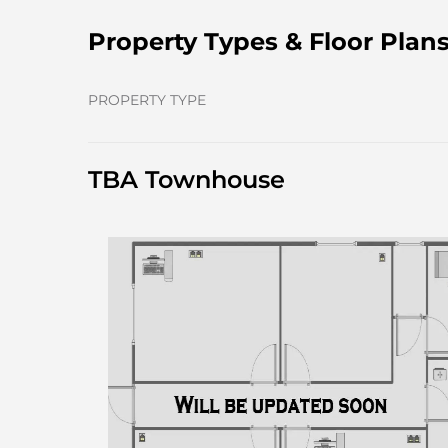
Property Types & Floor Plan
PROPERTY TYPE
TBA Townhouse