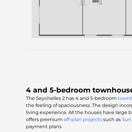
4 and 5-bedroom townhouses
The Seychelles 2 has 4 and 5-bedroom
town
the feeling of spaciousness. The design incor
living experience. All the houses have large
offers premium
off-plan projects
such as
Sun 
payment plans