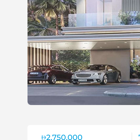
2,750,000