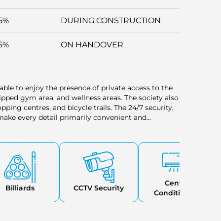
5%
DURING CONSTRUCTION
5%
ON HANDOVER
able to enjoy the presence of private access to the
uipped gym area, and wellness areas. The society also
ping centres, and bicycle trails. The 24/7 security,
ake every detail primarily convenient and
ith a concentration on relaxation and recreation.
Central
Billiards
CCTV Security
Conditioning