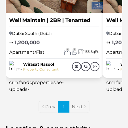
Well Maintain | 2BR | Tenanted
Well Mai
Dubai South (Dubai World Central)
1,200,000
1,200,
2
3
Apartment/Flat
1155 SqFt
Apartmen
Wirasat Rasool
Wir
Property Consultant
Prop
Prev
1
Next