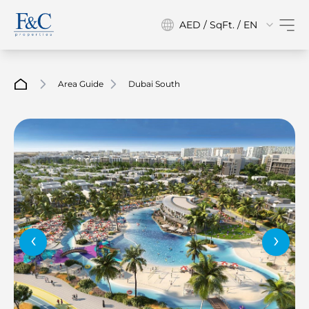
AED / SqFt. / EN
Area Guide
Dubai South
‹
›