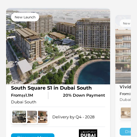
New Launch
New Lau
South Square S1 in Dubai South
From
6
From
1.1M
20% Down Payment
Dubai So
Dubai South
Delivery by Q4 - 2028
Disco