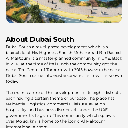
About Dubai South
Dubai South a multi-phase development which is a
brainchild of His Highness Sheikh Muhammad Bin Rashid
Al Maktoum is a master-planned community in UAE. Back
in 2016 at the time of its launch the community got the
name The Center of Tomorrow. In 2015 however the name
Dubai South came into existence which is how it is known
today.
The main feature of this development is its eight districts
each having a certain theme or purpose. The place has
residential, logistics, commercial, leisure, aviation,
hospitality, and business districts all under the UAE
government’s flagship. This community which sprawls
over 145 sq. km is home to the iconic Al Maktoum
International Airport.