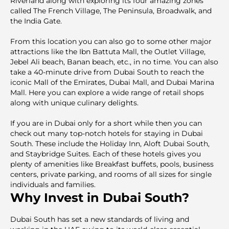
Riverland along with exploring its four amazing zones
called The French Village, The Peninsula, Broadwalk, and
the India Gate.
From this location you can also go to some other major
attractions like the Ibn Battuta Mall, the Outlet Village,
Jebel Ali beach, Banan beach, etc., in no time. You can also
take a 40-minute drive from Dubai South to reach the
iconic Mall of the Emirates, Dubai Mall, and Dubai Marina
Mall. Here you can explore a wide range of retail shops
along with unique culinary delights.
If you are in Dubai only for a short while then you can
check out many top-notch hotels for staying in Dubai
South. These include the Holiday Inn, Aloft Dubai South,
and Staybridge Suites. Each of these hotels gives you
plenty of amenities like Breakfast buffets, pools, business
centers, private parking, and rooms of all sizes for single
individuals and families.
Why Invest in Dubai South?
Dubai South has set a new standards of living and