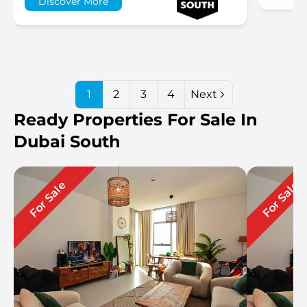
Discover More
1
2
3
4
Next
Ready Properties For Sale In
Dubai South
For Sale
For Sale