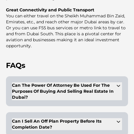
Great Connectivity and Public Transport
You can either travel on the Sheikh Muhammad Bin Zaid,
Emirates, etc., and reach other major Dubai areas by car.
Or you can use F55 bus services or metro link to travel to
and from Dubai South. This place is a pivotal center for
aviation and businesses making it an ideal investment
opportunity.
FAQs
Can The Power Of Attorney Be Used For The
Purposes Of Buying And Selling Real Estate In
Dubai?
Buyers/owners of properties can get a legal proxy with a
proper and duly legalized power of attorney. This person with
the POA can have the right to dispose of the properties on
Can I Sell An Off Plan Property Before Its
behalf of the client, as mentioned in the POA. The POA is
Completion Date?
valid for purposes like sale, mortgage, and gifting and is valid
for a period of 2 years. In case of purchasing with a POA, the