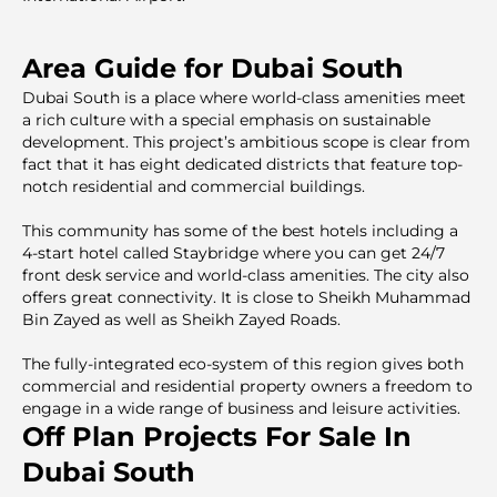
Area Guide for Dubai South
Dubai South is a place where world-class amenities meet
a rich culture with a special emphasis on sustainable
development. This project’s ambitious scope is clear from
fact that it has eight dedicated districts that feature top-
notch residential and commercial buildings.
This community has some of the best hotels including a
4-start hotel called Staybridge where you can get 24/7
front desk service and world-class amenities. The city also
offers great connectivity. It is close to Sheikh Muhammad
Bin Zayed as well as Sheikh Zayed Roads.
The fully-integrated eco-system of this region gives both
commercial and residential property owners a freedom to
engage in a wide range of business and leisure activities.
Off Plan Projects For Sale In
Dubai South