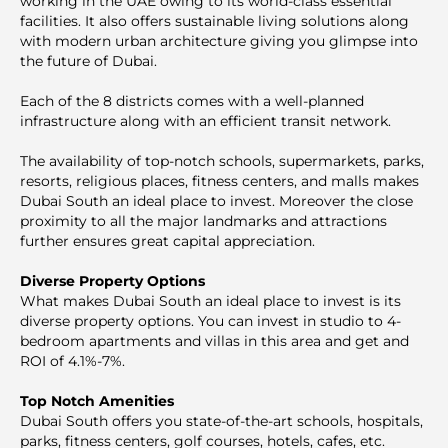
working in the UAE owing to its world-class essential
facilities. It also offers sustainable living solutions along
with modern urban architecture giving you glimpse into
the future of Dubai.
Each of the 8 districts comes with a well-planned
infrastructure along with an efficient transit network.
The availability of top-notch schools, supermarkets, parks,
resorts, religious places, fitness centers, and malls makes
Dubai South an ideal place to invest. Moreover the close
proximity to all the major landmarks and attractions
further ensures great capital appreciation.
Diverse Property Options
What makes Dubai South an ideal place to invest is its
diverse property options. You can invest in studio to 4-
bedroom apartments and villas in this area and get and
ROI of 4.1%-7%.
Top Notch Amenities
Dubai South offers you state-of-the-art schools, hospitals,
parks, fitness centers, golf courses, hotels, cafes, etc.