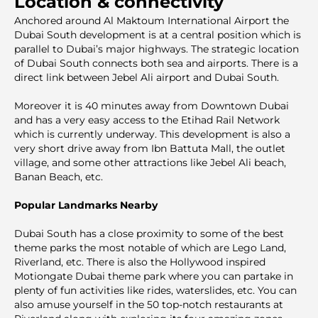
Location & connectivity
Anchored around Al Maktoum International Airport the
Dubai South development is at a central position which is
parallel to Dubai’s major highways. The strategic location
of Dubai South connects both sea and airports. There is a
direct link between Jebel Ali airport and Dubai South.
Moreover it is 40 minutes away from Downtown Dubai
and has a very easy access to the Etihad Rail Network
which is currently underway. This development is also a
very short drive away from Ibn Battuta Mall, the outlet
village, and some other attractions like Jebel Ali beach,
Banan Beach, etc.
Popular Landmarks Nearby
Dubai South has a close proximity to some of the best
theme parks the most notable of which are Lego Land,
Riverland, etc. There is also the Hollywood inspired
Motiongate Dubai theme park where you can partake in
plenty of fun activities like rides, waterslides, etc. You can
also amuse yourself in the 50 top-notch restaurants at