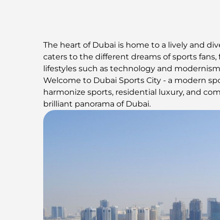
The heart of Dubai is home to a lively and di
caters to the different dreams of sports fans
lifestyles such as technology and modernism,
Welcome to Dubai Sports City - a modern spor
harmonize sports, residential luxury, and co
brilliant panorama of Dubai.