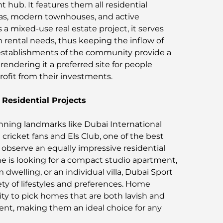
 hub. It features them all residential
llas, modern townhouses, and active
a mixed-use real estate project, it serves
 rental needs, thus keeping the inflow of
stablishments of the community provide a
 rendering it a preferred site for people
ofit from their investments.
Residential Projects
nning landmarks like Dubai International
cricket fans and Els Club, one of the best
ll observe an equally impressive residential
e is looking for a compact studio apartment,
dwelling, or an individual villa, Dubai Sport
ariety of lifestyles and preferences. Home
ty to pick homes that are both lavish and
ment, making them an ideal choice for any