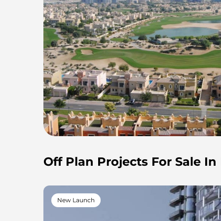
Off Plan Projects For Sale In
New Launch