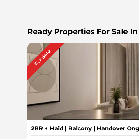
Ready Properties For Sale In
For Sale
2BR + Maid | Balcony | Handover On