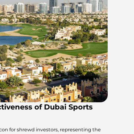
tiveness of Dubai Sports
acon for shrewd investors, representing the