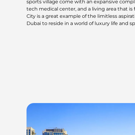
sports village come with an expansive comple
tech medical center, and a living area that is f
City is a great example of the limitless aspira
Dubai to reside in a world of luxury life and s