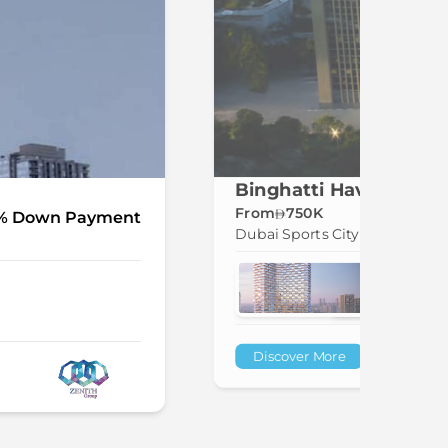
Binghatti Haven at Du
From
750K
% Down Payment
Dubai Sports City
Discover More