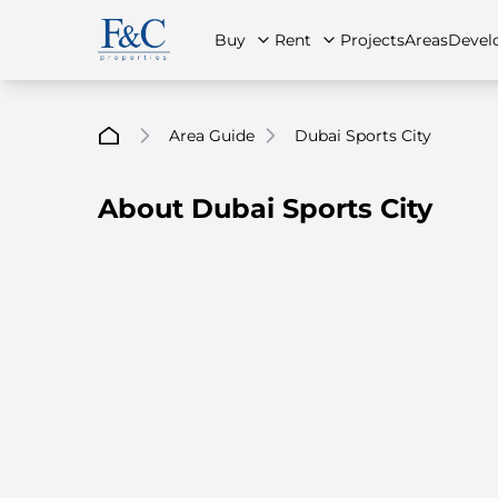
Buy
Rent
Projects
Areas
Devel
Area Guide
Dubai Sports City
About Dubai Sports City
About Us
All Properties
All Properties
Contact Us
Ap