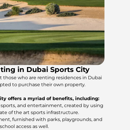
ting in Dubai Sports City
hat those who are renting residences in Dubai
pted to purchase their own property.
ty offers a myriad of benefits, including:
, sports, and entertainment, created by using
e of the art sports infrastructure.
nt, furnished with parks, playgrounds, and
 school access as well.