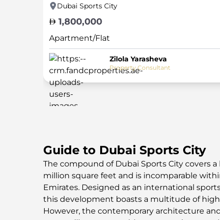
Dubai Sports City
1,800,000
Apartment/Flat
Zilola Yarasheva
Property Consultant
Guide to Dubai Sports City
The compound of Dubai Sports City covers a 
million square feet and is incomparable with
Emirates. Designed as an international sports
this development boasts a multitude of high-c
However, the contemporary architecture and