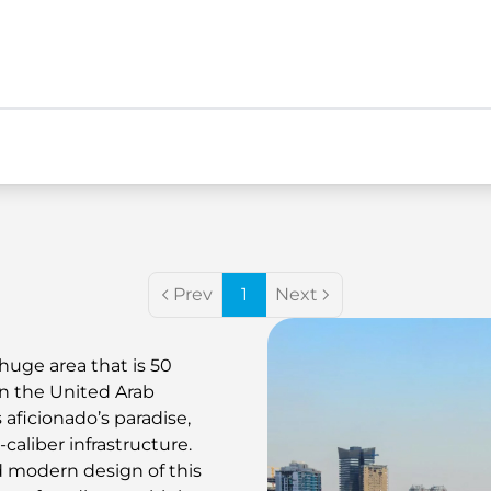
Prev
1
Next
huge area that is 50
in the United Arab
 aficionado’s paradise,
aliber infrastructure.
 modern design of this