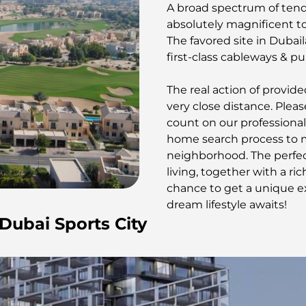
A broad spectrum of tend
absolutely magnificent to
The favored site in Dubaila
first-class cableways & pub
The real action of provide
very close distance. Plea
count on our professional
home search process to me
neighborhood. The perfec
living, together with a ri
chance to get a unique ex
dream lifestyle awaits!
 Dubai Sports City