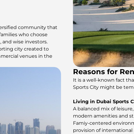
versified community that
, families who choose
 and wise investors.
ting city created to
mmercial venues in the
Reasons for Ren
It is a well-known fact t
Sports City might be tem
Living in Dubai Sports Ci
A balanced mix of leisure
modern amenities and stat
Famiy-centered environme
provision of international