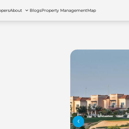
opers
About
Blogs
Property Management
Map
artments
Apartments
Careers
Villas
Villas
FAQs
Townhouses
Townhou
‹