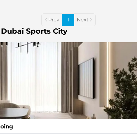
Prev
1
Next
 Dubai Sports City
going