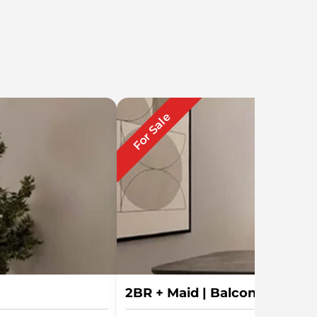
For Sale
2BR + Maid | Balcony | Han