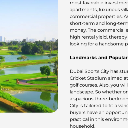
most favorable investment
apartments, luxurious vi
commercial properties. As 
short-term and long-term
money. The commercial e
high rental yield, thereby
looking for a handsome pr
Landmarks and Popular 
Dubai Sports City has stu
Cricket Stadium aimed at 
golf courses. Also, you wi
landscape. So whether on
a spacious three-bedroom 
City is tailored to fit a v
buyers have an opportuni
practical in this environ
household.