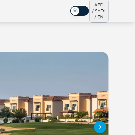
AED
/ SqFt.
Dark Mode
/ EN
ses
Our Team
Penthouses
Penthouses
›