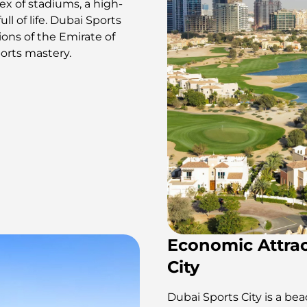
x of stadiums, a high-
ull of life. Dubai Sports
tions of the Emirate of
ports mastery.
Economic Attrac
City
Dubai Sports City is a be