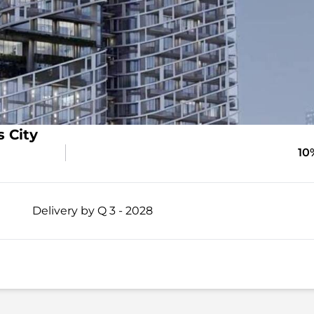
 City
10
Delivery by Q 3 - 2028