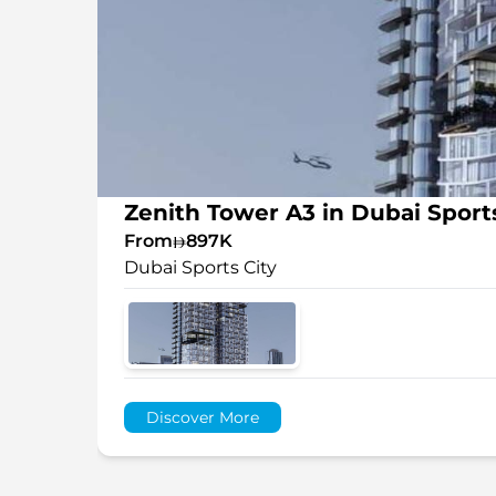
Zenith Tower A3 in Dubai Sports
From
897K
Dubai Sports City
Discover More