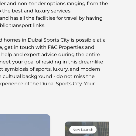
er and non-tender options ranging from the
 the best and luxury services.
nd has all the facilities for travel by having
lic transport links.
d homes in Dubai Sports City is possible at a
se, get in touch with F&C Properties and
 help and expert advice during the entire
et your goal of residing in this dreamlike
t symbiosis of sports, luxury, and modern
ch cultural background - do not miss the
perience of the Dubai Sports City. Your
New Launch