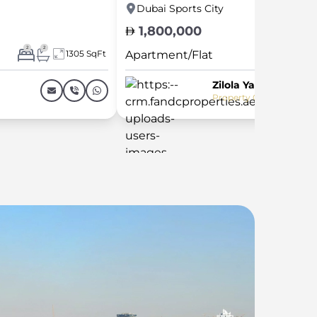
Dubai Sports City
1,800,000
2
2
1305 SqFt
Apartment/Flat
Zilola Yarasheva
Property Consultant