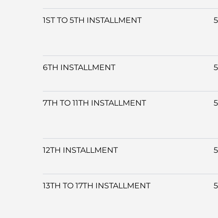
1ST TO 5TH INSTALLMENT
6TH INSTALLMENT
7TH TO 11TH INSTALLMENT
12TH INSTALLMENT
13TH TO 17TH INSTALLMENT