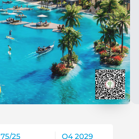
75/25
Q4 2029