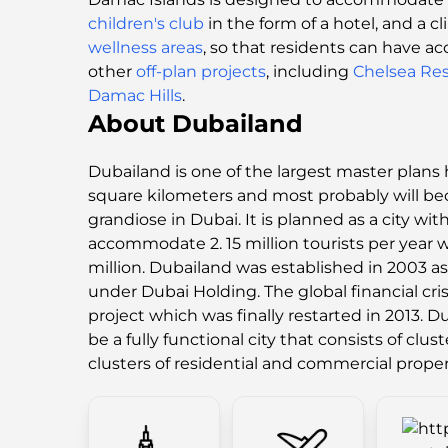
children's club
in the form of a hotel, and a c
wellness areas
, so that residents can have ac
other
off-plan projects
, including
Chelsea Re
Damac Hills
.
About Dubailand
Dubailand is one of the largest master plans 
square kilometers and most probably will b
grandiose in Dubai. It is planned as a city with
accommodate 2. 15 million tourists per year w
million. Dubailand was established in 2003 as
under Dubai Holding. The global financial cris
project which was finally restarted in 2013. D
be a fully functional city that consists of clus
clusters of residential and commercial proper