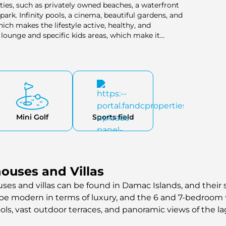
ties, such as privately owned beaches, a waterfront
ark. Infinity pools, a cinema, beautiful gardens, and
hich makes the lifestyle active, healthy, and
lounge and specific kids areas, which make it
Mini Golf
Sports field
uses and Villas
es and villas can be found in Damac Islands, and their si
 be modern in terms of luxury, and the 6 and 7-bedroom
ools, vast outdoor terraces, and panoramic views of the l