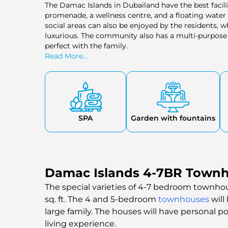
The Damac Islands in Dubailand have the best facili
promenade, a wellness centre, and a floating water p
social areas can also be enjoyed by the residents, w
luxurious. The community also has a multi-purpose 
perfect with the family.
Read More...
SPA
Garden with fountains
Damac Islands 4-7BR Townho
The special varieties of 4-7 bedroom townhous
sq. ft. The 4 and 5-bedroom
townhouses
will
large family. The houses will have personal p
living experience.