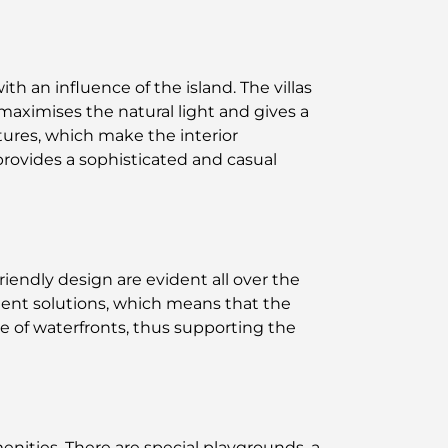
h an influence of the island. The villas
maximises the natural light and gives a
tures, which make the interior
provides a sophisticated and casual
riendly design are evident all over the
nt solutions, which means that the
e of waterfronts, thus supporting the
enities. There are special playgrounds, a