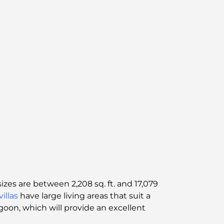
zes are between 2,208 sq. ft. and 17,079
villas
have large living areas that suit a
agoon, which will provide an excellent