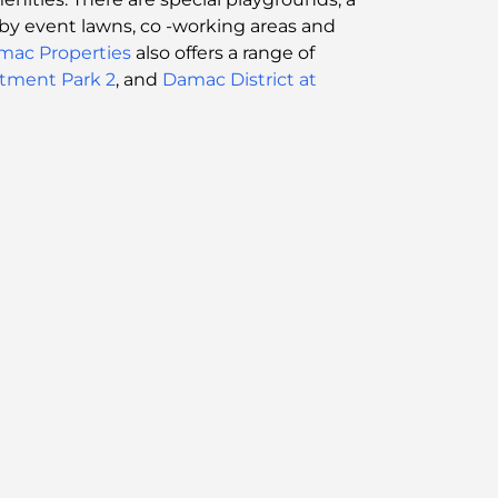
ed by event lawns, co -working areas and
mac Properties
also offers a range of
stment Park 2
, and
Damac District at