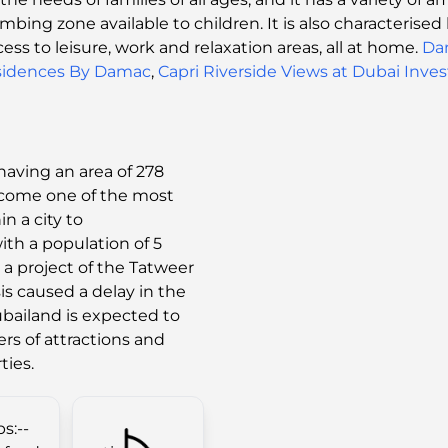
limbing zone available to children. It is also characteris
cess to leisure, work and relaxation areas, all at home.
Da
sidences By Damac
,
Capri Riverside Views at Dubai Inve
having an area of 278
ecome one of the most
in a city to
ith a population of 5
 a project of the Tatweer
is caused a delay in the
ubailand is expected to
ters of attractions and
ties.