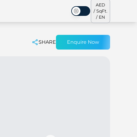
AED
/ SqFt.
Dark Mode
/ EN
SHARE
Enquire Now
ses
Our Team
Penthouses
Penthouses