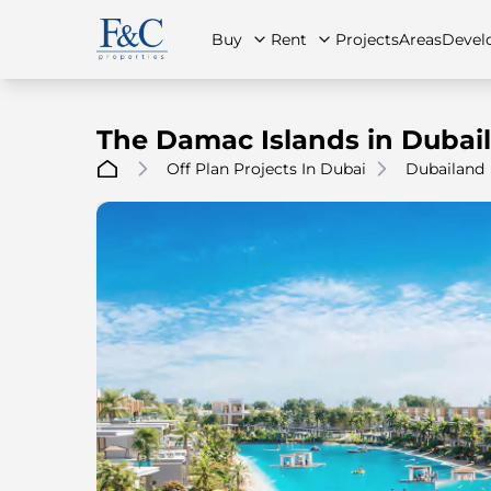
Buy
Rent
Projects
Areas
Devel
The Damac Islands in Dubai
Off Plan Projects In Dubai
Dubailand
About Us
All Properties
All Properties
Contact Us
Ap