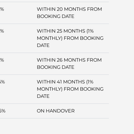
5%
WITHIN 20 MONTHS FROM
BOOKING DATE
5%
WITHIN 25 MONTHS (1%
MONTHLY) FROM BOOKING
DATE
5%
WITHIN 26 MONTHS FROM
BOOKING DATE
5%
WITHIN 41 MONTHS (1%
MONTHLY) FROM BOOKING
DATE
5%
ON HANDOVER