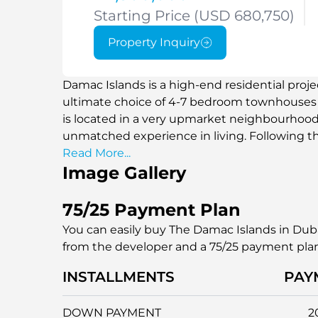
Starting Price (USD 680,750)
Property Inquiry
Damac Islands is a high-end residential proj
ultimate choice of 4-7 bedroom townhouses a
is located in a very upmarket neighbourhood 
unmatched experience in living. Following t
resorts around the globe, such as the Maldiv
Read More...
Image Gallery
Islands is offering a serene yet luxurious field
among people who want to enjoy excellent vie
that will allow them to have a sophisticated l
75/25 Payment Plan
attractions of Dubai.
You can easily buy The Damac Islands in Duba
from the developer and a 75/25 payment pla
INSTALLMENTS
PAY
DOWN PAYMENT
2