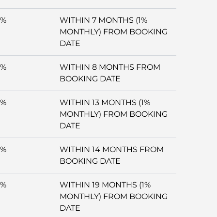
5%
WITHIN 7 MONTHS (1%
MONTHLY) FROM BOOKING
DATE
5%
WITHIN 8 MONTHS FROM
BOOKING DATE
5%
WITHIN 13 MONTHS (1%
MONTHLY) FROM BOOKING
DATE
5%
WITHIN 14 MONTHS FROM
BOOKING DATE
5%
WITHIN 19 MONTHS (1%
MONTHLY) FROM BOOKING
DATE