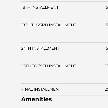
18TH INSTALLMENT
19TH TO 23RD INSTALLMENT
24TH INSTALLMENT
25TH TO 39TH INSTALLMENT
1
FINAL INSTALLMENT
2
Amenities