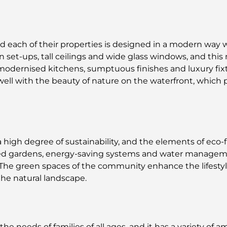
 each of their properties is designed in a modern way wit
et-ups, tall ceilings and wide glass windows, and this 
 modernised kitchens, sumptuous finishes and luxury fix
ell with the beauty of nature on the waterfront, which 
 high degree of sustainability, and the elements of eco-f
d gardens, energy-saving systems and water manageme
The green spaces of the community enhance the lifestyl
the natural landscape.
needs of families of all ages, and it has a variety of am