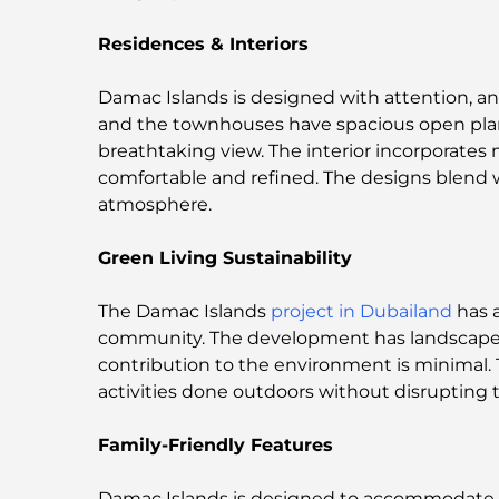
Residences & Interiors
Damac Islands is designed with attention, and
and the townhouses have spacious open plan s
breathtaking view. The interior incorporates
comfortable and refined. The designs blend w
atmosphere.
Green Living Sustainability
The Damac Islands
project in Dubailand
has a
community. The development has landscape
contribution to the environment is minimal. 
activities done outdoors without disrupting 
Family-Friendly Features
Damac Islands is designed to accommodate the 