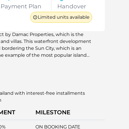
Payment Plan
Handover
Limited units available
ect by Damac Properties, which is the
nd villas. This waterfront development
bordering the Sun City, which is an
he example of the most popular island
es, Bora Bora, and Seychelles, Damac
 to work in. It will be a great option
ws, beaches, and the best facilities
ifestyle with easy access to the major
iland with interest-free installments
n
MENT
MILESTONE
0%
ON BOOKING DATE