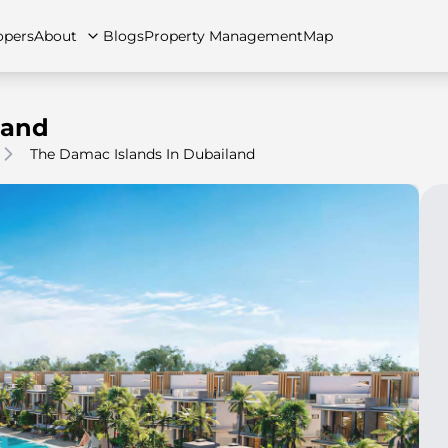
opers
About
Blogs
Property Management
Map
land
The Damac Islands In Dubailand
artments
Apartments
Careers
Villas
Villas
FAQs
Townhouses
Townhou