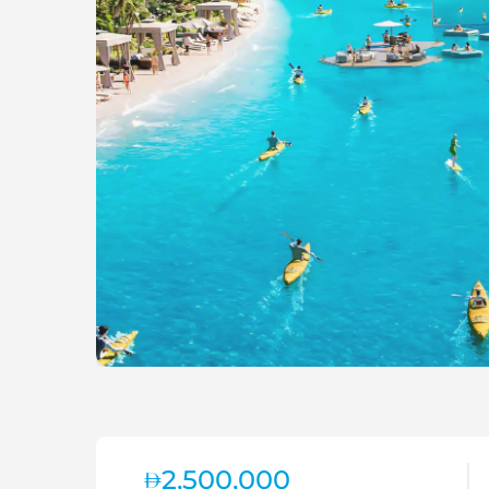
2,500,000