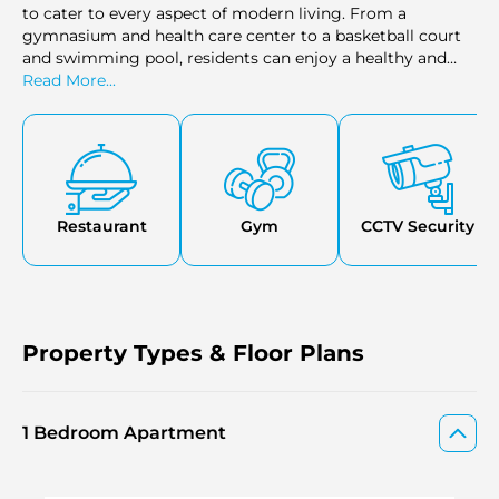
to cater to every aspect of modern living. From a
gymnasium and health care center to a basketball court
and swimming pool, residents can enjoy a healthy and
active lifestyle.
Read More...
Restaurant
Gym
CCTV Security
Property Types & Floor Plans
1 Bedroom Apartment