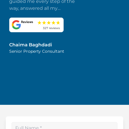
guided me every step of the
way, answered all my
questions promptly, and
made everything smooth
and stress-free. I truly
327 reviews
appreciate her dedication
and attention to detail.
Chaima Baghdadi
Highly recommended!
Senior Property Consultant