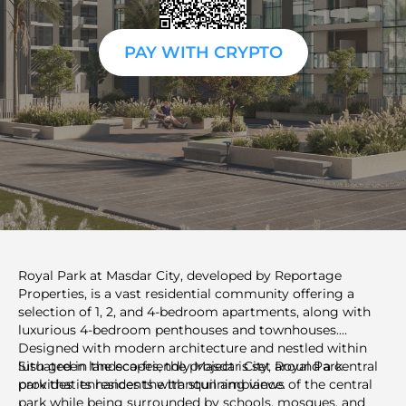
PAY WITH CRYPTO
Royal Park at Masdar City, developed by Reportage
Properties, is a vast residential community offering a
selection of 1, 2, and 4-bedroom apartments, along with
luxurious 4-bedroom penthouses and townhouses.
Designed with modern architecture and nestled within
lush green landscapes, the project is set around a central
Situated in the eco-friendly Masdar City, Royal Park
park that enhances the tranquil ambiance.
provides its residents with stunning views of the central
park while being surrounded by schools, mosques, and