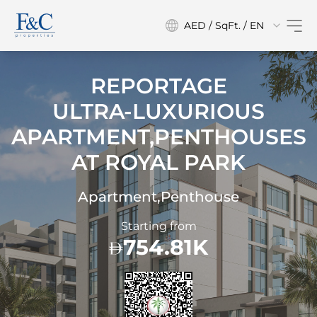
AED / SqFt. / EN
REPORTAGE
ULTRA-LUXURIOUS
APARTMENT,PENTHOUSES
AT
ROYAL PARK
Apartment,Penthouse
Starting from
754.81K