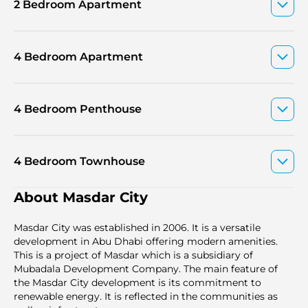
2 Bedroom Apartment
4 Bedroom Apartment
4 Bedroom Penthouse
4 Bedroom Townhouse
About Masdar City
Masdar City was established in 2006. It is a versаtile
development in Abu Dhabi offering modern amenities.
This is a project of Masdar which is a subsidiary of
Mubadala Development Company. The main feature of
the Masdar City development is its commitment to
renewable energy. It is reflected in the communities as