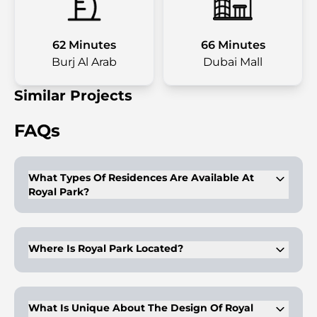
62 Minutes
66 Minutes
Burj Al Arab
Dubai Mall
Similar Projects
FAQs
What Types Of Residences Are Available At
Royal Park?
Royal Park offers 1, 2, and 4-bedroom apartments, as well as
4-bedroom penthouses and townhouses.
Where Is Royal Park Located?
It is located in Masdar City, Abu Dhabi, nestled within lush
landscapes and offering panoramic views of a central park.
What Is Unique About The Design Of Royal