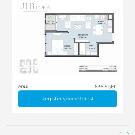
Area
636 SqFt.
Register your interest