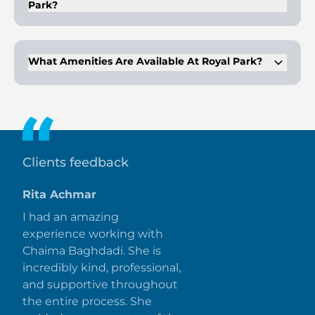
Park?
The development features contemporary architectural
infrastructure, spread across six clusters with 844 home
units, and low-rise buildings of 8 floors.
What Amenities Are Available At Royal Park?
Amenities include a basketball court, gymnasium, swimming
pool, dining outlets, retail outlets, parks, and a kids' play area.
Clients feedback
Rita Achmar
I had an amazing
experience working with
Chaima Baghdadi. She is
incredibly kind, professional,
and supportive throughout
the entire process. She