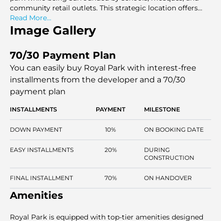
community retail outlets. This strategic location offers
easy access to key city areas while maintaining a peaceful
Read More...
environment with ample green spaces.
Image Gallery
70/30 Payment Plan
You can easily buy Royal Park with interest-free
installments
from the developer and a 70/30
payment plan
INSTALLMENTS
PAYMENT
MILESTONE
DOWN PAYMENT
10%
ON BOOKING DATE
EASY INSTALLMENTS
20%
DURING
CONSTRUCTION
FINAL INSTALLMENT
70%
ON HANDOVER
Amenities
Royal Park is equipped with top-tier amenities designed