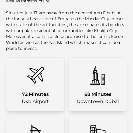
well as infrastructure.
Situated just 17 km away from the central Abu Dhabi at
the far southeast side of Emirates the Masdar City comes
with state-of-the art facilities., the area shares its borders
with popular residential communities like Khalifa City.
Moreover, it also has a close promise to the iconic Ferrari
World as well as the Yas Island which makes it can idea
place to invest.
72 Minutes
68 Minutes
Dxb Airport
Downtown Dubai