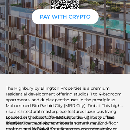
PAY WITH CRYPTO
The Highbury by Ellington Properties is a premium
residential development offering studios, 1 to 4-bedroom
apartments, and duplex penthouses in the prestigious
Mohammed Bin Rashid City (MBR City), Dubai. This high-
rise architectural masterpiece features luxurious living
spaces designed to offer residents the ultimate urban
Located in the heart of MBR City, The Highbury offers
lifestyle. The development boasts a stunning 22nd-floor
excellent connectivity to major landmarks and
rooftop pool deck with sun loungers and cabana-style
destinations in Dubai. Residents can enjoy proximity to