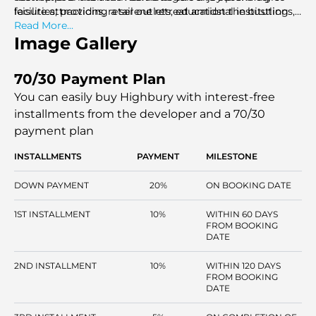
facilities, providing a serene retreat amidst the bustling
leisure attractions, retail outlets, educational institutions,
city.
and healthcare facilities, ensuring convenience and
Read More...
accessibility in all aspects of life.
Image Gallery
70/30 Payment Plan
You can easily buy Highbury with interest-free
installments
from the developer and a 70/30
payment plan
INSTALLMENTS
PAYMENT
MILESTONE
DOWN PAYMENT
20%
ON BOOKING DATE
1ST INSTALLMENT
10%
WITHIN 60 DAYS
FROM BOOKING
DATE
2ND INSTALLMENT
10%
WITHIN 120 DAYS
FROM BOOKING
DATE