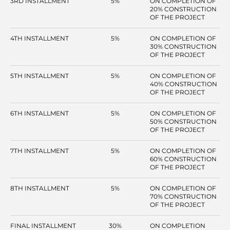
3RD INSTALLMENT
5%
ON COMPLETION OF
20% CONSTRUCTION
OF THE PROJECT
4TH INSTALLMENT
5%
ON COMPLETION OF
30% CONSTRUCTION
OF THE PROJECT
5TH INSTALLMENT
5%
ON COMPLETION OF
40% CONSTRUCTION
OF THE PROJECT
6TH INSTALLMENT
5%
ON COMPLETION OF
50% CONSTRUCTION
OF THE PROJECT
7TH INSTALLMENT
5%
ON COMPLETION OF
60% CONSTRUCTION
OF THE PROJECT
8TH INSTALLMENT
5%
ON COMPLETION OF
70% CONSTRUCTION
OF THE PROJECT
FINAL INSTALLMENT
30%
ON COMPLETION