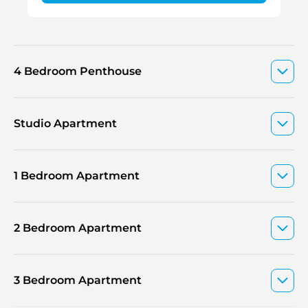
4 Bedroom Penthouse
Studio Apartment
1 Bedroom Apartment
2 Bedroom Apartment
3 Bedroom Apartment