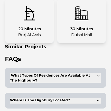
20 Minutes
30 Minutes
Burj Al Arab
Dubai Mall
Similar Projects
FAQs
What Types Of Residences Are Available At
The Highbury?
The development offers studios, 1 to 4-bedroom apartments,
and duplex penthouses.
Where Is The Highbury Located?
It is located in Mohammed Bin Rashid (MBR) City, Dubai.