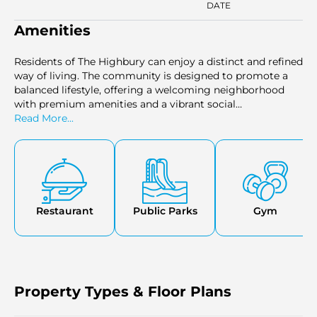
DATE
Amenities
Residents of The Highbury can enjoy a distinct and refined
way of living. The community is designed to promote a
balanced lifestyle, offering a welcoming neighborhood
with premium amenities and a vibrant social
environment. Its strategic location ensures easy access to
Read More...
key destinations within Dubai, making it an ideal choice
for families and professionals alike.
Restaurant
Public Parks
Gym
Property Types & Floor Plans