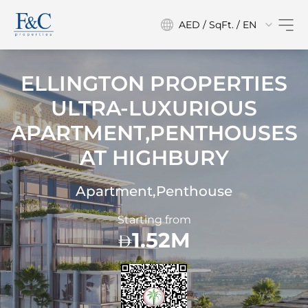
AED / SqFt. / EN
ELLINGTON PROPERTIES
ULTRA-LUXURIOUS
APARTMENT,PENTHOUSES
AT
HIGHBURY
Apartment,Penthouse
Starting from
1.52M