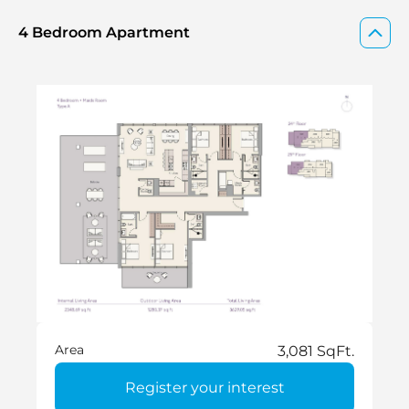
4 Bedroom Apartment
Area
3,081 SqFt.
Register your interest