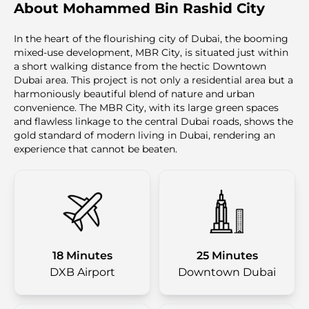
About Mohammed Bin Rashid City
In the heart of the flourishing city of Dubai, the booming
mixed-use development, MBR City, is situated just within
a short walking distance from the hectic Downtown
Dubai area. This project is not only a residential area but a
harmoniously beautiful blend of nature and urban
convenience. The MBR City, with its large green spaces
and flawless linkage to the central Dubai roads, shows the
gold standard of modern living in Dubai, rendering an
experience that cannot be beaten.
18 Minutes
25 Minutes
DXB Airport
Downtown Dubai