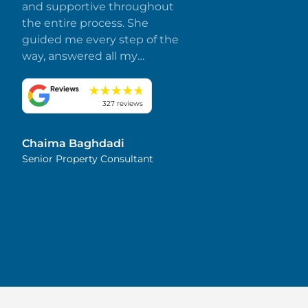
and supportive throughout
the entire process. She
guided me every step of the
way, answered all my
questions promptly, and
made everything smooth
and stress-free. I truly
327 reviews
appreciate her dedication
and attention to detail.
Chaima Baghdadi
Highly recommended!
Senior Property Consultant