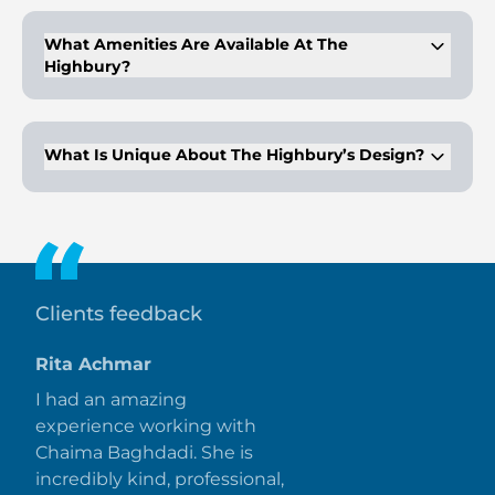
What Amenities Are Available At The
Highbury?
Amenities include a rooftop pool deck, gymnasium, kids' play
area, parks, dining outlets, and retail stores.
What Is Unique About The Highbury’s Design?
It features a high-rise façade with luxury finishes and creative
design, offering premium living spaces.
Clients feedback
Rita Achmar
I had an amazing
experience working with
Chaima Baghdadi. She is
incredibly kind, professional,