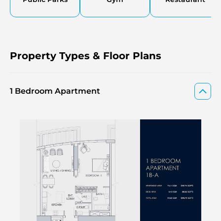
Property Types & Floor Plans
1 Bedroom Apartment