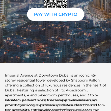
PAY WITH CRYPTO
Imperial Avenue at Downtown Dubai is an iconic 45-
storey residential tower developed by Shapoorji Pallonji,
offering a collection of luxurious residences in the heart of
Dubai. Featuring a selection of 1 to 4-bedroom
apartments, 4 and 5-bedroom penthouses, and 3 to 5-
bedroom podium villas, the development delivers an
Situated in Downtown Dubai, Imperial Avenue enjoys
exceptional living experience. With 424 smart homes
proximity to iconic landmarks, business districts, and top-
equipped with cutting-edge technology, residents can
tier amenities. The development offers excellent