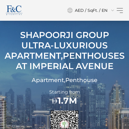
AED / SqFt. / EN
SHAPOORJI GROUP
ULTRA-LUXURIOUS
APARTMENT,PENTHOUSES
AT
IMPERIAL AVENUE
Apartment,Penthouse
Starting from
1.7M