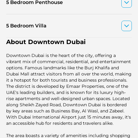
5 Bedroom Penthouse
5 Bedroom Villa
About Downtown Dubai
Downtown Dubai is the heart of the city, offering a
vibrant mix of commercial, residential, and entertainment
options. Famous landmarks like the Burj Khalifa and
Dubai Mall attract visitors from all over the world, making
it a hotspot for both tourists and business professionals.
The district is developed by Emaar Properties, one of the
UAE's leading builders, and is known for its luxury high-
rise apartments and well-designed urban spaces. Located
along Sheikh Zayed Road, Downtown Dubai is bordered
by key areas such as Business Bay, Al Wasl, and Zabeel.
With Dubai International Airport just 15 minutes away, it's
an accessible hub for residents and travelers alike.
The area boasts a variety of amenities including shopping