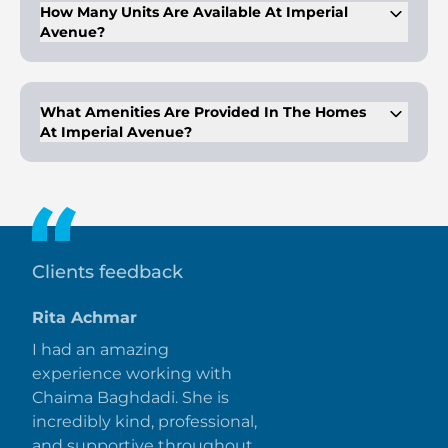
How Many Units Are Available At Imperial
Avenue?
The 45-story tower includes a total of 424 residences.
What Amenities Are Provided In The Homes
At Imperial Avenue?
Homes are equipped with LPG connections, water purifiers,
and smart technology for futuristic living.
Clients feedback
Rita Achmar
I had an amazing
experience working with
Chaima Baghdadi. She is
incredibly kind, professional,
and supportive throughout