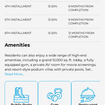
4TH INSTALLMENT
12.50%
6 MONTHS FROM
COMPLETION
5TH INSTALLMENT
12.50%
9 MONTHS FROM
COMPLETION
6TH INSTALLMENT
12.50%
12 MONTHS FROM
COMPLETION
Amenities
Residents can also enjoy a wide range of high-end
amenities, including a grand 10,000 sq. ft. lobby, a fully
equipped gym, a private AV room for movie screenings,
and resort-style podium villas with private pools. Set
against the backdrop of the Burj Khalifa District, this
Read More...
tower offers stunning views and unmatched luxury in one
of the most prestigious areas of Dubai.
Public Parks
Gym
Restaurant