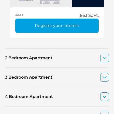
Area
863 SqFt.
Register your interest
2 Bedroom Apartment
3 Bedroom Apartment
4 Bedroom Apartment