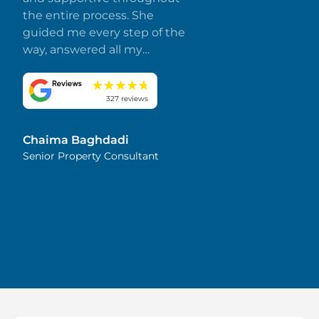
the entire process. She
guided me every step of the
way, answered all my
questions promptly, and
made everything smooth
and stress-free. I truly
327 reviews
appreciate her dedication
and attention to detail.
Chaima Baghdadi
Highly recommended!
Senior Property Consultant