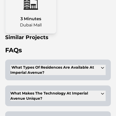
3 Minutes
Dubai Mall
Similar Projects
FAQs
What Types Of Residences Are Available At
Imperial Avenue?
The tower offers 1 to 4-bedroom apartments, 4 & 5-bedroom
penthouses, and 3, 4 & 5-bedroom podium villas
What Makes The Technology At Imperial
Avenue Unique?
It uses advanced 6D BIM technology to reduce maintenance
costs, introduced for the first time in the Middle East.