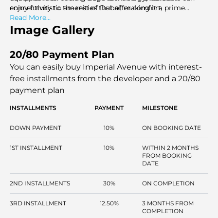
enjoy futuristic amenities that offer comfort,
connectivity to the rest of Dubai, making it a prime
convenience, and sustainability.
choice for those seeking luxury living in a vibrant, urban
Read More...
setting.
Image Gallery
20/80 Payment Plan
You can easily buy Imperial Avenue with interest-
free installments
from the developer and a 20/80
payment plan
INSTALLMENTS
PAYMENT
MILESTONE
DOWN PAYMENT
10%
ON BOOKING DATE
1ST INSTALLMENT
10%
WITHIN 2 MONTHS
FROM BOOKING
DATE
2ND INSTALLMENTS
30%
ON COMPLETION
3RD INSTALLMENT
12.50%
3 MONTHS FROM
COMPLETION