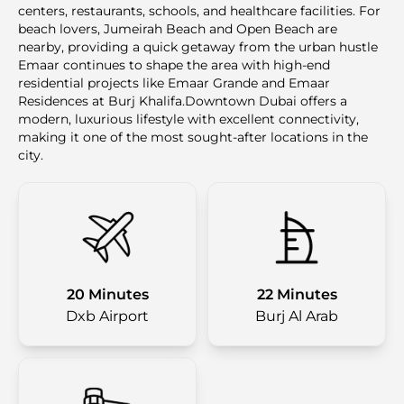
centers, restaurants, schools, and healthcare facilities. For
beach lovers, Jumeirah Beach and Open Beach are
nearby, providing a quick getaway from the urban hustle
Emaar continues to shape the area with high-end
residential projects like Emaar Grande and Emaar
Residences at Burj Khalifa.Downtown Dubai offers a
modern, luxurious lifestyle with excellent connectivity,
making it one of the most sought-after locations in the
city.
20 Minutes
22 Minutes
Dxb Airport
Burj Al Arab