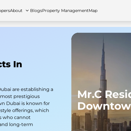
opers
About
Blogs
Property Management
Map
artments
Apartments
Careers
Villas
Villas
FAQs
Townhouses
Townhou
ts In
ubai are establishing a
Mr.C Res
e most prestigious
Downtow
n Dubai is known for
style offerings, which
rs who cannot
 and long-term