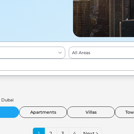
All Areas
Enter to Search
 Dubai
Apartments
Villas
Tow
1
2
3
4
Next