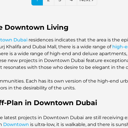
e Downtown Living
ntown Dubai
residences indicates that the area is the e
j Khalifa and Dubai Mall, there is a wide range of
high-
There is a wide range of high-end and deluxe apartment
these new projects in Downtown Dubai
feature exceptiona
t resonates with those who desire to be elegant in the ce
mmunities. Each has its own version of the high-end urban
rs in the desirability of the units.
ff-Plan in Downtown Dubai
 the latest projects in Downtown Dubai
are still receivin
in
Downtown
is ultra-low, it is walkable, and there is sunsh