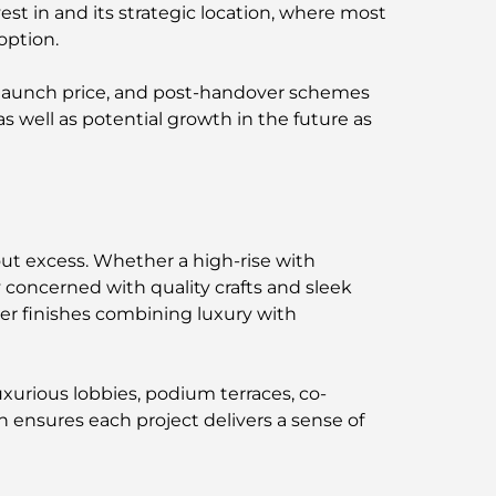
est in and its strategic location, where most
option.
d launch price, and post-handover schemes
as well as potential growth in the future as
ut excess. Whether a high-rise with
y concerned with quality crafts and sleek
er finishes combining luxury with
xurious lobbies, podium terraces, co-
 ensures each project delivers a sense of