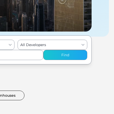
All Developers
Find
nhouses