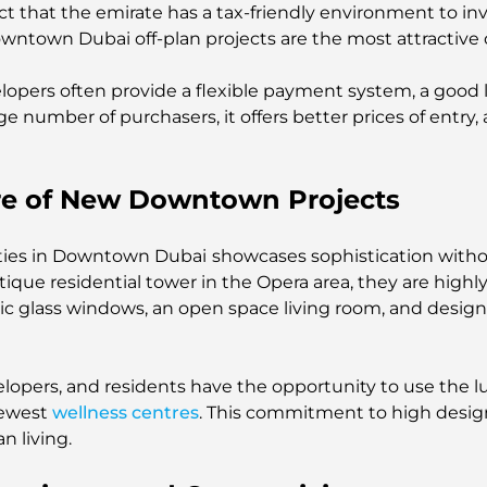
ct that the emirate has a tax-friendly environment to inv
 Downtown Dubai off-plan projects are the most attractive 
elopers often provide a flexible payment system, a goo
e number of purchasers, it offers better prices of entry, 
ore of New Downtown Projects
erties in Downtown Dubai
showcases sophistication witho
ique residential tower in the Opera area, they are highl
ic glass windows, an open space living room, and design
lopers, and residents have the opportunity to use the lu
newest
wellness centres
. This commitment to high design
n living.