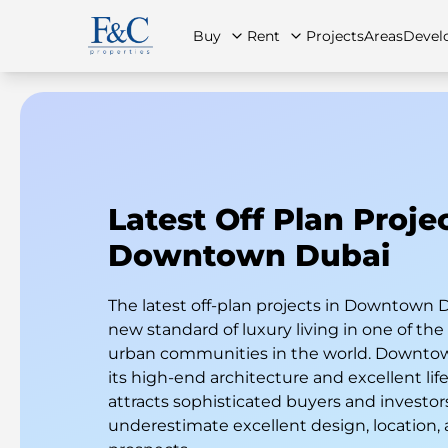
Buy
Rent
Projects
Areas
Devel
About Us
All Properties
All Properties
Contact Us
Ap
Latest Off Plan Projec
Downtown Dubai
The latest off-plan projects in Downtown D
new standard of luxury living in one of th
urban communities in the world. Downtow
its high-end architecture and excellent life
attracts sophisticated buyers and investo
underestimate excellent design, location,