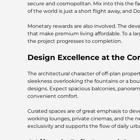
secure and cosmopolitan. Mix into this the fa
of the world is just a short flight away, and
Monetary rewards are also involved. The dev
that make premium living affordable. To a larg
the project progresses to completion.
Design Excellence at the C
The architectural character of off-plan prop
sleekness overlooking the fountains or a bout
designs. Expect spacious balconies, panoram
convenient comfort.
Curated spaces are of great emphasis to deve
working lounges, private cinemas, and the 
exclusivity and supports the flow of daily urba