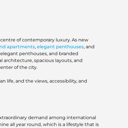
picentre of contemporary luxury. As new
end apartments
,
elegant penthouses
, and
s, elegant penthouses, and branded
l architecture, spacious layouts, and
nter of the city.
 life, and the views, accessibility, and
g extraordinary demand among international
ine all year round, which is a lifestyle that is