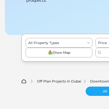
prospects.
All Property Types
Price
Show Map
Off Plan Projects In Dubai
Downtown
All