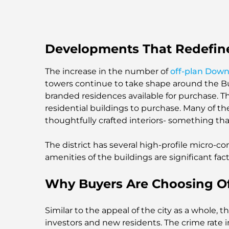
Developments That Redefin
The increase in the number of
off-plan Dow
towers continue to take shape around the Bur
branded residences available for purchase. 
residential buildings to purchase. Many of 
thoughtfully crafted interiors- something tha
The district has several high-profile micro-co
amenities of the buildings are significant facto
Why Buyers Are Choosing O
Similar to the appeal of the city as a whole,
investors and new residents. The crime rate 