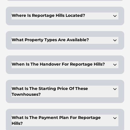
Developed by Reportage Properties, a UAE-based company
known for community-centered projects.
Where Is Reportage Hills Located?
In Dubailand, close to Global Village, Dubai Sports City, and
major transport routes.
What Property Types Are Available?
Three, four, and five-bedroom townhouses across multiple
layouts and sizes.
When Is The Handover For Reportage Hills?
Scheduled for completion in the fourth quarter of 2028.
What Is The Starting Price Of These
Townhouses?
Prices begin from AED 2,595,000 based on size and
configuration.
What Is The Payment Plan For Reportage
Hills?