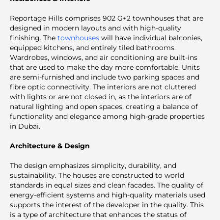
Reportage Hills comprises 902 G+2 townhouses that are
designed in modern layouts and with high-quality
finishing. The
townhouses
will have individual balconies,
equipped kitchens, and entirely tiled bathrooms.
Wardrobes, windows, and air conditioning are built-ins
that are used to make the day more comfortable. Units
are semi-furnished and include two parking spaces and
fibre optic connectivity. The interiors are not cluttered
with lights or are not closed in, as the interiors are of
natural lighting and open spaces, creating a balance of
functionality and elegance among high-grade properties
in Dubai.
Architecture & Design
The design emphasizes simplicity, durability, and
sustainability. The houses are constructed to world
standards in equal sizes and clean facades. The quality of
energy-efficient systems and high-quality materials used
supports the interest of the developer in the quality. This
is a type of architecture that enhances the status of