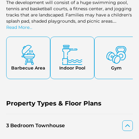
The development will consist of a huge swimming pool,
tennis and basketball courts, a fitness center, and jogging
tracks that are landscaped. Families may have a children's
splash pad, shaded playgrounds, and picnic areas.
Community lounges, outdoor cinema, and shopping are
Read More...
available to the residents. Every facility is to promote a
healthy and social living.
Barbecue Area
Indoor Pool
Gym
Property Types & Floor Plans
3 Bedroom Townhouse