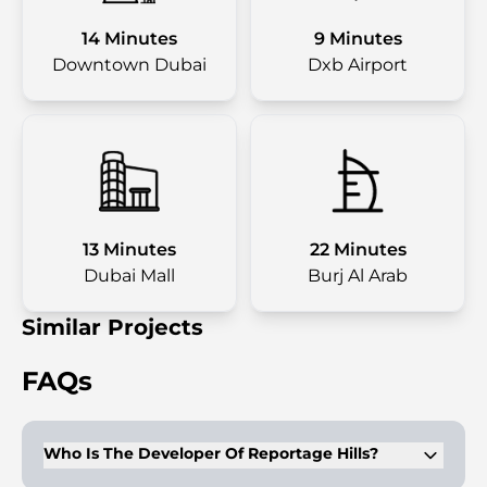
14 Minutes
9 Minutes
Downtown Dubai
Dxb Airport
13 Minutes
22 Minutes
Dubai Mall
Burj Al Arab
Similar Projects
FAQs
Who Is The Developer Of Reportage Hills?