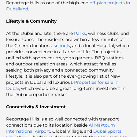
Reportage Hills as one of the high-end
off-plan projects in
Dubailand
.
Lifestyle & Community
At the Dubailand site, there are
Parks
, wellness clubs, and
leisure zones. The residents are within a few minutes of
the Cinema locations,
schools
, and a local Hospital, which
provides convenience in all areas of life. The project is
unified with sports courts, yoga gardens, BBQ stations,
and outdoor relaxation areas, which attract families
seeking both privacy and a connected community
lifestyle. It is also part of the ever-growing list of New
projects in Dubai
and luxurious
Properties for sale in
Dubai
, which would be a great long-term investment in
the Dubai properties market.
Connectivity & Investment
Reportage Hills is also well connected with transport
connections due to its location beside
Al Maktoum
International Airport
, Global Village, and
Dubai Sports