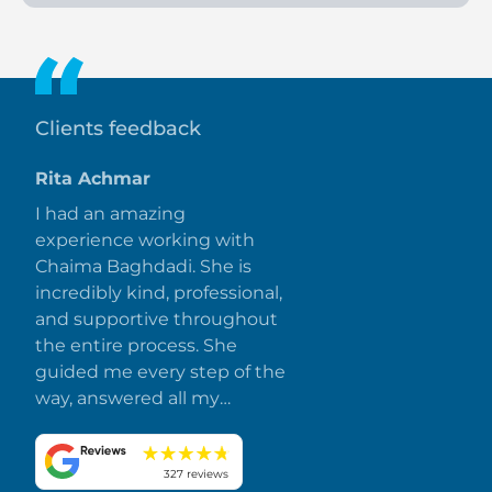
Buyers pay 30 percent during construction and 70 percent
upon handover.
Clients feedback
Rita Achmar
I had an amazing
experience working with
Chaima Baghdadi. She is
incredibly kind, professional,
and supportive throughout
the entire process. She
guided me every step of the
way, answered all my
questions promptly, and
made everything smooth
and stress-free. I truly
327 reviews