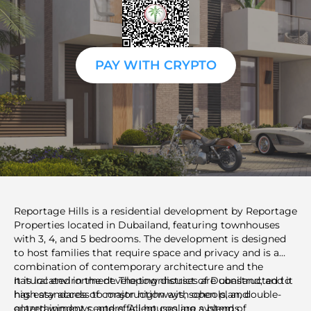
PAY WITH CRYPTO
Reportage Hills is a residential development by Reportage
Properties located in Dubailand, featuring townhouses
with 3, 4, and 5 bedrooms. The development is designed
to host families that require space and privacy and is a
combination of contemporary architecture and the
natural environment. The townhouses are constructed to
It is located in the developing district of Dubailand, and it
high standards of construction with open plan, double-
has easy access to major highways, schools, and
glazed windows, and efficient cooling systems.
entertainment centers. All houses are a blend of