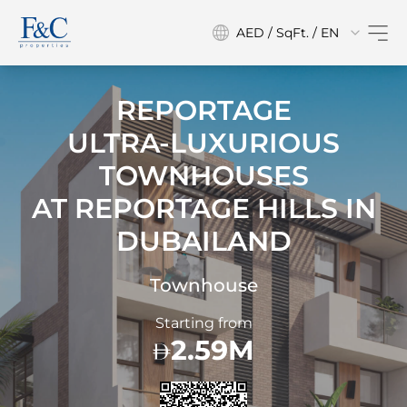
AED / SqFt. / EN
REPORTAGE
ULTRA-LUXURIOUS
TOWNHOUSES
AT
REPORTAGE HILLS IN
DUBAILAND
Townhouse
Starting from
2.59M