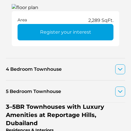
Area
2,289 SqFt.
Register your interest
4 Bedroom Townhouse
5 Bedroom Townhouse
3–5BR Townhouses with Luxury
Amenities at Reportage Hills,
Dubailand
Residences & Interiors