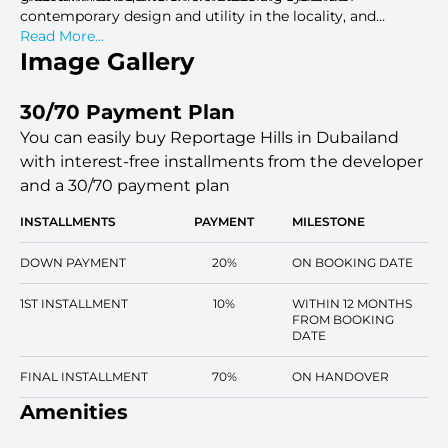
contemporary design and utility in the locality, and
Reportage Hills in Dubailand is a safe and well-networked
Read More...
place to stay and invest.
Image Gallery
30/70 Payment Plan
You can easily buy Reportage Hills in Dubailand
with interest-free installments
from the developer
and a 30/70 payment plan
INSTALLMENTS
PAYMENT
MILESTONE
DOWN PAYMENT
20%
ON BOOKING DATE
1ST INSTALLMENT
10%
WITHIN 12 MONTHS
FROM BOOKING
DATE
FINAL INSTALLMENT
70%
ON HANDOVER
Amenities