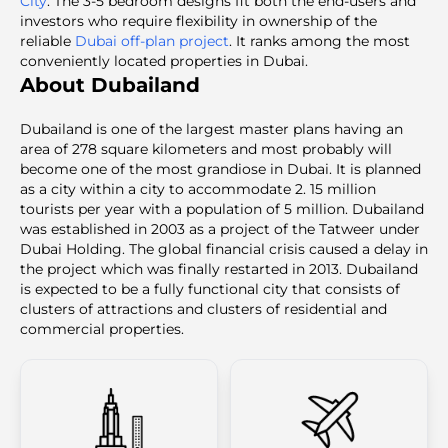
City
. The 3-5 bedroom designs fit both the end-users and
investors who require flexibility in ownership of the
reliable
Dubai off-plan project
. It ranks among the most
conveniently located
properties in Dubai.
About Dubailand
Dubailand is one of the largest master plans having an
area of 278 square kilometers and most probably will
become one of the most grandiose in Dubai. It is planned
as a city within a city to accommodate 2. 15 million
tourists per year with a population of 5 million. Dubailand
was established in 2003 as a project of the Tatweer under
Dubai Holding. The global financial crisis caused a delay in
the project which was finally restarted in 2013. Dubailand
is expected to be a fully functional city that consists of
clusters of attractions and clusters of residential and
commercial properties.