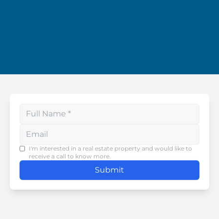
Enter your phone number
I'm interested in a real estate property and would like to
receive a call to know more.
Submit