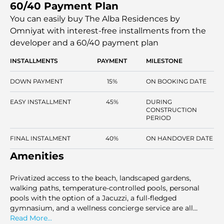
60/40 Payment Plan
three grand penthouses. All homes feature bi-aspect
designs and direct access to the beachfront. The project,
You can easily buy The Alba Residences by
which is run by Dorchester Collection, combines
Omniyat with interest-free installments
from the
hospitality-level services in a private residential
developer and a 60/40 payment plan
environment. Handover is expected in Q3 2028.
INSTALLMENTS
PAYMENT
MILESTONE
DOWN PAYMENT
15%
ON BOOKING DATE
EASY INSTALLMENT
45%
DURING
CONSTRUCTION
PERIOD
FINAL INSTALMENT
40%
ON HANDOVER DATE
Amenities
Privatized access to the beach, landscaped gardens,
walking paths, temperature-controlled pools, personal
pools with the option of a Jacuzzi, a full-fledged
gymnasium, and a wellness concierge service are all
found in a secured and controlled residential setting.
Read More...