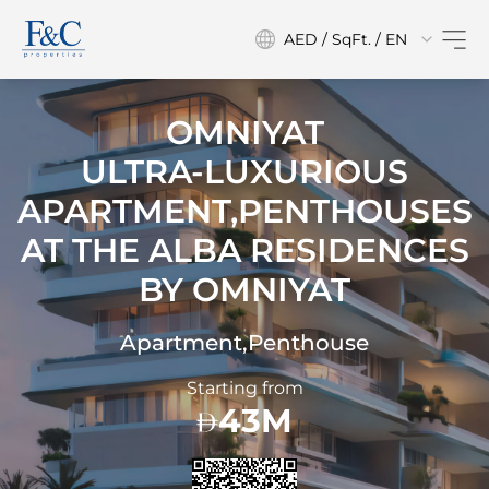
AED / SqFt. / EN
OMNIYAT
ULTRA-LUXURIOUS
APARTMENT,PENTHOUSES
AT
THE ALBA RESIDENCES
BY OMNIYAT
Apartment,Penthouse
Starting from
43M