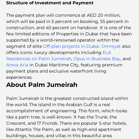
Structure of Investment and Payment
The payment plan will commence at AED 20 million,
which will be paid in 5 percent on booking, 55 percent in
construction, and 40 percent on handover. It is one of the
few limited editions of Properties in Dubai that have been
supported by a world-renowned operator within the
segment of elite
Off-plan projects in Dubai
.
Omniyat
also
offers iconic luxury developments including
ELA
Residences on Palm Jumeirah
,
Opus in Business Bay
, and
Anwa Aria
in Dubai Maritime City, featuring premium
payment plans and exclusive waterfront living
experiences.
About Palm Jumeirah
Palm Jumeirah is the greatest constructed island within
the world. The island in the Arabian Gulf is a real
accomplishment of engineering. This form, which looks
like a palm tree, is well-known. It has the Trunk, the
Crescent, and 17 Fronds. There are popular 5-star hotels,
like Atlantis The Palm, as well as high-end apartment
buildings, houses, and villas in this beautiful area.