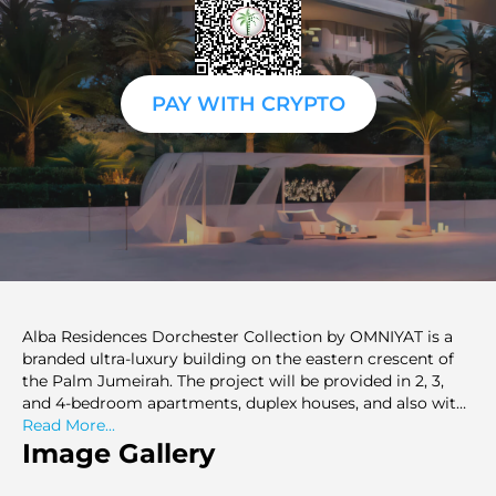
PAY WITH CRYPTO
Alba Residences Dorchester Collection by OMNIYAT is a
branded ultra-luxury building on the eastern crescent of
the Palm Jumeirah. The project will be provided in 2, 3,
and 4-bedroom apartments, duplex houses, and also with
limited penthouses. Sizes range from 2,759 to 42,900 sq.ft.
Read More...
The architects of the building are Zaha Hadid Architects,
Image Gallery
and the interiors are by Gilles and Boissier. The
development comprises only 60 residences, including