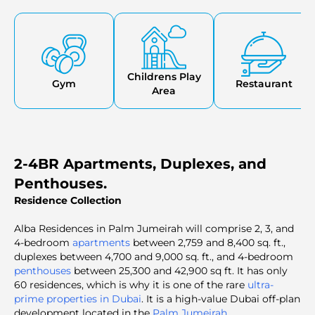
Childrens Play
Gym
Restaurant
Area
2-4BR Apartments, Duplexes, and
Penthouses.
Residence Collection
Alba Residences in Palm Jumeirah will comprise 2, 3, and
4-bedroom
apartments
between 2,759 and 8,400 sq. ft.,
duplexes between 4,700 and 9,000 sq. ft., and 4-bedroom
penthouses
between 25,300 and 42,900 sq ft. It has only
60 residences, which is why it is one of the rare
ultra-
prime properties in Dubai
. It is a high-value Dubai off-plan
development located in the
Palm Jumeirah
.