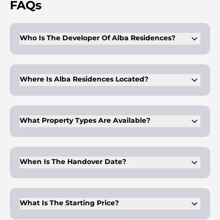
FAQs
Who Is The Developer Of Alba Residences?
The project is developed by OMNIYAT. It is managed by
Dorchester Collection.
Where Is Alba Residences Located?
It is positioned on Palm Jumeirah's eastern crescent. The site
offers direct beachfront access.
What Property Types Are Available?
Apartments, duplex residences, and penthouses are offered.
Sizes extend beyond 40,000 sq.ft.
When Is The Handover Date?
Completion is scheduled for Q3 2028. Delivery follows a
phased construction timeline.
What Is The Starting Price?