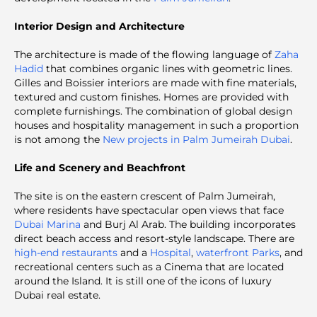
Interior Design and Architecture
The architecture is made of the flowing language of
Zaha
Hadid
that combines organic lines with geometric lines.
Gilles and Boissier interiors are made with fine materials,
textured and custom finishes. Homes are provided with
complete furnishings. The combination of global design
houses and hospitality management in such a proportion
is not among the
New projects in Palm Jumeirah Dubai
.
Life and Scenery and Beachfront
The site is on the eastern crescent of Palm Jumeirah,
where residents have spectacular open views that face
Dubai Marina
and Burj Al Arab. The building incorporates
direct beach access and resort-style landscape. There are
high-end restaurants
and a
Hospital
,
waterfront Parks
, and
recreational centers such as a Cinema that are located
around the Island. It is still one of the icons of luxury
Dubai real estate.