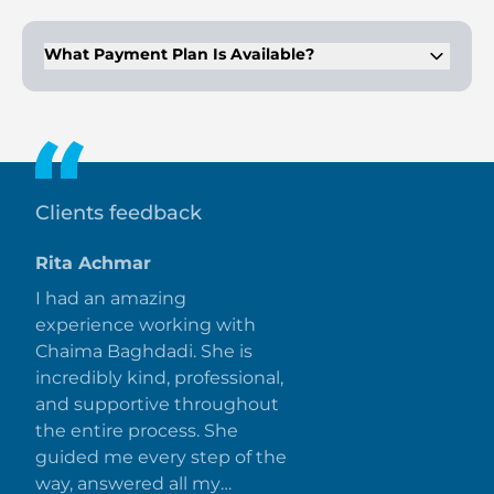
Prices start from AED 20 million. Values vary by
configuration.
What Payment Plan Is Available?
The structure follows 5/55/40 installments. Forty percent is
due at completion.
Clients feedback
Rita Achmar
I had an amazing
experience working with
Chaima Baghdadi. She is
incredibly kind, professional,
and supportive throughout
the entire process. She
guided me every step of the
way, answered all my