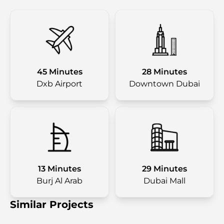
45 Minutes
28 Minutes
Dxb Airport
Downtown Dubai
13 Minutes
29 Minutes
Burj Al Arab
Dubai Mall
Similar Projects