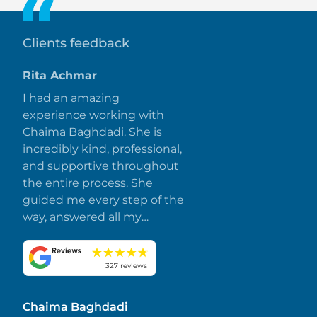
views and starting at AED 8K (USD 2.2K) per sq. ft.
Clients feedback
Rita Achmar
I had an amazing
experience working with
Chaima Baghdadi. She is
incredibly kind, professional,
and supportive throughout
the entire process. She
guided me every step of the
way, answered all my
questions promptly, and
made everything smooth
and stress-free. I truly
327 reviews
appreciate her dedication
and attention to detail.
Chaima Baghdadi