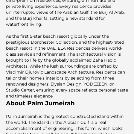
ultra-premium residences, ensuring an intimate and
private living experience. Every residence provides
uninterrupted views of the Arabian Gulf, the Burj Al Arab,
and the Burj Khalifa, setting a new standard for
waterfront living.
As the first 5-star beach resort globally under the
prestigious Dorchester Collection, and the highest-rated
beach resort in the UAE, ELA Residences delivers world-
class service and refinement. The architectural vision is
brought to life by the globally acclaimed Zaha Hadid
Architects, while the lush surroundings are crafted by
Vladimir Djurovic Landscape Architecture. Residents can
tailor their home’s interiors by selecting from three
renowned designers: Elysian Design, YODEZEEN, or
Studio Carter, ensuring every space reflects personal taste
and timeless elegance.
About Palm Jumeirah
Palm Jumeirah is the greatest constructed island within
the world. The island in the Arabian Gulf is a real
accomplishment of engineering. This form, which looks