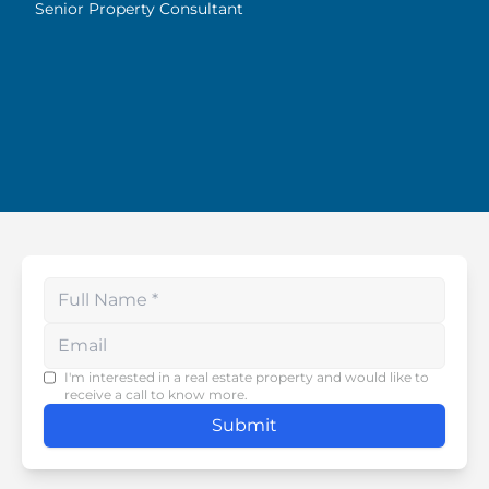
Highly recommended!
Senior Property Consultant
Enter your phone number
I'm interested in a real estate property and would like to
receive a call to know more.
Submit