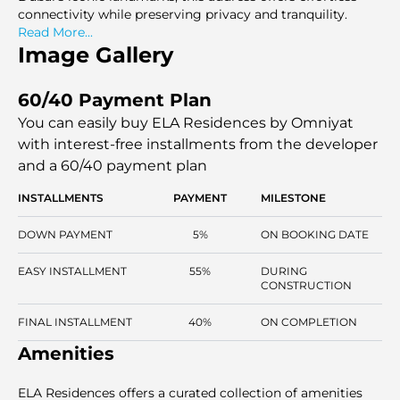
connectivity while preserving privacy and tranquility.
Read More...
Image Gallery
60/40 Payment Plan
You can easily buy ELA Residences by Omniyat
with interest-free installments
from the developer
and a 60/40 payment plan
INSTALLMENTS
PAYMENT
MILESTONE
DOWN PAYMENT
5%
ON BOOKING DATE
EASY INSTALLMENT
55%
DURING
CONSTRUCTION
FINAL INSTALLMENT
40%
ON COMPLETION
Amenities
ELA Residences offers a curated collection of amenities