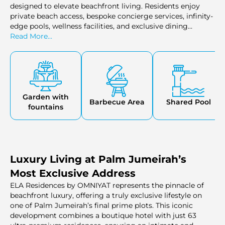
designed to elevate beachfront living. Residents enjoy
private beach access, bespoke concierge services, infinity-
edge pools, wellness facilities, and exclusive dining
venues. Each detail, from the landscaped gardens to the
Read More...
serene spa areas, is thoughtfully designed to provide
relaxation, privacy, and a truly refined lifestyle on Palm
Jumeirah.
Garden with
Barbecue Area
Shared Pool
fountains
Luxury Living at Palm Jumeirah’s
Most Exclusive Address
ELA Residences by OMNIYAT represents the pinnacle of
beachfront luxury, offering a truly exclusive lifestyle on
one of Palm Jumeirah’s final prime plots. This iconic
development combines a boutique hotel with just 63