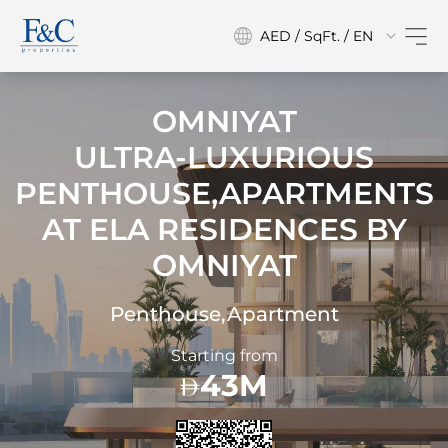
AED / SqFt. / EN
OMNIYAT
ULTRA-LUXURIOUS
PENTHOUSE,APARTMENTS
AT
ELA RESIDENCES BY
OMNIYAT
Penthouse,Apartment
Starting from
43M