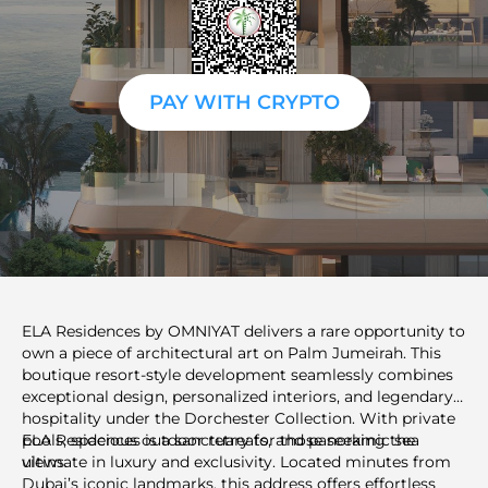
PAY WITH CRYPTO
ELA Residences by OMNIYAT delivers a rare opportunity to
own a piece of architectural art on Palm Jumeirah. This
boutique resort-style development seamlessly combines
exceptional design, personalized interiors, and legendary
hospitality under the Dorchester Collection. With private
pools, spacious outdoor retreats, and panoramic sea
ELA Residences is a sanctuary for those seeking the
views.
ultimate in luxury and exclusivity. Located minutes from
Dubai’s iconic landmarks, this address offers effortless