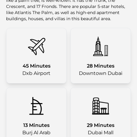
like a palm tree, is well-known. It has the Trunk, the
Crescent, and 17 Fronds. There are popular 5-star hotels,
like Atlantis The Palm, as well as high-end apartment
buildings, houses, and villas in this beautiful area.
45 Minutes
28 Minutes
Dxb Airport
Downtown Dubai
13 Minutes
29 Minutes
Burj Al Arab
Dubai Mall