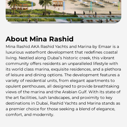
About Mina Rashid
Mina Rashid AKA Rashid Yachts and Marina by Emaar is a
luxurious waterfront development that redefines coastal
living. Nestled along Dubai’s historic creek, this vibrant
community offers residents an unparalleled lifestyle with
its world class marina, exquisite residences, and a plethora
of leisure and dining options. The development features a
variety of residential units, from elegant apartments to
opulent penthouses, all designed to provide breathtaking
views of the marina and the Arabian Gulf. With its state of
the art facilities, lush landscapes, and proximity to key
destinations in Dubai, Rashid Yachts and Marina stands as
a premier choice for those seeking a blend of elegance,
comfort, and modernity.