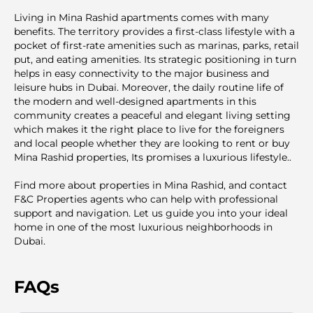
Living in Mina Rashid apartments comes with many
benefits. The territory provides a first-class lifestyle with a
pocket of first-rate amenities such as marinas, parks, retail
put, and eating amenities. Its strategic positioning in turn
helps in easy connectivity to the major business and
leisure hubs in Dubai. Moreover, the daily routine life of
the modern and well-designed apartments in this
community creates a peaceful and elegant living setting
which makes it the right place to live for the foreigners
and local people whether they are looking to rent or buy
Mina Rashid properties, Its promises a luxurious lifestyle..
Find more about properties in Mina Rashid, and contact
F&C Properties agents who can help with professional
support and navigation. Let us guide you into your ideal
home in one of the most luxurious neighborhoods in
Dubai.
FAQs