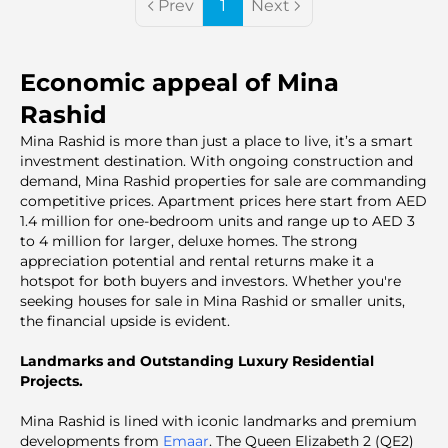
Prev
1
Next
Economic appeal of Mina
Rashid
Mina Rashid is more than just a place to live, it’s a smart
investment destination. With ongoing construction and
demand, Mina Rashid properties for sale are commanding
competitive prices. Apartment prices here start from AED
1.4 million for one-bedroom units and range up to AED 3
to 4 million for larger, deluxe homes. The strong
appreciation potential and rental returns make it a
hotspot for both buyers and investors. Whether you're
seeking houses for sale in Mina Rashid or smaller units,
the financial upside is evident.
Landmarks and Outstanding Luxury Residential
Projects.
Mina Rashid is lined with iconic landmarks and premium
developments from
Emaar
. The Queen Elizabeth 2 (QE2)