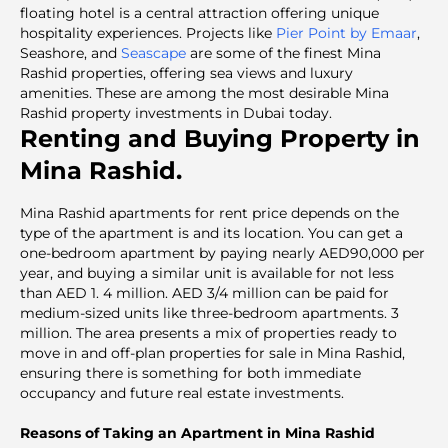
floating hotel is a central attraction offering unique
hospitality experiences. Projects like
Pier Point by Emaar
,
Seashore, and
Seascape
are some of the finest Mina
Rashid properties, offering sea views and luxury
amenities. These are among the most desirable Mina
Rashid property investments in Dubai today.
Renting and Buying Property in
Mina Rashid.
Mina Rashid apartments for rent price depends on the
type of the apartment is and its location. You can get a
one-bedroom apartment by paying nearly AED90,000 per
year, and buying a similar unit is available for not less
than AED 1. 4 million. AED 3/4 million can be paid for
medium-sized units like three-bedroom apartments. 3
million. The area presents a mix of properties ready to
move in and off-plan properties for sale in Mina Rashid,
ensuring there is something for both immediate
occupancy and future real estate investments.
Reasons of Taking an Apartment in Mina Rashid