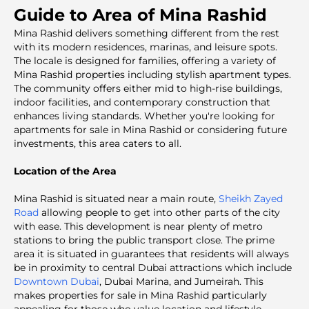
Guide to Area of Mina Rashid
Mina Rashid delivers something different from the rest
with its modern residences, marinas, and leisure spots.
The locale is designed for families, offering a variety of
Mina Rashid properties including stylish apartment types.
The community offers either mid to high-rise buildings,
indoor facilities, and contemporary construction that
enhances living standards. Whether you're looking for
apartments for sale in Mina Rashid or considering future
investments, this area caters to all.
Location of the Area
Mina Rashid is situated near a main route,
Sheikh Zayed
Road
allowing people to get into other parts of the city
with ease. This development is near plenty of metro
stations to bring the public transport close. The prime
area it is situated in guarantees that residents will always
be in proximity to central Dubai attractions which include
Downtown Dubai
, Dubai Marina, and Jumeirah. This
makes properties for sale in Mina Rashid particularly
appealing for those who value location and lifestyle.