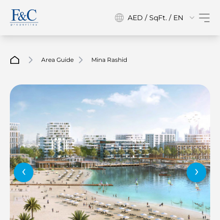
AED / SqFt. / EN
Area Guide
Mina Rashid
‹
›