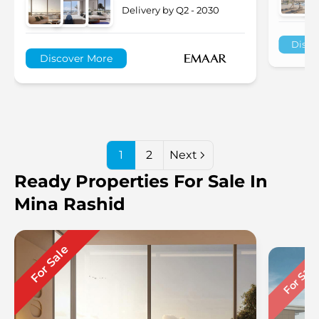
Delivery by Q2 - 2030
Disco
Discover More
1
2
Next
Ready Properties For Sale In
Mina Rashid
For Sale
For Sal