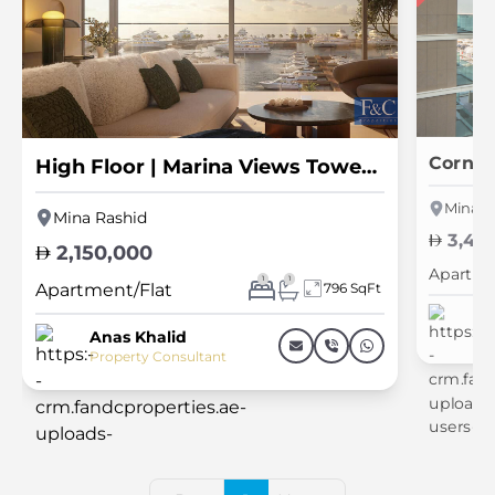
High Floor | Marina Views Tower 1 | Luxury
Mina R
Mina Rashid
3,40
2,150,000
Apartme
1
1
Apartment/Flat
796 SqFt
An
Pr
Anas Khalid
Property Consultant