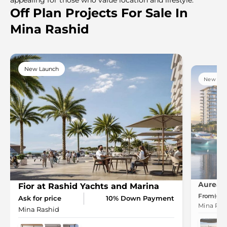
Off Plan Projects For Sale In
Mina Rashid
New Launch
New Lau
Aurea i
Fior at Rashid Yachts and Marina
From
2.
Ask for price
10% Down Payment
Mina Ras
Mina Rashid