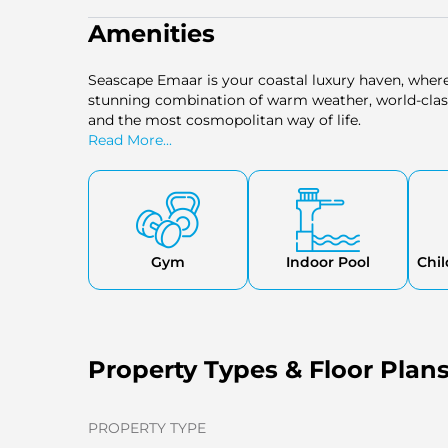
Amenities
Seascape Emaar is your coastal luxury haven, wher
stunning combination of warm weather, world-clas
and the most cosmopolitan way of life.
Read More...
Gym
Indoor Pool
Chil
Property Types & Floor Plan
PROPERTY TYPE