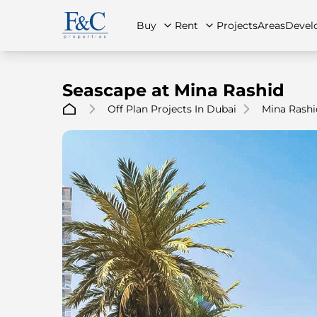
Buy
Rent
Projects
Areas
Devel
Seascape at Mina Rashid
Off Plan Projects In Dubai
Mina Rashi
About Us
All Properties
All Properties
Contact Us
Ap