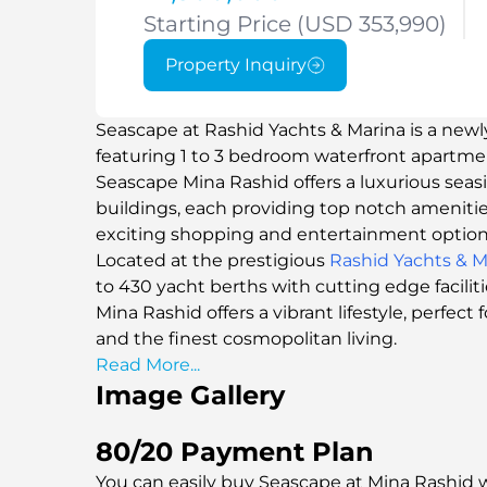
Starting Price (USD 353,990)
Property Inquiry
Seascape at Rashid Yachts & Marina is a newl
featuring 1 to 3 bedroom waterfront apartm
Seascape Mina Rashid offers a luxurious seas
buildings, each providing top notch ameniti
exciting shopping and entertainment option
Located at the prestigious
Rashid Yachts & M
to 430 yacht berths with cutting edge facilit
Mina Rashid offers a vibrant lifestyle, perfec
and the finest cosmopolitan living.
Read More...
Image Gallery
80/20 Payment Plan
You can easily buy Seascape at Mina Rashid w