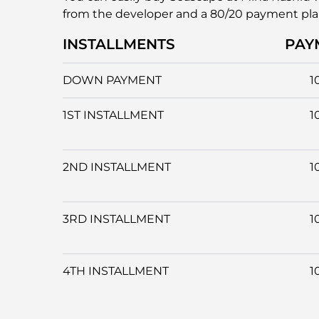
from the developer and a 80/20 payment pl
INSTALLMENTS
PAY
DOWN PAYMENT
1
1ST INSTALLMENT
1
2ND INSTALLMENT
1
3RD INSTALLMENT
1
4TH INSTALLMENT
1