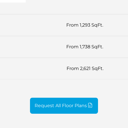
From 1,293 SqFt.
From 1,738 SqFt.
From 2,621 SqFt.
Request All Floor Plans