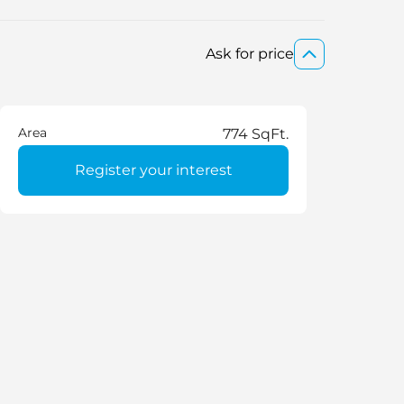
Ask for price
Area
774 SqFt.
Register your interest