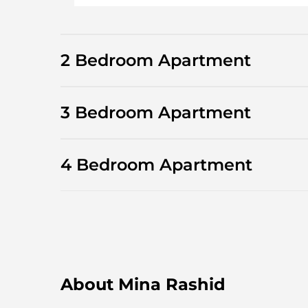
2 Bedroom Apartment
3 Bedroom Apartment
4 Bedroom Apartment
About Mina Rashid