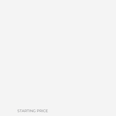
STARTING PRICE