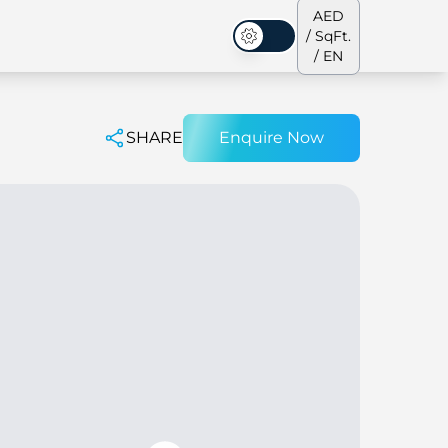
AED
/ SqFt.
Dark Mode
/ EN
SHARE
Enquire Now
ses
Our Team
Penthouses
Penthouses