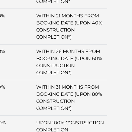
COMPLETION*
0%
WITHIN 21 MONTHS FROM
BOOKING DATE (UPON 40%
CONSTRUCTION
COMPLETION*)
0%
WITHIN 26 MONTHS FROM
BOOKING DATE (UPON 60%
CONSTRUCTION
COMPLETION*)
0%
WITHIN 31 MONTHS FROM
BOOKING DATE (UPON 80%
CONSTRUCTION
COMPLETION*)
0%
UPON 100% CONSTRUCTION
COMPLETION