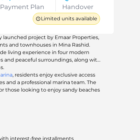
Payment Plan
Handover
Limited units available
y launched project by Emaar Properties,
ents and townhouses in Mina Rashid.
ide living experience in four modern
es and peaceful surroundings, along with
s.
arina
, residents enjoy exclusive access
ies and a professional marina team. The
t for those looking to enjoy sandy beaches
ith interest-free installments