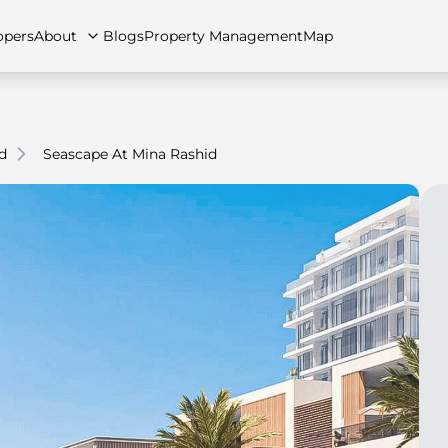
opers
About
Blogs
Property Management
Map
d
Seascape At Mina Rashid
artments
Apartments
Careers
Villas
Villas
FAQs
Townhouses
Townhou