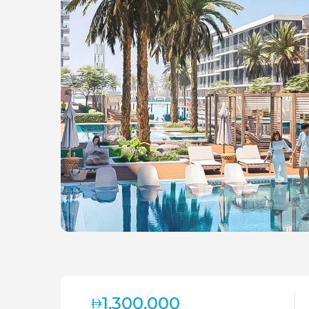
1,300,000