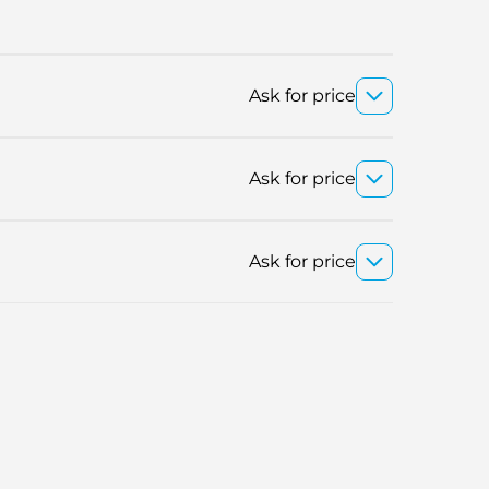
Ask for price
Ask for price
Ask for price