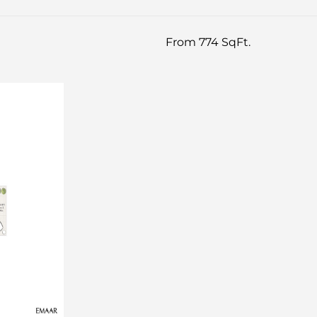
From 774 SqFt.