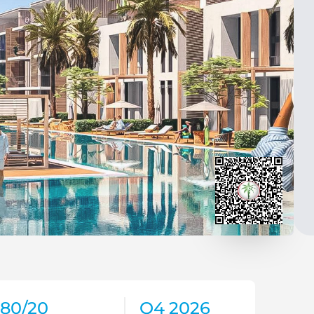
80/20
Q4 2026