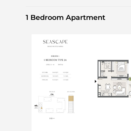
1 Bedroom Apartment