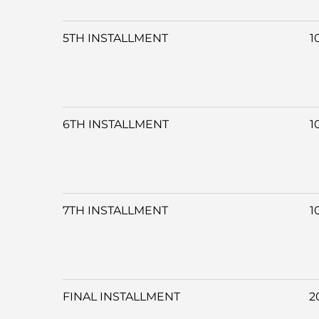
5TH INSTALLMENT
1
6TH INSTALLMENT
1
7TH INSTALLMENT
1
FINAL INSTALLMENT
2