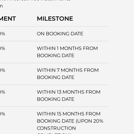
an
MENT
MILESTONE
0%
ON BOOKING DATE
0%
WITHIN 1 MONTHS FROM
BOOKING DATE
0%
WITHIN 7 MONTHS FROM
BOOKING DATE
0%
WITHIN 13 MONTHS FROM
BOOKING DATE
0%
WITHIN 15 MONTHS FROM
BOOKING DATE (UPON 20%
CONSTRUCTION