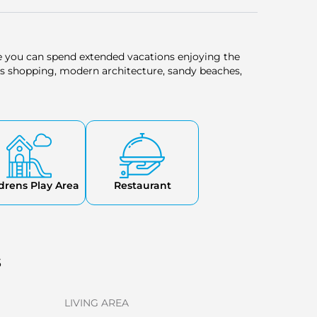
e you can spend extended vacations enjoying the
s shopping, modern architecture, sandy beaches,
drens Play Area
Restaurant
s
LIVING AREA