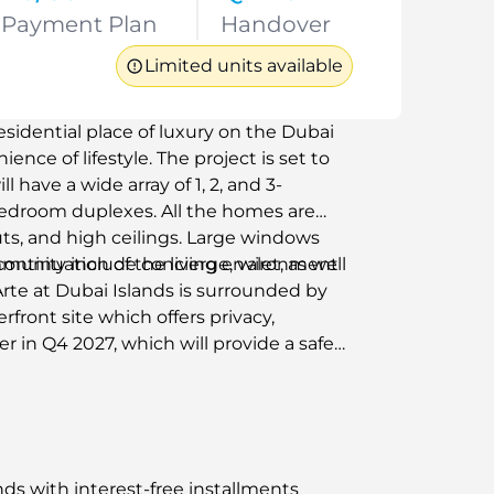
Payment Plan
Handover
Limited units available
esidential place of luxury on the Dubai
nce of lifestyle. The project is set to
l have a wide array of 1, 2, and 3-
edroom duplexes. All the homes are
uts, and high ceilings. Large windows
 continuation of the living environment
unity include concierge, valet, as well
 Arte at Dubai Islands is surrounded by
front site which offers privacy,
er in Q4 2027, which will provide a safe
eas of Dubai.
ands with interest-free installments