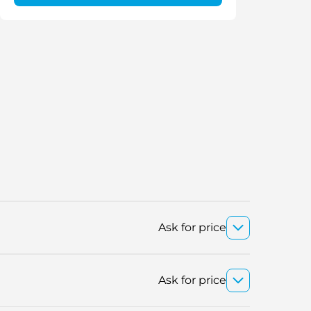
Ask for price
Ask for price