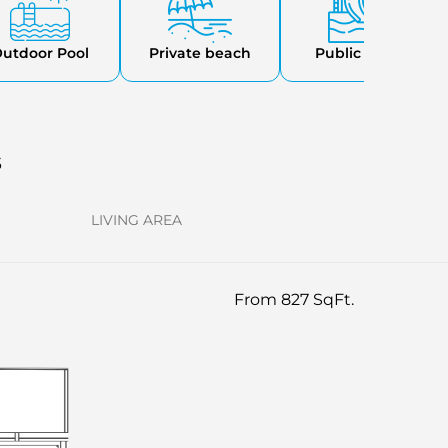
utdoor Pool
Private beach
Public Parks
s
LIVING AREA
From 827 SqFt.