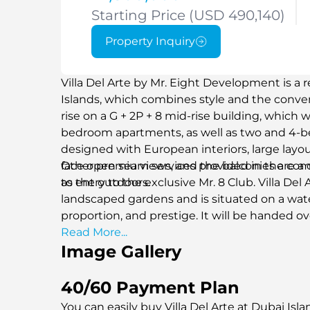
Starting Price (USD 490,140)
Property Inquiry
Villa Del Arte by Mr. Eight Development is a r
Islands, which combines style and the convenie
rise on a G + 2P + 8 mid-rise building, which wil
bedroom apartments, as well as two and 4-b
designed with European interiors, large layo
face open sea views, and the balconies are a
Other premium services provided in the comm
to the outdoors.
as entry to the exclusive Mr. 8 Club. Villa Del
landscaped gardens and is situated on a water
proportion, and prestige. It will be handed ov
access point to one of the most promising ar
Read More...
Image Gallery
40/60 Payment Plan
You can easily buy Villa Del Arte at Dubai Isl