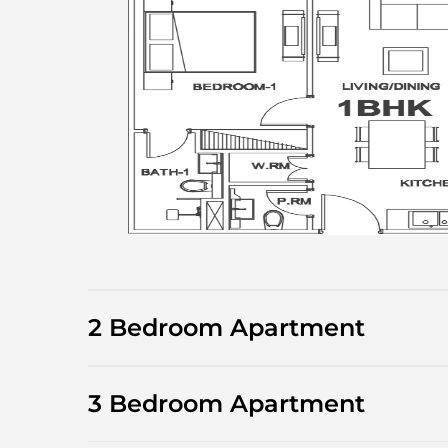
2 Bedroom Apartment
3 Bedroom Apartment