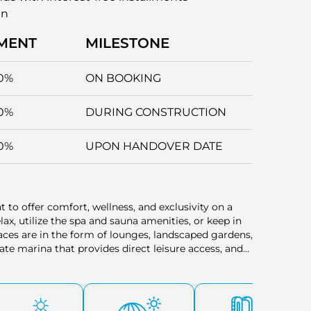
an
MENT
MILESTONE
0%
ON BOOKING
0%
DURING CONSTRUCTION
0%
UPON HANDOVER DATE
nt to offer comfort, wellness, and exclusivity on a
elax, utilize the spa and sauna amenities, or keep in
paces are in the form of lounges, landscaped gardens,
vate marina that provides direct leisure access, and
ervice and a valet to prevent any inconvenience.
ng of arrival. All of these facilities strike a
y hospitality in one home.