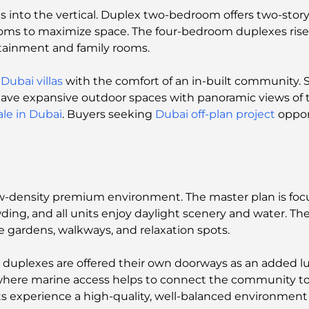
s into the vertical. Duplex two-bedroom offers two-story
oms to maximize space. The four-bedroom duplexes rise to
tainment and family rooms.
e
Dubai villas
with the comfort of an in-built community.
 have expansive outdoor spaces with panoramic views of 
ale in Dubai
. Buyers seeking
Dubai off-plan project
oppor
 low-density premium environment. The master plan is foc
ng, and all units enjoy daylight scenery and water. The l
e gardens, walkways, and relaxation spots.
 duplexes are offered their own doorways as an added 
, where marine access helps to connect the community to
ts experience a high-quality, well-balanced environment 