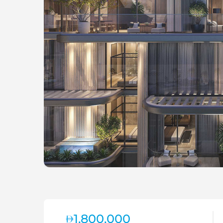
1,800,000