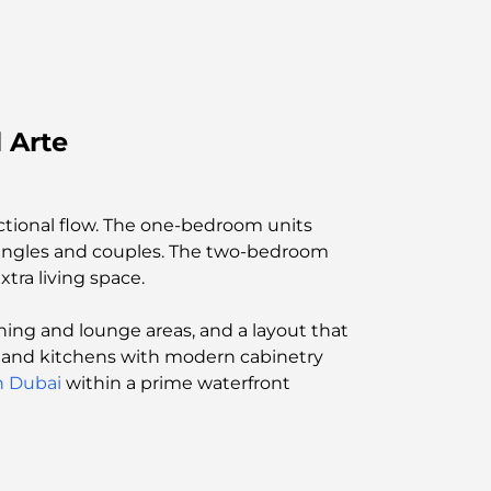
 Arte
ctional flow. The one-bedroom units
 singles and couples. The two-bedroom
tra living space.
ning and lounge areas, and a layout that
ng, and kitchens with modern cabinetry
in Dubai
within a prime waterfront