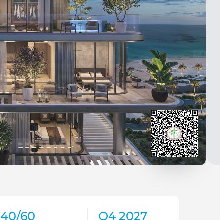
40/60
Q4 2027