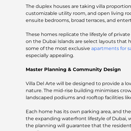
The duplex houses are taking villa proportion
customizable utility room, and open living ro
ensuite bedrooms, broad terraces, and enter
These homes replicate the lifestyle of privat
on the Dubai Islands are select layouts that
some of the most exclusive
apartments for s
especially appealing.
Master Planning & Community Design
Villa Del Arte will be designed to provide a
nature. The mid-rise building minimises crowdi
landscaped podiums and rooftop facilities lik
Each home has its own parking area, and the
the expanding waterfront lifestyle of Dubai
the planning will guarantee that the residen