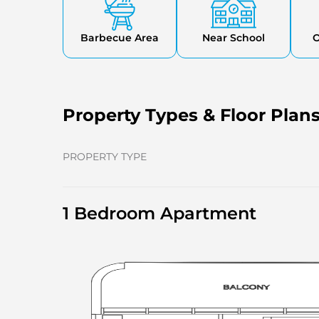
Barbecue Area
Near School
O
Property Types & Floor Plan
PROPERTY TYPE
1 Bedroom Apartment