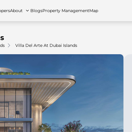
opers
About
Blogs
Property Management
Map
ds
nds
Villa Del Arte At Dubai Islands
artments
Apartments
Careers
Villas
Villas
FAQs
Townhouses
Townhou