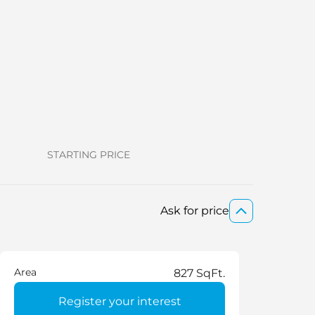
Restaurant
Sauna
Shared Pool
STARTING PRICE
Ask for price
Area
827 SqFt.
Register your interest