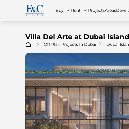
Buy
Rent
Projects
Areas
Devel
Villa Del Arte at Dubai Islan
Off Plan Projects In Dubai
Dubai Isla
About Us
All Properties
All Properties
Contact Us
Ap