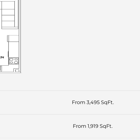
From 3,495 SqFt.
From 1,919 SqFt.