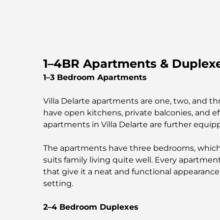
1–4BR Apartments & Duplexes
1–3 Bedroom Apartments
Villa Delarte apartments are one, two, and 
have open kitchens, private balconies, and 
apartments in Villa Delarte are further equi
The apartments have three bedrooms, which co
suits family living quite well. Every apartme
that give it a neat and functional appearanc
setting.
2–4 Bedroom Duplexes