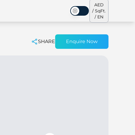
AED
/ SqFt.
Dark Mode
/ EN
SHARE
Enquire Now
ses
Our Team
Penthouses
Penthouses