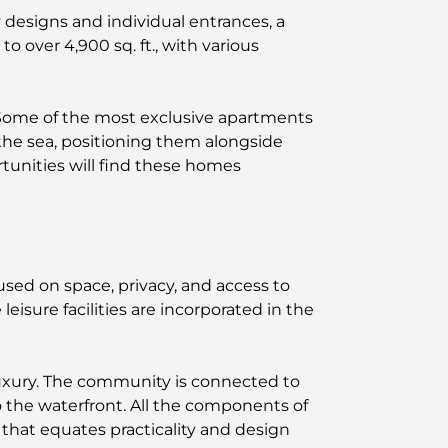
 designs and individual entrances, a
 over 4,900 sq. ft., with various
 Some of the most exclusive apartments
the sea, positioning them alongside
tunities will find these homes
used on space, privacy, and access to
eisure facilities are incorporated in the
luxury. The community is connected to
 the waterfront. All the components of
that equates practicality and design