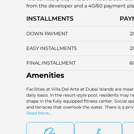
from the developer and a 40/60 payment pl
INSTALLMENTS
PAY
DOWN PAYMENT
2
EASY INSTALLMENTS
2
FINAL INSTALLMENT
6
Amenities
Facilities at Villa Del Arte at Dubai Islands are mea
daily basis. In the resort-style pool, residents may r
shape in the fully equipped fitness center. Social s
and terraces that overlook the water. There is a pri
the convenience is well facilitated by a concierge s
Read More...
Secured parking and a two-story lobby add to the feeli
balance between relaxation, functionality, and luxur