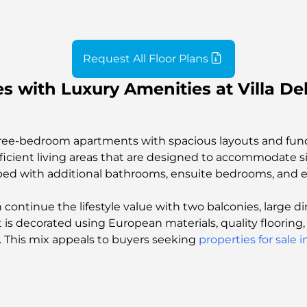
Request All Floor Plans
 with Luxury Amenities at Villa Del
three-bedroom apartments with spacious layouts and fun
efficient living areas that are designed to accommodate
pped with additional bathrooms, ensuite bedrooms, and ex
ntinue the lifestyle value with two balconies, large di
nt is decorated using European materials, quality floori
e. This mix appeals to buyers seeking
properties for sale 