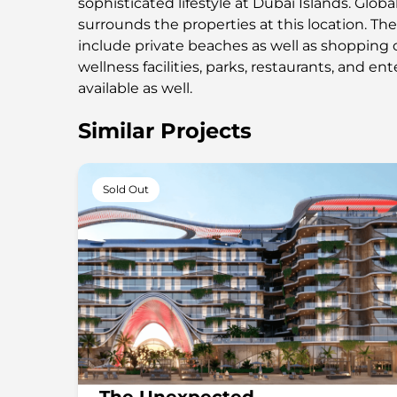
sophisticated lifestyle at Dubai Islands. Globa
surrounds the properties at this location. Th
include private beaches as well as shopping c
wellness facilities, parks, restaurants, and e
available as well.
Similar Projects
Sold Out