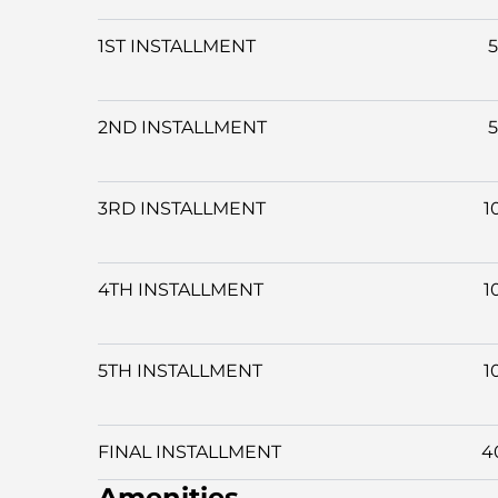
1ST INSTALLMENT
2ND INSTALLMENT
3RD INSTALLMENT
1
4TH INSTALLMENT
1
5TH INSTALLMENT
1
FINAL INSTALLMENT
4
Amenities