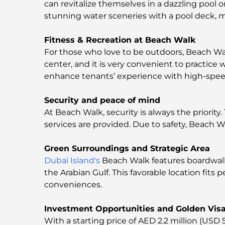
can revitalize themselves in a dazzling pool 
stunning water sceneries with a pool deck, ma
Fitness & Recreation at Beach Walk
For those who love to be outdoors, Beach Wal
center, and it is very convenient to practic
enhance tenants’ experience with high-speed Wi
Security and peace of mind
At Beach Walk, security is always the priority.
services are provided. Due to safety, Beach Wal
Green Surroundings and Strategic Area
Dubai Island's
Beach Walk features boardwalks
the Arabian Gulf. This favorable location fits
conveniences.
Investment Opportunities and Golden Vis
With a starting price of AED 2.2 million (USD 