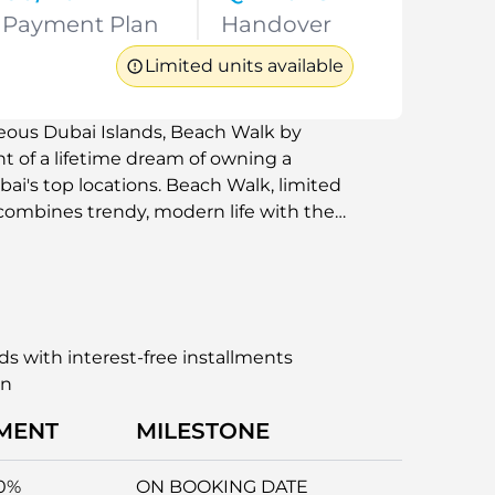
Payment Plan
Handover
Limited units available
geous Dubai Islands, Beach Walk by
nt of a lifetime dream of owning a
ai's top locations. Beach Walk, limited
 combines trendy, modern life with the
er.
ds with interest-free installments
an
MENT
MILESTONE
0%
ON BOOKING DATE