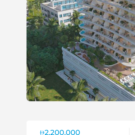
2,200,000