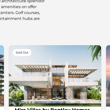
l architectural splendor
e amenities on offer
enters. Golf courses,
ntertainment hubs are
Sold Out