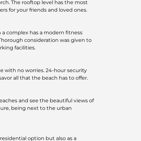
rch. The rooftop level has the most
rs for your friends and loved ones.
ch a complex has a modern fitness
. Thorough consideration was given to
ing facilities.
yle with no worries. 24-hour security
avor all that the beach has to offer.
eaches and see the beautiful views of
ature, being next to the urban
residential option but also as a