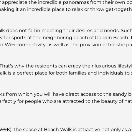
or appreciate the incredible panoramas from their own po
king it an incredible place to relax or throw get-togethe
k does not fail in meeting their desires and needs. Su
e water sports at the neighboring beach of Golden Beach
Fi connectivity, as well as the provision of holistic park
 That's why the residents can enjoy their luxurious lifest
k is a perfect place for both families and individuals to s
 from which you will have direct access to the sandy b
 perfectly for people who are attracted to the beauty of n
a
599K), the space at Beach Walk is attractive not only as a 