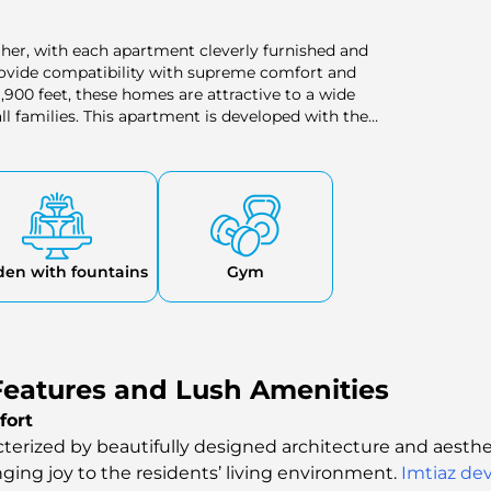
gher, with each apartment cleverly furnished and
rovide compatibility with supreme comfort and
,900 feet, these homes are attractive to a wide
ll families. This apartment is developed with the
of space and style to the residents.
den with fountains
Gym
eatures and Lush Amenities
fort
cterized by beautifully designed architecture and aestheti
inging joy to the residents’ living environment.
Imtiaz de