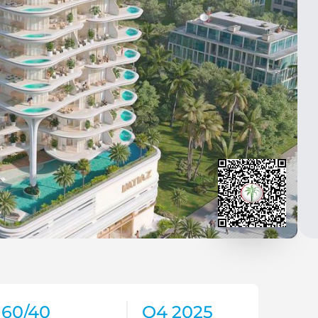
60/40
Q4 2025