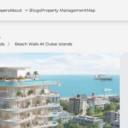
opers
About
Blogs
Property Management
Map
s
nds
Beach Walk At Dubai Islands
artments
Apartments
Careers
Villas
Villas
FAQs
Townhouses
Townhou