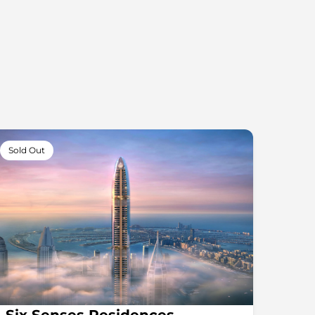
Sold Out