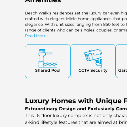
Beach Walk’s residences set the luxury bar even hi
crafted with elegant Miele home appliances that p
elegance. With unit sizes ranging from 850 feet to 1
range of clients who can be singles, couples, or sma
idea of comfort and taste, hence providing the need 
Read More...
Shared Pool
CCTV Security
Gar
Luxury Homes with Unique F
Extraordinary Design and Exclusively Com
This 16-floor luxury complex is not only chara
a-kind lifestyle features that are aimed at br