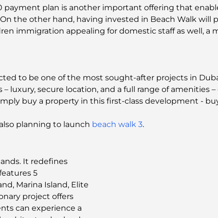
40 payment plan is another important offering that ena
. On the other hand, having invested in Beach Walk will 
ren immigration appealing for domestic staff as well, a 
d to be one of the most sought-after projects in Dubai a
s – luxury, secure location, and a full range of amenities 
imply buy a property in this first-class development - buy 
s also planning to launch
beach walk 3
.
ands. It redefines
features 5
nd, Marina Island, Elite
ionary project offers
dents can experience a