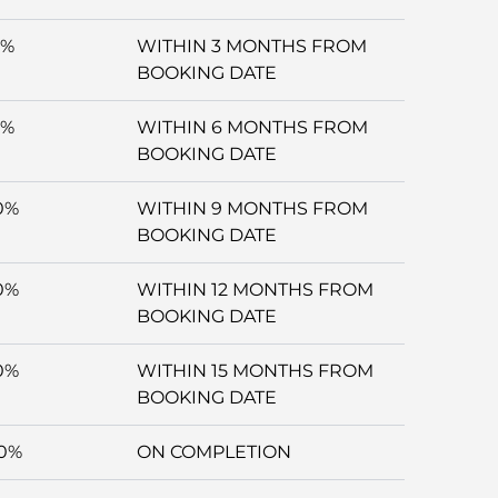
5%
WITHIN 3 MONTHS FROM
BOOKING DATE
5%
WITHIN 6 MONTHS FROM
BOOKING DATE
0%
WITHIN 9 MONTHS FROM
BOOKING DATE
0%
WITHIN 12 MONTHS FROM
BOOKING DATE
0%
WITHIN 15 MONTHS FROM
BOOKING DATE
0%
ON COMPLETION