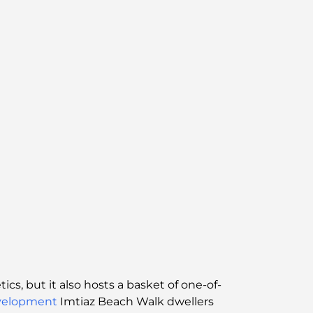
cs, but it also hosts a basket of one-of-
velopment
Imtiaz Beach Walk dwellers