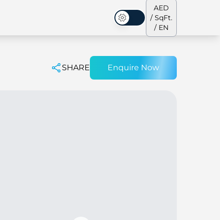
AED
/ SqFt.
Dark Mode
/ EN
SHARE
Enquire Now
ses
Our Team
Penthouses
Penthouses