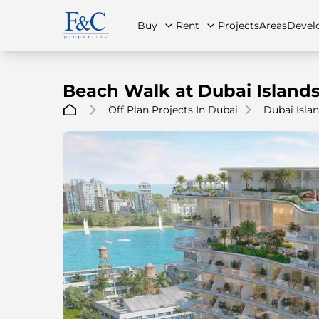
Buy
Rent
Projects
Areas
Devel
Beach Walk at Dubai Island
Off Plan Projects In Dubai
Dubai Isla
About Us
All Properties
All Properties
Contact Us
Ap