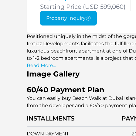
Starting Price (USD 599,060)
Property Inquiry
Positioned uniquely in the midst of the gor
Imtiaz Developments facilitates the fulfillme
luxurious beachfront apartment at one of Dub
to 1-2 bedroom apartments, is a project that
relaxed beach atmosphere in a unique mann
Read More...
Image Gallery
60/40 Payment Plan
You can easily buy Beach Walk at Dubai Islan
from the developer and a 60/40 payment pl
INSTALLMENTS
PAY
DOWN PAYMENT
2