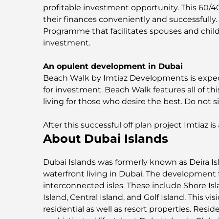
profitable investment opportunity. This 60/
their finances conveniently and successfully
Programme that facilitates spouses and child
investment.
An opulent development in Dubai
Beach Walk by Imtiaz Developments is expecte
for investment. Beach Walk features all of thi
living for those who desire the best. Do not s
After this successful off plan project Imtiaz i
About Dubai Islands
Dubai Islands was formerly known as Deira Isl
waterfront living in Dubai. The development 
interconnected isles. These include Shore Isla
Island, Central Island, and Golf Island. This vis
residential as well as resort properties. Resi