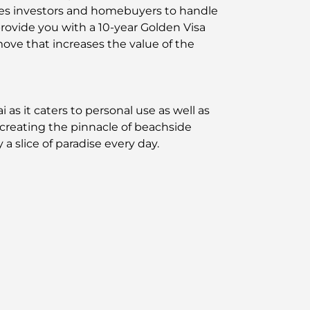
bles investors and homebuyers to handle
provide you with a 10-year Golden Visa
move that increases the value of the
s it caters to personal use as well as
– creating the pinnacle of beachside
a slice of paradise every day.