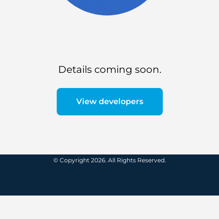
Details coming soon.
View developers
© Copyright 2026. All Rights Reserved.