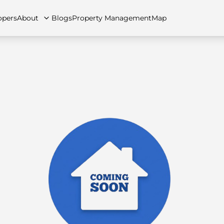
opers
About
Blogs
Property Management
Map
artments
Apartments
Careers
Villas
Villas
FAQs
Townhouses
Townhou