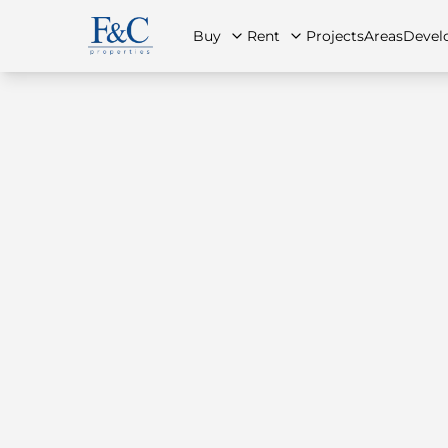
Buy
Rent
Projects
Areas
Devel
About Us
All Properties
All Properties
Contact Us
Ap