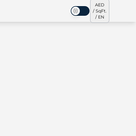
AED
/ SqFt.
Dark Mode
/ EN
ses
Our Team
Penthouses
Penthouses