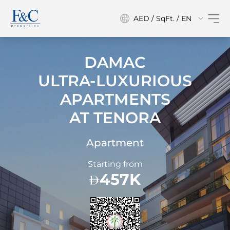
AED / SqFt. / EN
DAMAC
ULTRA-LUXURIOUS
APARTMENTS
AT
TENORA
Apartment
Starting from
457K