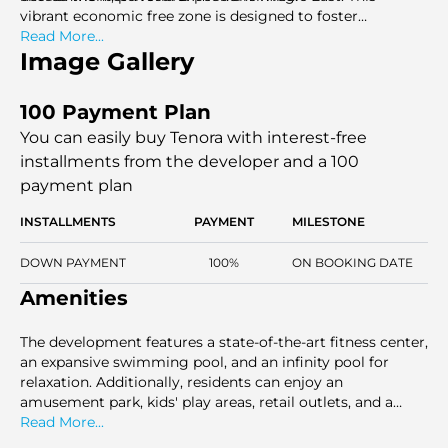
vibrant economic free zone is designed to foster
entrepreneurship and business growth while offering an
Read More...
exceptional quality of life.
Image Gallery
100 Payment Plan
You can easily buy Tenora with interest-free
installments
from the developer and a 100
payment plan
INSTALLMENTS
PAYMENT
MILESTONE
DOWN PAYMENT
100%
ON BOOKING DATE
Amenities
The development features a state-of-the-art fitness center,
an expansive swimming pool, and an infinity pool for
relaxation. Additionally, residents can enjoy an
amusement park, kids' play areas, retail outlets, and a
variety of dining options. With 24/7 security and
Read More...
comprehensive facilities, Tenora ensures a luxurious and