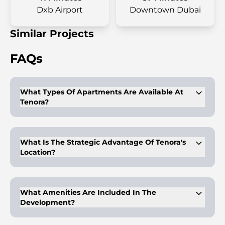
Dxb Airport
Downtown Dubai
Similar Projects
FAQs
What Types Of Apartments Are Available At
Tenora?
Tenora offers fully furnished studios, 1, 2, and 3-bedroom
apartments
What Is The Strategic Advantage Of Tenora's
Location?
Its location offers easy access to Dubai South, the Expo 2020
site, and major roadways.
What Amenities Are Included In The
Development?
Amenities include a fully equipped fitness center, infinity