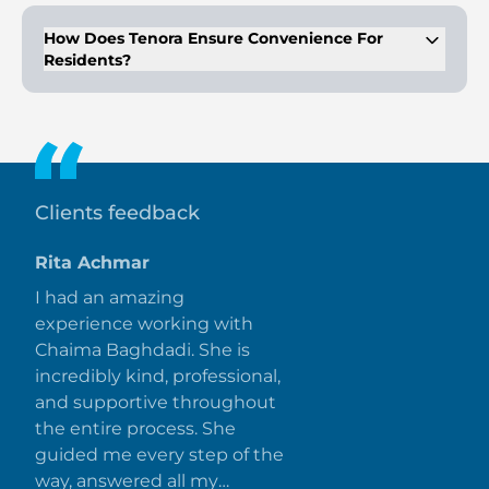
pool, health care center, and more.
How Does Tenora Ensure Convenience For
Residents?
The development features a dedicated metro line, proximity
to Al Maktoum International Airport, and connections to
major roads.
Clients feedback
Rita Achmar
I had an amazing
experience working with
Chaima Baghdadi. She is
incredibly kind, professional,
and supportive throughout
the entire process. She
guided me every step of the
way, answered all my