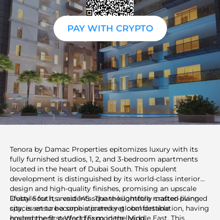
PAY WITH CRYPTO
Tenora by Damac Properties epitomizes luxury with its
fully furnished studios, 1, 2, and 3-bedroom apartments
located in the heart of Dubai South. This opulent
development is distinguished by its world-class interior
design and high-quality finishes, promising an upscale
lifestyle for its residents. The thoughtfully crafted living
Dubai South, a vast 145-square-kilometre master-planned
spaces ensure a sophisticated yet comfortable
city, is set to become a premier global destination, having
environment, perfect for modern living.
hosted the first World Expo in the Middle East. This