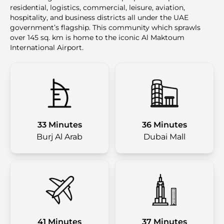
residential, logistics, commercial, leisure, aviation,
hospitality, and business districts all under the UAE
government’s flagship. This community which sprawls
over 145 sq. km is home to the iconic Al Maktoum
International Airport.
33 Minutes
36 Minutes
Burj Al Arab
Dubai Mall
41 Minutes
37 Minutes