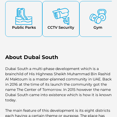
comfortable living experience.
Public Parks
CCTV Security
Gym
About Dubai South
Dubai South a multi-phase development which is a
brainchild of His Highness Sheikh Muhammad Bin Rashid
Al Maktoum is a master-planned community in UAE. Back
in 2016 at the time of its launch the community got the
name The Center of Tomorrow. In 2015 however the name
Dubai South came into existence which is how it is known
today.
The main feature of this development is its eight districts
each having a certain theme or purpose. The place has