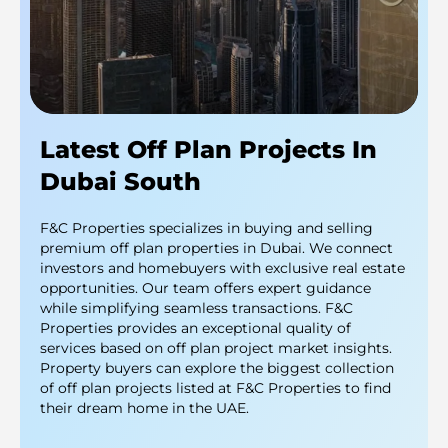
Latest Off Plan Projects In
Dubai South
F&C Properties specializes in buying and selling
premium off plan properties in Dubai. We connect
investors and homebuyers with exclusive real estate
opportunities. Our team offers expert guidance
while simplifying seamless transactions. F&C
Properties provides an exceptional quality of
services based on off plan project market insights.
Property buyers can explore the biggest collection
of off plan projects listed at F&C Properties to find
their dream home in the UAE.