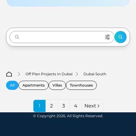
Enter to Search
Off Plan Projects In Dubai
Dubai South
All
Apartments
Villas
Townhouses
1
2
3
4
Next
© Copyright 2026. All Rights Reserved.