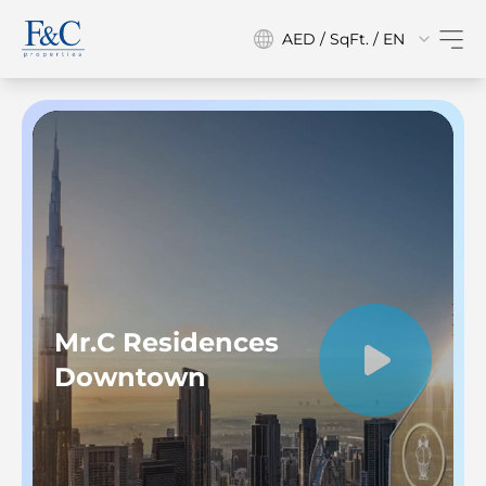
AED / SqFt. / EN
Mr.C Residences
Downtown