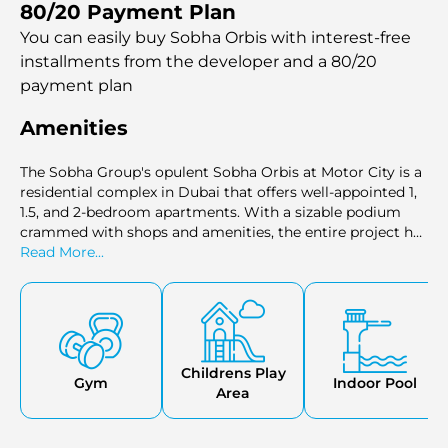
80/20 Payment Plan
elegant living, calling to those who desire the height of
sophistication.
You can easily buy Sobha Orbis with interest-free
installments
from the developer and a 80/20
payment plan
Amenities
The Sobha Group's opulent Sobha Orbis at Motor City is a
residential complex in Dubai that offers well-appointed 1,
1.5, and 2-bedroom apartments. With a sizable podium
crammed with shops and amenities, the entire project has
a triangular shape. The layout provides top-notch
Read More...
amenities, such as leisure and sports areas, landscaping,
and a resort-like atmosphere.Nestled in the heart of the
vibrant cityscape, Sobha Orbis stands out as a symbol of
elegant living, calling to those who desire the height of
sophistication.
Childrens Play
Gym
Indoor Pool
Area