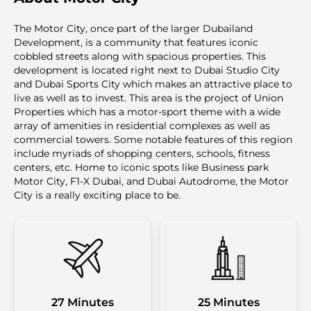
The Motor City, once part of the larger Dubailand
Development, is a community that features iconic
cobbled streets along with spacious properties. This
development is located right next to Dubai Studio City
and Dubai Sports City which makes an attractive place to
live as well as to invest. This area is the project of Union
Properties which has a motor-sport theme with a wide
array of amenities in residential complexes as well as
commercial towers. Some notable features of this region
include myriads of shopping centers, schools, fitness
centers, etc. Home to iconic spots like Business park
Motor City, F1-X Dubai, and Dubai Autodrome, the Motor
City is a really exciting place to be.
27 Minutes
25 Minutes