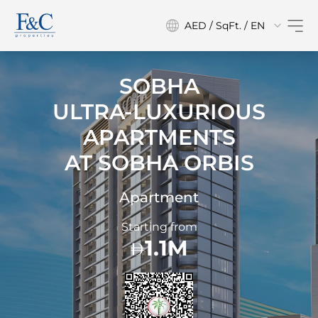
AED / SqFt. / EN
SOBHA
ULTRA-LUXURIOUS
APARTMENTS
AT
SOBHA ORBIS
Apartment
Starting from
1.1M