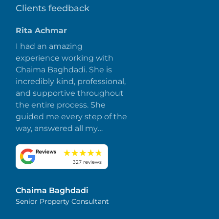
Clients feedback
Rita Achmar
I had an amazing
experience working with
Chaima Baghdadi. She is
incredibly kind, professional,
and supportive throughout
the entire process. She
guided me every step of the
way, answered all my
questions promptly, and
made everything smooth
and stress-free. I truly
327 reviews
appreciate her dedication
and attention to detail.
Chaima Baghdadi
Highly recommended!
Senior Property Consultant