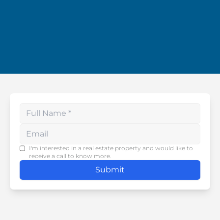
Enter your phone number
I'm interested in a real estate property and would like to
receive a call to know more.
Submit