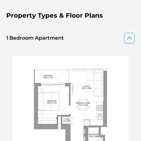
Property Types & Floor Plans
1 Bedroom Apartment