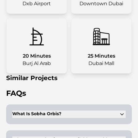
Dxb Airport
Downtown Dubai
20 Minutes
25 Minutes
Burj Al Arab
Dubai Mall
Similar Projects
FAQs
What Is Sobha Orbis?
Sobha Orbis is a luxury residential complex in Dubai Motor
City developed by the Sobha Group, offering 1, 1.5, and 2-
bedroom apartments.