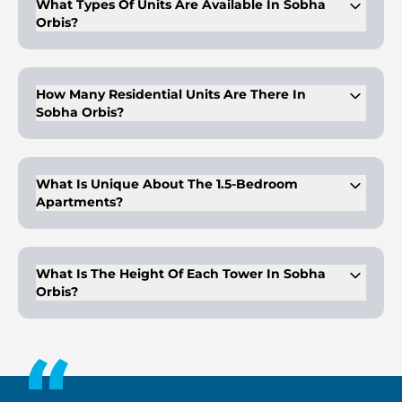
What Types Of Units Are Available In Sobha
Orbis?
The complex includes 1, 1.5, and 2-bedroom apartments,
ranging from 545 to 988 square feet. There are also options
to purchase an entire floor.
How Many Residential Units Are There In
Sobha Orbis?
There are 276 residential properties, including premium class
apartments.
What Is Unique About The 1.5-Bedroom
Apartments?
The 1.5-bedroom apartments feature a separate office space.
What Is The Height Of Each Tower In Sobha
Orbis?
Each tower is G+34 stories tall.