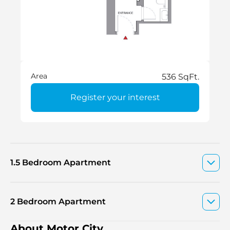
Area
536 SqFt.
Register your interest
1.5 Bedroom Apartment
2 Bedroom Apartment
About Motor City