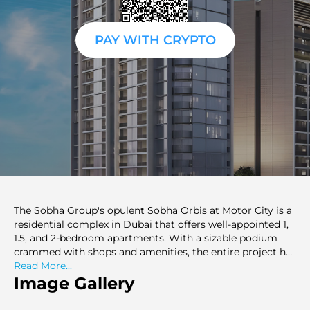
PAY WITH CRYPTO
The Sobha Group's opulent Sobha Orbis at Motor City is a
residential complex in Dubai that offers well-appointed 1,
1.5, and 2-bedroom apartments. With a sizable podium
crammed with shops and amenities, the entire project has
a triangular shape. The layout provides top-notch
Read More...
amenities, such as leisure and sports areas, landscaping,
Image Gallery
and a resort-like atmosphere.Nestled in the heart of the
vibrant cityscape, Sobha Orbis stands out as a symbol of