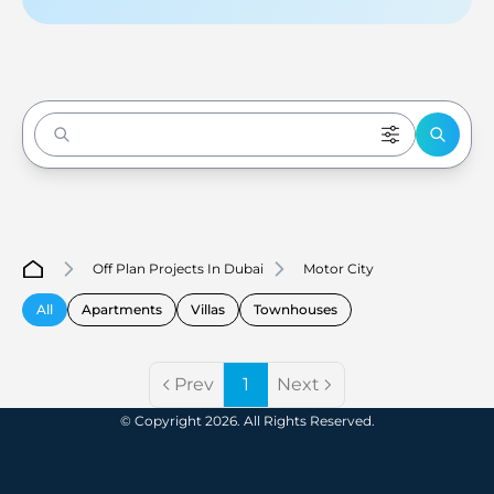
Enter to Search
Off Plan Projects In Dubai
Motor City
All
Apartments
Villas
Townhouses
Prev
1
Next
© Copyright 2026. All Rights Reserved.