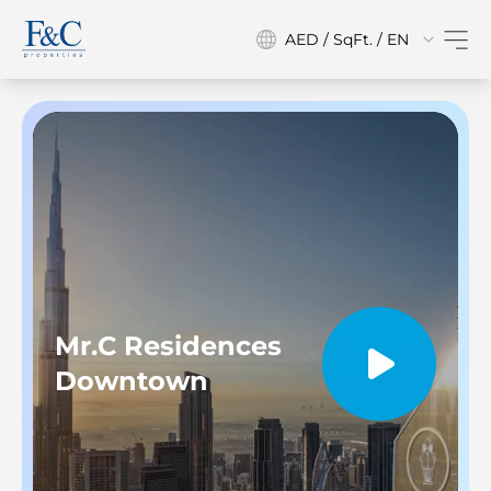
AED / SqFt. / EN
Mr.C Residences
Downtown