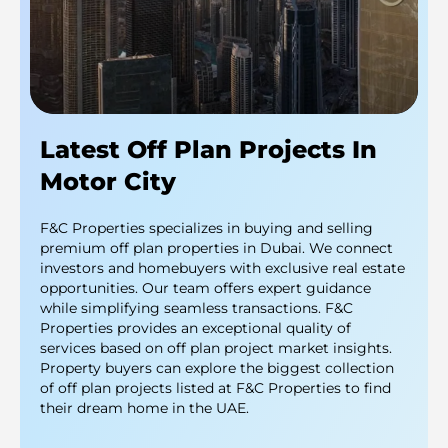
Latest Off Plan Projects In
Motor City
F&C Properties specializes in buying and selling
premium off plan properties in Dubai. We connect
investors and homebuyers with exclusive real estate
opportunities. Our team offers expert guidance
while simplifying seamless transactions. F&C
Properties provides an exceptional quality of
services based on off plan project market insights.
Property buyers can explore the biggest collection
of off plan projects listed at F&C Properties to find
their dream home in the UAE.